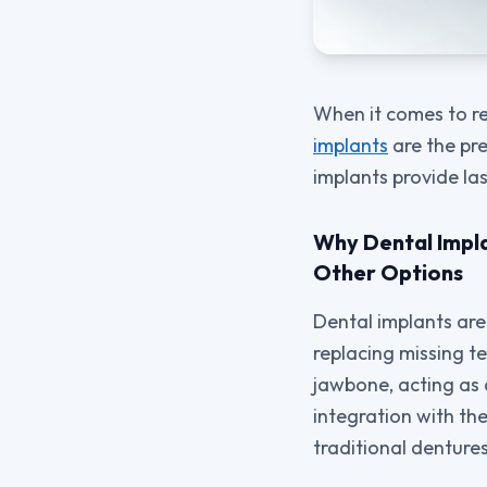
When it comes to r
implants
are the pre
implants provide las
Why Dental Impla
Other Options
Dental implants are
replacing missing te
jawbone, acting as
integration with the
traditional dentures