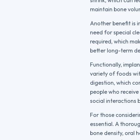
shrink, which can l
maintain bone volum
Another benefit is i
need for special cle
required, which mak
better long-term de
Functionally, implan
variety of foods wi
digestion, which co
people who receive 
social interactions
For those consideri
essential. A thoroug
bone density, oral h