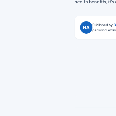
health benefits, it’
Published by
D
NA
personal exam