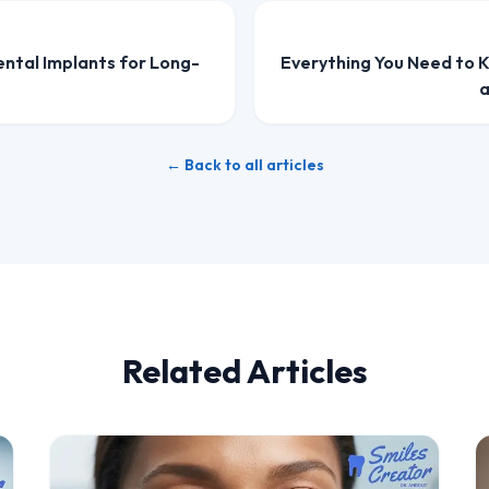
ental Implants for Long-
Everything You Need to 
a
← Back to all articles
Related Articles