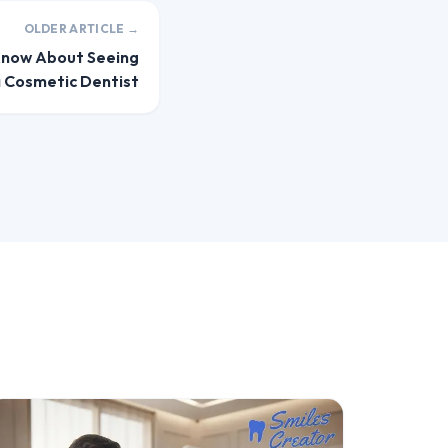
OLDER ARTICLE →
Know About Seeing
 Cosmetic Dentist