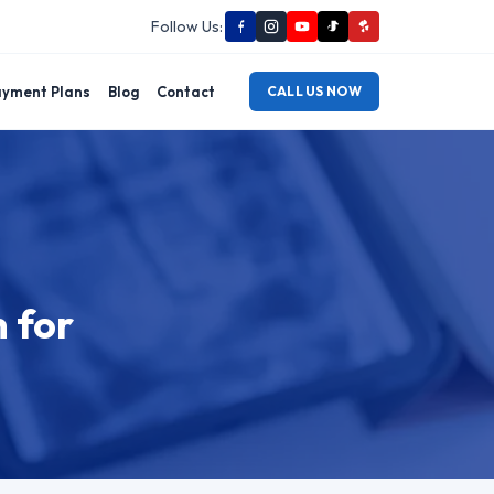
Follow Us:
yment Plans
Blog
Contact
CALL US NOW
 for