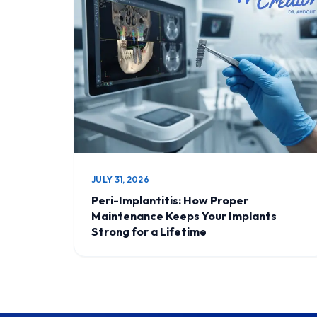
JULY 31, 2026
Peri-Implantitis: How Proper
Maintenance Keeps Your Implants
Strong for a Lifetime