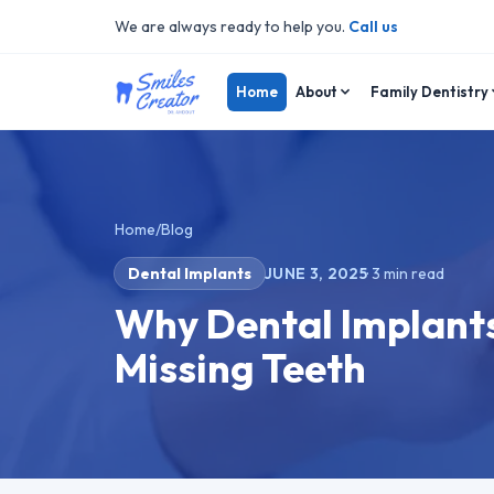
We are always ready to help you.
Call us
Home
About
Family Dentistry
Home
/
Blog
Dental Implants
JUNE 3, 2025
·
3
min read
Why Dental Implants 
Missing Teeth