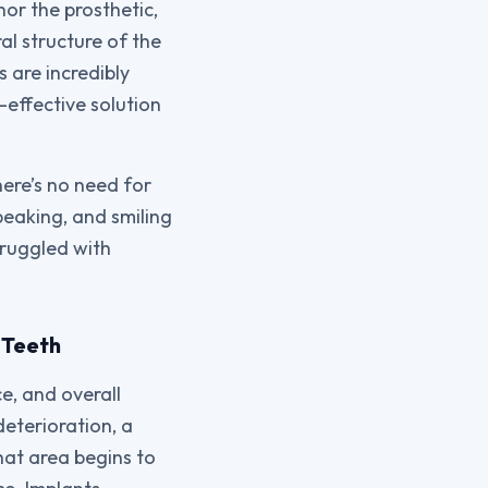
hor the prosthetic,
al structure of the
 are incredibly
-effective solution
here’s no need for
peaking, and smiling
struggled with
 Teeth
e, and overall
eterioration, a
hat area begins to