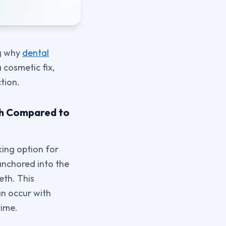
ng why
dental
 cosmetic fix,
tion.
eth Compared to
king option for
 anchored into the
eth. This
an occur with
time.