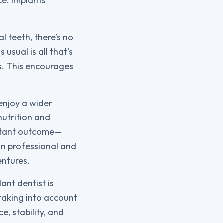
ce. Implants
l teeth, there’s no
usual is all that’s
s. This encourages
 enjoy a wider
nutrition and
ortant outcome—
in professional and
entures.
ant dentist is
 taking into account
e, stability, and