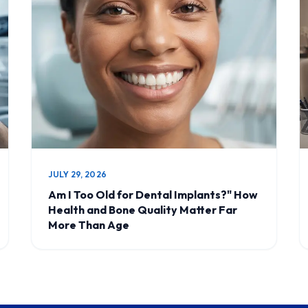
JULY 29, 2026
Am I Too Old for Dental Implants?" How
Health and Bone Quality Matter Far
More Than Age