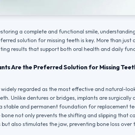
estoring a complete and functional smile, understandi
ferred solution for missing teeth is key. More than just a
ting results that support both oral health and daily func
nts Are the Preferred Solution for Missing Te
 widely regarded as the most effective and natural-loo
eth. Unlike dentures or bridges, implants are surgically
 a stable and permanent foundation for replacement te
 bone not only prevents the shifting and slipping that c
 but also stimulates the jaw, preventing bone loss over 