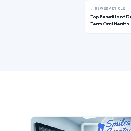
← NEWER ARTICLE
Top Benefits of D
Term Oral Health