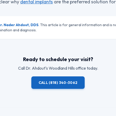
s clear why
dental implants
are the preferred solution for
r. Nader Ahdout, DDS
. This article is for general information and is n
ination and diagnosis.
Ready to schedule your visit?
Call
Dr. Ahdout
's Woodland Hills office today.
CALL
(818) 340-3062