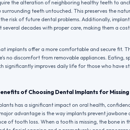
quire the alteration of neighboring healthy teeth to anc
e surrounding teeth untouched. This preserves the natur
e risk of future dental problems. Additionally, implants
t several decades with proper care, making them a cost
that implants offer a more comfortable and secure fit. T
e’s no discomfort from removable appliances. Eating, s
ich significantly improves daily life for those who have 
nefits of Choosing Dental Implants for Missing
lants has a significant impact on oral health, confidenc
e major advantage is the way implants prevent jawbone d
of tooth loss. When a tooth is missing, the bone in t