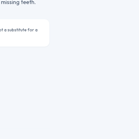
 missing teeth.
ot a substitute for a