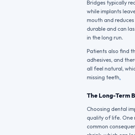
Bridges typically re
while implants leav
mouth and reduces th
durable and can las
in the long run.
Patients also find 
adhesives, and ther
all feel natural, wh
missing teeth
.
The Long-Term Be
Choosing dental imp
quality of life. On
common consequence 