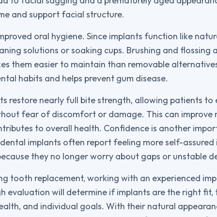
ead to facial sagging and a prematurely aged appearan
e and support facial structure.
mproved oral hygiene. Since implants function like natura
aning solutions or soaking cups. Brushing and flossing as 
es them easier to maintain than removable alternative
ntal habits and helps prevent gum disease.
ts restore nearly full bite strength, allowing patients to
thout fear of discomfort or damage. This can improve 
ntributes to overall health. Confidence is another imp
dental implants often report feeling more self-assured 
 because they no longer worry about gaps or unstable d
ng tooth replacement, working with an experienced impl
h evaluation will determine if implants are the right fit,
ealth, and individual goals. With their natural appearanc