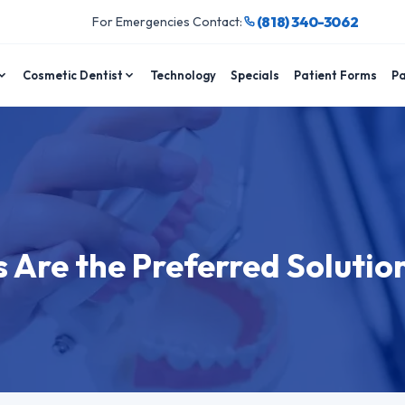
(818) 340-3062
For Emergencies Contact:
Cosmetic Dentist
Technology
Specials
Patient Forms
Pa
Are the Preferred Solution