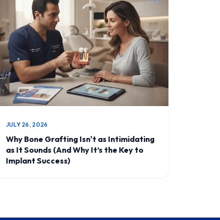
JULY 26, 2026
Why Bone Grafting Isn't as Intimidating
as It Sounds (And Why It’s the Key to
Implant Success)