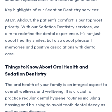
Key highlights of our Sedation Dentistry services:
At Dr. Ahdout, the patient's comfort is our topmost
priority. With our Sedation Dentistry services, we
aim to redefine the dental experience. It's not just
about healthy smiles, but also about pleasant
memories and positive associations with dental
care.
Things to Know About Oral Health and
Sedation Dentistry
The oral health of your family is an integral aspect to
overall wellness and wellbeing. It is crucial to
practice regular dental hygiene routines including
flossing and brushing to avoid tooth dental decay as
well as gum diseases.