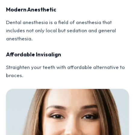
Modern Anesthetic
Dental anesthesia is a field of anesthesia that
includes not only local but sedation and general
anesthesia.
Affordable Invisalign
Straighten your teeth with affordable alternative to
braces.