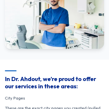
In Dr. Ahdout, we’re proud to offer
our services in these areas:
City Pages
These are the exact city pages you created (pulled