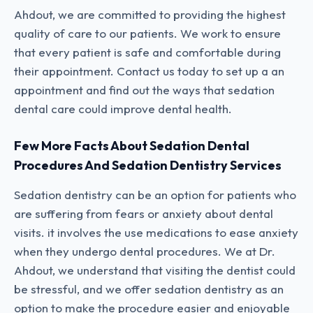
Ahdout, we are committed to providing the highest
quality of care to our patients. We work to ensure
that every patient is safe and comfortable during
their appointment. Contact us today to set up a an
appointment and find out the ways that sedation
dental care could improve dental health.
Few More Facts About Sedation Dental
Procedures And Sedation Dentistry Services
Sedation dentistry can be an option for patients who
are suffering from fears or anxiety about dental
visits. it involves the use medications to ease anxiety
when they undergo dental procedures. We at Dr.
Ahdout, we understand that visiting the dentist could
be stressful, and we offer sedation dentistry as an
option to make the procedure easier and enjoyable