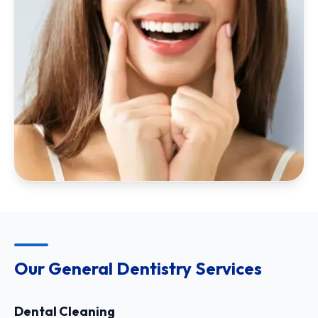
Our General Dentistry Services
Dental Cleaning