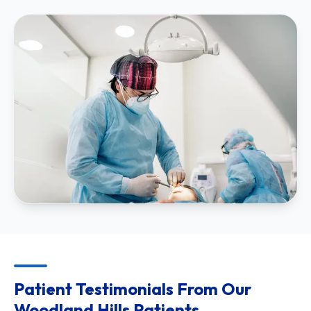
Patient Testimonials From Our
Woodland Hills Patients