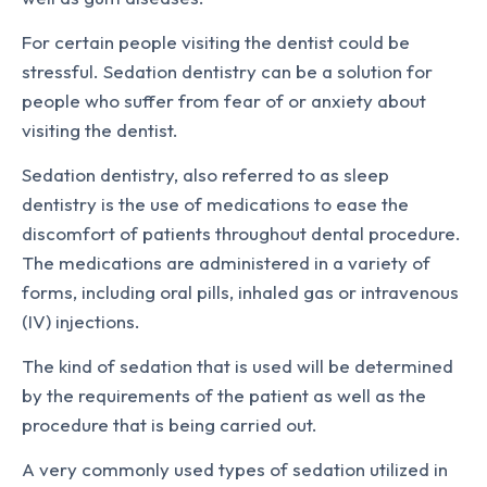
For certain people visiting the dentist could be
stressful. Sedation dentistry can be a solution for
people who suffer from fear of or anxiety about
visiting the dentist.
Sedation dentistry, also referred to as sleep
dentistry is the use of medications to ease the
discomfort of patients throughout dental procedure.
The medications are administered in a variety of
forms, including oral pills, inhaled gas or intravenous
(IV) injections.
The kind of sedation that is used will be determined
by the requirements of the patient as well as the
procedure that is being carried out.
A very commonly used types of sedation utilized in