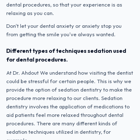
dental procedures, so that your experience is as
relaxing as you can.
Don't let your dental anxiety or anxiety stop you
from getting the smile you've always wanted.
Different types of techniques sedation used
for dental procedures.
At Dr. Ahdout We understand how visiting the dentist
could be stressful for certain people. This is why we
provide the option of sedation dentistry to make the
procedure more relaxing to our clients. Sedation
dentistry involves the application of medications to
aid patients feel more relaxed throughout dental
procedures. There are many different kinds of
sedation techniques utilized in dentistry, for