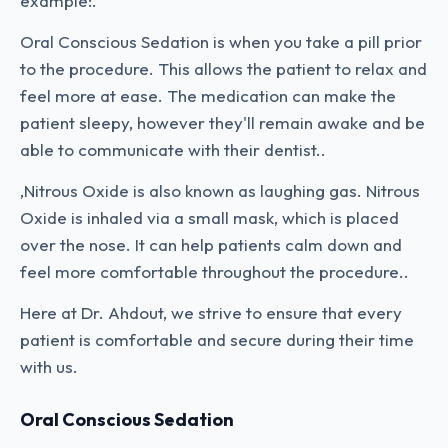
example:.
Oral Conscious Sedation is when you take a pill prior
to the procedure. This allows the patient to relax and
feel more at ease. The medication can make the
patient sleepy, however they'll remain awake and be
able to communicate with their dentist..
,Nitrous Oxide is also known as laughing gas. Nitrous
Oxide is inhaled via a small mask, which is placed
over the nose. It can help patients calm down and
feel more comfortable throughout the procedure..
Here at Dr. Ahdout, we strive to ensure that every
patient is comfortable and secure during their time
with us.
Oral Conscious Sedation