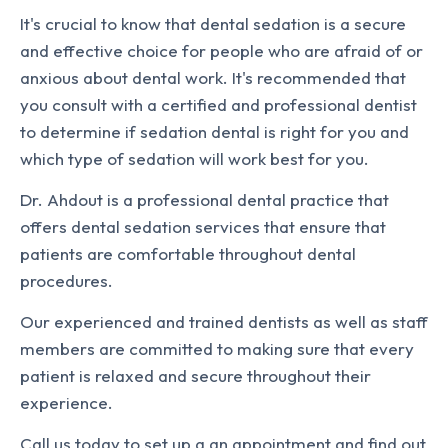
It's crucial to know that dental sedation is a secure
and effective choice for people who are afraid of or
anxious about dental work. It's recommended that
you consult with a certified and professional dentist
to determine if sedation dental is right for you and
which type of sedation will work best for you.
Dr. Ahdout is a professional dental practice that
offers dental sedation services that ensure that
patients are comfortable throughout dental
procedures.
Our experienced and trained dentists as well as staff
members are committed to making sure that every
patient is relaxed and secure throughout their
experience.
Call us today to set up a an appointment and find out