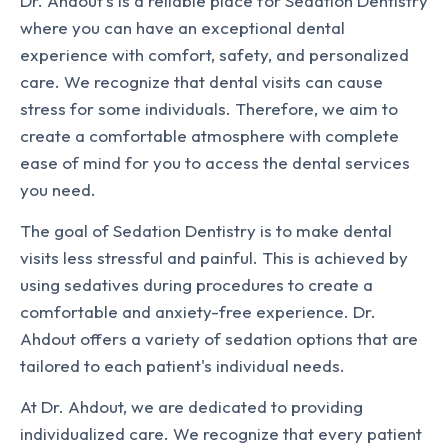
Dr. Ahdout's is a reliable place for Sedation Dentistry
where you can have an exceptional dental
experience with comfort, safety, and personalized
care. We recognize that dental visits can cause
stress for some individuals. Therefore, we aim to
create a comfortable atmosphere with complete
ease of mind for you to access the dental services
you need.
The goal of Sedation Dentistry is to make dental
visits less stressful and painful. This is achieved by
using sedatives during procedures to create a
comfortable and anxiety-free experience. Dr.
Ahdout offers a variety of sedation options that are
tailored to each patient's individual needs.
At Dr. Ahdout, we are dedicated to providing
individualized care. We recognize that every patient