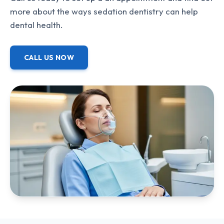
more about the ways sedation dentistry can help
dental health.
CALL US NOW