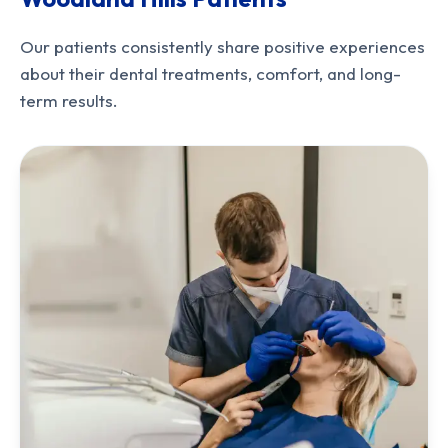
Our patients consistently share positive experiences
about their dental treatments, comfort, and long-
term results.