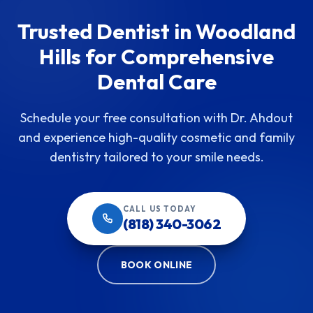
Trusted Dentist in Woodland
Hills for Comprehensive
Dental Care
Schedule your free consultation with Dr. Ahdout
and experience high-quality cosmetic and family
dentistry tailored to your smile needs.
CALL US TODAY
(818) 340-3062
BOOK ONLINE