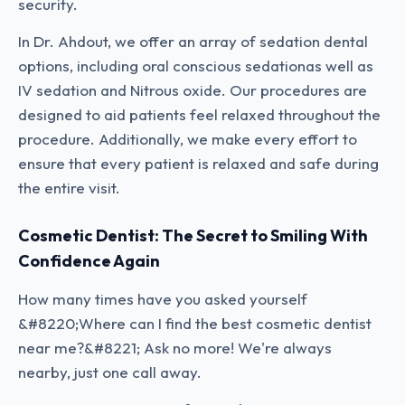
security.
In Dr. Ahdout, we offer an array of sedation dental
options, including oral conscious sedationas well as
IV sedation and Nitrous oxide. Our procedures are
designed to aid patients feel relaxed throughout the
procedure. Additionally, we make every effort to
ensure that every patient is relaxed and safe during
the entire visit.
Cosmetic Dentist: The Secret to Smiling With
Confidence Again
How many times have you asked yourself
&#8220;Where can I find the best cosmetic dentist
near me?&#8221; Ask no more! We're always
nearby, just one call away.