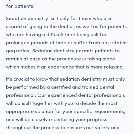
for patients.
Sedation dentistry isn't only for those who are
scared of going to the dentist, as well as for patients
who are having a difficult time being still for
prolonged periods of time or suffer from an irritable
gag reflex. Sedation dentistry permits patients to
remain at ease as the procedure is taking place
which makes it an experience that is more relaxing.
It's crucial to know that sedation dentistry must only
be performed by a certified and trained dental
professional. Our experienced dental professionals
will consult together with you to decide the most
appropriate solution for your specific requirements,
and will be closely monitoring your progress
throughout the process to ensure your safety and