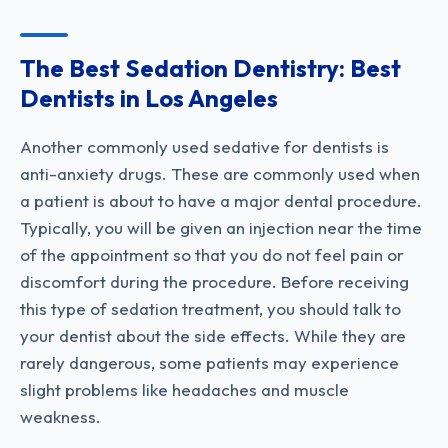
The Best Sedation Dentistry: Best
Dentists in Los Angeles
Another commonly used sedative for dentists is
anti-anxiety drugs. These are commonly used when
a patient is about to have a major dental procedure.
Typically, you will be given an injection near the time
of the appointment so that you do not feel pain or
discomfort during the procedure. Before receiving
this type of sedation treatment, you should talk to
your dentist about the side effects. While they are
rarely dangerous, some patients may experience
slight problems like headaches and muscle
weakness.