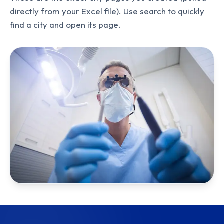
directly from your Excel file). Use search to quickly
find a city and open its page.