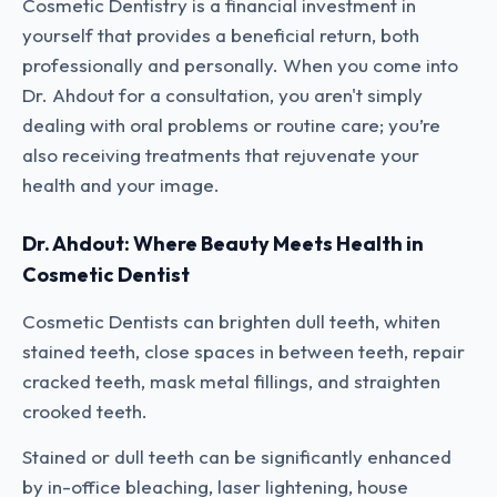
Cosmetic Dentistry is a financial investment in
yourself that provides a beneficial return, both
professionally and personally. When you come into
Dr. Ahdout for a consultation, you aren't simply
dealing with oral problems or routine care; you’re
also receiving treatments that rejuvenate your
health and your image.
Dr. Ahdout: Where Beauty Meets Health in
Cosmetic Dentist
Cosmetic Dentists can brighten dull teeth, whiten
stained teeth, close spaces in between teeth, repair
cracked teeth, mask metal fillings, and straighten
crooked teeth.
Stained or dull teeth can be significantly enhanced
by in-office bleaching, laser lightening, house