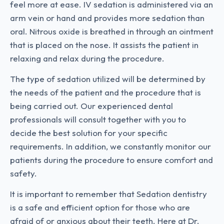
feel more at ease. IV sedation is administered via an
arm vein or hand and provides more sedation than
oral. Nitrous oxide is breathed in through an ointment
that is placed on the nose. It assists the patient in
relaxing and relax during the procedure.
The type of sedation utilized will be determined by
the needs of the patient and the procedure that is
being carried out. Our experienced dental
professionals will consult together with you to
decide the best solution for your specific
requirements. In addition, we constantly monitor our
patients during the procedure to ensure comfort and
safety.
It is important to remember that Sedation dentistry
is a safe and efficient option for those who are
afraid of or anxious about their teeth. Here at Dr.