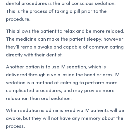
dental procedures is the oral conscious sedation.
This is the process of taking a pill prior to the
procedure.
This allows the patient to relax and be more relaxed.
The medicine can make the patient sleepy, however
they'll remain awake and capable of communicating
directly with their dentist.
Another option is to use IV sedation, which is
delivered through a vein inside the hand or arm. IV
sedation is a method of calming to perform more
complicated procedures, and may provide more
relaxation than oral sedation.
When sedation is administered via IV patients will be
awake, but they will not have any memory about the
process.