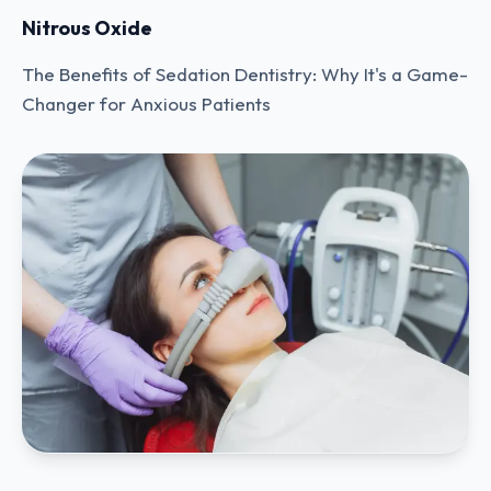
Nitrous Oxide
The Benefits of Sedation Dentistry: Why It's a Game-
Changer for Anxious Patients