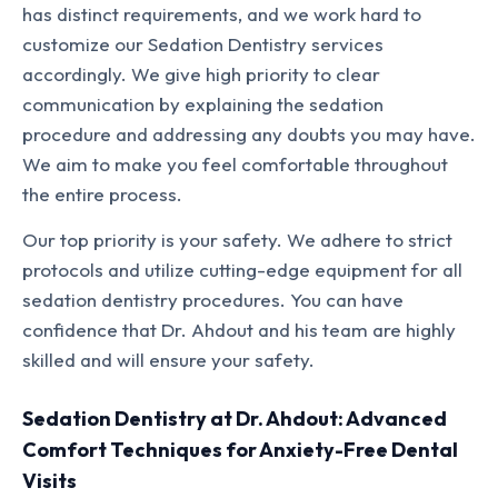
has distinct requirements, and we work hard to
customize our Sedation Dentistry services
accordingly. We give high priority to clear
communication by explaining the sedation
procedure and addressing any doubts you may have.
We aim to make you feel comfortable throughout
the entire process.
Our top priority is your safety. We adhere to strict
protocols and utilize cutting-edge equipment for all
sedation dentistry procedures. You can have
confidence that Dr. Ahdout and his team are highly
skilled and will ensure your safety.
Sedation Dentistry at Dr. Ahdout: Advanced
Comfort Techniques for Anxiety-Free Dental
Visits