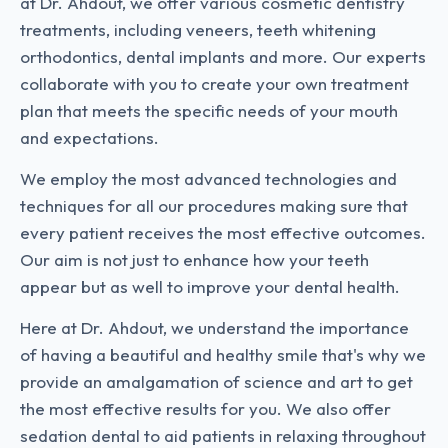
at Dr. Ahdout, we offer various cosmetic dentistry
treatments, including veneers, teeth whitening
orthodontics, dental implants and more. Our experts
collaborate with you to create your own treatment
plan that meets the specific needs of your mouth
and expectations.
We employ the most advanced technologies and
techniques for all our procedures making sure that
every patient receives the most effective outcomes.
Our aim is not just to enhance how your teeth
appear but as well to improve your dental health.
Here at Dr. Ahdout, we understand the importance
of having a beautiful and healthy smile that's why we
provide an amalgamation of science and art to get
the most effective results for you. We also offer
sedation dental to aid patients in relaxing throughout