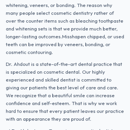
whitening, veneers, or bonding. The reason why
many people select cosmetic dentistry rather of
over the counter items such as bleaching toothpaste
and whitening sets is that we provide much better,
longer-lasting outcomes.Misshapen chipped, or used
teeth can be improved by veneers, bonding, or
cosmetic contouring.
Dr. Ahdout is a state-of-the-art dental practice that
is specialized on cosmetic dental. Our highly
experienced and skilled dentist is committed to
giving our patients the best level of care and care.
We recognize that a beautiful smile can increase
confidence and self-esteem. That is why we work
hard to ensure that every patient leaves our practice
with an appearance they are proud of.