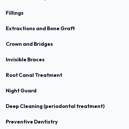
Fillings
Extractions and Bone Graft
Crown and Bridges
Invisible Braces
Root Canal Treatment
Night Guard
Deep Cleaning (periodontal treatment)
Preventive Dentistry