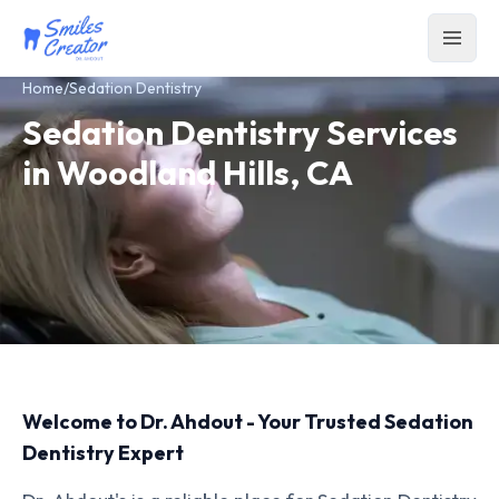
Home
/
Sedation Dentistry
Sedation Dentistry Services
in Woodland Hills, CA
Welcome to Dr. Ahdout - Your Trusted Sedation
Dentistry Expert