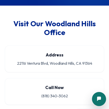
Visit Our Woodland Hills
Office
Address
22116 Ventura Blvd, Woodland Hills, CA 91364
Call Now
(818) 340-3062