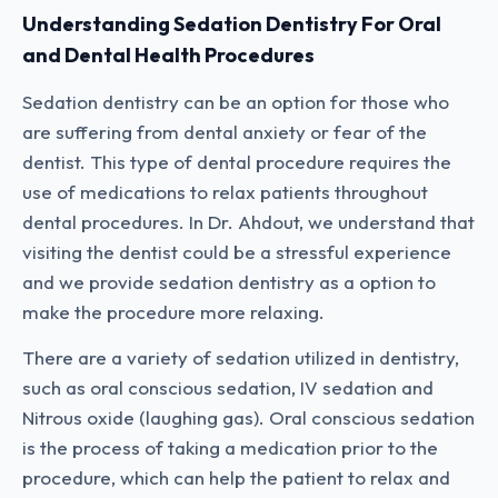
Understanding Sedation Dentistry For Oral
and Dental Health Procedures
Sedation dentistry can be an option for those who
are suffering from dental anxiety or fear of the
dentist. This type of dental procedure requires the
use of medications to relax patients throughout
dental procedures. In Dr. Ahdout, we understand that
visiting the dentist could be a stressful experience
and we provide sedation dentistry as a option to
make the procedure more relaxing.
There are a variety of sedation utilized in dentistry,
such as oral conscious sedation, IV sedation and
Nitrous oxide (laughing gas). Oral conscious sedation
is the process of taking a medication prior to the
procedure, which can help the patient to relax and