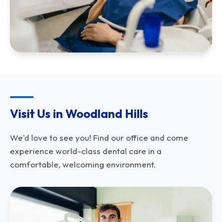
Visit Us in Woodland Hills
We'd love to see you! Find our office and come
experience world-class dental care in a
comfortable, welcoming environment.