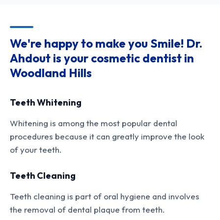
We're happy to make you Smile! Dr.
Ahdout is your cosmetic dentist in
Woodland Hills
Teeth Whitening
Whitening is among the most popular dental
procedures because it can greatly improve the look
of your teeth.
Teeth Cleaning
Teeth cleaning is part of oral hygiene and involves
the removal of dental plaque from teeth.