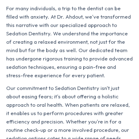
For many individuals, a trip to the dentist can be
filled with anxiety. At Dr. Ahdout, we've transformed
this narrative with our specialized approach to
Sedation Dentistry. We understand the importance
of creating a relaxed environment, not just for the
mind but for the body as well. Our dedicated team
has undergone rigorous training to provide advanced
sedation techniques, ensuring a pain-free and
stress-free experience for every patient.
Our commitment to Sedation Dentistry isn't just
about easing fears; it's about offering a holistic
approach to oral health. When patients are relaxed,
it enables us to perform procedures with greater
efficiency and precision. Whether you're in for a
routine check-up or a more involved procedure, our
sedation options cater to a wide range of needs.