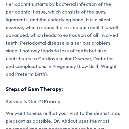
Periodontitis starts by bacterial infection of the
periodantal tissue, which consists of the gum,
ligaments, and the underlying bone. It is a silent
disease, which means there is no pain until it is well
advanced, which leads to extraction of all involved
teeth. Periodontal disease is a serious problem,
since it not only leads to loss of teeth but also
contributes to Cardiovascular Disease, Diabetes,
and complications in Pregnancy (Low Birth Weight
and Preterm Birth).
Steps of Gum Therapy:
Service Is Our #1 Priority.
We want to ensure that your visit to the dentist is as
pleasant as possible. Dr. Ahdout uses the most
advanced and proven technology to help you