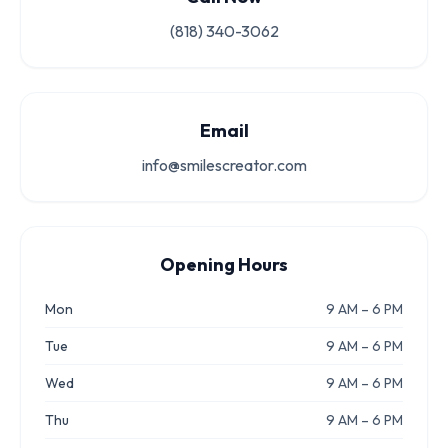
(818) 340-3062
Email
info@smilescreator.com
Opening Hours
Mon
9 AM – 6 PM
Tue
9 AM – 6 PM
Wed
9 AM – 6 PM
Thu
9 AM – 6 PM