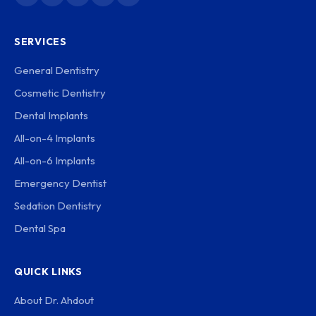
SERVICES
General Dentistry
Cosmetic Dentistry
Dental Implants
All-on-4 Implants
All-on-6 Implants
Emergency Dentist
Sedation Dentistry
Dental Spa
QUICK LINKS
About Dr. Ahdout