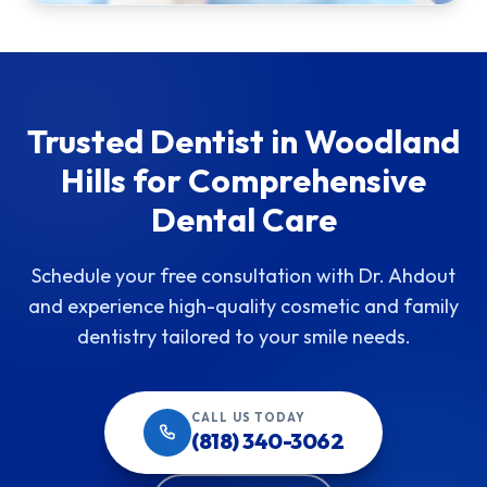
Trusted Dentist in Woodland
Hills for Comprehensive
Dental Care
Schedule your free consultation with Dr. Ahdout
and experience high-quality cosmetic and family
dentistry tailored to your smile needs.
CALL US TODAY
(818) 340-3062