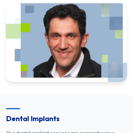
Dental Implants
Our dental implant services are comprehensive,