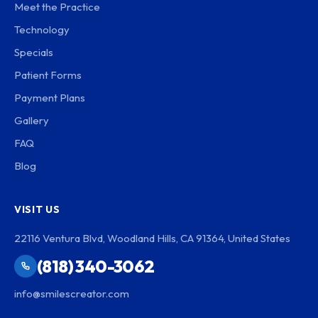
Meet the Practice
Technology
Specials
Patient Forms
Payment Plans
Gallery
FAQ
Blog
VISIT US
22116 Ventura Blvd, Woodland Hills, CA 91364, United States
(818) 340-3062
info@smilescreator.com