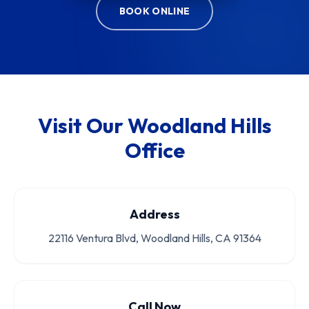
BOOK ONLINE
Visit Our Woodland Hills
Office
Address
22116 Ventura Blvd, Woodland Hills, CA 91364
Call Now