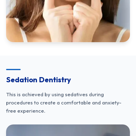
Sedation Dentistry
This is achieved by using sedatives during
procedures to create a comfortable and anxiety-
free experience.