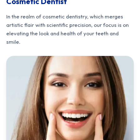
Cosmetic Dentist
In the realm of cosmetic dentistry, which merges
artistic flair with scientific precision, our focus is on
elevating the look and health of your teeth and
smile.