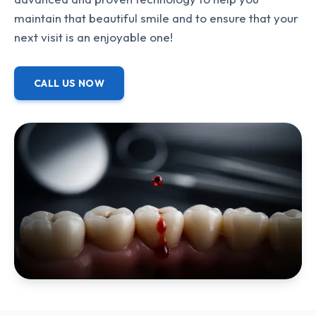
maintain that beautiful smile and to ensure that your
next visit is an enjoyable one!
CALL US NOW