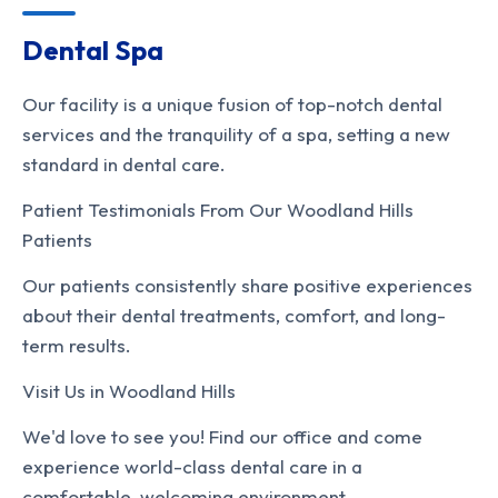
Dental Spa
Our facility is a unique fusion of top-notch dental
services and the tranquility of a spa, setting a new
standard in dental care.
Patient Testimonials From Our Woodland Hills
Patients
Our patients consistently share positive experiences
about their dental treatments, comfort, and long-
term results.
Visit Us in Woodland Hills
We'd love to see you! Find our office and come
experience world-class dental care in a
comfortable, welcoming environment.