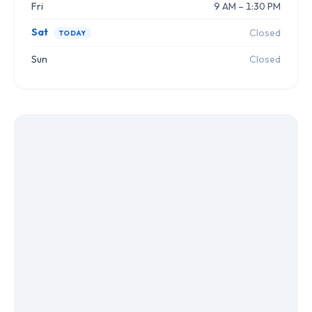
Fri
9 AM – 1:30 PM
Sat
Closed
TODAY
Sun
Closed