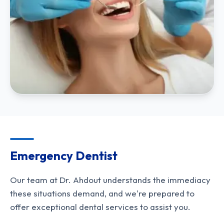
Emergency Dentist
Our team at Dr. Ahdout understands the immediacy
these situations demand, and we're prepared to
offer exceptional dental services to assist you.