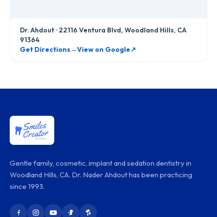
Dr. Ahdout
·
22116 Ventura Blvd, Woodland Hills, CA
91364
Get Directions
→
View on Google
↗
Gentle family, cosmetic, implant and sedation dentistry in
Woodland Hills, CA. Dr. Nader Ahdout has been practicing
since 1993.