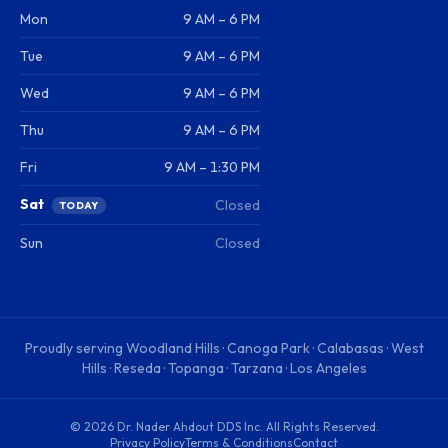
Mon
9 AM – 6 PM
Tue
9 AM – 6 PM
Wed
9 AM – 6 PM
Thu
9 AM – 6 PM
Fri
9 AM – 1:30 PM
Sat
Closed
TODAY
Sun
Closed
Proudly serving
Woodland Hills · Canoga Park · Calabasas · West
Hills · Reseda · Topanga · Tarzana · Los Angeles
©
2026
Dr. Nader Ahdout DDS Inc
. All Rights Reserved.
Privacy Policy
Terms & Conditions
Contact