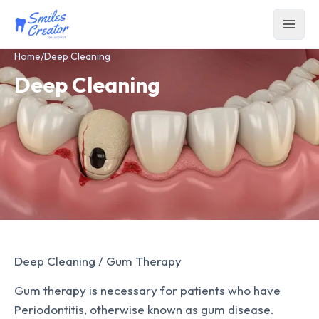
Home
/
Deep Cleaning
Deep Cleaning
Deep Cleaning / Gum Therapy
Gum therapy is necessary for patients who have
Periodontitis, otherwise known as gum disease.