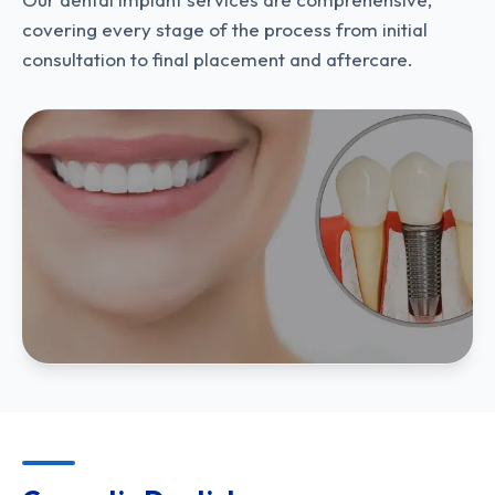
covering every stage of the process from initial
consultation to final placement and aftercare.