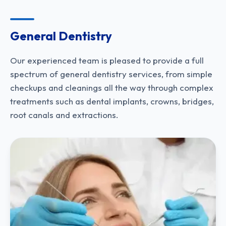
General Dentistry​
Our experienced team is pleased to provide a full
spectrum of general dentistry services, from simple
checkups and cleanings all the way through complex
treatments such as dental implants, crowns, bridges,
root canals and extractions.