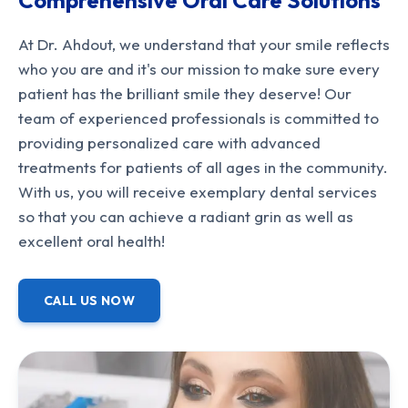
Comprehensive Oral Care Solutions
At Dr. Ahdout, we understand that your smile reflects
who you are and it's our mission to make sure every
patient has the brilliant smile they deserve! Our
team of experienced professionals is committed to
providing personalized care with advanced
treatments for patients of all ages in the community.
With us, you will receive exemplary dental services
so that you can achieve a radiant grin as well as
excellent oral health!
CALL US NOW