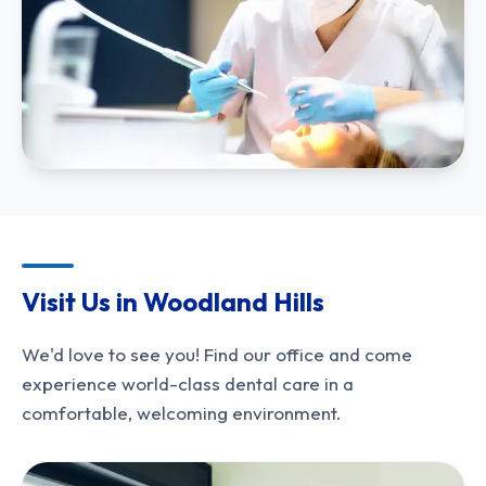
Visit Us in Woodland Hills
We'd love to see you! Find our office and come
experience world-class dental care in a
comfortable, welcoming environment.