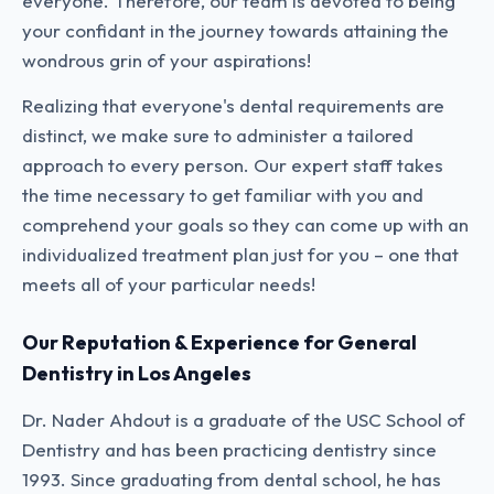
everyone. Therefore, our team is devoted to being
your confidant in the journey towards attaining the
wondrous grin of your aspirations!
Realizing that everyone's dental requirements are
distinct, we make sure to administer a tailored
approach to every person. Our expert staff takes
the time necessary to get familiar with you and
comprehend your goals so they can come up with an
individualized treatment plan just for you – one that
meets all of your particular needs!
Our Reputation & Experience for General
Dentistry in Los Angeles
Dr. Nader Ahdout is a graduate of the USC School of
Dentistry and has been practicing dentistry since
1993. Since graduating from dental school, he has