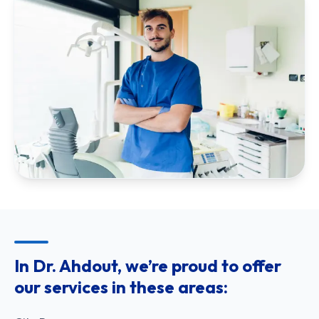
In Dr. Ahdout, we’re proud to offer
our services in these areas: