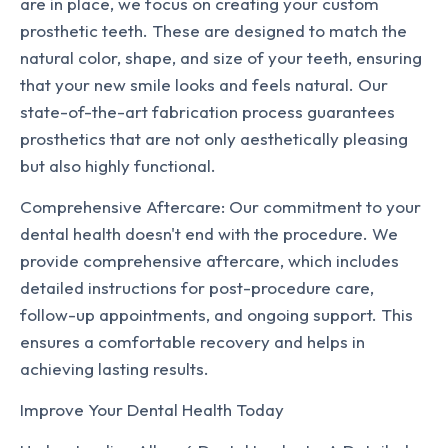
are in place, we focus on creating your custom
prosthetic teeth. These are designed to match the
natural color, shape, and size of your teeth, ensuring
that your new smile looks and feels natural. Our
state-of-the-art fabrication process guarantees
prosthetics that are not only aesthetically pleasing
but also highly functional.
Comprehensive Aftercare: Our commitment to your
dental health doesn't end with the procedure. We
provide comprehensive aftercare, which includes
detailed instructions for post-procedure care,
follow-up appointments, and ongoing support. This
ensures a comfortable recovery and helps in
achieving lasting results.
Improve Your Dental Health Today