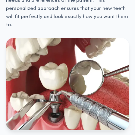
personalized approach ensures that your new teeth
will fit perfectly and look exactly how you want them
to.