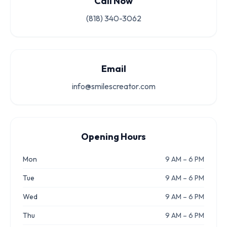
Call Now
(818) 340-3062
Email
info@smilescreator.com
Opening Hours
Mon
9 AM – 6 PM
Tue
9 AM – 6 PM
Wed
9 AM – 6 PM
Thu
9 AM – 6 PM