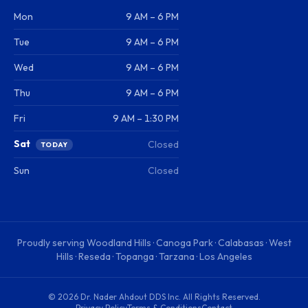
Mon
9 AM – 6 PM
Tue
9 AM – 6 PM
Wed
9 AM – 6 PM
Thu
9 AM – 6 PM
Fri
9 AM – 1:30 PM
Sat
Closed
TODAY
Sun
Closed
Proudly serving
Woodland Hills · Canoga Park · Calabasas · West
Hills · Reseda · Topanga · Tarzana · Los Angeles
©
2026
Dr. Nader Ahdout DDS Inc
. All Rights Reserved.
Privacy Policy
Terms & Conditions
Contact