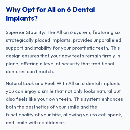
Why Opt for All on 6 Dental
Implants?
Superior Stability: The All on 6 system, featuring six
strategically placed implants, provides unparalleled
support and stability for your prosthetic teeth. This
design ensures that your new teeth remain firmly in
place, offering a level of security that traditional
dentures can't match.
Natural Look and Feel: With All on 6 dental implants,
you can enjoy a smile that not only looks natural but
also feels like your own teeth. This system enhances
both the aesthetics of your smile and the
functionality of your bite, allowing you to eat, speak,
and smile with confidence.