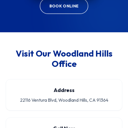
BOOK ONLINE
Visit Our Woodland Hills
Office
Address
22116 Ventura Blvd, Woodland Hills, CA 91364