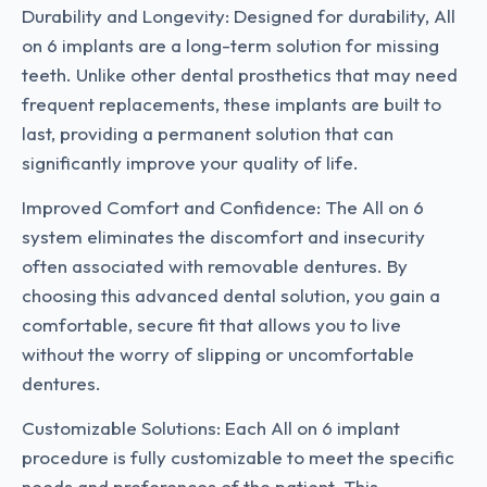
Durability and Longevity: Designed for durability, All
on 6 implants are a long-term solution for missing
teeth. Unlike other dental prosthetics that may need
frequent replacements, these implants are built to
last, providing a permanent solution that can
significantly improve your quality of life.
Improved Comfort and Confidence: The All on 6
system eliminates the discomfort and insecurity
often associated with removable dentures. By
choosing this advanced dental solution, you gain a
comfortable, secure fit that allows you to live
without the worry of slipping or uncomfortable
dentures.
Customizable Solutions: Each All on 6 implant
procedure is fully customizable to meet the specific
needs and preferences of the patient. This