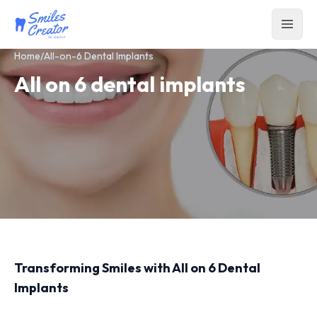
Home
/
All-on-6 Dental Implants
All on 6 dental implants
Transforming Smiles with All on 6 Dental
Implants