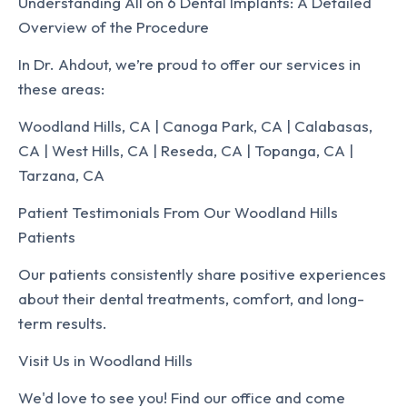
Understanding All on 6 Dental Implants: A Detailed
Overview of the Procedure
In Dr. Ahdout, we’re proud to offer our services in
these areas:
Woodland Hills, CA | Canoga Park, CA | Calabasas,
CA | West Hills, CA | Reseda, CA | Topanga, CA |
Tarzana, CA
Patient Testimonials From Our Woodland Hills
Patients
Our patients consistently share positive experiences
about their dental treatments, comfort, and long-
term results.
Visit Us in Woodland Hills
We'd love to see you! Find our office and come