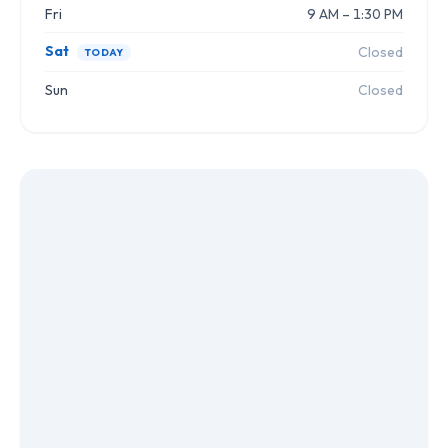
Fri
9 AM – 1:30 PM
Sat
Closed
TODAY
Sun
Closed