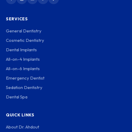
SERVICES
General Dentistry
Cosmetic Dentistry
Dental Implants
All-on-4 Implants
All-on-6 Implants
Emergency Dentist
Sedation Dentistry
Dental Spa
QUICK LINKS
About Dr. Ahdout