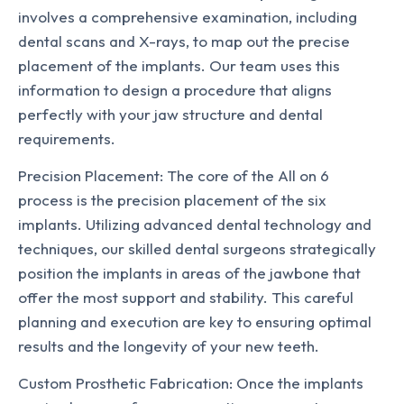
involves a comprehensive examination, including
dental scans and X-rays, to map out the precise
placement of the implants. Our team uses this
information to design a procedure that aligns
perfectly with your jaw structure and dental
requirements.
Precision Placement: The core of the All on 6
process is the precision placement of the six
implants. Utilizing advanced dental technology and
techniques, our skilled dental surgeons strategically
position the implants in areas of the jawbone that
offer the most support and stability. This careful
planning and execution are key to ensuring optimal
results and the longevity of your new teeth.
Custom Prosthetic Fabrication: Once the implants