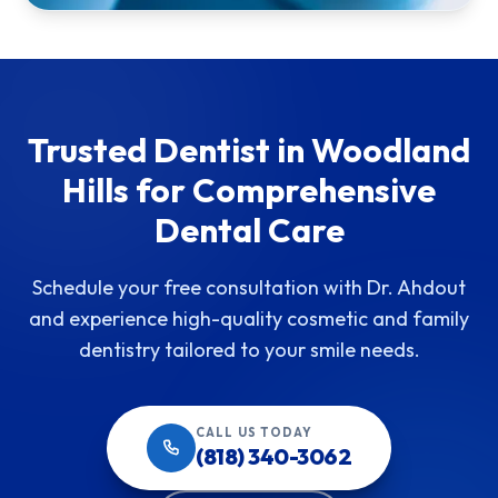
Trusted Dentist in Woodland
Hills for Comprehensive
Dental Care
Schedule your free consultation with Dr. Ahdout
and experience high-quality cosmetic and family
dentistry tailored to your smile needs.
CALL US TODAY
(818) 340-3062