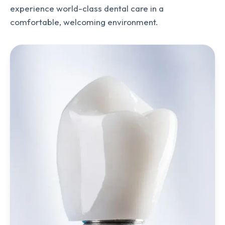
experience world-class dental care in a
comfortable, welcoming environment.