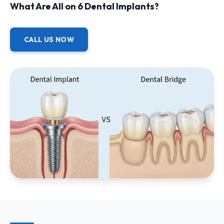
What Are All on 6 Dental Implants?
CALL US NOW