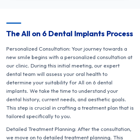
The All on 6 Dental Implants Process
Personalized Consultation: Your journey towards a
new smile begins with a personalized consultation at
our clinic. During this initial meeting, our expert
dental team will assess your oral health to
determine your suitability for All on 6 dental
implants. We take the time to understand your
dental history, current needs, and aesthetic goals.
This step is crucial in crafting a treatment plan that is
tailored specifically to you.
Detailed Treatment Planning: After the consultation,
we move on to detailed treatment planning. This