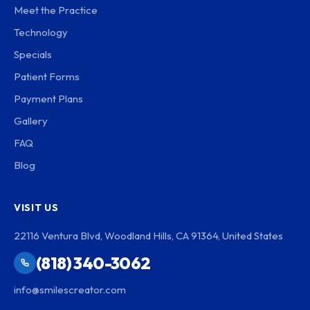
Meet the Practice
Technology
Specials
Patient Forms
Payment Plans
Gallery
FAQ
Blog
VISIT US
22116 Ventura Blvd, Woodland Hills, CA 91364, United States
(818) 340-3062
info@smilescreator.com