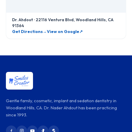
Dr. Ahdout
·
22116 Ventura Blvd, Woodland Hills, CA
91364
Get Directions
→
View on Google
↗
Gentle family, cosmetic, implant and sedation dentistry in
Woodland Hills, CA. Dr. Nader Ahdout has been practicing
since 1993.