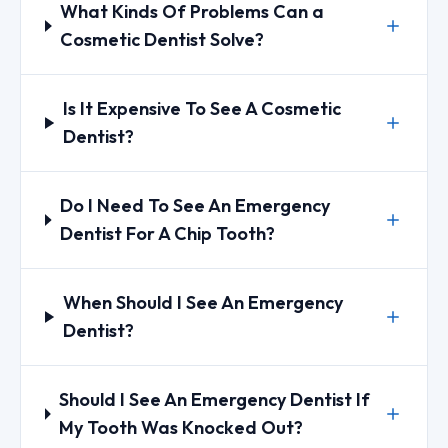
What Kinds Of Problems Can a
Cosmetic Dentist Solve?
Is It Expensive To See A Cosmetic
Dentist?
Do I Need To See An Emergency
Dentist For A Chip Tooth?
When Should I See An Emergency
Dentist?
Should I See An Emergency Dentist If
My Tooth Was Knocked Out?