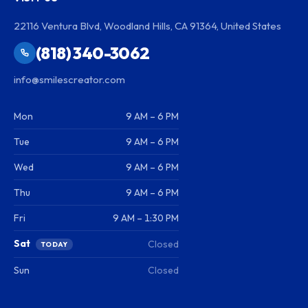
22116 Ventura Blvd, Woodland Hills, CA 91364, United States
(818) 340-3062
info@smilescreator.com
Mon
9 AM – 6 PM
Tue
9 AM – 6 PM
Wed
9 AM – 6 PM
Thu
9 AM – 6 PM
Fri
9 AM – 1:30 PM
Sat
Closed
TODAY
Sun
Closed