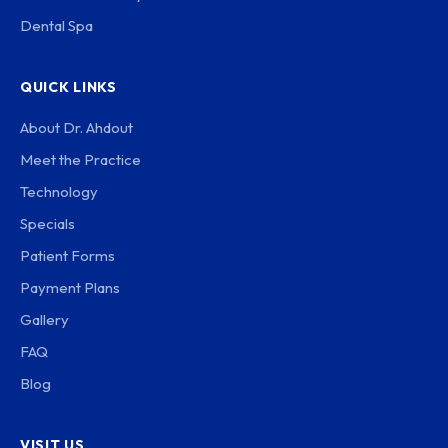
Dental Spa
QUICK LINKS
About Dr. Ahdout
Meet the Practice
Technology
Specials
Patient Forms
Payment Plans
Gallery
FAQ
Blog
VISIT US