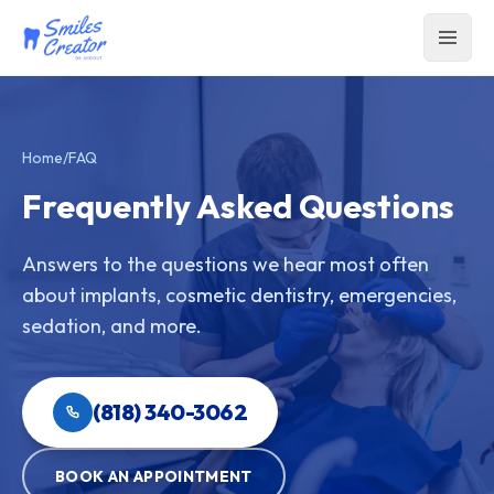
Home
/
FAQ
Frequently Asked Questions
Answers to the questions we hear most often
about implants, cosmetic dentistry, emergencies,
sedation, and more.
(818) 340-3062
BOOK AN APPOINTMENT