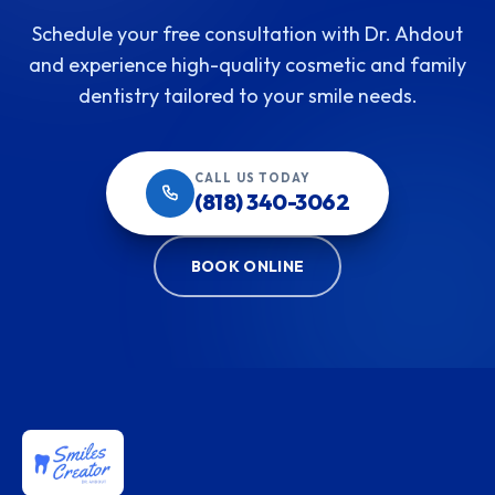
Schedule your free consultation with Dr. Ahdout
and experience high-quality cosmetic and family
dentistry tailored to your smile needs.
CALL US TODAY
(818) 340-3062
BOOK ONLINE