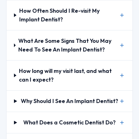
How Often Should I Re-visit My
Implant Dentist?
What Are Some Signs That You May
Need To See An Implant Dentist?
How long will my visit last, and what
can I expect?
Why Should I See An Implant Dentist?
What Does a Cosmetic Dentist Do?