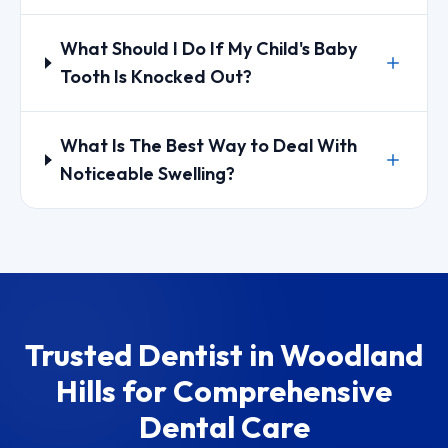
What Should I Do If My Child's Baby
Tooth Is Knocked Out?
What Is The Best Way to Deal With
Noticeable Swelling?
Trusted Dentist in Woodland
Hills for Comprehensive
Dental Care