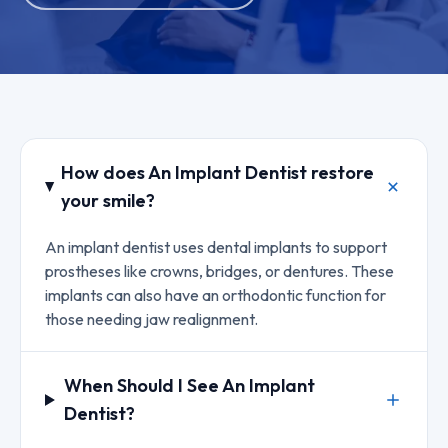
How does An Implant Dentist restore
your smile?
An implant dentist uses dental implants to support
prostheses like crowns, bridges, or dentures. These
implants can also have an orthodontic function for
those needing jaw realignment.
When Should I See An Implant
Dentist?