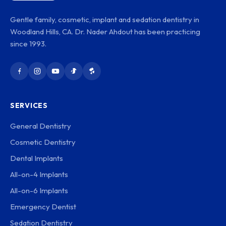
Gentle family, cosmetic, implant and sedation dentistry in
Woodland Hills, CA. Dr. Nader Ahdout has been practicing
since 1993.
SERVICES
General Dentistry
Cosmetic Dentistry
Dental Implants
All-on-4 Implants
All-on-6 Implants
Emergency Dentist
Sedation Dentistry