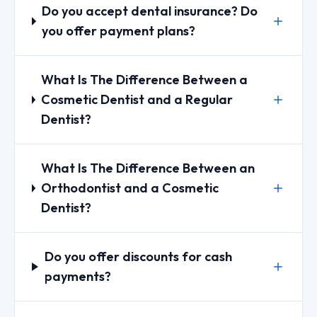
Do you accept dental insurance? Do
you offer payment plans?
What Is The Difference Between a
Cosmetic Dentist and a Regular
Dentist?
What Is The Difference Between an
Orthodontist and a Cosmetic
Dentist?
Do you offer discounts for cash
payments?