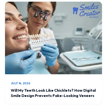
JULY 14, 2026
Will My Teeth Look Like Chicklets? How Digital
Smile Design Prevents Fake-Looking Veneers