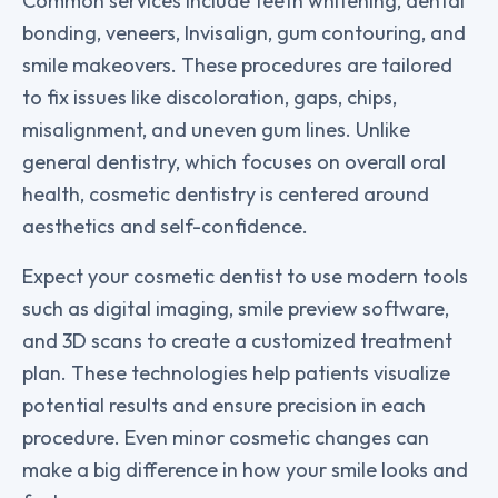
Common services include teeth whitening, dental
bonding, veneers, Invisalign, gum contouring, and
smile makeovers. These procedures are tailored
to fix issues like discoloration, gaps, chips,
misalignment, and uneven gum lines. Unlike
general dentistry, which focuses on overall oral
health, cosmetic dentistry is centered around
aesthetics and self-confidence.
Expect your cosmetic dentist to use modern tools
such as digital imaging, smile preview software,
and 3D scans to create a customized treatment
plan. These technologies help patients visualize
potential results and ensure precision in each
procedure. Even minor cosmetic changes can
make a big difference in how your smile looks and