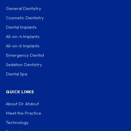
General Dentistry
Cosmetic Dentistry
Dental Implants
All-on-4 Implants
All-on-6 Implants
Emergency Dentist
Sedation Dentistry
Dental Spa
QUICK LINKS
About Dr. Ahdout
Meet the Practice
Technology