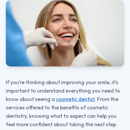
If you’re thinking about improving your smile, it’s
important to understand everything you need to
know about seeing a
cosmetic dentist
. From the
services offered to the benefits of cosmetic
dentistry, knowing what to expect can help you
feel more confident about taking the next step