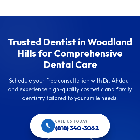
Trusted Dentist in Woodland
Hills for Comprehensive
Dental Care
Schedule your free consultation with Dr. Ahdout
and experience high-quality cosmetic and family
dentistry tailored to your smile needs.
CALL US TODAY
(818) 340-3062