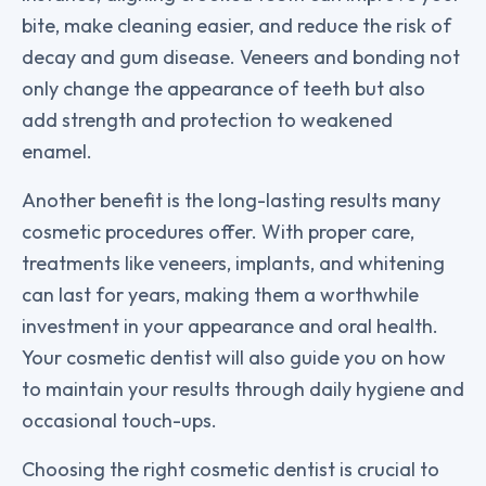
bite, make cleaning easier, and reduce the risk of
decay and gum disease. Veneers and bonding not
only change the appearance of teeth but also
add strength and protection to weakened
enamel.
Another benefit is the long-lasting results many
cosmetic procedures offer. With proper care,
treatments like veneers, implants, and whitening
can last for years, making them a worthwhile
investment in your appearance and oral health.
Your cosmetic dentist will also guide you on how
to maintain your results through daily hygiene and
occasional touch-ups.
Choosing the right cosmetic dentist is crucial to