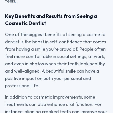
feels
.
Key Benefits and Results from Seeing a
Cosmetic Dentist
One of the biggest benefits of seeing a cosmetic
dentist is the boost in self-confidence that comes
from having a smile you’re proud of. People often
feel more comfortable in social settings, at work,
and even in photos when their teeth look healthy
and well-aligned. A beautiful smile can have a
positive impact on both your personal and
professional life.
In addition to cosmetic improvements, some
treatments can also enhance oral function. For
instance, aligning crooked teeth can improve your