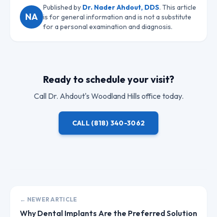
Published by
Dr. Nader Ahdout, DDS
. This article
NA
is for general information and is not a substitute
for a personal examination and diagnosis.
Ready to schedule your visit?
Call
Dr. Ahdout
's Woodland Hills office today.
CALL
(818) 340-3062
← NEWER ARTICLE
Why Dental Implants Are the Preferred Solution