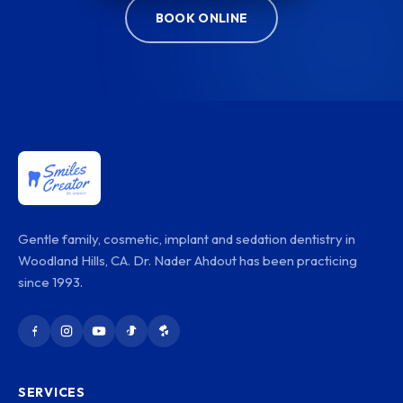
BOOK ONLINE
Gentle family, cosmetic, implant and sedation dentistry in
Woodland Hills, CA. Dr. Nader Ahdout has been practicing
since 1993.
SERVICES