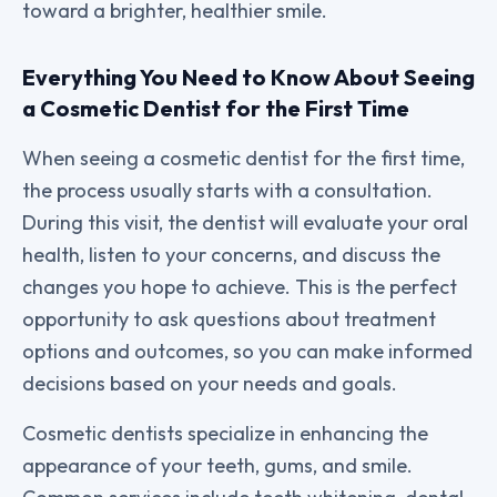
toward a brighter, healthier smile.
Everything You Need to Know About Seeing
a Cosmetic Dentist for the First Time
When seeing a cosmetic dentist for the first time,
the process usually starts with a consultation.
During this visit, the dentist will evaluate your oral
health, listen to your concerns, and discuss the
changes you hope to achieve. This is the perfect
opportunity to ask questions about treatment
options and outcomes, so you can make informed
decisions based on your needs and goals.
Cosmetic dentists specialize in enhancing the
appearance of your teeth, gums, and smile.