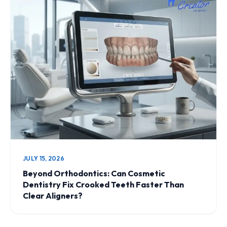
JULY 15, 2026
Beyond Orthodontics: Can Cosmetic
Dentistry Fix Crooked Teeth Faster Than
Clear Aligners?