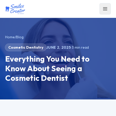
Home
/
Blog
Cosmetic Dentistry
JUNE 2, 2025
·
3
min read
Everything You Need to
Know About Seeing a
Cosmetic Dentist