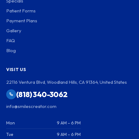
Specials
Patient Forms
Payment Plans
Gallery
FAQ
Blog
VISIT US
22116 Ventura Blvd, Woodland Hills, CA 91364, United States
(818) 340-3062
info@smilescreator.com
Mon
9 AM – 6 PM
Tue
9 AM – 6 PM