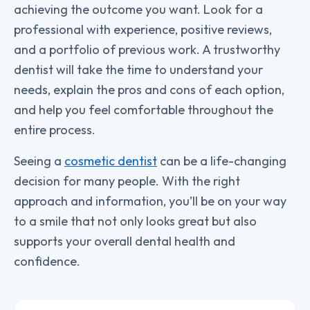
achieving the outcome you want. Look for a
professional with experience, positive reviews,
and a portfolio of previous work. A trustworthy
dentist will take the time to understand your
needs, explain the pros and cons of each option,
and help you feel comfortable throughout the
entire process.
Seeing a
cosmetic dentist
can be a life-changing
decision for many people. With the right
approach and information, you’ll be on your way
to a smile that not only looks great but also
supports your overall dental health and
confidence.