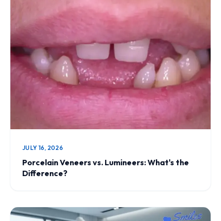
JULY 16, 2026
Porcelain Veneers vs. Lumineers: What's the
Difference?