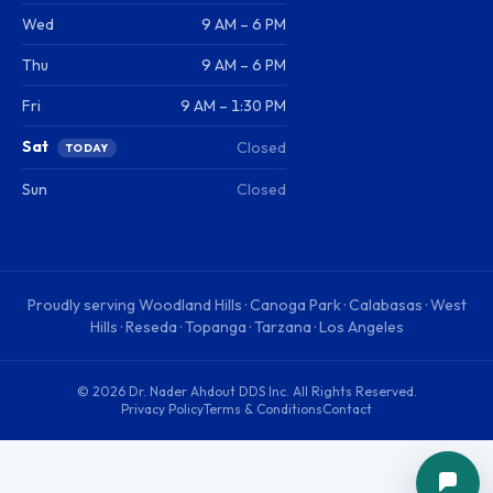
Wed
9 AM – 6 PM
Thu
9 AM – 6 PM
Fri
9 AM – 1:30 PM
Sat
Closed
TODAY
Sun
Closed
Proudly serving
Woodland Hills · Canoga Park · Calabasas · West
Hills · Reseda · Topanga · Tarzana · Los Angeles
©
2026
Dr. Nader Ahdout DDS Inc
. All Rights Reserved.
Privacy Policy
Terms & Conditions
Contact