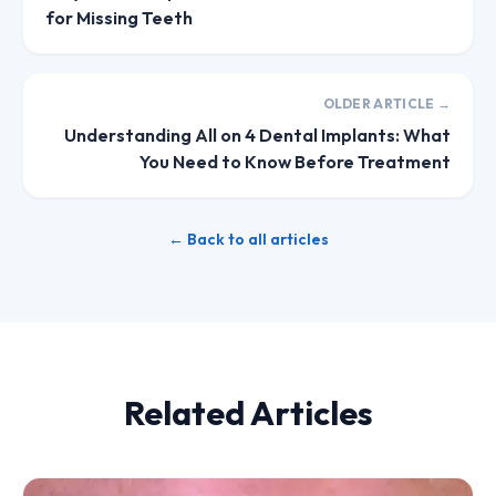
for Missing Teeth
OLDER ARTICLE →
Understanding All on 4 Dental Implants: What
You Need to Know Before Treatment
← Back to all articles
Related Articles