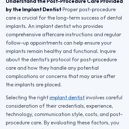
Understand the Post-Procedure Care Provided
by the Implant Dentist
Proper post-procedure
care is crucial for the long-term success of dental
implants. An implant dentist who provides
comprehensive aftercare instructions and regular
follow-up appointments can help ensure your
implants remain healthy and functional. Inquire
about the dentist’s protocol for post-procedure
care and how they handle any potential
complications or concerns that may arise after
the implants are placed.
Selecting the right
implant dentist
involves careful
consideration of their credentials, experience,
technology, communication style, costs, and post-
procedure care. By evaluating these factors, you