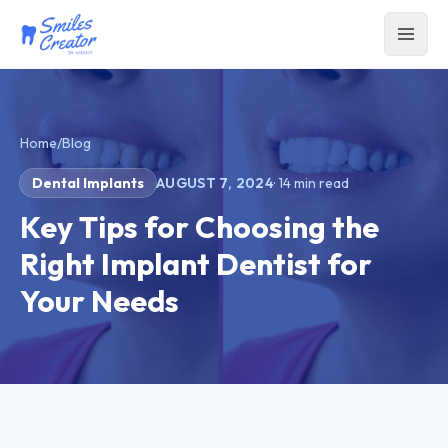
Home
/
Blog
Dental Implants
AUGUST 7, 2024
·
14
min read
Key Tips for Choosing the
Right Implant Dentist for
Your Needs