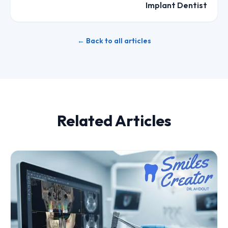
Implant Dentist
← Back to all articles
Related Articles