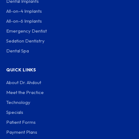
Dental Implants
All-on-4 Implants
All-on-6 Implants
Emergency Dentist
Sedation Dentistry
Dental Spa
QUICK LINKS
About Dr. Ahdout
Meet the Practice
Technology
Specials
Patient Forms
Payment Plans