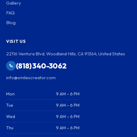
Gallery
FAQ
Blog
VISIT US
22116 Ventura Blvd, Woodland Hills, CA 91364, United States
(818) 340-3062
info@smilescreator.com
Mon
9 AM – 6 PM
Tue
9 AM – 6 PM
Wed
9 AM – 6 PM
Thu
9 AM – 6 PM