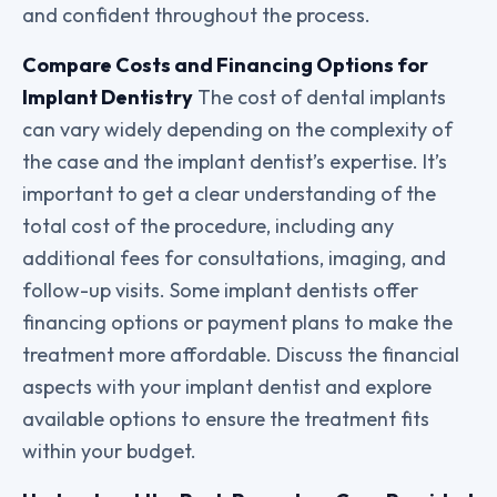
and confident throughout the process.
Compare Costs and Financing Options for
Implant Dentistry
The cost of dental implants
can vary widely depending on the complexity of
the case and the implant dentist’s expertise. It’s
important to get a clear understanding of the
total cost of the procedure, including any
additional fees for consultations, imaging, and
follow-up visits. Some implant dentists offer
financing options or payment plans to make the
treatment more affordable. Discuss the financial
aspects with your implant dentist and explore
available options to ensure the treatment fits
within your budget.