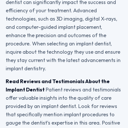
dentist can significantly impact the success and
efficiency of your treatment. Advanced
technologies, such as 3D imaging, digital X-rays,
and computer-guided implant placement,
enhance the precision and outcomes of the
procedure. When selecting an implant dentist,
inquire about the technology they use and ensure
they stay current with the latest advancements in
implant dentistry.
Read Reviews and Testimonials About the
Implant Dentist
Patient reviews and testimonials
offer valuable insights into the quality of care
provided by an implant dentist. Look for reviews
that specifically mention implant procedures to
gauge the dentist’s expertise in this area. Positive