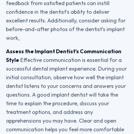
feedback from satisfied patients can instill
confidence in the dentist’s ability to deliver
excellent results. Additionally, consider asking for
before-and-after photos of the dentist’s implant
work
.
Assess the Implant Dentist’s Communication
Style
Effective communication is essential for a
successful dental implant experience. During your
initial consultation, observe how well the implant
dentist listens to your concerns and answers your
questions. A good implant dentist will take the
time to explain the procedure, discuss your
treatment options, and address any
apprehensions you may have. Clear and open
communication helps you feel more comfortable