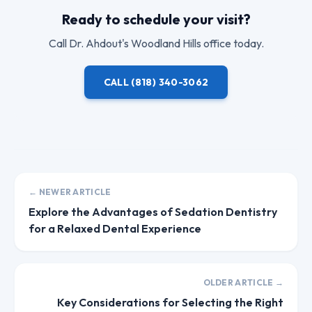
Ready to schedule your visit?
Call
Dr. Ahdout
's Woodland Hills office today.
CALL
(818) 340-3062
← NEWER ARTICLE
Explore the Advantages of Sedation Dentistry
for a Relaxed Dental Experience
OLDER ARTICLE →
Key Considerations for Selecting the Right