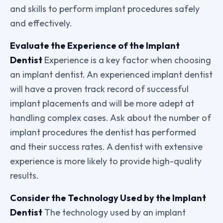
and skills to perform implant procedures safely
and effectively.
Evaluate the Experience of the Implant
Dentist
Experience is a key factor when choosing
an implant dentist. An experienced implant dentist
will have a proven track record of successful
implant placements and will be more adept at
handling complex cases. Ask about the number of
implant procedures the dentist has performed
and their success rates. A dentist with extensive
experience is more likely to provide high-quality
results.
Consider the Technology Used by the Implant
Dentist
The technology used by an implant