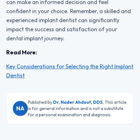
can make an informed decision and feel
confident in your choice. Remember, a skilled and
experienced implant dentist can significantly
impact the success and satisfaction of your
dental implant journey.
Read More:
Key Considerations for Selecting the Right Implant
Dentist
Published by
Dr. Nader Ahdout, DDS
. This article
NA
is for general information and is not a substitute
for a personal examination and diagnosis.