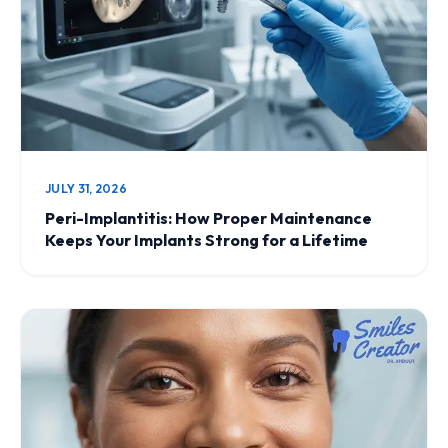
JULY 31, 2026
Peri-Implantitis: How Proper Maintenance
Keeps Your Implants Strong for a Lifetime