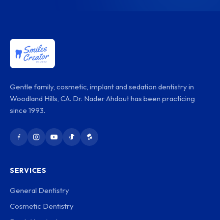
Gentle family, cosmetic, implant and sedation dentistry in
Woodland Hills, CA. Dr. Nader Ahdout has been practicing
since 1993.
SERVICES
General Dentistry
Cosmetic Dentistry