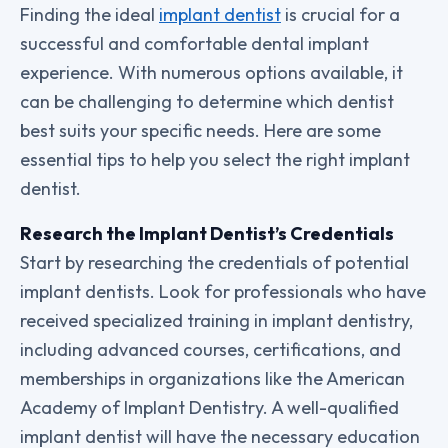
Finding the ideal
implant dentist
is crucial for a
successful and comfortable dental implant
experience. With numerous options available, it
can be challenging to determine which dentist
best suits your specific needs. Here are some
essential tips to help you select the right implant
dentist.
Research the Implant Dentist’s Credentials
Start by researching the credentials of potential
implant dentists. Look for professionals who have
received specialized training in implant dentistry,
including advanced courses, certifications, and
memberships in organizations like the American
Academy of Implant Dentistry. A well-qualified
implant dentist will have the necessary education