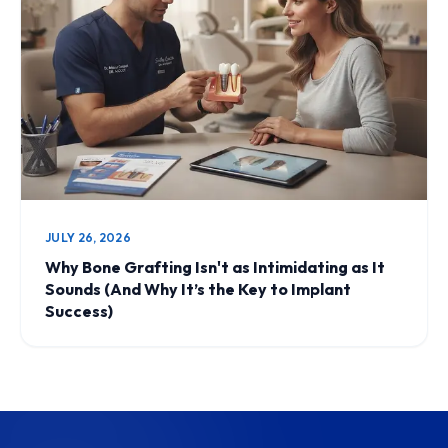
JULY 26, 2026
Why Bone Grafting Isn't as Intimidating as It
Sounds (And Why It’s the Key to Implant
Success)