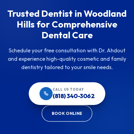
Trusted Dentist in Woodland
Hills for Comprehensive
Dental Care
Schedule your free consultation with Dr. Ahdout
and experience high-quality cosmetic and family
dentistry tailored to your smile needs.
CALL US TODAY
(818) 340-3062
BOOK ONLINE