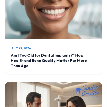
JULY 29, 2026
Am I Too Old for Dental Implants?" How
Health and Bone Quality Matter Far More
Than Age