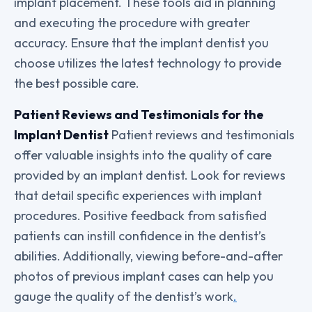
implant placement. These tools aid in planning
and executing the procedure with greater
accuracy. Ensure that the implant dentist you
choose utilizes the latest technology to provide
the best possible care.
Patient Reviews and Testimonials for the
Implant Dentist
Patient reviews and testimonials
offer valuable insights into the quality of care
provided by an implant dentist. Look for reviews
that detail specific experiences with implant
procedures. Positive feedback from satisfied
patients can instill confidence in the dentist’s
abilities. Additionally, viewing before-and-after
photos of previous implant cases can help you
gauge the quality of the dentist’s work
.