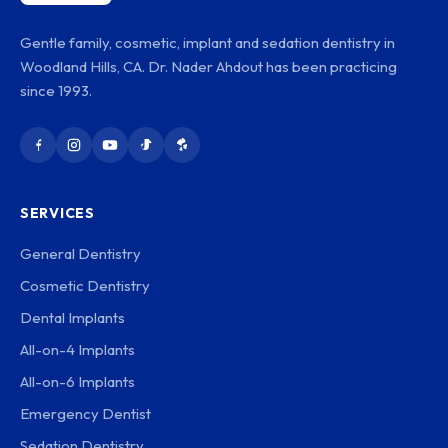
Gentle family, cosmetic, implant and sedation dentistry in
Woodland Hills, CA. Dr. Nader Ahdout has been practicing
since 1993.
SERVICES
General Dentistry
Cosmetic Dentistry
Dental Implants
All-on-4 Implants
All-on-6 Implants
Emergency Dentist
Sedation Dentistry