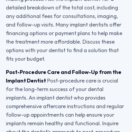
detailed breakdown of the total cost, including
any additional fees for consultations, imaging,
and follow-up visits. Many implant dentists offer
financing options or payment plans to help make
the treatment more affordable. Discuss these
options with your dentist to find a solution that
fits your budget.
Post-Procedure Care and Follow-Up from the
Implant Dentist
Post-procedure care is crucial
for the long-term success of your dental
implants. An implant dentist who provides
comprehensive aftercare instructions and regular
follow-up appointments can help ensure your
implants remain healthy and functional. Inquire
about the dentist’s approach to post-procedure