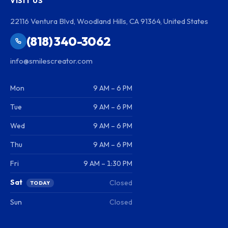
VISIT US
22116 Ventura Blvd, Woodland Hills, CA 91364, United States
(818) 340-3062
info@smilescreator.com
Mon
9 AM – 6 PM
Tue
9 AM – 6 PM
Wed
9 AM – 6 PM
Thu
9 AM – 6 PM
Fri
9 AM – 1:30 PM
Sat
Closed
TODAY
Sun
Closed