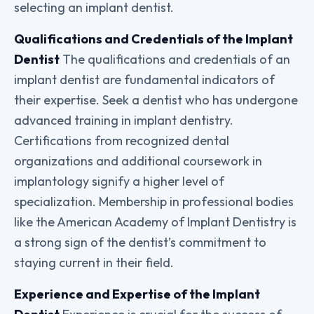
selecting an implant dentist.
Qualifications and Credentials of the Implant
Dentist
The qualifications and credentials of an
implant dentist are fundamental indicators of
their expertise. Seek a dentist who has undergone
advanced training in implant dentistry.
Certifications from recognized dental
organizations and additional coursework in
implantology signify a higher level of
specialization. Membership in professional bodies
like the American Academy of Implant Dentistry is
a strong sign of the dentist’s commitment to
staying current in their field.
Experience and Expertise of the Implant