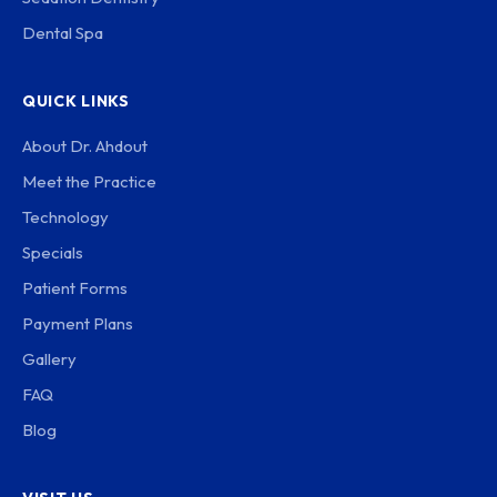
Dental Spa
QUICK LINKS
About Dr. Ahdout
Meet the Practice
Technology
Specials
Patient Forms
Payment Plans
Gallery
FAQ
Blog