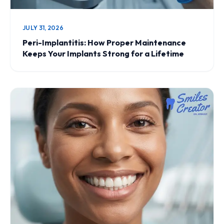
JULY 31, 2026
Peri-Implantitis: How Proper Maintenance
Keeps Your Implants Strong for a Lifetime