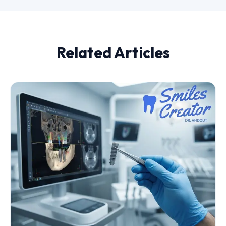
Related Articles