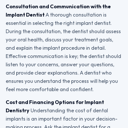
Consultation and Communication with the
Implant Dentist
A thorough consultation is
essential in selecting the right implant dentist.
During the consultation, the dentist should assess
your oral health, discuss your treatment goals,
and explain the implant procedure in detail.
Effective communication is key; the dentist should
listen to your concerns, answer your questions,
and provide clear explanations. A dentist who
ensures you understand the process will help you
feel more comfortable and confident.
Cost and Financing Options for Implant
Dentistry
Understanding the cost of dental
implants is an important factor in your decision-
making process. Ask the implant dentist for a