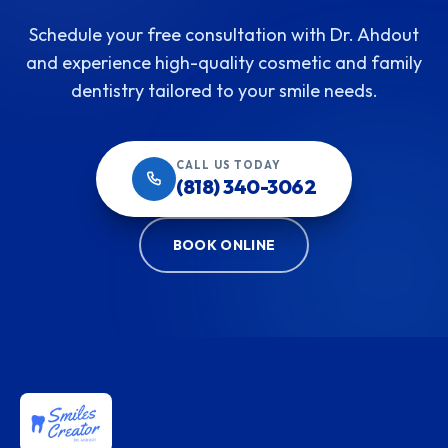
Schedule your free consultation with Dr. Ahdout
and experience high-quality cosmetic and family
dentistry tailored to your smile needs.
CALL US TODAY
(818) 340-3062
BOOK ONLINE