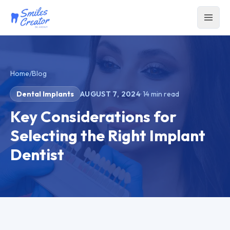
Home
/
Blog
Dental Implants
AUGUST 7, 2024
·
14
min read
Key Considerations for
Selecting the Right Implant
Dentist