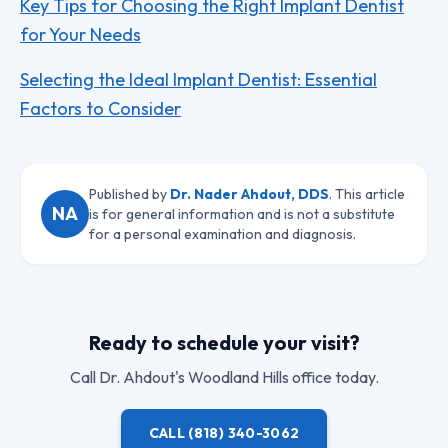
Key Tips for Choosing the Right Implant Dentist
for Your Needs
Selecting the Ideal Implant Dentist: Essential
Factors to Consider
Published by
Dr. Nader Ahdout, DDS
. This article
NA
is for general information and is not a substitute
for a personal examination and diagnosis.
Ready to schedule your visit?
Call
Dr. Ahdout
's Woodland Hills office today.
CALL
(818) 340-3062