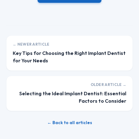
← NEWER ARTICLE
Key Tips for Choosing the Right Implant Dentist
for Your Needs
OLDER ARTICLE →
Selecting the Ideal Implant Dentist: Essential
Factors to Consider
← Back to all articles