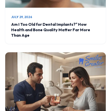
JULY 29, 2026
Am I Too Old for Dental Implants?" How
Health and Bone Quality Matter Far More
Than Age