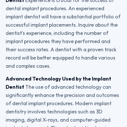
Dentist
Experience is crucial for the success of
dental implant procedures. An experienced
implant dentist will have a substantial portfolio of
successful implant placements. Inquire about the
dentist’s experience, including the number of
implant procedures they have performed and
their success rates. A dentist with a proven track
record will be better equipped to handle various
and complex cases.
Advanced Technology Used by the Implant
Dentist
The use of advanced technology can
significantly enhance the precision and outcomes
of dental implant procedures. Modern implant
dentistry involves technologies such as 3D
imaging, digital X-rays, and computer-guided