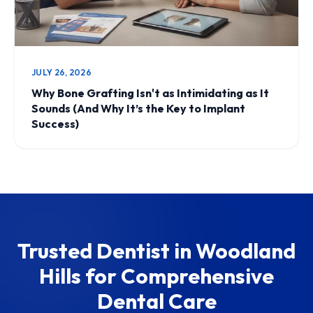
JULY 26, 2026
Why Bone Grafting Isn't as Intimidating as It
Sounds (And Why It’s the Key to Implant
Success)
Trusted Dentist in Woodland
Hills for Comprehensive
Dental Care