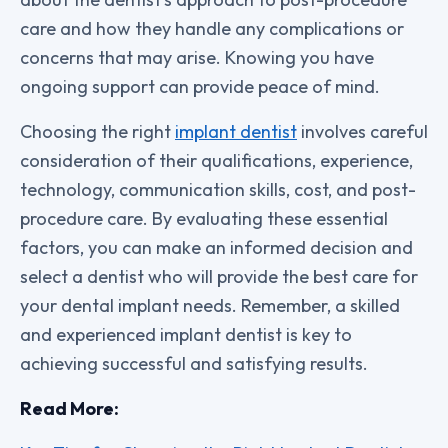
care and how they handle any complications or
concerns that may arise. Knowing you have
ongoing support can provide peace of mind.
Choosing the right
implant dentist
involves careful
consideration of their qualifications, experience,
technology, communication skills, cost, and post-
procedure care. By evaluating these essential
factors, you can make an informed decision and
select a dentist who will provide the best care for
your dental implant needs. Remember, a skilled
and experienced implant dentist is key to
achieving successful and satisfying results.
Read More: