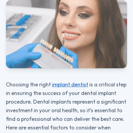
Choosing the right
implant dentist
is a critical step
in ensuring the success of your dental implant
procedure. Dental implants represent a significant
investment in your oral health, so it’s essential to
find a professional who can deliver the best care.
Here are essential factors to consider when