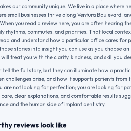
kes our community unique. We live in a place where ne
ere small businesses thrive along Ventura Boulevard, a
. When you read a review here, you are often hearing t
ly rhythms, commutes, and priorities. That local contex
read and understand how a particular office cares for p
g those stories into insight you can use as you choose a
will treat you with the clarity, kindness, and skill you de
tell the full story, but they can illuminate how a pract
 challenges arise, and how it supports patients from the
ou are not looking for perfection; you are looking for pa
 care, clear explanations, and comfortable results sug
ence and the human side of implant dentistry.
hy reviews look like