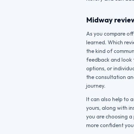
Midway review 
As you compare off
learned. Which rev
the kind of communic
feedback and look 
options, or individu
the consultation an
journey.
It can also help to 
yours, along with i
you are choosing a 
more confident you w