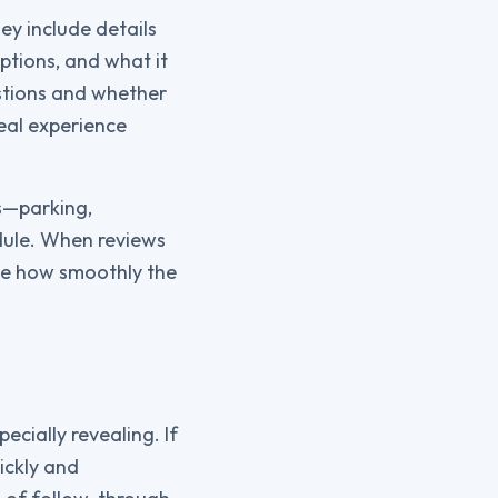
ey include details
ptions, and what it
estions and whether
real experience
es—parking,
dule. When reviews
uge how smoothly the
cially revealing. If
ickly and