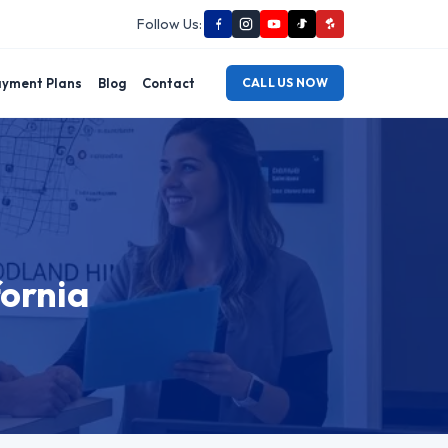
Follow Us:
yment Plans
Blog
Contact
CALL US NOW
fornia