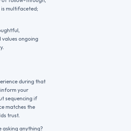
e of follow-through,
 is multifaceted;
oughtful,
d values ongoing
y.
perience during that
 inform your
ut sequencing if
nce matches the
ds trust.
le asking anything?