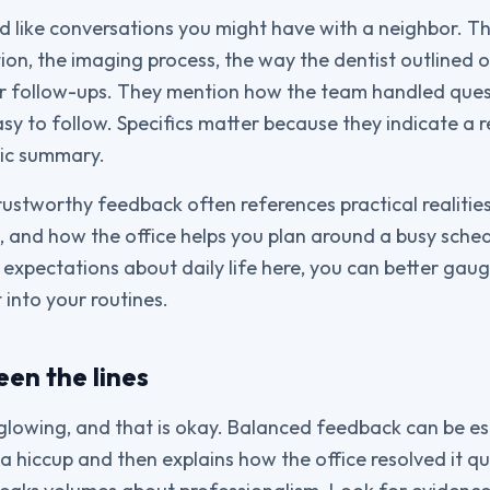
ad like conversations you might have with a neighbor. Th
ion, the imaging process, the way the dentist outlined o
 for follow-ups. They mention how the team handled qu
asy to follow. Specifics matter because they indicate a 
ric summary.
trustworthy feedback often references practical realiti
 and how the office helps you plan around a busy sche
 expectations about daily life here, you can better ga
 into your routines.
en the lines
glowing, and that is okay. Balanced feedback can be espe
 hiccup and then explains how the office resolved it qu