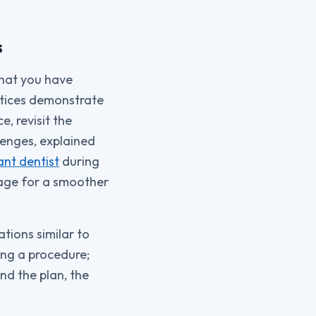
s
what you have
ctices demonstrate
, revisit the
enges, explained
ant dentist
during
stage for a smoother
ations similar to
ing a procedure;
nd the plan, the