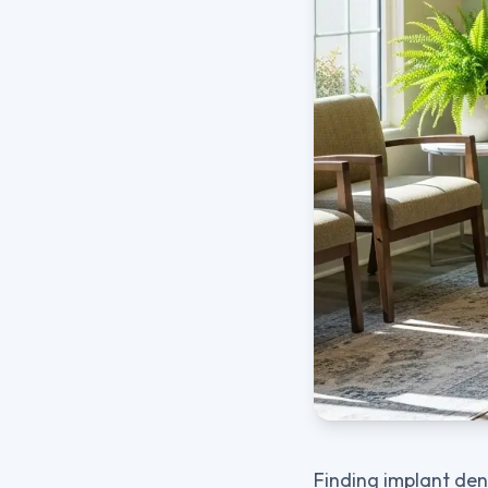
Finding implant dent