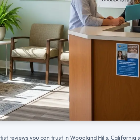
ist reviews you can trust in Woodland Hills, California 