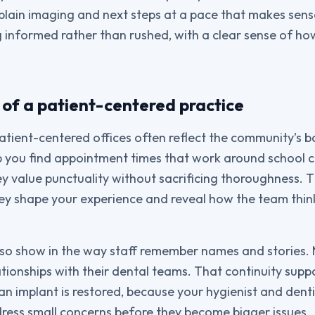
plain imaging and next steps at a pace that makes sens
g informed rather than rushed, with a clear sense of ho
 of a patient-centered practice
patient-centered offices often reflect the community’s b
p you find appointment times that work around school 
ey value punctuality without sacrificing thoroughness. 
they shape your experience and reveal how the team thin
so show in the way staff remember names and stories.
tionships with their dental teams. That continuity supp
n implant is restored, because your hygienist and dent
ress small concerns before they become bigger issues.