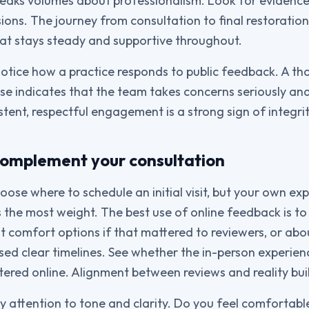
speaks volumes about professionalism. Look for evidenc
ssions. The journey from consultation to final restoration
at stays steady and supportive throughout.
o notice how a practice responds to public feedback. A th
se indicates that the team takes concerns seriously an
stent, respectful engagement is a strong sign of integrit
omplement your consultation
oose where to schedule an initial visit, but your own ex
s the most weight. The best use of online feedback is to
t comfort options if that mattered to reviewers, or abo
ised clear timelines. See whether the in-person experie
red online. Alignment between reviews and reality buil
pay attention to tone and clarity. Do you feel comfortab