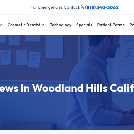
(818) 340-3062
For Emergencies Contact:
Cosmetic Dentist
Technology
Specials
Patient Forms
Pa
d
ews In Woodland Hills Cali