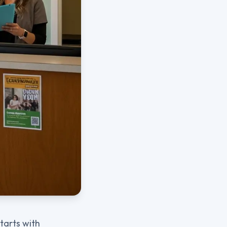
starts with