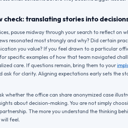
check: translating stories into decision
ices, pause midway through your search to reflect on 
iews resonated most strongly and why? Did certain pra
ation you value? If you feel drawn to a particular office
for specific examples of how that team navigated chall
alized care. If questions remain, bring them to your
impl
d ask for clarity. Aligning expectations early sets the 
ask whether the office can share anonymized case illustr
nsights about decision-making. You are not simply choos
partnership. The more you understand the thinking behi
ill feel.