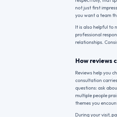
respectfully, that 
not just first impre
you want a team th
It is also helpful t
professional respon
relationships. Consi
How reviews c
Reviews help you ch
consultation carrie
questions: ask abou
multiple people pra
themes you encounte
During your visit, 