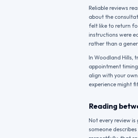
Reliable reviews re
about the consultat
felt like to return
instructions were e
rather than a gene
In Woodland Hills, 
appointment timing,
align with your own
experience might fit
Reading betwe
Not every review is 
someone describes a