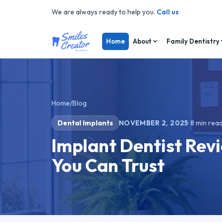
We are always ready to help you.
Call us
Home
About
Family Dentistry
Home
/
Blog
Dental Implants
NOVEMBER 2, 2025
·
8
min rea
Implant Dentist Revi
You Can Trust