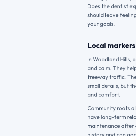
Does the dentist ex
should leave feelin
your goals.
Local markers
In Woodland Hills, 
and calm. They hel
freeway traffic. Th
small details, but 
and comfort.
Community roots al
have long-term rela
maintenance after a
history and can add