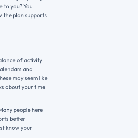
e to you? You
w the plan supports
alance of activity
calendars and
These may seem like
ks about your time
 Many people here
orts better
ist know your