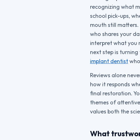
recognizing what ma
school pick-ups, wh
mouth still matters
who shares your dai
interpret what you 
next step is turnin
implant dentist
who 
Reviews alone never 
how it responds when
final restoration. Y
themes of attentive
values both the sci
What trustwort