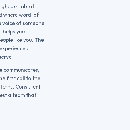
ighbors talk at
nd where word-of-
he voice of someone
t helps you
eople like you. The
n experienced
serve.
ice communicates,
 first call to the
tterns. Consistent
gest a team that