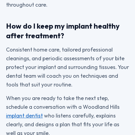
throughout care.
How do I keep my implant healthy
after treatment?
Consistent home care, tailored professional
cleanings, and periodic assessments of your bite
protect your implant and surrounding tissues. Your
dental team will coach you on techniques and
tools that suit your routine.
When you are ready to take the next step,
schedule a conversation with a Woodland Hills
implant dentist
who listens carefully, explains
clearly, and designs a plan that fits your life as
well as your smile.