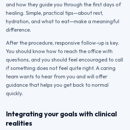
and how they guide you through the first days of
healing. Simple, practical tips—about rest,
hydration, and what to eat—make a meaningful
difference.
After the procedure, responsive follow-up is key.
You should know how to reach the office with
questions, and you should feel encouraged to call
if something does not feel quite right. A caring
team wants to hear from you and will offer
guidance that helps you get back to normal
quickly.
Integrating your goals with clinical
realities