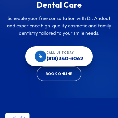
Dental Care
Schedule your free consultation with Dr. Ahdout
and experience high-quality cosmetic and family
dentistry tailored to your smile needs.
CALL US TODAY
(818) 340-3062
BOOK ONLINE