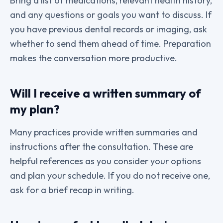
Bring a list of medications, relevant health history,
and any questions or goals you want to discuss. If
you have previous dental records or imaging, ask
whether to send them ahead of time. Preparation
makes the conversation more productive.
Will I receive a written summary of
my plan?
Many practices provide written summaries and
instructions after the consultation. These are
helpful references as you consider your options
and plan your schedule. If you do not receive one,
ask for a brief recap in writing.