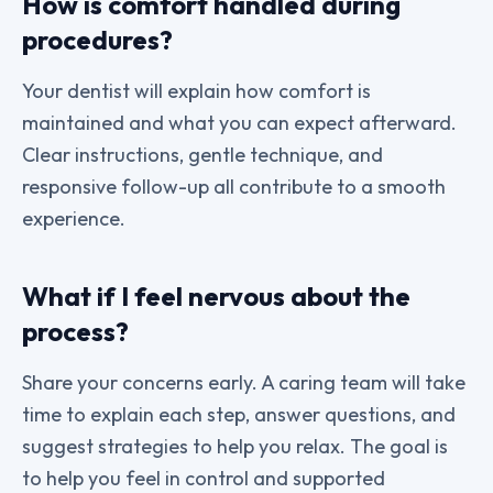
How is comfort handled during
procedures?
Your dentist will explain how comfort is
maintained and what you can expect afterward.
Clear instructions, gentle technique, and
responsive follow-up all contribute to a smooth
experience.
What if I feel nervous about the
process?
Share your concerns early. A caring team will take
time to explain each step, answer questions, and
suggest strategies to help you relax. The goal is
to help you feel in control and supported