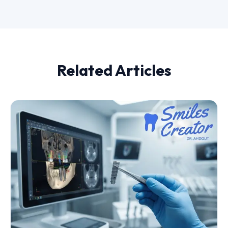
Related Articles