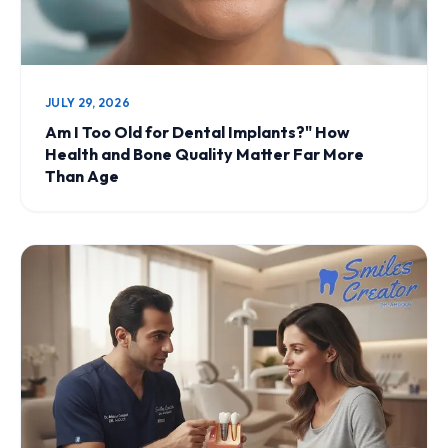
JULY 29, 2026
Am I Too Old for Dental Implants?" How
Health and Bone Quality Matter Far More
Than Age