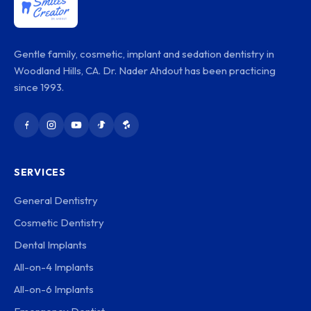
Gentle family, cosmetic, implant and sedation dentistry in
Woodland Hills, CA. Dr. Nader Ahdout has been practicing
since 1993.
SERVICES
General Dentistry
Cosmetic Dentistry
Dental Implants
All-on-4 Implants
All-on-6 Implants