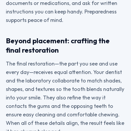
documents or medications, and ask for written
instructions you can keep handy. Preparedness
supports peace of mind.
Beyond placement: crafting the
final restoration
The final restoration—the part you see and use
every day—receives equal attention. Your dentist
and the laboratory collaborate to match shades,
shapes, and textures so the tooth blends naturally
into your smile. They also refine the way it
contacts the gums and the opposing teeth to
ensure easy cleaning and comfortable chewing.
When all of these details align, the result feels like