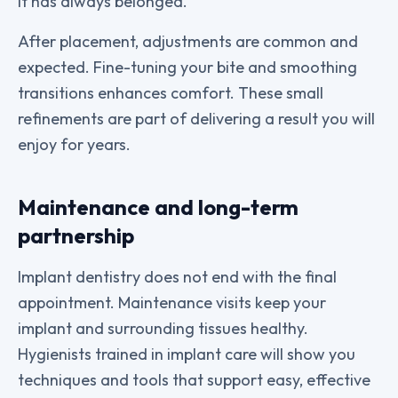
it has always belonged.
After placement, adjustments are common and
expected. Fine-tuning your bite and smoothing
transitions enhances comfort. These small
refinements are part of delivering a result you will
enjoy for years.
Maintenance and long-term
partnership
Implant dentistry does not end with the final
appointment. Maintenance visits keep your
implant and surrounding tissues healthy.
Hygienists trained in implant care will show you
techniques and tools that support easy, effective