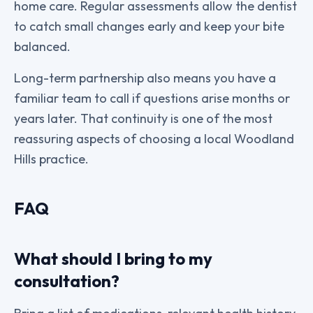
home care. Regular assessments allow the dentist
to catch small changes early and keep your bite
balanced.
Long-term partnership also means you have a
familiar team to call if questions arise months or
years later. That continuity is one of the most
reassuring aspects of choosing a local Woodland
Hills practice.
FAQ
What should I bring to my
consultation?