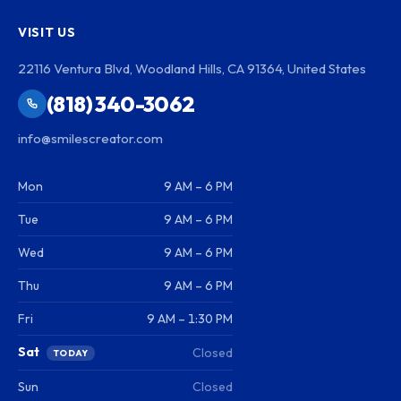
VISIT US
22116 Ventura Blvd, Woodland Hills, CA 91364, United States
(818) 340-3062
info@smilescreator.com
Mon
9 AM – 6 PM
Tue
9 AM – 6 PM
Wed
9 AM – 6 PM
Thu
9 AM – 6 PM
Fri
9 AM – 1:30 PM
Sat
Closed
TODAY
Sun
Closed