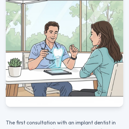
The first consultation with an implant dentist in