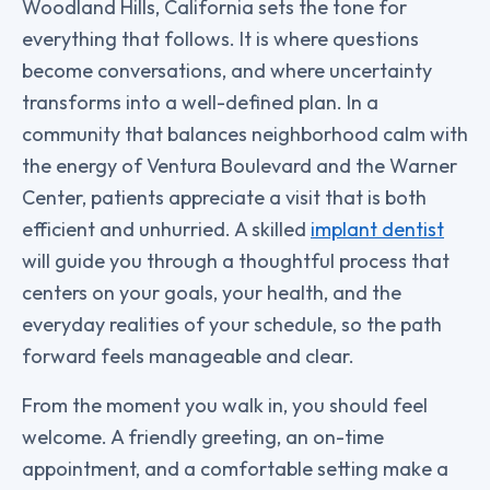
Woodland Hills, California sets the tone for
everything that follows. It is where questions
become conversations, and where uncertainty
transforms into a well-defined plan. In a
community that balances neighborhood calm with
the energy of Ventura Boulevard and the Warner
Center, patients appreciate a visit that is both
efficient and unhurried. A skilled
implant dentist
will guide you through a thoughtful process that
centers on your goals, your health, and the
everyday realities of your schedule, so the path
forward feels manageable and clear.
From the moment you walk in, you should feel
welcome. A friendly greeting, an on-time
appointment, and a comfortable setting make a