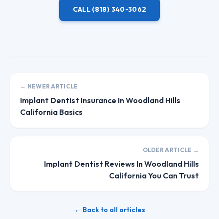
CALL
(818) 340-3062
← NEWER ARTICLE
Implant Dentist Insurance In Woodland Hills
California Basics
OLDER ARTICLE →
Implant Dentist Reviews In Woodland Hills
California You Can Trust
← Back to all articles