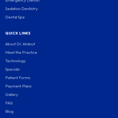
Emergency Dentist
Sedation Dentistry
Dental Spa
QUICK LINKS
About Dr. Ahdout
Meet the Practice
Technology
Specials
Patient Forms
Payment Plans
Gallery
FAQ
Blog