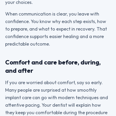
your choices.
When communication is clear, you leave with
confidence. You know why each step exists, how
to prepare, and what to expect in recovery. That
confidence supports easier healing and a more
predictable outcome.
Comfort and care before, during,
and after
If you are worried about comfort, say so early.
Many people are surprised at how smoothly
implant care can go with modern techniques and
attentive pacing. Your dentist will explain how
they keep you comfortable during the procedure