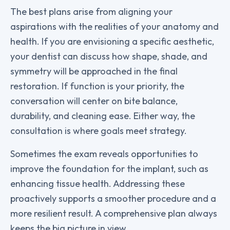
The best plans arise from aligning your
aspirations with the realities of your anatomy and
health. If you are envisioning a specific aesthetic,
your dentist can discuss how shape, shade, and
symmetry will be approached in the final
restoration. If function is your priority, the
conversation will center on bite balance,
durability, and cleaning ease. Either way, the
consultation is where goals meet strategy.
Sometimes the exam reveals opportunities to
improve the foundation for the implant, such as
enhancing tissue health. Addressing these
proactively supports a smoother procedure and a
more resilient result. A comprehensive plan always
keeps the big picture in view.