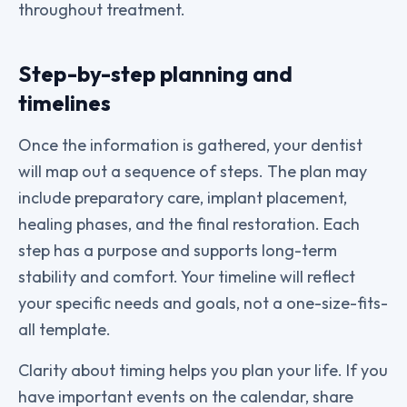
throughout treatment.
Step-by-step planning and
timelines
Once the information is gathered, your dentist
will map out a sequence of steps. The plan may
include preparatory care, implant placement,
healing phases, and the final restoration. Each
step has a purpose and supports long-term
stability and comfort. Your timeline will reflect
your specific needs and goals, not a one-size-fits-
all template.
Clarity about timing helps you plan your life. If you
have important events on the calendar, share