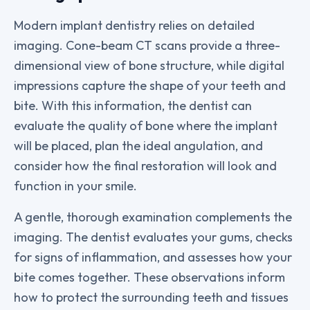
Modern implant dentistry relies on detailed
imaging. Cone-beam CT scans provide a three-
dimensional view of bone structure, while digital
impressions capture the shape of your teeth and
bite. With this information, the dentist can
evaluate the quality of bone where the implant
will be placed, plan the ideal angulation, and
consider how the final restoration will look and
function in your smile.
A gentle, thorough examination complements the
imaging. The dentist evaluates your gums, checks
for signs of inflammation, and assesses how your
bite comes together. These observations inform
how to protect the surrounding teeth and tissues