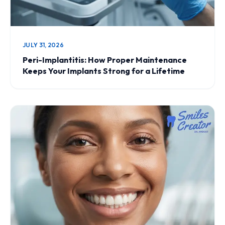
JULY 31, 2026
Peri-Implantitis: How Proper Maintenance
Keeps Your Implants Strong for a Lifetime