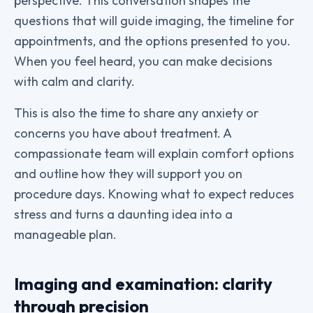
perspective. This conversation shapes the
questions that will guide imaging, the timeline for
appointments, and the options presented to you.
When you feel heard, you can make decisions
with calm and clarity.
This is also the time to share any anxiety or
concerns you have about treatment. A
compassionate team will explain comfort options
and outline how they will support you on
procedure days. Knowing what to expect reduces
stress and turns a daunting idea into a
manageable plan.
Imaging and examination: clarity
through precision