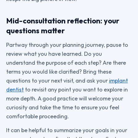
Mid-consultation reflection: your
questions matter
Partway through your planning journey, pause to
review what you have learned. Do you
understand the purpose of each step? Are there
terms you would like clarified? Bring these
questions to your next visit, and ask your
implant
dentist
to revisit any point you want to explore in
more depth. A good practice will welcome your
curiosity and take the time to ensure you feel
comfortable proceeding.
It can be helpful to summarize your goals in your