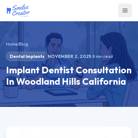
Home
/
Blog
Dental Implants
NOVEMBER 2, 2025
·
8
min read
Implant Dentist Consultation
In Woodland Hills California