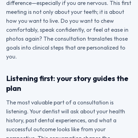
difference—especially if you are nervous. This first
meeting is not only about your teeth; it is about
how you want to live. Do you want to chew
comfortably, speak confidently, or feel at ease in
photos again? The consultation translates those
goals into clinical steps that are personalized to
you.
Listening first: your story guides the
plan
The most valuable part of a consultation is
listening. Your dentist will ask about your health
history, past dental experiences, and what a
successful outcome looks like from your