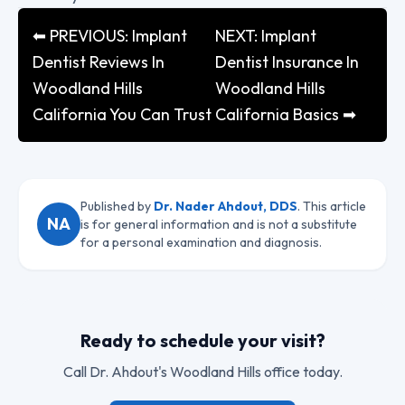
⬅ PREVIOUS: Implant
NEXT: Implant
Dentist Reviews In
Dentist Insurance In
Woodland Hills
Woodland Hills
California You Can Trust
California Basics ➡
Published by
Dr. Nader Ahdout, DDS
. This article
NA
is for general information and is not a substitute
for a personal examination and diagnosis.
Ready to schedule your visit?
Call
Dr. Ahdout
's Woodland Hills office today.