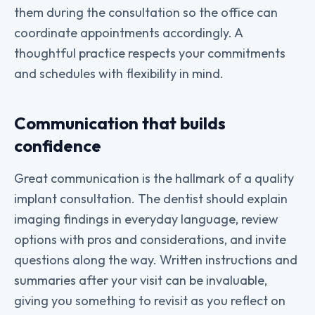
them during the consultation so the office can
coordinate appointments accordingly. A
thoughtful practice respects your commitments
and schedules with flexibility in mind.
Communication that builds
confidence
Great communication is the hallmark of a quality
implant consultation. The dentist should explain
imaging findings in everyday language, review
options with pros and considerations, and invite
questions along the way. Written instructions and
summaries after your visit can be invaluable,
giving you something to revisit as you reflect on