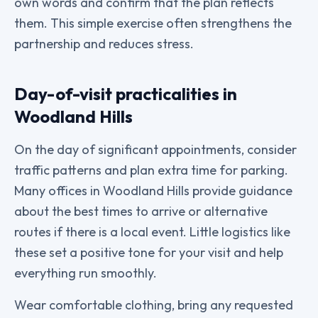
own words and confirm that the plan reflects
them. This simple exercise often strengthens the
partnership and reduces stress.
Day-of-visit practicalities in
Woodland Hills
On the day of significant appointments, consider
traffic patterns and plan extra time for parking.
Many offices in Woodland Hills provide guidance
about the best times to arrive or alternative
routes if there is a local event. Little logistics like
these set a positive tone for your visit and help
everything run smoothly.
Wear comfortable clothing, bring any requested