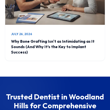
JULY 26, 2026
Why Bone Grafting Isn't as Intimidating as It
Sounds (And Why It’s the Key to Implant
Success)
Trusted Dentist in Woodland
Hills for Comprehensive