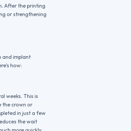
. After the printing
ing or strengthening
n and implant
ere’s how:
l weeks. This is
e the crown or
pleted in just a few
reduces the wait
much more quickly.