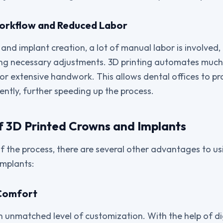
Workflow and Reduced Labor
 and implant creation, a lot of manual labor is involved,
ng necessary adjustments. 3D printing automates much 
or extensive handwork. This allows dental offices to 
ently, further speeding up the process.
 3D Printed Crowns and Implants
 the process, there are several other advantages to usi
implants:
 Comfort
an unmatched level of customization. With the help of d