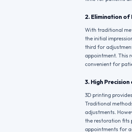
2. Elimination o
With traditional met
the initial impressi
third for adjustment
appointment. This r
convenient for pati
3. High Precisio
3D printing provide
Traditional methods
adjustments. However
the restoration fits
appointments for ad