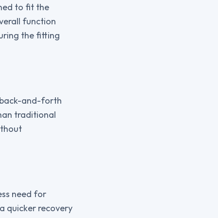
ed to fit the
verall function
ring the fitting
e back-and-forth
han traditional
ithout
less need for
 a quicker recovery