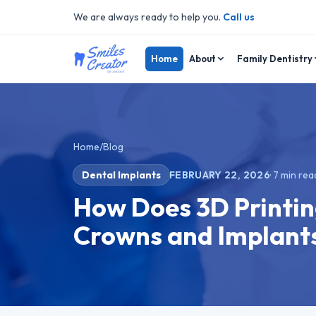
We are always ready to help you.
Call us
Home
About
Family Dentistry
Home
/
Blog
Dental Implants
FEBRUARY 22, 2026
·
7
min rea
How Does 3D Printi
Crowns and Implants