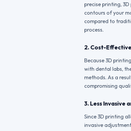
precise printing, 3
contours of your mo
compared to traditi
process.
2. Cost-Effectiv
Because 3D printin
with dental labs, t
methods. As a resul
compromising quali
3. Less Invasive
Since 3D printing al
invasive adjustment