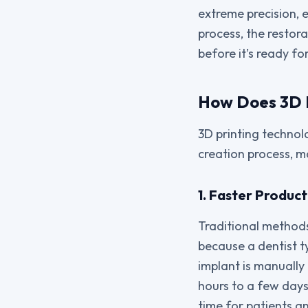
extreme precision, e
process, the restor
before it’s ready fo
How Does 3D P
3D printing technol
creation process, ma
1. Faster Produc
Traditional methods
because a dentist t
implant is manually 
hours to a few days
time for patients a