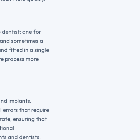
 dentist: one for
t, and sometimes a
d fitted in a single
re process more
and implants.
 errors that require
rate, ensuring that
tional
ts and dentists.