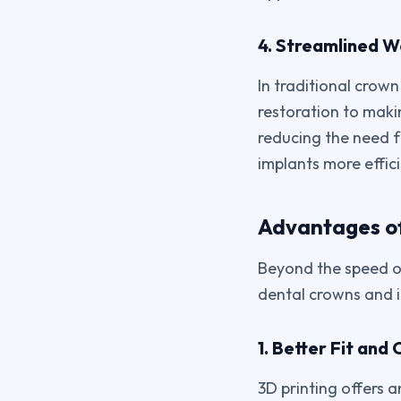
4. Streamlined 
In traditional crown
restoration to maki
reducing the need f
implants more effici
Advantages of
Beyond the speed of
dental crowns and 
1. Better Fit and
3D printing offers 