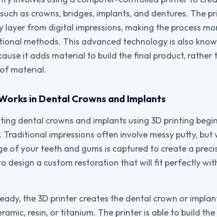
such as crowns, bridges, implants, and dentures. The pri
y layer from digital impressions, making the process mor
tional methods. This advanced technology is also know
use it adds material to build the final product, rather 
of material.
Works in Dental Crowns and Implants
ting dental crowns and implants using 3D printing begins
 Traditional impressions often involve messy putty, but 
ge of your teeth and gums is captured to create a preci
o design a custom restoration that will fit perfectly wit
ready, the 3D printer creates the dental crown or implan
ramic, resin, or titanium. The printer is able to build the