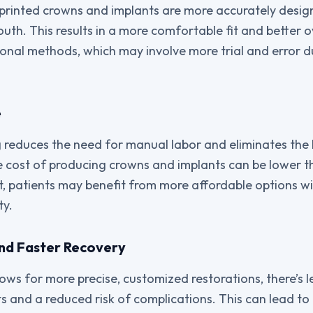
D printed crowns and implants are more accurately design
uth. This results in a more comfortable fit and better o
onal methods, which may involve more trial and error du
e
g reduces the need for manual labor and eliminates th
he cost of producing crowns and implants can be lower t
t, patients may benefit from more affordable options w
ty.
 and Faster Recovery
lows for more precise, customized restorations, there’s 
s and a reduced risk of complications. This can lead to