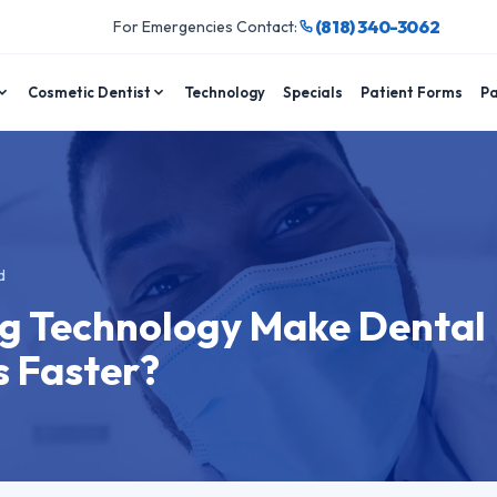
(818) 340-3062
For Emergencies Contact:
Cosmetic Dentist
Technology
Specials
Patient Forms
Pa
d
ng Technology Make Dental
 Faster?