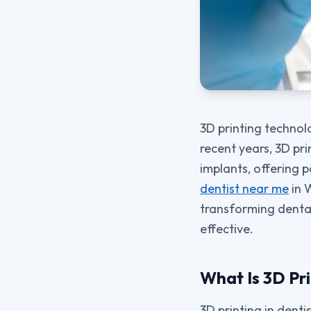
3D printing technolo
recent years, 3D pr
implants, offering p
dentist near me
in W
transforming denta
effective.
What Is 3D Pri
3D printing in denti