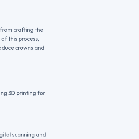
 from crafting the
of this process,
produce crowns and
ng 3D printing for
igital scanning and