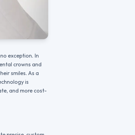
 no exception. In
 dental crowns and
heir smiles. As a
echnology is
ate, and more cost-
ate precise, custom