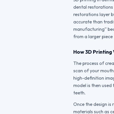
dental restorations 
restorations layer b
accurate than tradi
manufacturing” beca
from a larger piece 
How 3D Printing 
The process of crea
scan of your mouth.
high-definition ima
model is then used t
teeth.
Once the design is 
materials such as ce