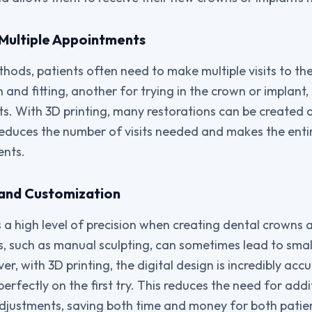
f Multiple Appointments
hods, patients often need to make multiple visits to the
on and fitting, another for trying in the crown or implan
s. With 3D printing, many restorations can be created an
educes the number of visits needed and makes the enti
ents.
n and Customization
s a high level of precision when creating dental crowns 
, such as manual sculpting, can sometimes lead to small
, with 3D printing, the digital design is incredibly accu
 perfectly on the first try. This reduces the need for addi
justments, saving both time and money for both patien