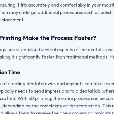
nsuring it fits accurately and comfortably in your mouth
ation may undergo additional procedures such as polish
r placement.
rinting Make the Process Faster?
ogy has streamlined several aspects of the dental crow
king it significantly faster than traditional methods. H
tion Time
 of creating dental crowns and implants can take severa
ypically needs to send impressions to a dental lab, wher
crafted. With 3D printing, the entire process can be com
, depending on the complexity of the restoration. This 
nd allows them to receive their new crowns or implants 