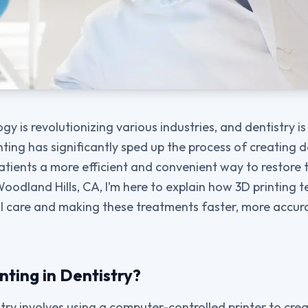
gy is revolutionizing various industries, and dentistry is
inting has significantly sped up the process of creating
atients a more efficient and convenient way to restore t
oodland Hills, CA, I’m here to explain how 3D printing t
l care and making these treatments faster, more accur
nting in Dentistry?
stry involves using a computer-controlled printer to cre