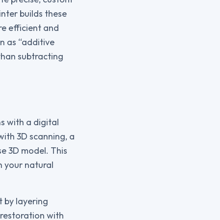
nter builds these
e efficient and
n as “additive
than subtracting
 with a digital
with 3D scanning, a
se 3D model. This
h your natural
t by layering
 restoration with