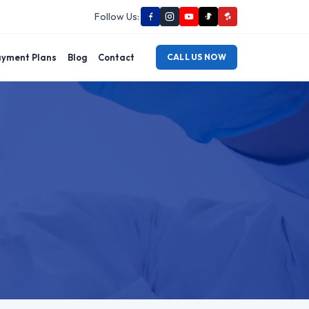
Follow Us:
yment Plans
Blog
Contact
CALL US NOW