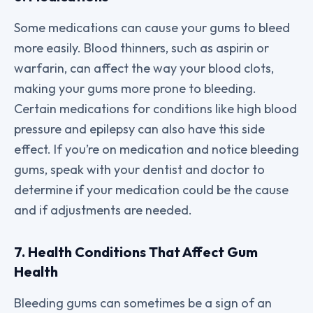
Some medications can cause your gums to bleed
more easily. Blood thinners, such as aspirin or
warfarin, can affect the way your blood clots,
making your gums more prone to bleeding.
Certain medications for conditions like high blood
pressure and epilepsy can also have this side
effect. If you’re on medication and notice bleeding
gums, speak with your dentist and doctor to
determine if your medication could be the cause
and if adjustments are needed.
7. Health Conditions That Affect Gum
Health
Bleeding gums can sometimes be a sign of an