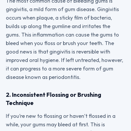
The most common cause of bleeding gums is
gingivitis, a mild form of gum disease. Gingivitis
occurs when plaque, a sticky film of bacteria,
builds up along the gumline and irritates the
gums. This inflammation can cause the gums to
bleed when you floss or brush your teeth. The
good news is that gingivitis is reversible with
improved oral hygiene. If left untreated, however,
it can progress to a more severe form of gum
disease known as periodontitis.
2. Inconsistent Flossing or Brushing
Technique
If you’re new to flossing or haven’t flossed in a
while, your gums may bleed at first. This is