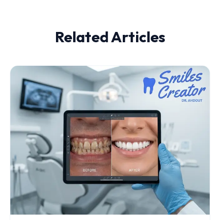
Related Articles