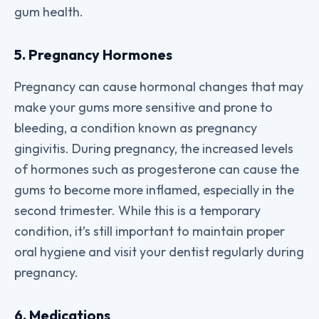
gum health.
5. Pregnancy Hormones
Pregnancy can cause hormonal changes that may
make your gums more sensitive and prone to
bleeding, a condition known as pregnancy
gingivitis. During pregnancy, the increased levels
of hormones such as progesterone can cause the
gums to become more inflamed, especially in the
second trimester. While this is a temporary
condition, it’s still important to maintain proper
oral hygiene and visit your dentist regularly during
pregnancy.
6. Medications