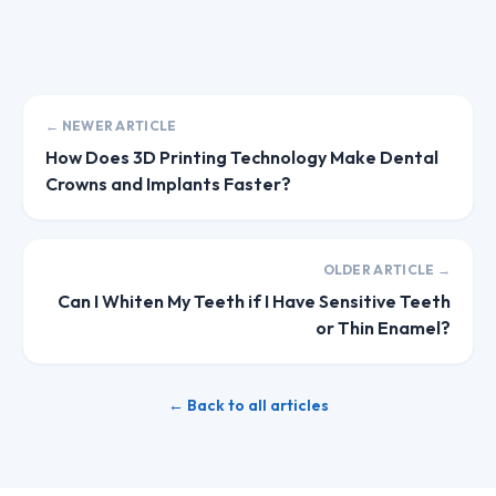
← NEWER ARTICLE
How Does 3D Printing Technology Make Dental
Crowns and Implants Faster?
OLDER ARTICLE →
Can I Whiten My Teeth if I Have Sensitive Teeth
or Thin Enamel?
← Back to all articles