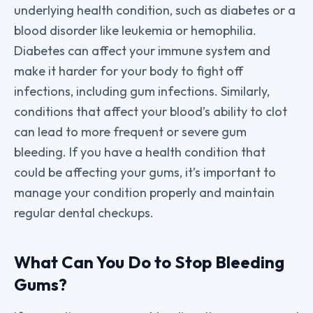
underlying health condition, such as diabetes or a
blood disorder like leukemia or hemophilia.
Diabetes can affect your immune system and
make it harder for your body to fight off
infections, including gum infections. Similarly,
conditions that affect your blood’s ability to clot
can lead to more frequent or severe gum
bleeding. If you have a health condition that
could be affecting your gums, it’s important to
manage your condition properly and maintain
regular dental checkups.
What Can You Do to Stop Bleeding
Gums?