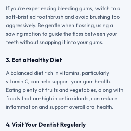
If you’re experiencing bleeding gums, switch to a
soft-bristled toothbrush and avoid brushing too
aggressively. Be gentle when flossing, using a
sawing motion to guide the floss between your
teeth without snapping it into your gums.
3. Eat a Healthy Diet
A balanced diet rich in vitamins, particularly
vitamin C, can help support your gum health.
Eating plenty of fruits and vegetables, along with
foods that are high in antioxidants, can reduce
inflammation and support overall oral health.
4. Visit Your Dentist Regularly