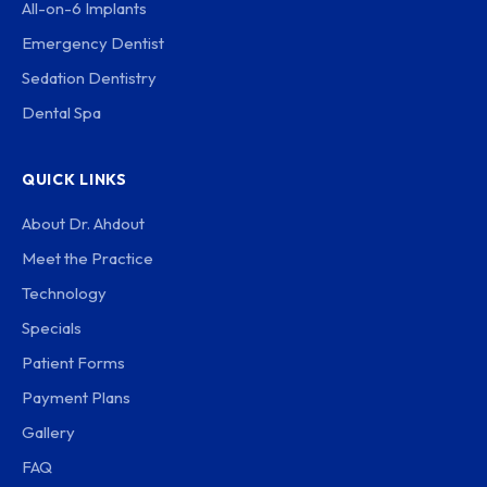
All-on-6 Implants
Emergency Dentist
Sedation Dentistry
Dental Spa
QUICK LINKS
About Dr. Ahdout
Meet the Practice
Technology
Specials
Patient Forms
Payment Plans
Gallery
FAQ