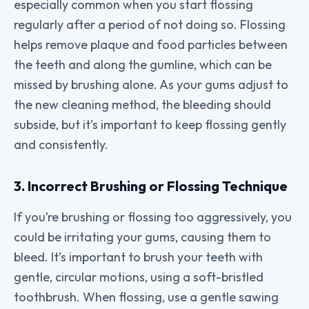
especially common when you start flossing
regularly after a period of not doing so. Flossing
helps remove plaque and food particles between
the teeth and along the gumline, which can be
missed by brushing alone. As your gums adjust to
the new cleaning method, the bleeding should
subside, but it’s important to keep flossing gently
and consistently.
3. Incorrect Brushing or Flossing Technique
If you’re brushing or flossing too aggressively, you
could be irritating your gums, causing them to
bleed. It’s important to brush your teeth with
gentle, circular motions, using a soft-bristled
toothbrush. When flossing, use a gentle sawing