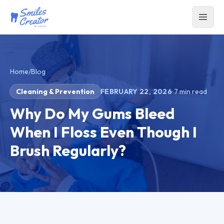
Home
/
Blog
Cleaning & Prevention
FEBRUARY 22, 2026
·
7
min read
Why Do My Gums Bleed
When I Floss Even Though I
Brush Regularly?