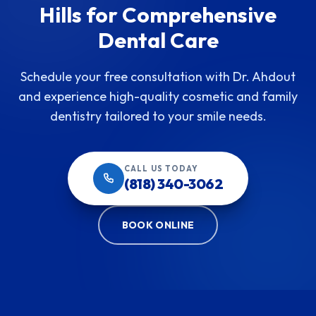
Hills for Comprehensive
Dental Care
Schedule your free consultation with Dr. Ahdout
and experience high-quality cosmetic and family
dentistry tailored to your smile needs.
CALL US TODAY
(818) 340-3062
BOOK ONLINE