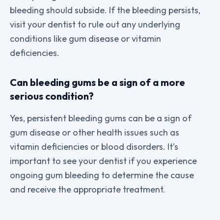
bleeding should subside. If the bleeding persists,
visit your dentist to rule out any underlying
conditions like gum disease or vitamin
deficiencies.
Can bleeding gums be a sign of a more
serious condition?
Yes, persistent bleeding gums can be a sign of
gum disease or other health issues such as
vitamin deficiencies or blood disorders. It’s
important to see your dentist if you experience
ongoing gum bleeding to determine the cause
and receive the appropriate treatment.