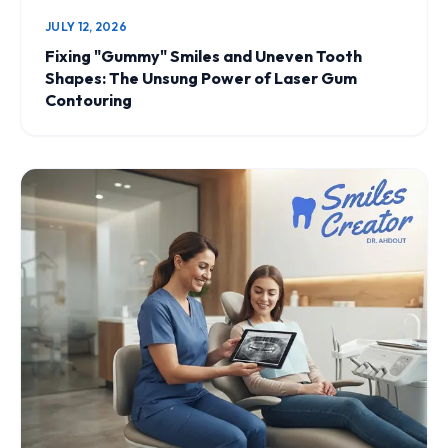
JULY 12, 2026
Fixing "Gummy" Smiles and Uneven Tooth
Shapes: The Unsung Power of Laser Gum
Contouring