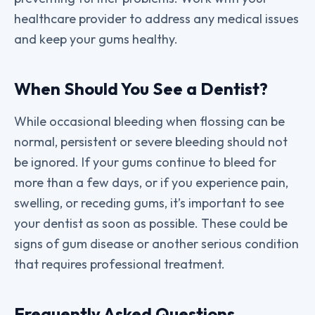
healthcare provider to address any medical issues
and keep your gums healthy.
When Should You See a Dentist?
While occasional bleeding when flossing can be
normal, persistent or severe bleeding should not
be ignored. If your gums continue to bleed for
more than a few days, or if you experience pain,
swelling, or receding gums, it’s important to see
your dentist as soon as possible. These could be
signs of gum disease or another serious condition
that requires professional treatment.
Frequently Asked Questions