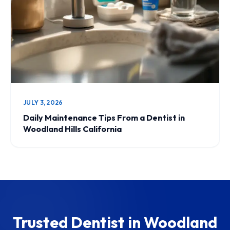
JULY 3, 2026
Daily Maintenance Tips From a Dentist in
Woodland Hills California
Trusted Dentist in Woodland