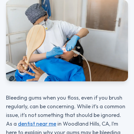
Bleeding gums when you floss, even if you brush
regularly, can be concerning. While it’s a common
issue, it’s not something that should be ignored.
As a
dentist near me
in Woodland Hills, CA, I’m
here to explain why your gums may be bleeding