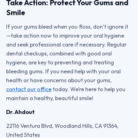
Take Action: Protect Your Gums and
Smile
If your gums bleed when you floss, don’t ignore it
—take action now to improve your oral hygiene
and seek professional care if necessary. Regular
dental checkups, combined with good oral
hygiene, are key to preventing and treating
bleeding gums. If you need help with your oral
health or have concerns about your gums,
contact our office
today. We’re here to help you
maintain a healthy, beautiful smile!
Dr. Ahdout
22116 Ventura Blvd, Woodland Hills, CA 91364,
United States