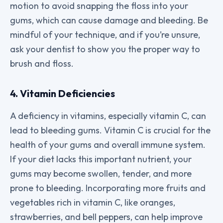
motion to avoid snapping the floss into your
gums, which can cause damage and bleeding. Be
mindful of your technique, and if you’re unsure,
ask your dentist to show you the proper way to
brush and floss.
4. Vitamin Deficiencies
A deficiency in vitamins, especially vitamin C, can
lead to bleeding gums. Vitamin C is crucial for the
health of your gums and overall immune system.
If your diet lacks this important nutrient, your
gums may become swollen, tender, and more
prone to bleeding. Incorporating more fruits and
vegetables rich in vitamin C, like oranges,
strawberries, and bell peppers, can help improve