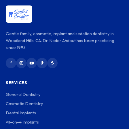
Gentle family, cosmetic, implant and sedation dentistry in
Woodland Hills, CA. Dr. Nader Ahdout has been practicing
since 1993.
SERVICES
General Dentistry
Cosmetic Dentistry
Dental Implants
All-on-4 Implants