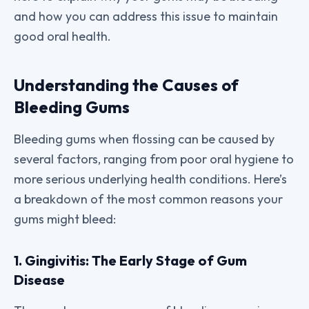
and how you can address this issue to maintain
good oral health.
Understanding the Causes of
Bleeding Gums
Bleeding gums when flossing can be caused by
several factors, ranging from poor oral hygiene to
more serious underlying health conditions. Here’s
a breakdown of the most common reasons your
gums might bleed:
1. Gingivitis: The Early Stage of Gum
Disease