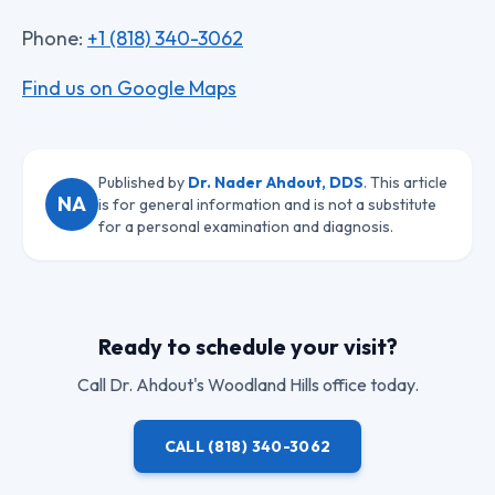
Phone:
+1 (818) 340-3062
Find us on Google Maps
Published by
Dr. Nader Ahdout, DDS
. This article
NA
is for general information and is not a substitute
for a personal examination and diagnosis.
Ready to schedule your visit?
Call
Dr. Ahdout
's Woodland Hills office today.
CALL
(818) 340-3062