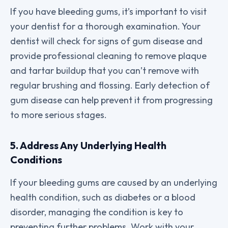
If you have bleeding gums, it’s important to visit
your dentist for a thorough examination. Your
dentist will check for signs of gum disease and
provide professional cleaning to remove plaque
and tartar buildup that you can’t remove with
regular brushing and flossing. Early detection of
gum disease can help prevent it from progressing
to more serious stages.
5. Address Any Underlying Health
Conditions
If your bleeding gums are caused by an underlying
health condition, such as diabetes or a blood
disorder, managing the condition is key to
preventing further problems. Work with your