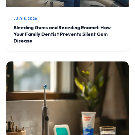
JULY 8, 2026
Bleeding Gums and Receding Enamel: How
Your Family Dentist Prevents Silent Gum
Disease