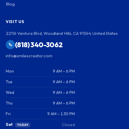
Blog
VISIT US
22116 Ventura Blvd, Woodland Hills, CA 91364, United States
(818) 340-3062
info@smilescreator.com
Mon
9 AM – 6 PM
Tue
9 AM – 6 PM
Wed
9 AM – 6 PM
Thu
9 AM – 6 PM
Fri
9 AM – 1:30 PM
Sat
Closed
TODAY