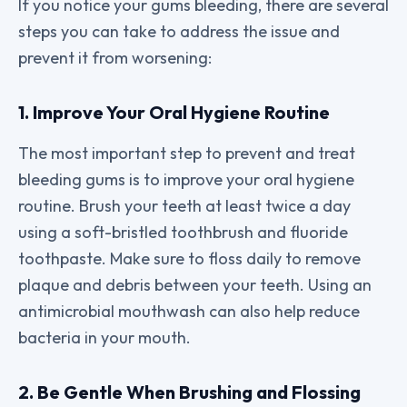
If you notice your gums bleeding, there are several
steps you can take to address the issue and
prevent it from worsening:
1. Improve Your Oral Hygiene Routine
The most important step to prevent and treat
bleeding gums is to improve your oral hygiene
routine. Brush your teeth at least twice a day
using a soft-bristled toothbrush and fluoride
toothpaste. Make sure to floss daily to remove
plaque and debris between your teeth. Using an
antimicrobial mouthwash can also help reduce
bacteria in your mouth.
2. Be Gentle When Brushing and Flossing