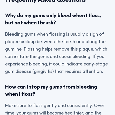
Why do my gums only bleed when I floss,
but not when I brush?
Bleeding gums when flossing is usually a sign of
plaque buildup between the teeth and along the
gumline. Flossing helps remove this plaque, which
can irritate the gums and cause bleeding. If you
experience bleeding, it could indicate early-stage
gum disease (gingivitis) that requires attention.
How can I stop my gums from bleeding
when I floss?
Make sure to floss gently and consistently. Over
time, your gums will become healthier, and the