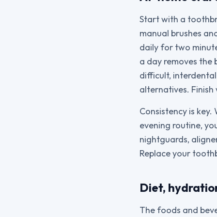
Start with a toothb
manual brushes and 
daily for two minut
a day removes the bi
difficult, interdent
alternatives. Finis
Consistency is key.
evening routine, yo
nightguards, aligner
Replace your toothb
Diet, hydratio
The foods and bever