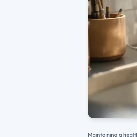
Maintaining a healt