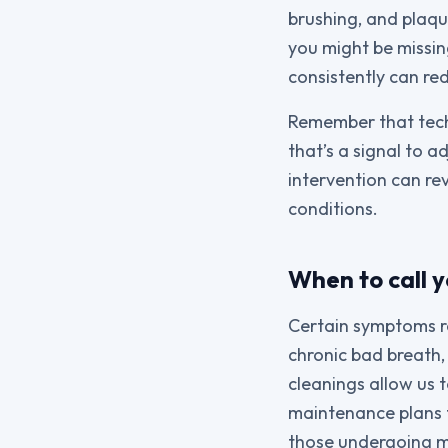
brushing, and plaqu
you might be missing
consistently can re
Remember that techn
that’s a signal to a
intervention can re
conditions.
When to call y
Certain symptoms req
chronic bad breath,
cleanings allow us 
maintenance plans t
those undergoing m