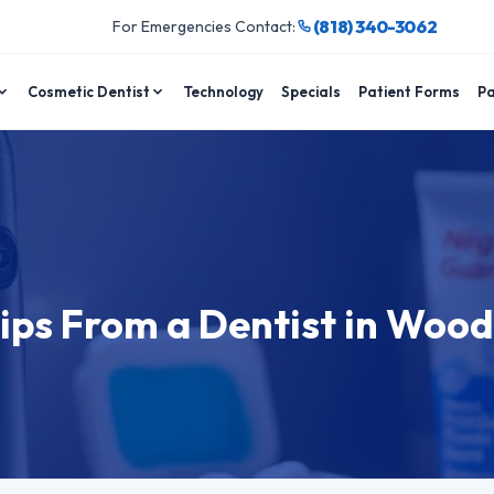
(818) 340-3062
For Emergencies Contact:
Cosmetic Dentist
Technology
Specials
Patient Forms
Pa
d
ips From a Dentist in Woo