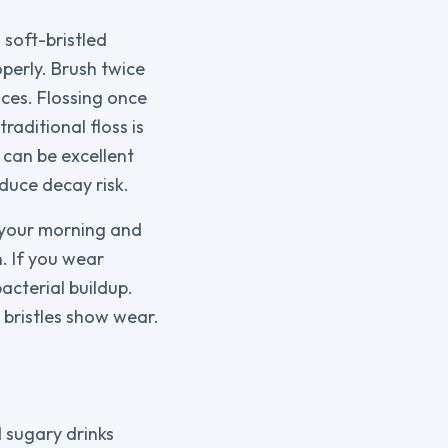
 soft-bristled
perly. Brush twice
aces. Flossing once
raditional floss is
 can be excellent
duce decay risk.
f your morning and
. If you wear
acterial buildup.
 bristles show wear.
 sugary drinks