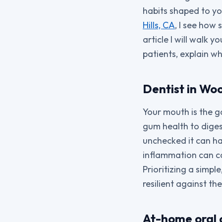
habits shaped to you
Hills, CA
, I see how 
article I will walk
patients, explain w
Dentist in Wo
Your mouth is the g
gum health to digest
unchecked it can h
inflammation can co
Prioritizing a simp
resilient against th
At-home oral 