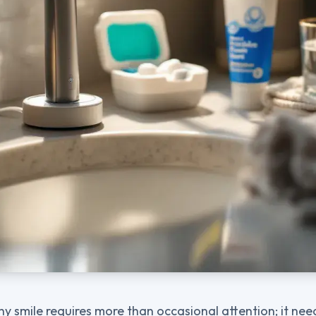
hy smile requires more than occasional attention; it nee