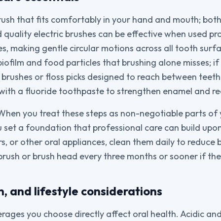
rush that fits comfortably in your hand and mouth; both
quality electric brushes can be effective when used pro
es, making gentle circular motions across all tooth surf
ofilm and food particles that brushing alone misses; if t
al brushes or floss picks designed to reach between teeth
h with a fluoride toothpaste to strengthen enamel and re
 When you treat these steps as non-negotiable parts o
u set a foundation that professional care can build upon
s, or other oral appliances, clean them daily to reduce b
rush or brush head every three months or sooner if the
n, and lifestyle considerations
ages you choose directly affect oral health. Acidic and