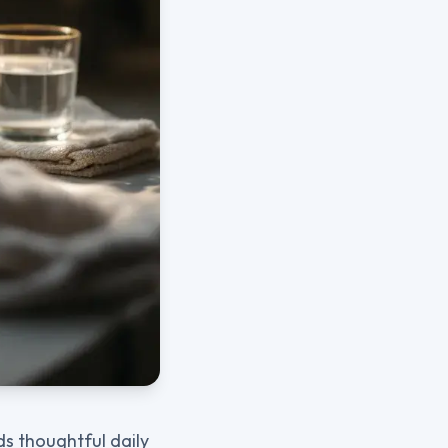
ds thoughtful daily