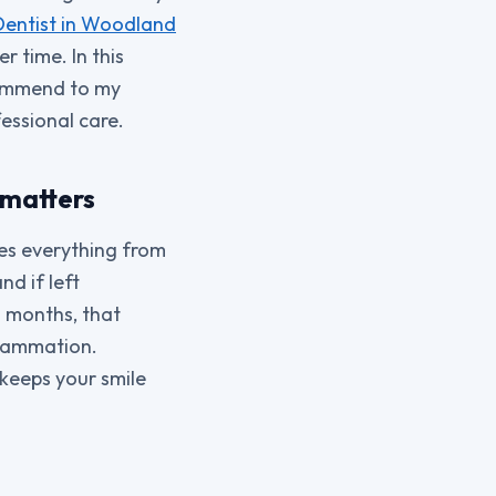
Dentist in Woodland
r time. In this
ecommend to my
essional care.
 matters
ces everything from
nd if left
 months, that
flammation.
 keeps your smile