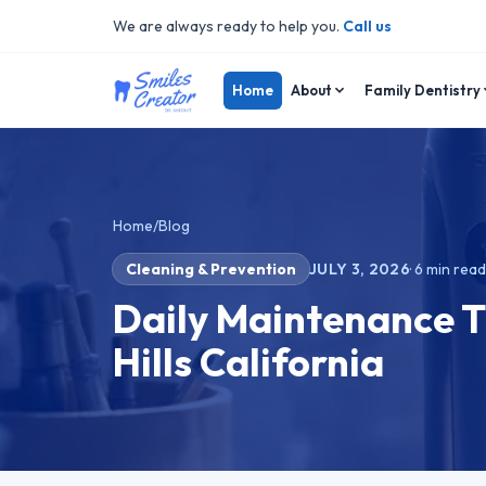
We are always ready to help you.
Call us
Home
About
Family Dentistry
Home
/
Blog
Cleaning & Prevention
JULY 3, 2026
·
6
min rea
Daily Maintenance T
Hills California