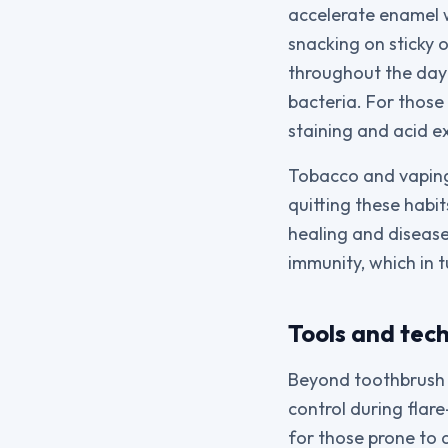
accelerate enamel 
snacking on sticky 
throughout the day 
bacteria. For those
staining and acid e
Tobacco and vaping 
quitting these habi
healing and disease
immunity, which in t
Tools and tec
Beyond toothbrush a
control during flare
for those prone to 