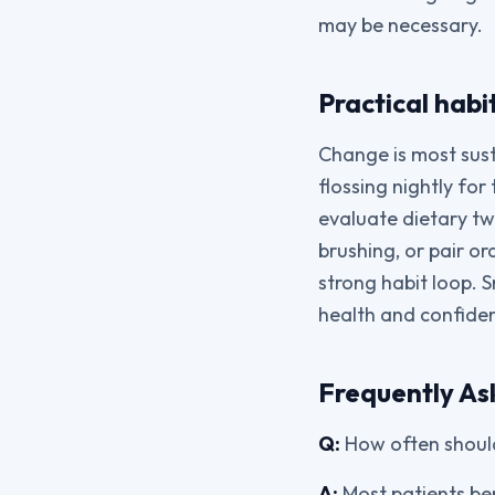
may be necessary.
Practical habi
Change is most sust
flossing nightly fo
evaluate dietary twe
brushing, or pair or
strong habit loop.
health and confide
Frequently As
Q:
How often should
A:
Most patients ben