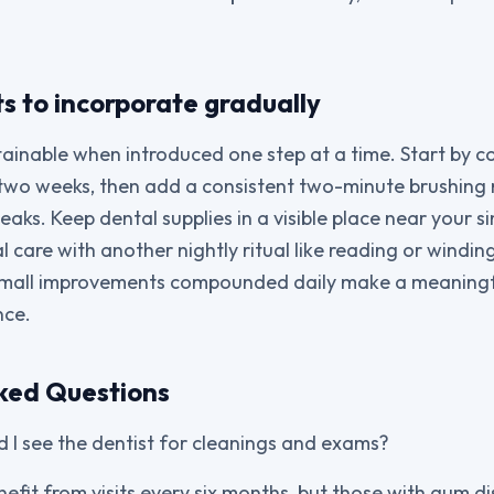
ts to incorporate gradually
ainable when introduced one step at a time. Start by c
r two weeks, then add a consistent two-minute brushing 
aks. Keep dental supplies in a visible place near your sin
al care with another nightly ritual like reading or windi
 Small improvements compounded daily make a meaningful
nce.
ked Questions
 I see the dentist for cleanings and exams?
efit from visits every six months, but those with gum d