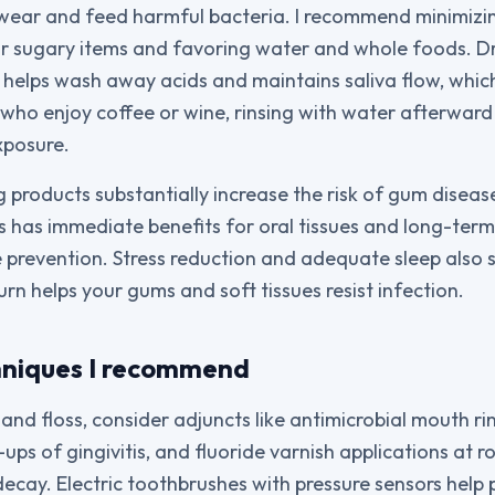
wear and feed harmful bacteria. I recommend minimizi
or sugary items and favoring water and whole foods. D
helps wash away acids and maintains saliva flow, which
 who enjoy coffee or wine, rinsing with water afterwar
xposure.
products substantially increase the risk of gum diseas
ts has immediate benefits for oral tissues and long-ter
 prevention. Stress reduction and adequate sleep also 
urn helps your gums and soft tissues resist infection.
hniques I recommend
nd floss, consider adjuncts like antimicrobial mouth ri
-ups of gingivitis, and fluoride varnish applications at ro
decay. Electric toothbrushes with pressure sensors help 