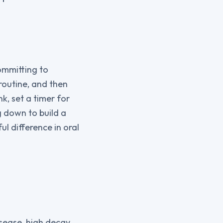
ommitting to
routine, and then
k, set a timer for
ng down to build a
 difference in oral
isease, high decay