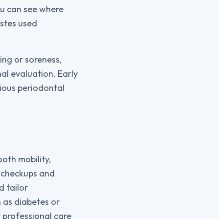
you can see where
astes used
ing or soreness,
nal evaluation. Early
ious periodontal
oth mobility,
l checkups and
d tailor
 as diabetes or
 professional care