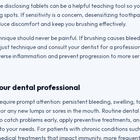
e disclosing tablets can be a helpful teaching tool so 
 spots. If sensitivity is a concern, desensitizing toothp
duce discomfort and keep you brushing effectively.
ique should never be painful. If brushing causes bleed
djust technique and consult your dentist for a professio
verse inflammation and prevent progression to more ser
our dental professional
uire prompt attention: persistent bleeding, swelling, to
 or any new lumps or sores in the mouth. Routine denta
to catch problems early, apply preventive treatments, an
o your needs. For patients with chronic conditions such
edical treatments that impact immunity, more frequent