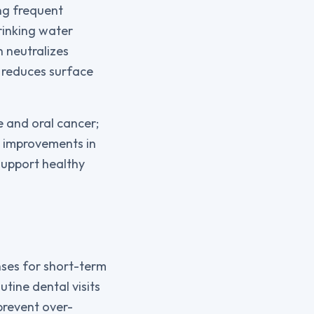
ng frequent
rinking water
 neutralizes
d reduces surface
e and oral cancer;
m improvements in
support healthy
nses for short-term
utine dental visits
prevent over-