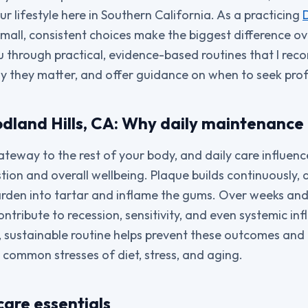
r lifestyle here in Southern California. As a practicing
small, consistent choices make the biggest difference ove
 you through practical, evidence-based routines that I r
hy they matter, and offer guidance on when to seek prof
odland Hills, CA: Why daily maintenance
ateway to the rest of your body, and daily care influen
ion and overall wellbeing. Plaque builds continuously, a
arden into tartar and inflame the gums. Over weeks and
ntribute to recession, sensitivity, and even systemic in
le, sustainable routine helps prevent these outcomes and
e common stresses of diet, stress, and aging.
care essentials