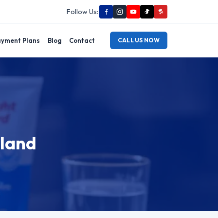
Follow Us:
yment Plans
Blog
Contact
CALL US NOW
dland