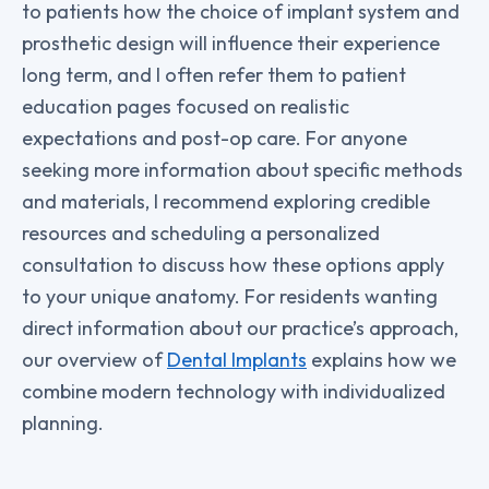
to patients how the choice of implant system and
prosthetic design will influence their experience
long term, and I often refer them to patient
education pages focused on realistic
expectations and post-op care. For anyone
seeking more information about specific methods
and materials, I recommend exploring credible
resources and scheduling a personalized
consultation to discuss how these options apply
to your unique anatomy. For residents wanting
direct information about our practice’s approach,
our overview of
Dental Implants
explains how we
combine modern technology with individualized
planning.