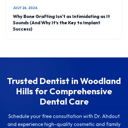
JULY 26, 2026
Why Bone Grafting Isn't as Intimidating as It
Sounds (And Why It’s the Key to Implant
Success)
Trusted Dentist in Woodland
Hills for Comprehensive
Dental Care
Schedule your free consultation with Dr. Ahdout
and experience high-quality cosmetic and family