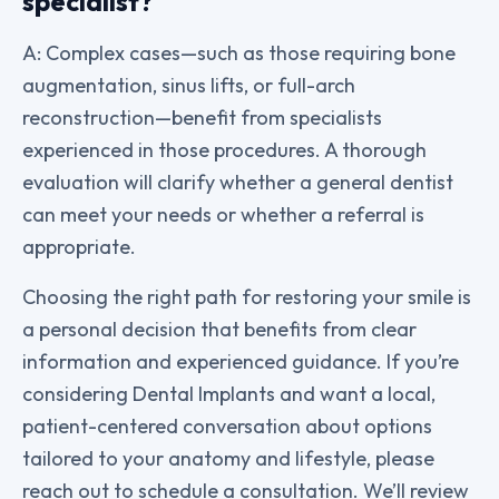
specialist?
A: Complex cases—such as those requiring bone
augmentation, sinus lifts, or full-arch
reconstruction—benefit from specialists
experienced in those procedures. A thorough
evaluation will clarify whether a general dentist
can meet your needs or whether a referral is
appropriate.
Choosing the right path for restoring your smile is
a personal decision that benefits from clear
information and experienced guidance. If you’re
considering Dental Implants and want a local,
patient-centered conversation about options
tailored to your anatomy and lifestyle, please
reach out to schedule a consultation. We’ll review