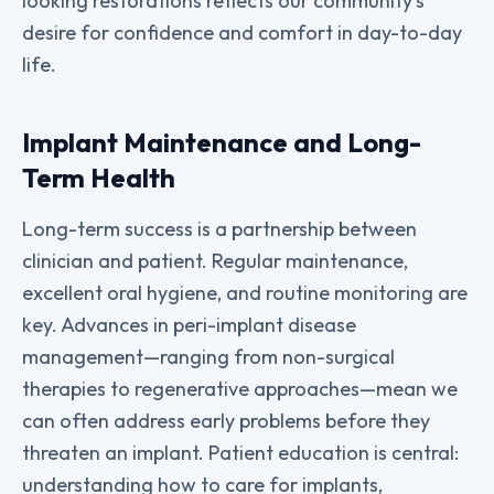
looking restorations reflects our community’s
desire for confidence and comfort in day-to-day
life.
Implant Maintenance and Long-
Term Health
Long-term success is a partnership between
clinician and patient. Regular maintenance,
excellent oral hygiene, and routine monitoring are
key. Advances in peri-implant disease
management—ranging from non-surgical
therapies to regenerative approaches—mean we
can often address early problems before they
threaten an implant. Patient education is central:
understanding how to care for implants,