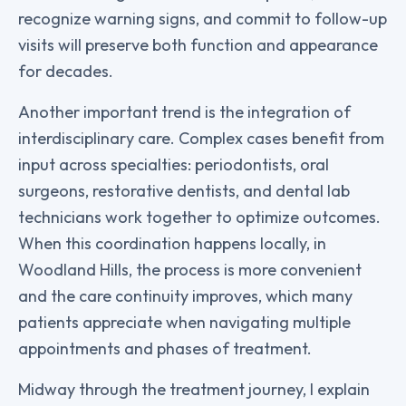
recognize warning signs, and commit to follow-up
visits will preserve both function and appearance
for decades.
Another important trend is the integration of
interdisciplinary care. Complex cases benefit from
input across specialties: periodontists, oral
surgeons, restorative dentists, and dental lab
technicians work together to optimize outcomes.
When this coordination happens locally, in
Woodland Hills, the process is more convenient
and the care continuity improves, which many
patients appreciate when navigating multiple
appointments and phases of treatment.
Midway through the treatment journey, I explain