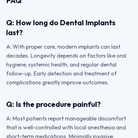
FAQ
Q: How long do Dental Implants
last?
A: With proper care, modern implants can last
decades. Longevity depends on factors like oral
hygiene, systemic health, and regular dental
follow-up. Early detection and treatment of
complications greatly improve outcomes.
Q: Is the procedure painful?
A: Most patients report manageable discomfort
that is well-controlled with local anesthesia and
short-term medications. Minimally invasive