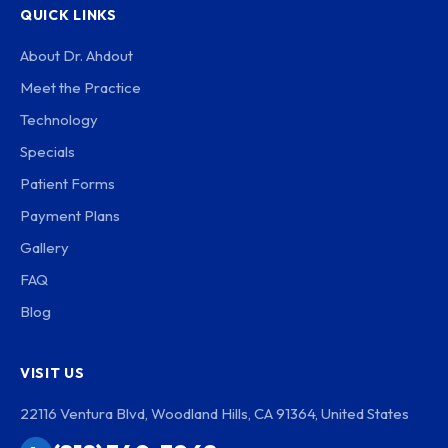
QUICK LINKS
About Dr. Ahdout
Meet the Practice
Technology
Specials
Patient Forms
Payment Plans
Gallery
FAQ
Blog
VISIT US
22116 Ventura Blvd, Woodland Hills, CA 91364, United States