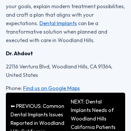
your goals, explain modern treatment possibilities,
and craft a plan that aligns with your
expectations.
Dental Implants
can be a
transformative solution when planned and
executed with care in Woodland Hills.
Dr. Ahdout
22116 Ventura Blvd, Woodland Hills, CA 91364,
United States
Phone:
Find us on Google Maps
NEXT: Dental
⬅ PREVIOUS: Common
Implants Needs of
Dental Implants Issues
Woodland Hills
Reported in Woodland
California Patients