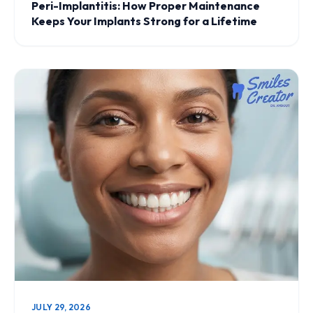
Peri-Implantitis: How Proper Maintenance
Keeps Your Implants Strong for a Lifetime
JULY 29, 2026