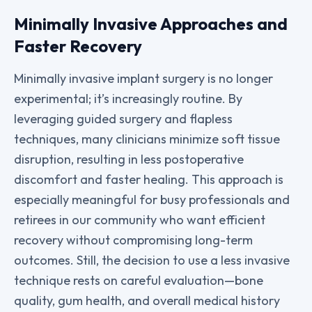
Minimally Invasive Approaches and
Faster Recovery
Minimally invasive implant surgery is no longer
experimental; it’s increasingly routine. By
leveraging guided surgery and flapless
techniques, many clinicians minimize soft tissue
disruption, resulting in less postoperative
discomfort and faster healing. This approach is
especially meaningful for busy professionals and
retirees in our community who want efficient
recovery without compromising long-term
outcomes. Still, the decision to use a less invasive
technique rests on careful evaluation—bone
quality, gum health, and overall medical history