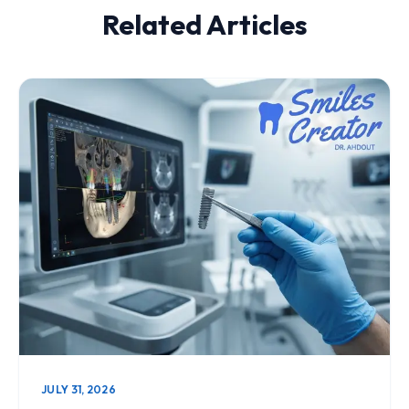
Related Articles
JULY 31, 2026