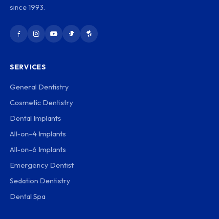
since 1993.
SERVICES
General Dentistry
Cosmetic Dentistry
Dental Implants
All-on-4 Implants
All-on-6 Implants
Emergency Dentist
Sedation Dentistry
Dental Spa