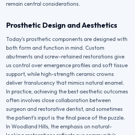
remain central considerations.
Prosthetic Design and Aesthetics
Today’s prosthetic components are designed with
both form and function in mind. Custom
abutments and screw-retained restorations give
us control over emergence profiles and soft tissue
support, while high-strength ceramic crowns
deliver translucency that mimics natural enamel.
In practice, achieving the best aesthetic outcomes
often involves close collaboration between
surgeon and restorative dentist, and sometimes
the patient’s input is the final piece of the puzzle.
In Woodland Hills, the emphasis on natural-