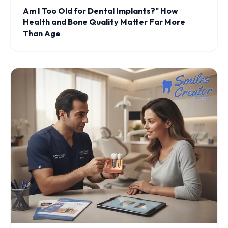
Am I Too Old for Dental Implants?" How
Health and Bone Quality Matter Far More
Than Age