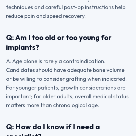
techniques and careful post-op instructions help
reduce pain and speed recovery.
Q: Am I too old or too young for
implants?
A: Age alone is rarely a contraindication.
Candidates should have adequate bone volume
or be willing to consider grafting when indicated.
For younger patients, growth considerations are
important; for older adults, overall medical status
matters more than chronological age.
Q: How do I know if I need a