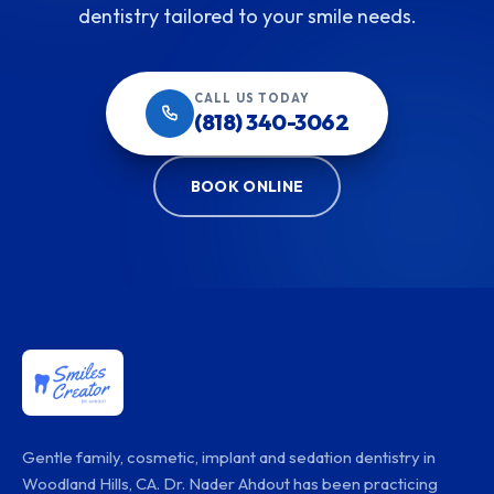
dentistry tailored to your smile needs.
CALL US TODAY
(818) 340-3062
BOOK ONLINE
Gentle family, cosmetic, implant and sedation dentistry in
Woodland Hills, CA. Dr. Nader Ahdout has been practicing