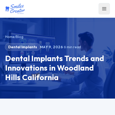
Home
/
Blog
Dental Implants
MAY 9, 2026
·
6
min read
Dental Implants Trends and
Innovations in Woodland
Hills California