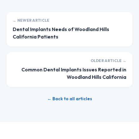
← NEWER ARTICLE
Dental Implants Needs of Woodland Hills
California Patients
OLDER ARTICLE →
Common Dental Implants Issues Reported in
Woodland Hills California
← Back to all articles