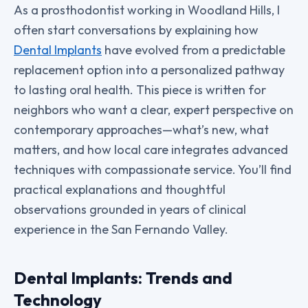
As a prosthodontist working in Woodland Hills, I
often start conversations by explaining how
Dental Implants
have evolved from a predictable
replacement option into a personalized pathway
to lasting oral health. This piece is written for
neighbors who want a clear, expert perspective on
contemporary approaches—what’s new, what
matters, and how local care integrates advanced
techniques with compassionate service. You’ll find
practical explanations and thoughtful
observations grounded in years of clinical
experience in the San Fernando Valley.
Dental Implants: Trends and
Technology