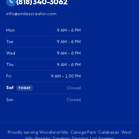
(818) 340-3062
info@smilescreator.com
Mon
9 AM – 6 PM
Tue
9 AM – 6 PM
Wed
9 AM – 6 PM
Thu
9 AM – 6 PM
Fri
9 AM – 1:30 PM
Sat
Closed
TODAY
Sun
Closed
Proudly serving
Woodland Hills · Canoga Park · Calabasas · West
Hills · Reseda · Topanga · Tarzana · Los Angeles