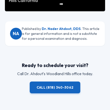
Hills California
➡
Published by
Dr. Nader Ahdout, DDS
. This article
NA
is for general information and is not a substitute
for a personal examination and diagnosis.
Ready to schedule your visit?
Call
Dr. Ahdout
's Woodland Hills office today.
CALL
(818) 340-3062