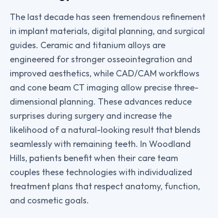
The last decade has seen tremendous refinement
in implant materials, digital planning, and surgical
guides. Ceramic and titanium alloys are
engineered for stronger osseointegration and
improved aesthetics, while CAD/CAM workflows
and cone beam CT imaging allow precise three-
dimensional planning. These advances reduce
surprises during surgery and increase the
likelihood of a natural-looking result that blends
seamlessly with remaining teeth. In Woodland
Hills, patients benefit when their care team
couples these technologies with individualized
treatment plans that respect anatomy, function,
and cosmetic goals.