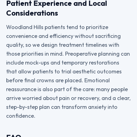
Patient Experience and Local
Considerations
Woodland Hills patients tend to prioritize
convenience and efficiency without sacrificing
quality, so we design treatment timelines with
those priorities in mind. Preoperative planning can
include mock-ups and temporary restorations
that allow patients to trial aesthetic outcomes
before final crowns are placed. Emotional
reassurance is also part of the care: many people
arrive worried about pain or recovery, and a clear,
step-by-step plan can transform anxiety into
confidence.