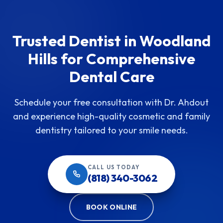
Trusted Dentist in Woodland
Hills for Comprehensive
Dental Care
Schedule your free consultation with Dr. Ahdout
and experience high-quality cosmetic and family
dentistry tailored to your smile needs.
CALL US TODAY
(818) 340-3062
BOOK ONLINE