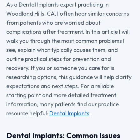
As a Dental Implants expert practicing in
Woodland Hills, CA, I often hear similar concerns
from patients who are worried about
complications after treatment. In this article I will
walk you through the most common problems I
see, explain what typically causes them, and
outline practical steps for prevention and
recovery. If you or someone you care for is
researching options, this guidance will help clarify
expectations and next steps. For a reliable
starting point and more detailed treatment
information, many patients find our practice
resource helpful:
Dental Implants
.
Dental Implants: Common Issues