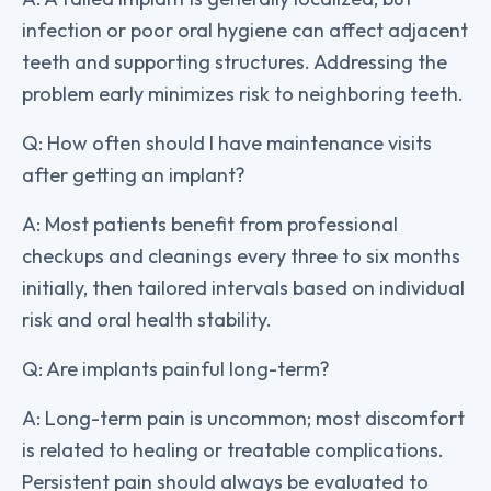
infection or poor oral hygiene can affect adjacent
teeth and supporting structures. Addressing the
problem early minimizes risk to neighboring teeth.
Q: How often should I have maintenance visits
after getting an implant?
A: Most patients benefit from professional
checkups and cleanings every three to six months
initially, then tailored intervals based on individual
risk and oral health stability.
Q: Are implants painful long-term?
A: Long-term pain is uncommon; most discomfort
is related to healing or treatable complications.
Persistent pain should always be evaluated to