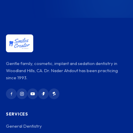
Gentle family, cosmetic, implant and sedation dentistry in
Woodland Hills, CA. Dr. Nader Ahdout has been practicing
since 1993.
SERVICES
General Dentistry