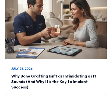
JULY 26, 2026
Why Bone Grafting Isn't as Intimidating as It
Sounds (And Why It’s the Key to Implant
Success)