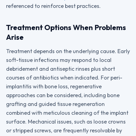
referenced to reinforce best practices.
Treatment Options When Problems
Arise
Treatment depends on the underlying cause. Early
soft-tissue infections may respond to local
debridement and antiseptic rinses plus short
courses of antibiotics when indicated. For peri-
implantitis with bone loss, regenerative
approaches can be considered, including bone
grafting and guided tissue regeneration
combined with meticulous cleaning of the implant
surface. Mechanical issues, such as loose crowns
or stripped screws, are frequently resolvable by