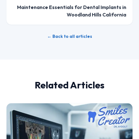
Maintenance Essentials for Dental Implants in
Woodland Hills California
← Back to all articles
Related Articles