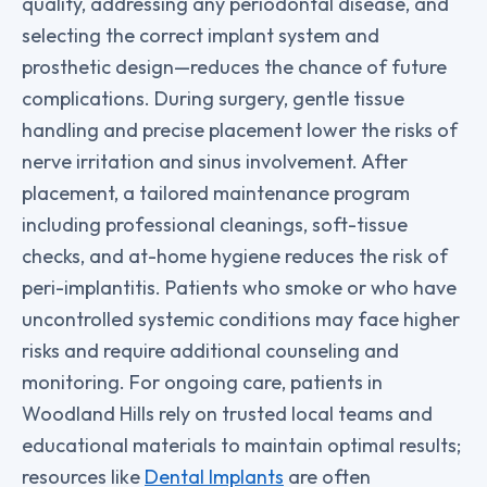
quality, addressing any periodontal disease, and
selecting the correct implant system and
prosthetic design—reduces the chance of future
complications. During surgery, gentle tissue
handling and precise placement lower the risks of
nerve irritation and sinus involvement. After
placement, a tailored maintenance program
including professional cleanings, soft-tissue
checks, and at-home hygiene reduces the risk of
peri-implantitis. Patients who smoke or who have
uncontrolled systemic conditions may face higher
risks and require additional counseling and
monitoring. For ongoing care, patients in
Woodland Hills rely on trusted local teams and
educational materials to maintain optimal results;
resources like
Dental Implants
are often