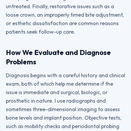
untreated. Finally, restorative issues such as a
loose crown, an improperly timed bite adjustment,
or esthetic dissatisfaction are common reasons
patients seek follow-up care.
How We Evaluate and Diagnose
Problems
Diagnosis begins with a careful history and clinical
exam, both of which help me determine if the
issue is immediate and surgical, biologic, or
prosthetic in nature. I use radiographs and
sometimes three-dimensional imaging to assess
bone levels and implant position. Objective tests,
such as mobility checks and periodontal probing