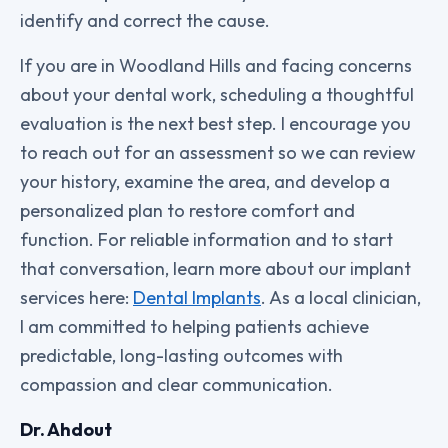
identify and correct the cause.
If you are in Woodland Hills and facing concerns
about your dental work, scheduling a thoughtful
evaluation is the next best step. I encourage you
to reach out for an assessment so we can review
your history, examine the area, and develop a
personalized plan to restore comfort and
function. For reliable information and to start
that conversation, learn more about our implant
services here:
Dental Implants
. As a local clinician,
I am committed to helping patients achieve
predictable, long-lasting outcomes with
compassion and clear communication.
Dr. Ahdout