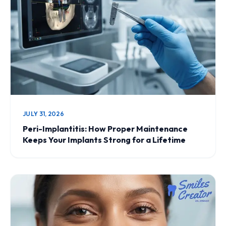
JULY 31, 2026
Peri-Implantitis: How Proper Maintenance
Keeps Your Implants Strong for a Lifetime