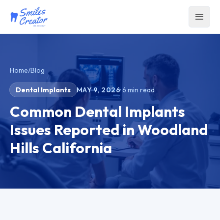
Home
/
Blog
Dental Implants
MAY 9, 2026
·
6
min read
Common Dental Implants
Issues Reported in Woodland
Hills California