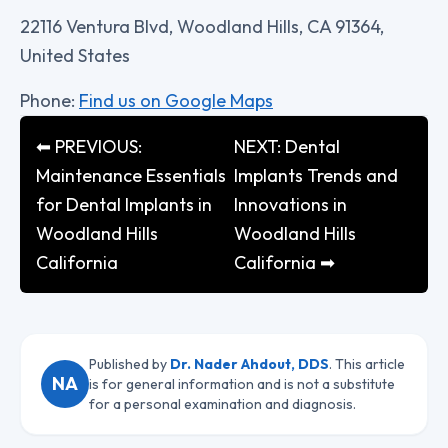
22116 Ventura Blvd, Woodland Hills, CA 91364,
United States
Phone:
Find us on Google Maps
⬅ PREVIOUS:
NEXT: Dental
Maintenance Essentials
Implants Trends and
for Dental Implants in
Innovations in
Woodland Hills
Woodland Hills
California
California ➡
Published by
Dr. Nader Ahdout, DDS
. This article
NA
is for general information and is not a substitute
for a personal examination and diagnosis.