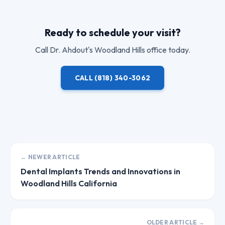
Ready to schedule your visit?
Call
Dr. Ahdout
's Woodland Hills office today.
CALL
(818) 340-3062
← NEWER ARTICLE
Dental Implants Trends and Innovations in
Woodland Hills California
OLDER ARTICLE →