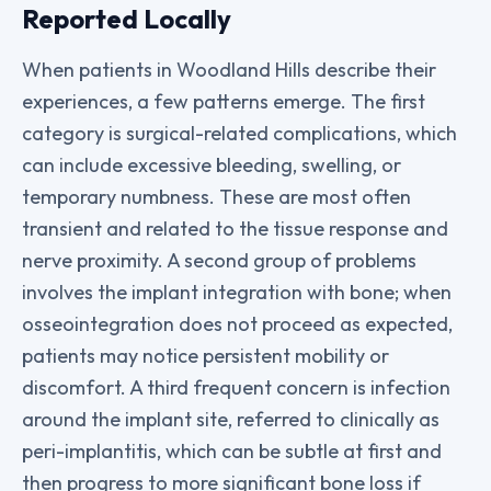
Reported Locally
When patients in Woodland Hills describe their
experiences, a few patterns emerge. The first
category is surgical-related complications, which
can include excessive bleeding, swelling, or
temporary numbness. These are most often
transient and related to the tissue response and
nerve proximity. A second group of problems
involves the implant integration with bone; when
osseointegration does not proceed as expected,
patients may notice persistent mobility or
discomfort. A third frequent concern is infection
around the implant site, referred to clinically as
peri-implantitis, which can be subtle at first and
then progress to more significant bone loss if