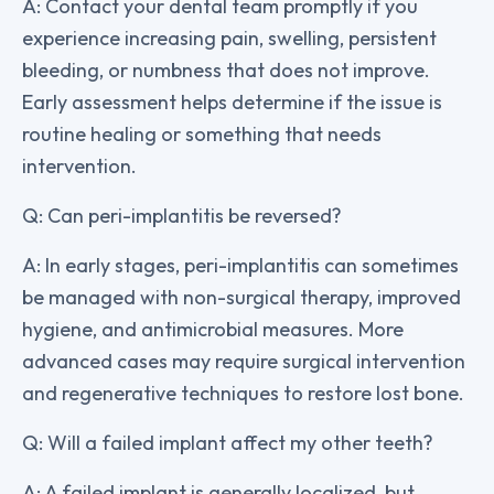
A: Contact your dental team promptly if you
experience increasing pain, swelling, persistent
bleeding, or numbness that does not improve.
Early assessment helps determine if the issue is
routine healing or something that needs
intervention.
Q: Can peri-implantitis be reversed?
A: In early stages, peri-implantitis can sometimes
be managed with non-surgical therapy, improved
hygiene, and antimicrobial measures. More
advanced cases may require surgical intervention
and regenerative techniques to restore lost bone.
Q: Will a failed implant affect my other teeth?
A: A failed implant is generally localized, but