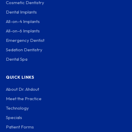
Cosmetic Dentistry
Dental Implants
All-on-4 Implants
All-on-6 Implants
Emergency Dentist
Sedation Dentistry
Dental Spa
QUICK LINKS
About Dr. Ahdout
Meet the Practice
Technology
Specials
Patient Forms