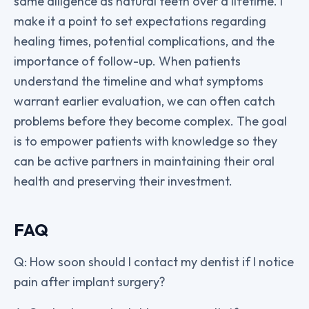
same diligence as natural teeth over a lifetime. I
make it a point to set expectations regarding
healing times, potential complications, and the
importance of follow-up. When patients
understand the timeline and what symptoms
warrant earlier evaluation, we can often catch
problems before they become complex. The goal
is to empower patients with knowledge so they
can be active partners in maintaining their oral
health and preserving their investment.
FAQ
Q: How soon should I contact my dentist if I notice
pain after implant surgery?