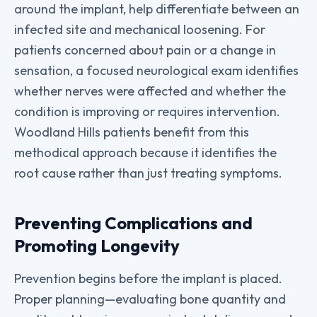
around the implant, help differentiate between an
infected site and mechanical loosening. For
patients concerned about pain or a change in
sensation, a focused neurological exam identifies
whether nerves were affected and whether the
condition is improving or requires intervention.
Woodland Hills patients benefit from this
methodical approach because it identifies the
root cause rather than just treating symptoms.
Preventing Complications and
Promoting Longevity
Prevention begins before the implant is placed.
Proper planning—evaluating bone quantity and