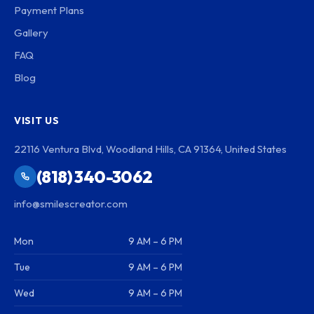
Payment Plans
Gallery
FAQ
Blog
VISIT US
22116 Ventura Blvd, Woodland Hills, CA 91364, United States
(818) 340-3062
info@smilescreator.com
Mon
9 AM – 6 PM
Tue
9 AM – 6 PM
Wed
9 AM – 6 PM