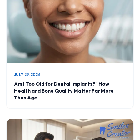
JULY 29, 2026
Am I Too Old for Dental Implants?" How
Health and Bone Quality Matter Far More
Than Age