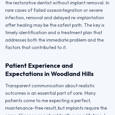
the restorative dentist without implant removal. In
rare cases of failed osseointegration or severe
infection, removal and delayed re-implantation
after healing may be the safest path. The key is
timely identification and a treatment plan that
addresses both the immediate problem and the
factors that contributed to it.
Patient Experience and
Expectations in Woodland Hills
Transparent communication about realistic
outcomes is an essential part of care. Many
patients come to me expecting a perfect,
maintenance-free result, but implants require the