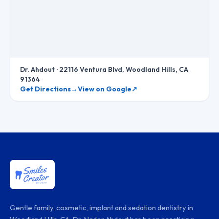
Dr. Ahdout
·
22116 Ventura Blvd, Woodland Hills, CA
91364
Get Directions
→
View on Google
↗
Gentle family, cosmetic, implant and sedation dentistry in