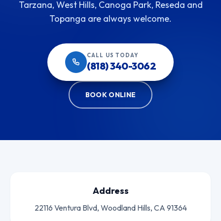
Tarzana, West Hills, Canoga Park, Reseda and
Topanga are always welcome.
CALL US TODAY
(818) 340-3062
BOOK ONLINE
Address
22116 Ventura Blvd, Woodland Hills, CA 91364