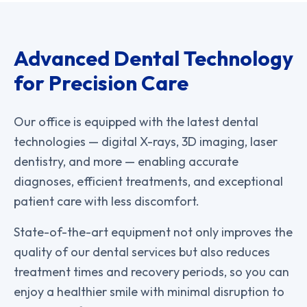
Advanced Dental Technology
for Precision Care
Our office is equipped with the latest dental
technologies — digital X-rays, 3D imaging, laser
dentistry, and more — enabling accurate
diagnoses, efficient treatments, and exceptional
patient care with less discomfort.
State-of-the-art equipment not only improves the
quality of our dental services but also reduces
treatment times and recovery periods, so you can
enjoy a healthier smile with minimal disruption to