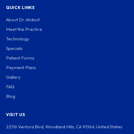
QUICK LINKS
About Dr. Ahdout
Meet the Practice
Technology
Specials
Patient Forms
Payment Plans
Gallery
FAQ
Blog
VISIT US
22116 Ventura Blvd, Woodland Hills, CA 91364, United States