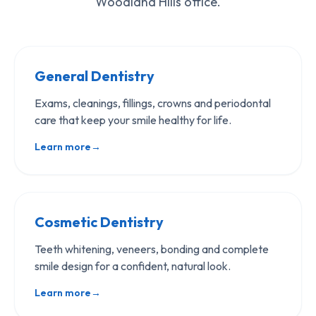
Woodland Hills office.
General Dentistry
Exams, cleanings, fillings, crowns and periodontal
care that keep your smile healthy for life.
Learn more
→
Cosmetic Dentistry
Teeth whitening, veneers, bonding and complete
smile design for a confident, natural look.
Learn more
→