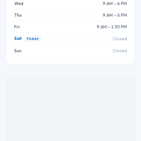
Wed
9 AM – 6 PM
Thu
9 AM – 6 PM
Fri
9 AM – 1:30 PM
Sat
Closed
TODAY
Sun
Closed