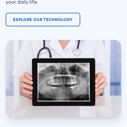
your daily life.
EXPLORE OUR TECHNOLOGY