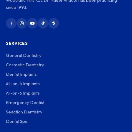
Woodland Hills, CA. Dr. Nader Ahdout has been practicing
since 1993.
SERVICES
General Dentistry
Cosmetic Dentistry
Dental Implants
All-on-4 Implants
All-on-6 Implants
Emergency Dentist
Sedation Dentistry
Dental Spa