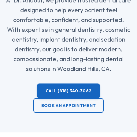
At Dr. Ahdout, we provide trusted dental care
designed to help every patient feel
comfortable, confident, and supported.
With expertise in general dentistry, cosmetic
dentistry, implant dentistry, and sedation
dentistry, our goal is to deliver modern,
compassionate, and long-lasting dental
solutions in Woodland Hills, CA.
CALL
(818) 340-3062
BOOK AN APPOINTMENT