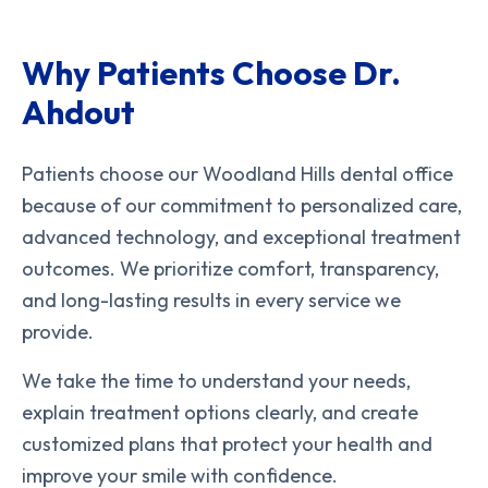
Why Patients Choose Dr.
Ahdout
Patients choose our Woodland Hills dental office
because of our commitment to personalized care,
advanced technology, and exceptional treatment
outcomes. We prioritize comfort, transparency,
and long-lasting results in every service we
provide.
We take the time to understand your needs,
explain treatment options clearly, and create
customized plans that protect your health and
improve your smile with confidence.