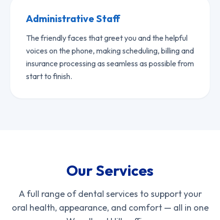
Administrative Staff
The friendly faces that greet you and the helpful
voices on the phone, making scheduling, billing and
insurance processing as seamless as possible from
start to finish.
Our Services
A full range of dental services to support your
oral health, appearance, and comfort — all in one