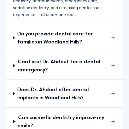
dentistry, dental implants, emergency care,
sedation dentistry, and a relaxing dental spa
experience — all under one roof.
Do you provide dental care for
families in Woodland Hills?
Can I visit Dr. Ahdout for a dental
emergency?
Does Dr. Ahdout offer dental
implants in Woodland Hills?
Can cosmetic dentistry improve my
smile?