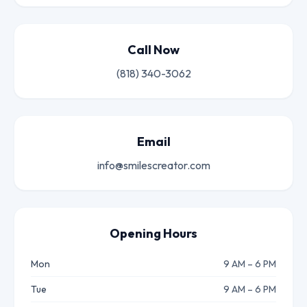
Call Now
(818) 340-3062
Email
info@smilescreator.com
Opening Hours
Mon
9 AM – 6 PM
Tue
9 AM – 6 PM