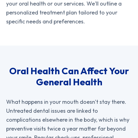
your oral health or our services. We'll outline a
personalized treatment plan tailored to your
specific needs and preferences.
Oral Health Can Affect Your
General Health
What happens in your mouth doesn't stay there.
Untreated dental issues are linked to
complications elsewhere in the body, which is why
preventive visits twice a year matter far beyond
your smile. Regular check-ups, professional