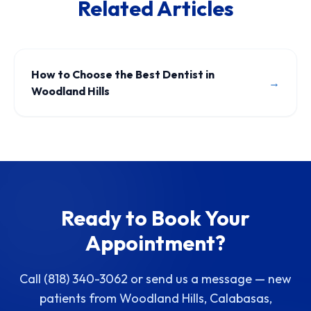
Related Articles
How to Choose the Best Dentist in
→
Woodland Hills
Ready to Book Your
Appointment?
Call (818) 340-3062 or send us a message — new
patients from Woodland Hills, Calabasas,