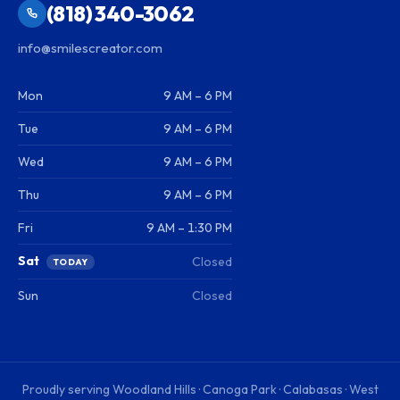
(818) 340-3062
info@smilescreator.com
Mon
9 AM – 6 PM
Tue
9 AM – 6 PM
Wed
9 AM – 6 PM
Thu
9 AM – 6 PM
Fri
9 AM – 1:30 PM
Sat
Closed
TODAY
Sun
Closed
Proudly serving
Woodland Hills · Canoga Park · Calabasas · West