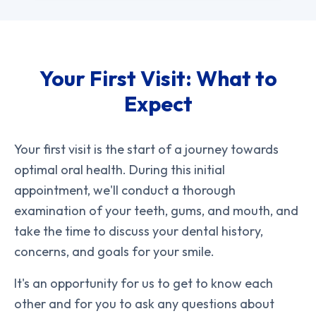
Your First Visit: What to
Expect
Your first visit is the start of a journey towards
optimal oral health. During this initial
appointment, we'll conduct a thorough
examination of your teeth, gums, and mouth, and
take the time to discuss your dental history,
concerns, and goals for your smile.
It's an opportunity for us to get to know each
other and for you to ask any questions about