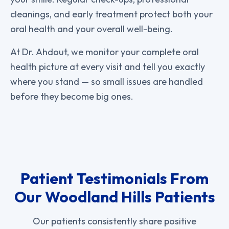
cleanings, and early treatment protect both your
oral health and your overall well-being.
At Dr. Ahdout, we monitor your complete oral
health picture at every visit and tell you exactly
where you stand — so small issues are handled
before they become big ones.
Patient Testimonials From
Our Woodland Hills Patients
Our patients consistently share positive