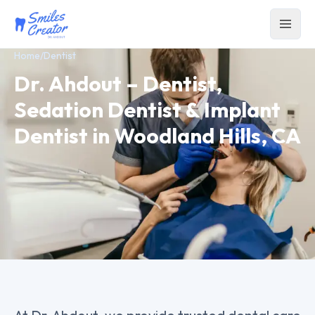
Home
/
Dentist
Dr. Ahdout – Dentist,
Sedation Dentist & Implant
Dentist in Woodland Hills, CA