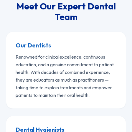
Meet Our Expert Dental
Team
Our Dentists
Renowned for clinical excellence, continuous
education, and a genuine commitment to patient
health. With decades of combined experience,
they are educators as much as practitioners —
taking time to explain treatments and empower
patients to maintain their oral health.
Dental Hygienists