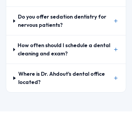
Do you offer sedation dentistry for
nervous patients?
How often should I schedule a dental
cleaning and exam?
Where is Dr. Ahdout's dental office
located?