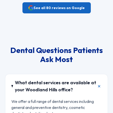
See all
80
reviews on Google
Dental Questions Patients
Ask Most
What dental services are available at
your Woodland Hills office?
We offer a full range of dental services including
general and preventive dentistry, cosmetic