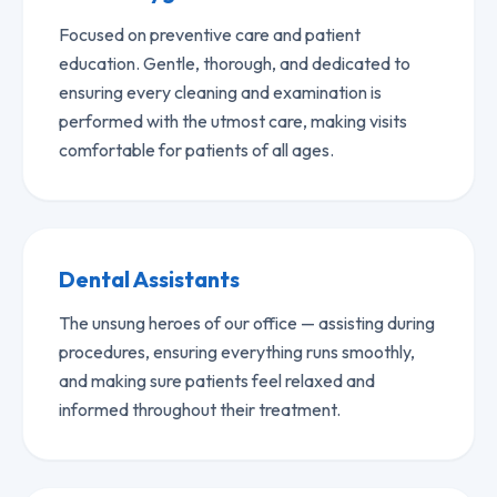
Focused on preventive care and patient
education. Gentle, thorough, and dedicated to
ensuring every cleaning and examination is
performed with the utmost care, making visits
comfortable for patients of all ages.
Dental Assistants
The unsung heroes of our office — assisting during
procedures, ensuring everything runs smoothly,
and making sure patients feel relaxed and
informed throughout their treatment.