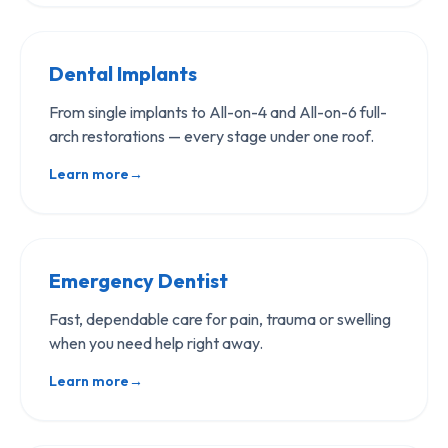
Dental Implants
From single implants to All-on-4 and All-on-6 full-
arch restorations — every stage under one roof.
Learn more
→
Emergency Dentist
Fast, dependable care for pain, trauma or swelling
when you need help right away.
Learn more
→