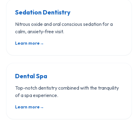
Sedation Dentistry
Nitrous oxide and oral conscious sedation for a
calm, anxiety-free visit.
Learn more
→
Dental Spa
Top-notch dentistry combined with the tranquility
of a spa experience.
Learn more
→