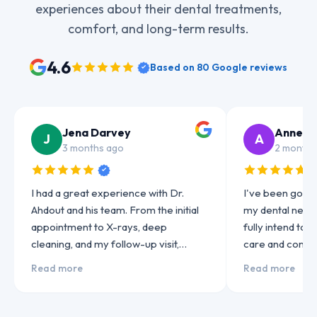
experiences about their dental treatments,
comfort, and long-term results.
4.6
Based on
80
Google reviews
Jena Darvey
Anne J
J
A
3 months ago
2 months
I had a great experience with Dr.
I've been going 
Ahdout and his team. From the initial
my dental needs 
appointment to X-rays, deep
fully intend to
cleaning, and my follow-up visit,
care and consi
everything was handled
always been exc
Read more
Read more
professionally and with care. He was
highly skilled a
very thorough…
to his patients…