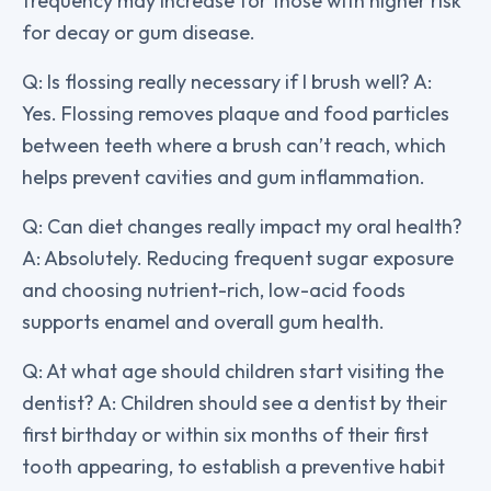
frequency may increase for those with higher risk
for decay or gum disease.
Q: Is flossing really necessary if I brush well? A:
Yes. Flossing removes plaque and food particles
between teeth where a brush can’t reach, which
helps prevent cavities and gum inflammation.
Q: Can diet changes really impact my oral health?
A: Absolutely. Reducing frequent sugar exposure
and choosing nutrient-rich, low-acid foods
supports enamel and overall gum health.
Q: At what age should children start visiting the
dentist? A: Children should see a dentist by their
first birthday or within six months of their first
tooth appearing, to establish a preventive habit