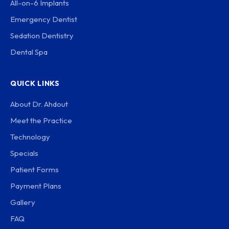
All-on-6 Implants
Emergency Dentist
Sedation Dentistry
Dental Spa
QUICK LINKS
About Dr. Ahdout
Meet the Practice
Technology
Specials
Patient Forms
Payment Plans
Gallery
FAQ