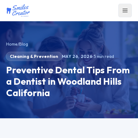
Home
/
Blog
Cleaning & Prevention
MAY 26, 2026
·
5
min read
Preventive Dental Tips From
a Dentist in Woodland Hills
California