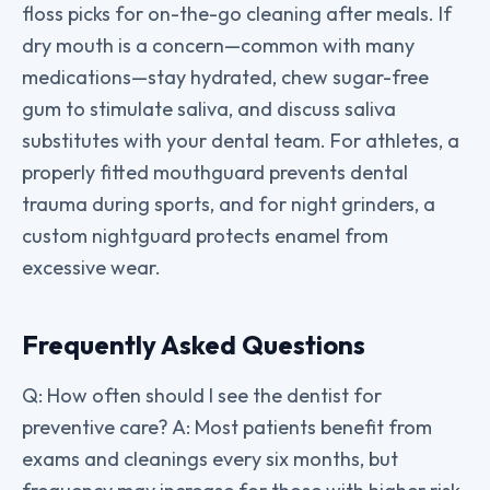
floss picks for on-the-go cleaning after meals. If
dry mouth is a concern—common with many
medications—stay hydrated, chew sugar-free
gum to stimulate saliva, and discuss saliva
substitutes with your dental team. For athletes, a
properly fitted mouthguard prevents dental
trauma during sports, and for night grinders, a
custom nightguard protects enamel from
excessive wear.
Frequently Asked Questions
Q: How often should I see the dentist for
preventive care? A: Most patients benefit from
exams and cleanings every six months, but