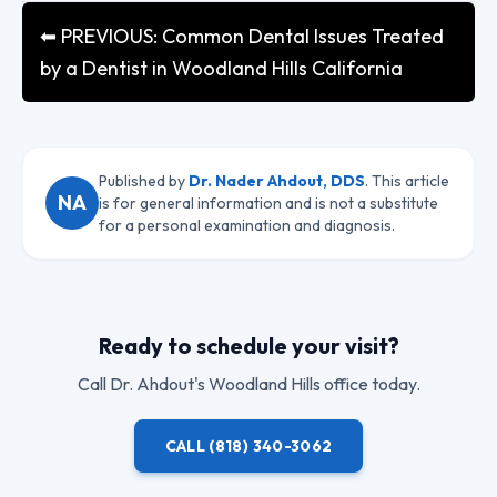
⬅ PREVIOUS: Common Dental Issues Treated
by a Dentist in Woodland Hills California
Published by
Dr. Nader Ahdout, DDS
. This article
NA
is for general information and is not a substitute
for a personal examination and diagnosis.
Ready to schedule your visit?
Call
Dr. Ahdout
's Woodland Hills office today.
CALL
(818) 340-3062