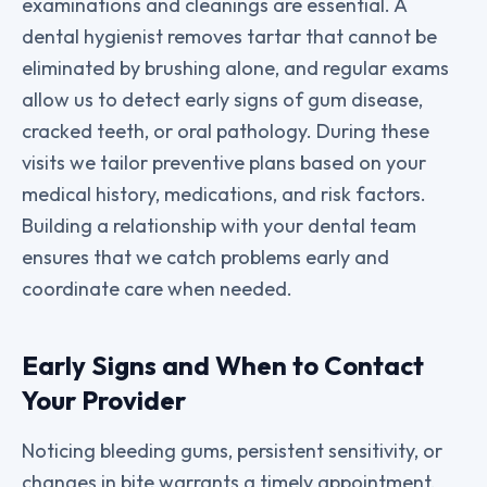
examinations and cleanings are essential. A
dental hygienist removes tartar that cannot be
eliminated by brushing alone, and regular exams
allow us to detect early signs of gum disease,
cracked teeth, or oral pathology. During these
visits we tailor preventive plans based on your
medical history, medications, and risk factors.
Building a relationship with your dental team
ensures that we catch problems early and
coordinate care when needed.
Early Signs and When to Contact
Your Provider
Noticing bleeding gums, persistent sensitivity, or
changes in bite warrants a timely appointment.