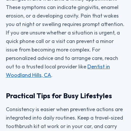
These symptoms can indicate gingivitis, enamel
erosion, or a developing cavity. Pain that wakes
you at night or swelling requires prompt attention.
If you are unsure whether a situation is urgent, a
quick phone call or a visit can prevent a minor
issue from becoming more complex. For
personalized advice and to arrange care, reach
out to a trusted local provider like
Dentist in
Woodland Hills, CA
.
Practical Tips for Busy Lifestyles
Consistency is easier when preventive actions are
integrated into daily routines. Keep a travel-sized
toothbrush kit at work or in your car, and carry