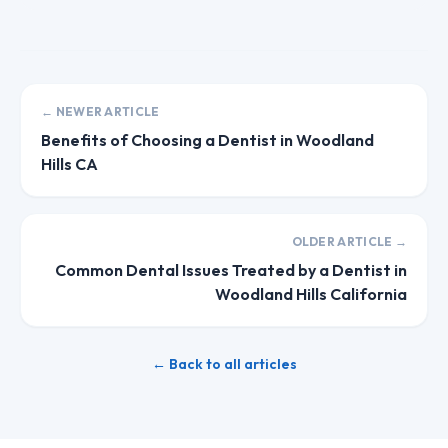
← NEWER ARTICLE
Benefits of Choosing a Dentist in Woodland
Hills CA
OLDER ARTICLE →
Common Dental Issues Treated by a Dentist in
Woodland Hills California
← Back to all articles