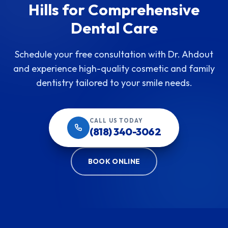
Hills for Comprehensive
Dental Care
Schedule your free consultation with Dr. Ahdout
and experience high-quality cosmetic and family
dentistry tailored to your smile needs.
CALL US TODAY
(818) 340-3062
BOOK ONLINE