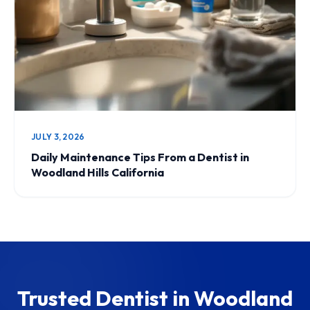
JULY 3, 2026
Daily Maintenance Tips From a Dentist in
Woodland Hills California
Trusted Dentist in Woodland