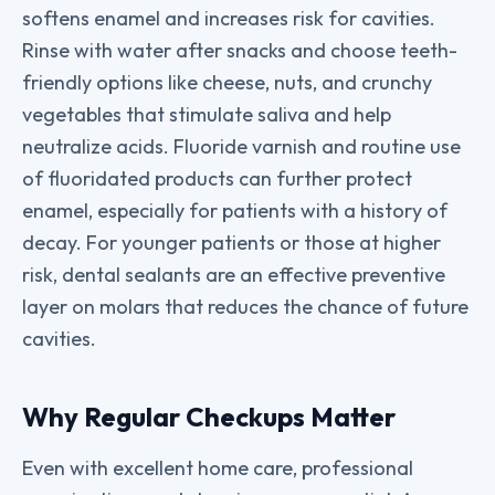
softens enamel and increases risk for cavities.
Rinse with water after snacks and choose teeth-
friendly options like cheese, nuts, and crunchy
vegetables that stimulate saliva and help
neutralize acids. Fluoride varnish and routine use
of fluoridated products can further protect
enamel, especially for patients with a history of
decay. For younger patients or those at higher
risk, dental sealants are an effective preventive
layer on molars that reduces the chance of future
cavities.
Why Regular Checkups Matter
Even with excellent home care, professional