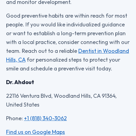
and monitor development.
Good preventive habits are within reach for most
people. If you would like individualized guidance
or want to establish a long-term prevention plan
with a local practice, consider connecting with our
team. Reach out to a reliable
Dentist in Woodland
Hills, CA
for personalized steps to protect your
smile and schedule a preventive visit today.
Dr. Ahdout
22116 Ventura Blvd, Woodland Hills, CA 91364,
United States
Phone:
+1 (818) 340-3062
Find us on Google Maps