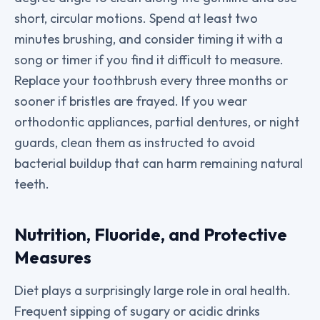
short, circular motions. Spend at least two
minutes brushing, and consider timing it with a
song or timer if you find it difficult to measure.
Replace your toothbrush every three months or
sooner if bristles are frayed. If you wear
orthodontic appliances, partial dentures, or night
guards, clean them as instructed to avoid
bacterial buildup that can harm remaining natural
teeth.
Nutrition, Fluoride, and Protective
Measures
Diet plays a surprisingly large role in oral health.
Frequent sipping of sugary or acidic drinks