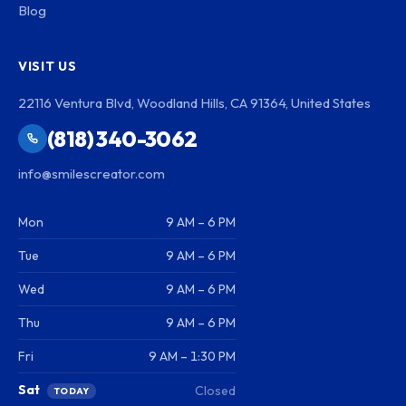
Blog
VISIT US
22116 Ventura Blvd, Woodland Hills, CA 91364, United States
(818) 340-3062
info@smilescreator.com
Mon
9 AM – 6 PM
Tue
9 AM – 6 PM
Wed
9 AM – 6 PM
Thu
9 AM – 6 PM
Fri
9 AM – 1:30 PM
Sat
Closed
TODAY