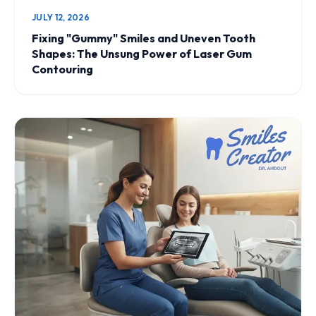
JULY 12, 2026
Fixing "Gummy" Smiles and Uneven Tooth
Shapes: The Unsung Power of Laser Gum
Contouring