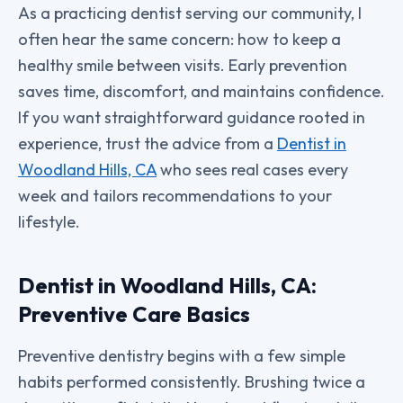
As a practicing dentist serving our community, I
often hear the same concern: how to keep a
healthy smile between visits. Early prevention
saves time, discomfort, and maintains confidence.
If you want straightforward guidance rooted in
experience, trust the advice from a
Dentist in
Woodland Hills, CA
who sees real cases every
week and tailors recommendations to your
lifestyle.
Dentist in Woodland Hills, CA:
Preventive Care Basics
Preventive dentistry begins with a few simple
habits performed consistently. Brushing twice a