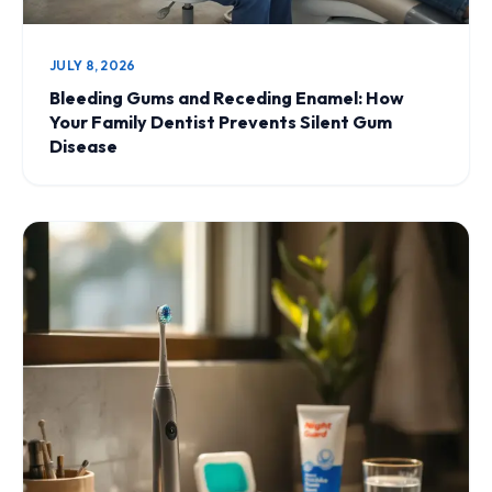
JULY 8, 2026
Bleeding Gums and Receding Enamel: How
Your Family Dentist Prevents Silent Gum
Disease