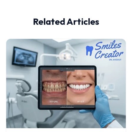
Related Articles