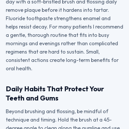
day with a soft-bristled brush and flossing daily
remove plaque before it hardens into tartar.
Fluoride toothpaste strengthens enamel and
helps resist decay. For many patients I recommend
a gentle, thorough routine that fits into busy
mornings and evenings rather than complicated
regimens that are hard to sustain. Small,
consistent actions create long-term benefits for
oral health.
Daily Habits That Protect Your
Teeth and Gums
Beyond brushing and flossing, be mindful of
technique and timing. Hold the brush at a 45-
degree angle to clean along the gumline and use