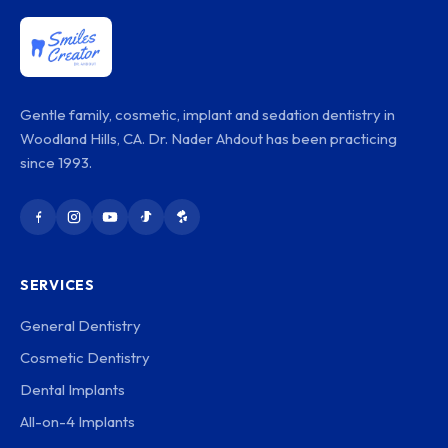
Gentle family, cosmetic, implant and sedation dentistry in
Woodland Hills, CA. Dr. Nader Ahdout has been practicing
since 1993.
SERVICES
General Dentistry
Cosmetic Dentistry
Dental Implants
All-on-4 Implants