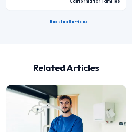
California for Families
← Back to all articles
Related Articles