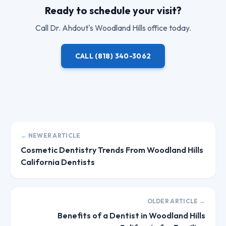
Ready to schedule your visit?
Call
Dr. Ahdout
's Woodland Hills office today.
CALL
(818) 340-3062
← NEWER ARTICLE
Cosmetic Dentistry Trends From Woodland Hills
California Dentists
OLDER ARTICLE →
Benefits of a Dentist in Woodland Hills