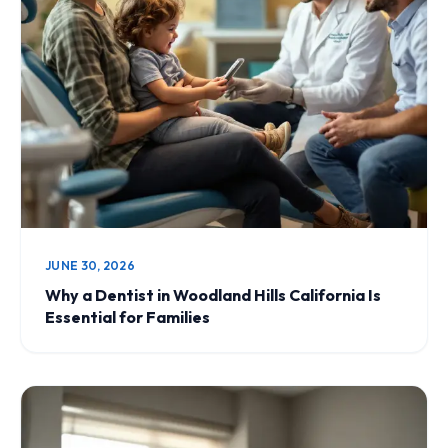
JUNE 30, 2026
Why a Dentist in Woodland Hills California Is
Essential for Families