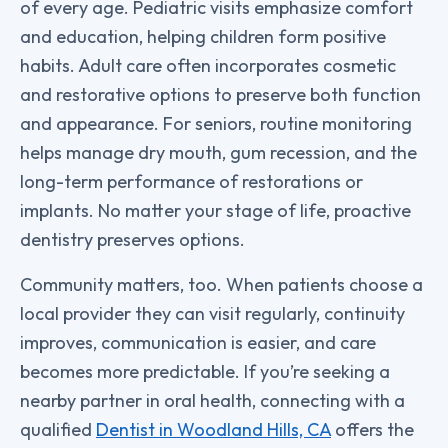
of every age. Pediatric visits emphasize comfort
and education, helping children form positive
habits. Adult care often incorporates cosmetic
and restorative options to preserve both function
and appearance. For seniors, routine monitoring
helps manage dry mouth, gum recession, and the
long-term performance of restorations or
implants. No matter your stage of life, proactive
dentistry preserves options.
Community matters, too. When patients choose a
local provider they can visit regularly, continuity
improves, communication is easier, and care
becomes more predictable. If you’re seeking a
nearby partner in oral health, connecting with a
qualified
Dentist in Woodland Hills, CA
offers the