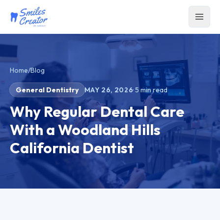
Home
/
Blog
General Dentistry
MAY 26, 2026
·
5
min read
Why Regular Dental Care
With a Woodland Hills
California Dentist