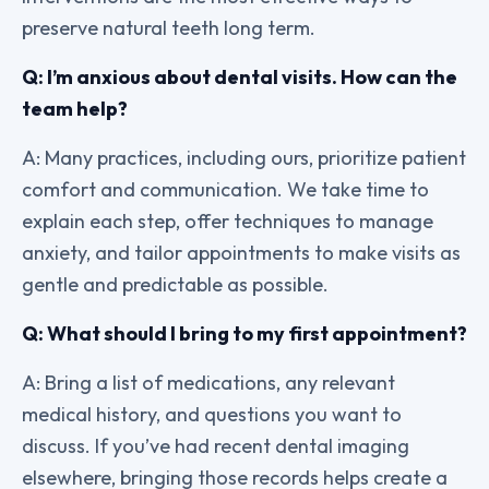
preserve natural teeth long term.
Q: I’m anxious about dental visits. How can the
team help?
A: Many practices, including ours, prioritize patient
comfort and communication. We take time to
explain each step, offer techniques to manage
anxiety, and tailor appointments to make visits as
gentle and predictable as possible.
Q: What should I bring to my first appointment?
A: Bring a list of medications, any relevant
medical history, and questions you want to
discuss. If you’ve had recent dental imaging
elsewhere, bringing those records helps create a