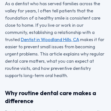
As a dentist who has served families across the
valley for years, I often tell patients that the
foundation of a healthy smile is consistent care
close to home. If you live or work in our
community, establishing a relationship with a
trusted
Dentist in Woodland Hills, CA
makes it far
easier to prevent small issues from becoming
urgent problems. This article explains why regular
dental care matters, what you can expect at
routine visits, and how preventive dentistry
supports long-term oral health.
Why routine dental care makes a
difference