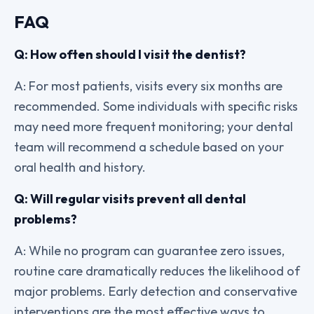
FAQ
Q: How often should I visit the dentist?
A: For most patients, visits every six months are
recommended. Some individuals with specific risks
may need more frequent monitoring; your dental
team will recommend a schedule based on your
oral health and history.
Q: Will regular visits prevent all dental
problems?
A: While no program can guarantee zero issues,
routine care dramatically reduces the likelihood of
major problems. Early detection and conservative
interventions are the most effective ways to