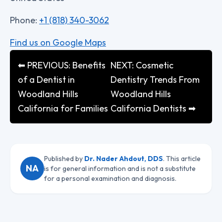
Phone:
+1 (818) 340-3062
Find us on Google Maps
⬅ PREVIOUS: Benefits
NEXT: Cosmetic
of a Dentist in
Dentistry Trends From
Woodland Hills
Woodland Hills
California for Families
California Dentists ➡
Published by
Dr. Nader Ahdout, DDS
. This article
NA
is for general information and is not a substitute
for a personal examination and diagnosis.