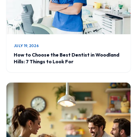
JULY 19, 2026
How to Choose the Best Dentist in Woodland
Hills: 7 Things to Look For