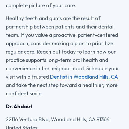
complete picture of your care.
Healthy teeth and gums are the result of
partnership between patients and their dental
team. If you value a proactive, patient-centered
approach, consider making a plan to prioritize
regular care. Reach out today to learn how our
practice supports long-term oral health and
convenience in the neighborhood. Schedule your
visit with a trusted
Dentist in Woodland Hills, CA
and take the next step toward a healthier, more
confident smile.
Dr. Ahdout
22116 Ventura Blvd, Woodland Hills, CA 91364,
United States