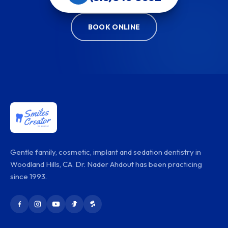
BOOK ONLINE
Gentle family, cosmetic, implant and sedation dentistry in
Woodland Hills, CA. Dr. Nader Ahdout has been practicing
since 1993.