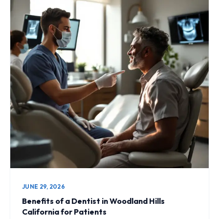
JUNE 29, 2026
Benefits of a Dentist in Woodland Hills
California for Patients