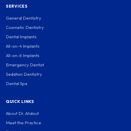
SERVICES
General Dentistry
Cosmetic Dentistry
Dental Implants
All-on-4 Implants
All-on-6 Implants
Emergency Dentist
Sedation Dentistry
Dental Spa
QUICK LINKS
About Dr. Ahdout
Meet the Practice