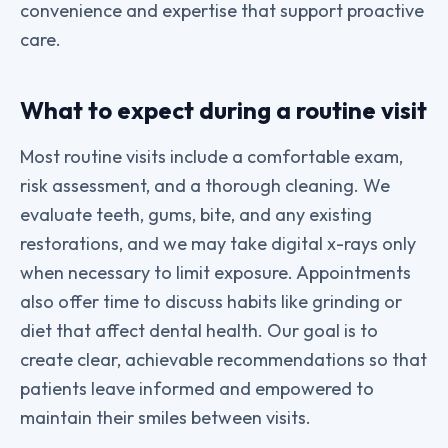
convenience and expertise that support proactive
care.
What to expect during a routine visit
Most routine visits include a comfortable exam,
risk assessment, and a thorough cleaning. We
evaluate teeth, gums, bite, and any existing
restorations, and we may take digital x-rays only
when necessary to limit exposure. Appointments
also offer time to discuss habits like grinding or
diet that affect dental health. Our goal is to
create clear, achievable recommendations so that
patients leave informed and empowered to
maintain their smiles between visits.