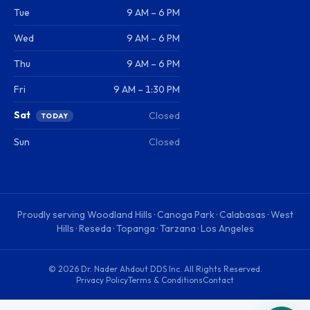
Tue
9 AM – 6 PM
Wed
9 AM – 6 PM
Thu
9 AM – 6 PM
Fri
9 AM – 1:30 PM
Sat
Closed
TODAY
Sun
Closed
Proudly serving
Woodland Hills · Canoga Park · Calabasas · West
Hills · Reseda · Topanga · Tarzana · Los Angeles
©
2026
Dr. Nader Ahdout DDS Inc
. All Rights Reserved.
Privacy Policy
Terms & Conditions
Contact