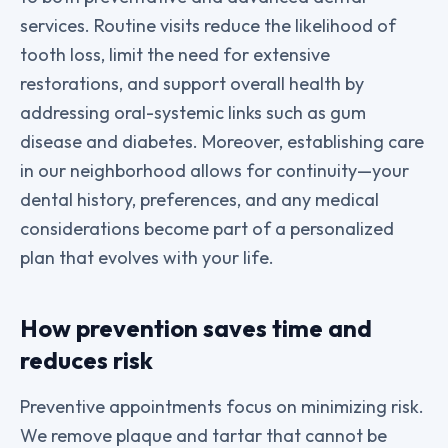
services. Routine visits reduce the likelihood of
tooth loss, limit the need for extensive
restorations, and support overall health by
addressing oral-systemic links such as gum
disease and diabetes. Moreover, establishing care
in our neighborhood allows for continuity—your
dental history, preferences, and any medical
considerations become part of a personalized
plan that evolves with your life.
How prevention saves time and
reduces risk
Preventive appointments focus on minimizing risk.
We remove plaque and tartar that cannot be