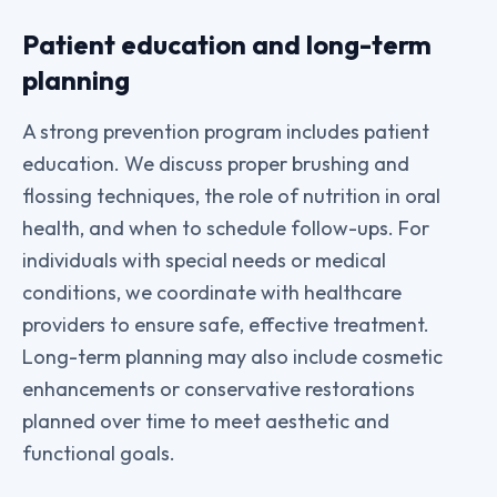
Patient education and long-term
planning
A strong prevention program includes patient
education. We discuss proper brushing and
flossing techniques, the role of nutrition in oral
health, and when to schedule follow-ups. For
individuals with special needs or medical
conditions, we coordinate with healthcare
providers to ensure safe, effective treatment.
Long-term planning may also include cosmetic
enhancements or conservative restorations
planned over time to meet aesthetic and
functional goals.