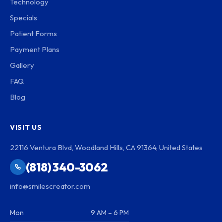
Technology
Specials
Patient Forms
Payment Plans
Gallery
FAQ
Blog
VISIT US
22116 Ventura Blvd, Woodland Hills, CA 91364, United States
(818) 340-3062
info@smilescreator.com
Mon
9 AM – 6 PM