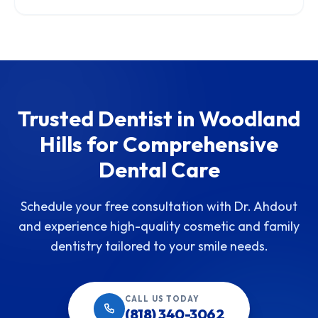
Trusted Dentist in Woodland
Hills for Comprehensive
Dental Care
Schedule your free consultation with Dr. Ahdout
and experience high-quality cosmetic and family
dentistry tailored to your smile needs.
CALL US TODAY
(818) 340-3062