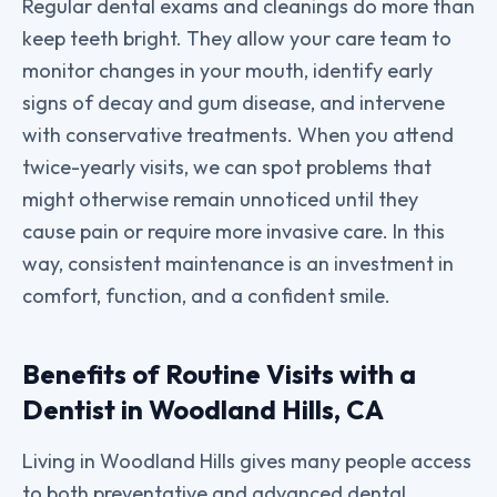
Regular dental exams and cleanings do more than
keep teeth bright. They allow your care team to
monitor changes in your mouth, identify early
signs of decay and gum disease, and intervene
with conservative treatments. When you attend
twice-yearly visits, we can spot problems that
might otherwise remain unnoticed until they
cause pain or require more invasive care. In this
way, consistent maintenance is an investment in
comfort, function, and a confident smile.
Benefits of Routine Visits with a
Dentist in Woodland Hills, CA
Living in Woodland Hills gives many people access
to both preventative and advanced dental