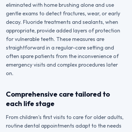
eliminated with home brushing alone and use
gentle exams to detect fractures, wear, or early
decay. Fluoride treatments and sealants, when
appropriate, provide added layers of protection
for vulnerable teeth. These measures are
straightforward in a regular-care setting and
often spare patients from the inconvenience of
emergency visits and complex procedures later
on.
Comprehensive care tailored to
each life stage
From children’s first visits to care for older adults,
routine dental appointments adapt to the needs