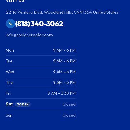
VISIT US
22116 Ventura Blvd, Woodland Hills, CA 91364, United States
(818) 340-3062
info@smilescreator.com
Mon
9 AM – 6 PM
Tue
9 AM – 6 PM
Wed
9 AM – 6 PM
Thu
9 AM – 6 PM
Fri
9 AM – 1:30 PM
Sat
Closed
TODAY
Sun
Closed