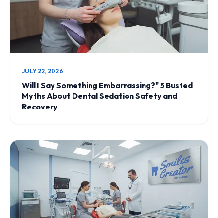
JULY 22, 2026
Will I Say Something Embarrassing?" 5 Busted
Myths About Dental Sedation Safety and
Recovery