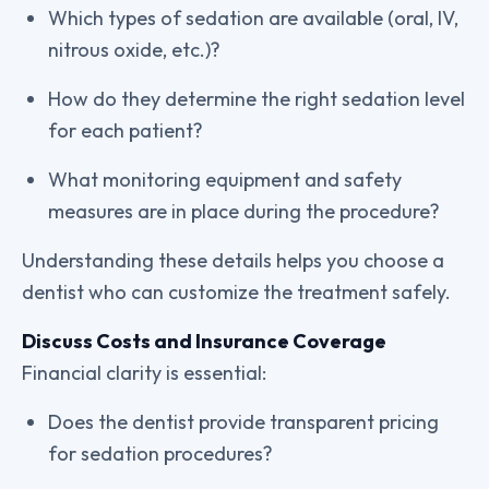
Which types of sedation are available (oral, IV,
nitrous oxide, etc.)?
How do they determine the right sedation level
for each patient?
What monitoring equipment and safety
measures are in place during the procedure?
Understanding these details helps you choose a
dentist who can customize the treatment safely.
Discuss Costs and Insurance Coverage
Financial clarity is essential:
Does the dentist provide transparent pricing
for sedation procedures?