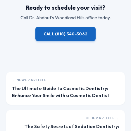
Ready to schedule your visit?
Call
Dr. Ahdout
's Woodland Hills office today.
CALL
(818) 340-3062
← NEWER ARTICLE
The Ultimate Guide to Cosmetic Dentistry:
Enhance Your Smile with a Cosmetic Dentist
OLDER ARTICLE →
The Safety Secrets of Sedation Dentistry: