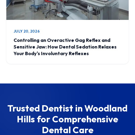
JULY 20, 2026
Controlling an Overactive Gag Reflex and
Sensitive Jaw: How Dental Sedation Relaxes
Your Body's Involuntary Reflexes
Trusted Dentist in Woodland
Hills for Comprehensive
Dental Care