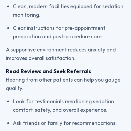
Clean, modern facilities equipped for sedation
monitoring.
Clear instructions for pre-appointment
preparation and post-procedure care.
A supportive environment reduces anxiety and
improves overall satisfaction.
Read Reviews and Seek Referrals
Hearing from other patients can help you gauge
quality:
Look for testimonials mentioning sedation
comfort, safety, and overall experience.
Ask friends or family for recommendations.