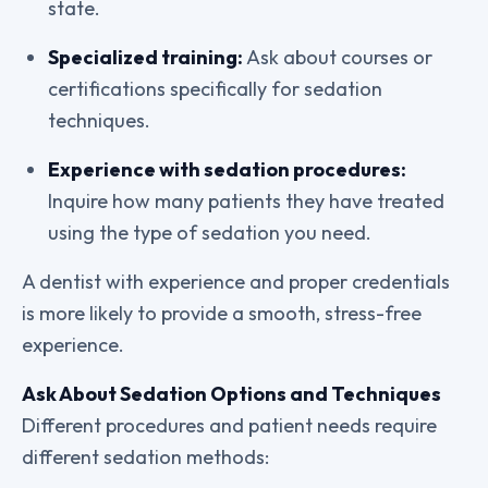
state.
Specialized training:
Ask about courses or
certifications specifically for sedation
techniques.
Experience with sedation procedures:
Inquire how many patients they have treated
using the type of sedation you need.
A dentist with experience and proper credentials
is more likely to provide a smooth, stress-free
experience.
Ask About Sedation Options and Techniques
Different procedures and patient needs require
different sedation methods: