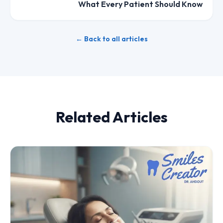
What Every Patient Should Know
← Back to all articles
Related Articles