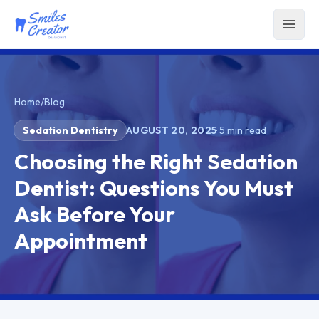
Home
/
Blog
Sedation Dentistry
AUGUST 20, 2025
·
5
min read
Choosing the Right Sedation
Dentist: Questions You Must
Ask Before Your
Appointment