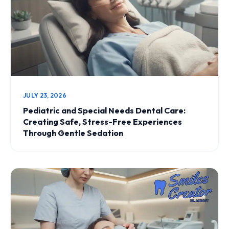
JULY 23, 2026
Pediatric and Special Needs Dental Care:
Creating Safe, Stress-Free Experiences
Through Gentle Sedation