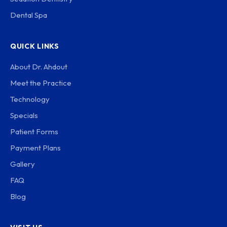
Dental Spa
QUICK LINKS
About Dr. Ahdout
Meet the Practice
Technology
Specials
Patient Forms
Payment Plans
Gallery
FAQ
Blog