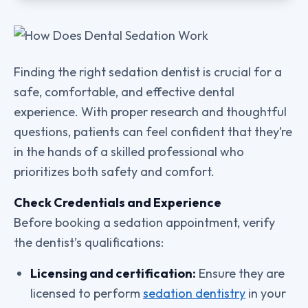
Finding the right sedation dentist is crucial for a
safe, comfortable, and effective dental
experience. With proper research and thoughtful
questions, patients can feel confident that they’re
in the hands of a skilled professional who
prioritizes both safety and comfort.
Check Credentials and Experience
Before booking a sedation appointment, verify
the dentist’s qualifications:
Licensing and certification:
Ensure they are
licensed to perform
sedation dentistry
in your