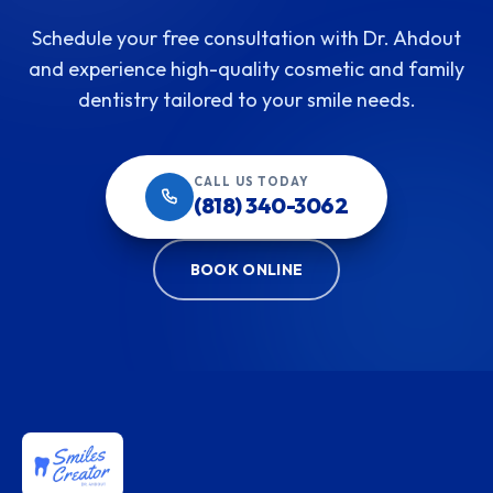
Schedule your free consultation with Dr. Ahdout
and experience high-quality cosmetic and family
dentistry tailored to your smile needs.
CALL US TODAY
(818) 340-3062
BOOK ONLINE