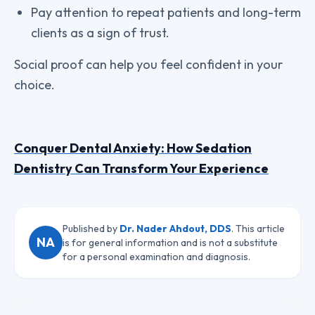
Pay attention to repeat patients and long-term
clients as a sign of trust.
Social proof can help you feel confident in your
choice.
Conquer Dental Anxiety: How Sedation
Dentistry Can Transform Your Experience
Published by
Dr. Nader Ahdout, DDS
. This article
NA
is for general information and is not a substitute
for a personal examination and diagnosis.