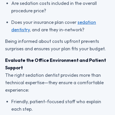
Are sedation costs included in the overall
procedure price?
Does your insurance plan cover
sedation
dentistry
, and are they in-network?
Being informed about costs upfront prevents
surprises and ensures your plan fits your budget.
Evaluate the Office Environment and Patient
Support
The right sedation dentist provides more than
technical expertise—they ensure a comfortable
experience:
Friendly, patient-focused staff who explain
each step.