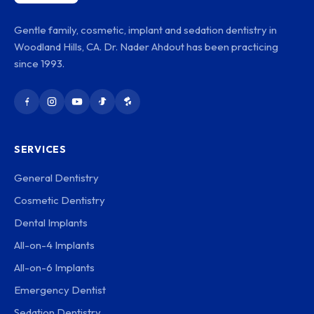
Gentle family, cosmetic, implant and sedation dentistry in
Woodland Hills, CA. Dr. Nader Ahdout has been practicing
since 1993.
SERVICES
General Dentistry
Cosmetic Dentistry
Dental Implants
All-on-4 Implants
All-on-6 Implants
Emergency Dentist
Sedation Dentistry