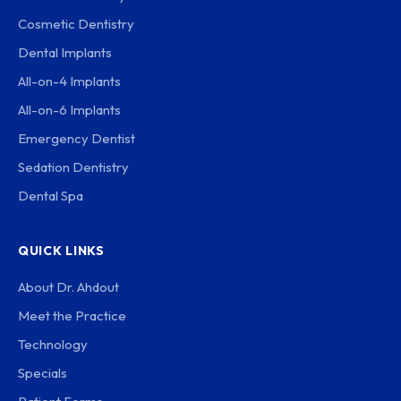
Cosmetic Dentistry
Dental Implants
All-on-4 Implants
All-on-6 Implants
Emergency Dentist
Sedation Dentistry
Dental Spa
QUICK LINKS
About Dr. Ahdout
Meet the Practice
Technology
Specials