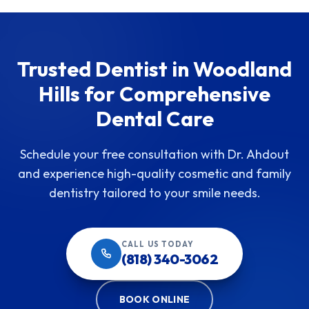
Trusted Dentist in Woodland
Hills for Comprehensive
Dental Care
Schedule your free consultation with Dr. Ahdout
and experience high-quality cosmetic and family
dentistry tailored to your smile needs.
CALL US TODAY
(818) 340-3062
BOOK ONLINE