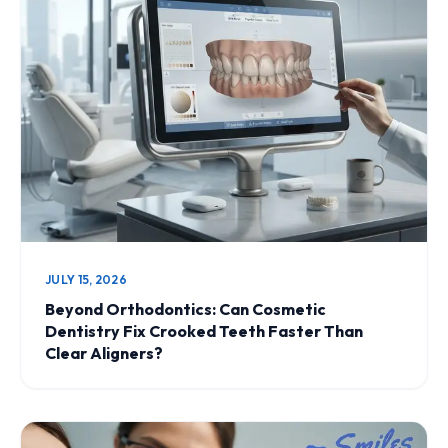
JULY 15, 2026
Beyond Orthodontics: Can Cosmetic
Dentistry Fix Crooked Teeth Faster Than
Clear Aligners?