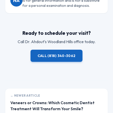
NA
is for general information and is not a substitute
for a personal examination and diagnosis.
Ready to schedule your visit?
Call
Dr. Ahdout
's Woodland Hills office today.
CALL
(818) 340-3062
← NEWER ARTICLE
Veneers or Crowns: Which Cosmetic Dentist
Treatment Will Transform Your Smile?