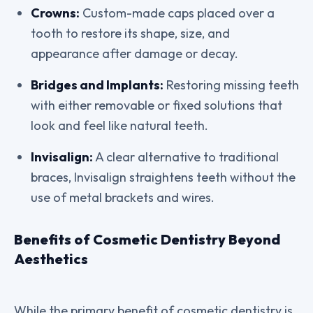
Crowns:
Custom-made caps placed over a
tooth to restore its shape, size, and
appearance after damage or decay.
Bridges and Implants:
Restoring missing teeth
with either removable or fixed solutions that
look and feel like natural teeth.
Invisalign:
A clear alternative to traditional
braces, Invisalign straightens teeth without the
use of metal brackets and wires.
Benefits of Cosmetic Dentistry Beyond
Aesthetics
While the primary benefit of cosmetic dentistry is