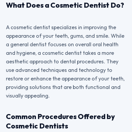
What Does a Cosmetic Dentist Do?
A cosmetic dentist specializes in improving the
appearance of your teeth, gums, and smile. While
a general dentist focuses on overall oral health
and hygiene, a cosmetic dentist takes a more
aesthetic approach to dental procedures. They
use advanced techniques and technology to
restore or enhance the appearance of your teeth,
providing solutions that are both functional and
visually appealing.
Common Procedures Offered by
Cosmetic Dentists