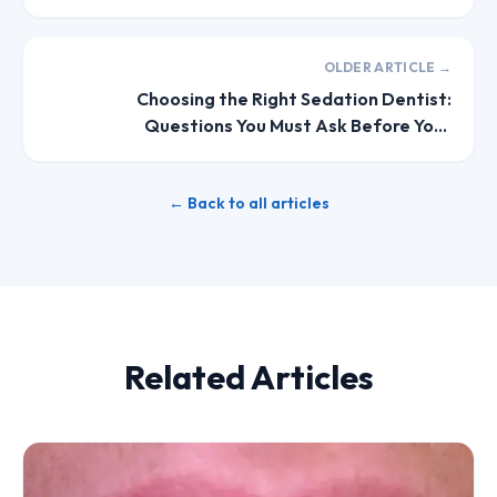
OLDER ARTICLE →
Choosing the Right Sedation Dentist:
Questions You Must Ask Before Your
Appointment
← Back to all articles
Related Articles