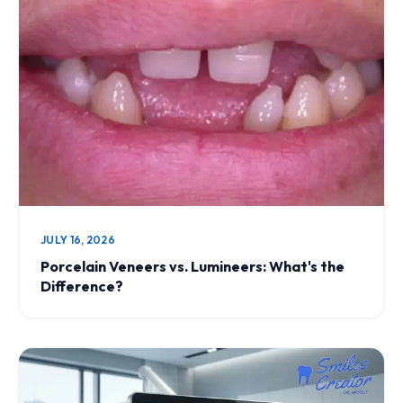
JULY 16, 2026
Porcelain Veneers vs. Lumineers: What's the
Difference?