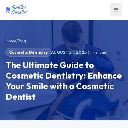
Home
/
Blog
Cosmetic Dentistry
AUGUST 21, 2025
·
6
min read
The Ultimate Guide to
Cosmetic Dentistry: Enhance
Your Smile with a Cosmetic
Dentist