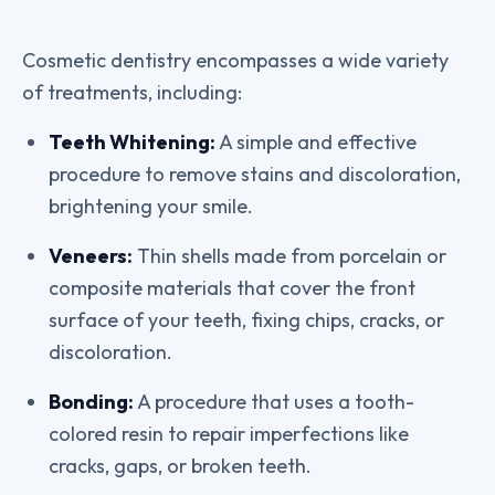
Cosmetic dentistry encompasses a wide variety
of treatments, including:
Teeth Whitening:
A simple and effective
procedure to remove stains and discoloration,
brightening your smile.
Veneers:
Thin shells made from porcelain or
composite materials that cover the front
surface of your teeth, fixing chips, cracks, or
discoloration.
Bonding:
A procedure that uses a tooth-
colored resin to repair imperfections like
cracks, gaps, or broken teeth.