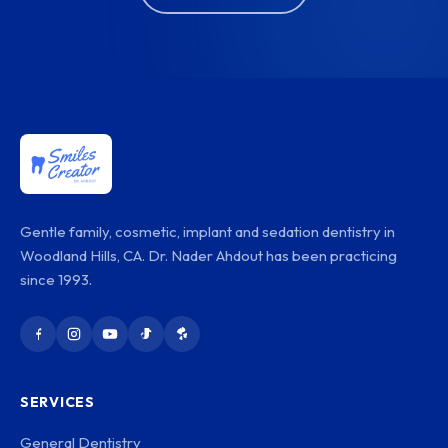
Gentle family, cosmetic, implant and sedation dentistry in
Woodland Hills, CA. Dr. Nader Ahdout has been practicing
since 1993.
SERVICES
General Dentistry