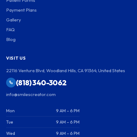
Patient Forms
Payment Plans
Gallery
FAQ
Blog
VISIT US
22116 Ventura Blvd, Woodland Hills, CA 91364, United States
(818) 340-3062
info@smilescreator.com
Mon
9 AM – 6 PM
Tue
9 AM – 6 PM
Wed
9 AM – 6 PM