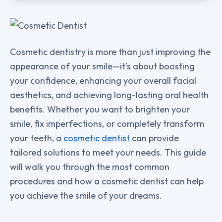
Cosmetic dentistry is more than just improving the
appearance of your smile—it’s about boosting
your confidence, enhancing your overall facial
aesthetics, and achieving long-lasting oral health
benefits. Whether you want to brighten your
smile, fix imperfections, or completely transform
your teeth, a
cosmetic dentist
can provide
tailored solutions to meet your needs. This guide
will walk you through the most common
procedures and how a cosmetic dentist can help
you achieve the smile of your dreams.