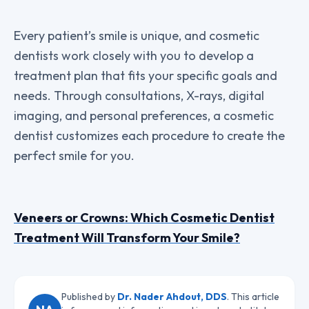
Every patient’s smile is unique, and cosmetic
dentists work closely with you to develop a
treatment plan that fits your specific goals and
needs. Through consultations, X-rays, digital
imaging, and personal preferences, a cosmetic
dentist customizes each procedure to create the
perfect smile for you.
Veneers or Crowns: Which Cosmetic Dentist
Treatment Will Transform Your Smile?
Published by
Dr. Nader Ahdout, DDS
. This article