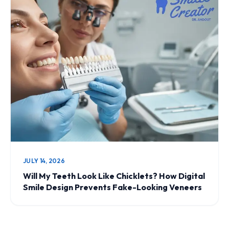
JULY 14, 2026
Will My Teeth Look Like Chicklets? How Digital
Smile Design Prevents Fake-Looking Veneers