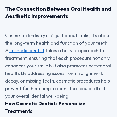
The Connection Between Oral Health and
Aesthetic Improvements
Cosmetic dentistry isn’t just about looks; it’s about
the long-term health and function of your teeth.
A
cosmetic dentist
takes a holistic approach to
treatment, ensuring that each procedure not only
enhances your smile but also promotes better oral
health. By addressing issues like misalignment,
decay, or missing teeth, cosmetic procedures help
prevent further complications that could affect
your overall dental well-being.
How Cosmetic Dentists Personalize
Treatments