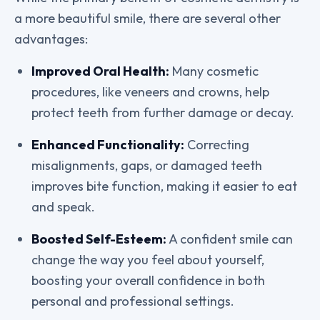
a more beautiful smile, there are several other
advantages:
Improved Oral Health:
Many cosmetic
procedures, like veneers and crowns, help
protect teeth from further damage or decay.
Enhanced Functionality:
Correcting
misalignments, gaps, or damaged teeth
improves bite function, making it easier to eat
and speak.
Boosted Self-Esteem:
A confident smile can
change the way you feel about yourself,
boosting your overall confidence in both
personal and professional settings.