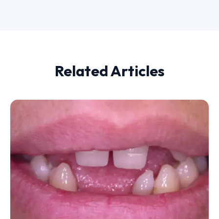
Related Articles