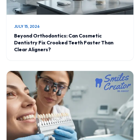
JULY 15, 2026
Beyond Orthodontics: Can Cosmetic
Dentistry Fix Crooked Teeth Faster Than
Clear Aligners?