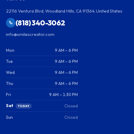
22116 Ventura Blvd, Woodland Hills, CA 91364, United States
(818) 340-3062
info@smilescreator.com
Mon
9 AM – 6 PM
Tue
9 AM – 6 PM
Wed
9 AM – 6 PM
Thu
9 AM – 6 PM
Fri
9 AM – 1:30 PM
Sat
Closed
TODAY
Sun
Closed