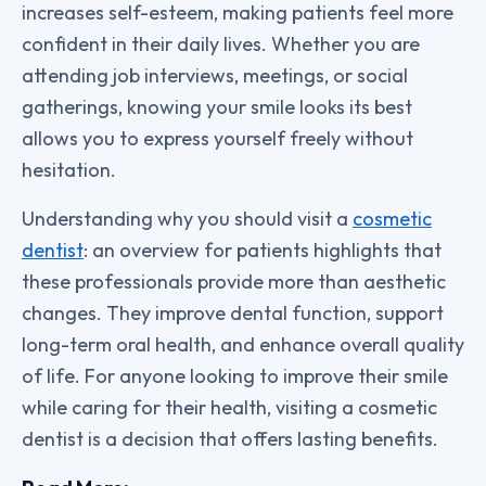
increases self-esteem, making patients feel more
confident in their daily lives. Whether you are
attending job interviews, meetings, or social
gatherings, knowing your smile looks its best
allows you to express yourself freely without
hesitation.
Understanding why you should visit a
cosmetic
dentist
: an overview for patients highlights that
these professionals provide more than aesthetic
changes. They improve dental function, support
long-term oral health, and enhance overall quality
of life. For anyone looking to improve their smile
while caring for their health, visiting a cosmetic
dentist is a decision that offers lasting benefits.