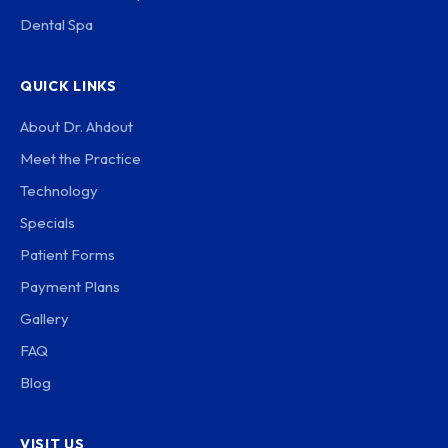
Dental Spa
QUICK LINKS
About Dr. Ahdout
Meet the Practice
Technology
Specials
Patient Forms
Payment Plans
Gallery
FAQ
Blog
VISIT US