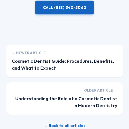
CALL
(818) 340-3062
← NEWER ARTICLE
Cosmetic Dentist Guide: Procedures, Benefits,
and What to Expect
OLDER ARTICLE →
Understanding the Role of a Cosmetic Dentist
in Modern Dentistry
← Back to all articles