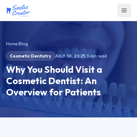
Home
/
Blog
Cosmetic Dentistry
JULY 10, 2025
·
3
min read
Why You Should Visit a
Cosmetic Dentist: An
Overview for Patients