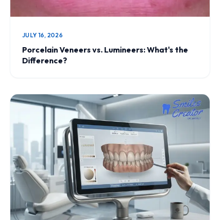
JULY 16, 2026
Porcelain Veneers vs. Lumineers: What's the
Difference?