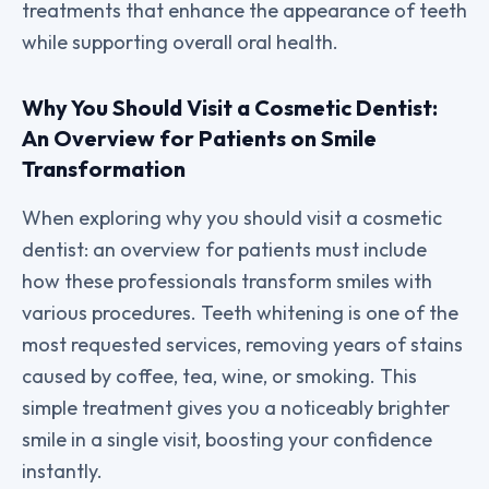
treatments that enhance the appearance of teeth
while supporting overall oral health.
Why You Should Visit a Cosmetic Dentist:
An Overview for Patients on Smile
Transformation
When exploring why you should visit a cosmetic
dentist: an overview for patients must include
how these professionals transform smiles with
various procedures. Teeth whitening is one of the
most requested services, removing years of stains
caused by coffee, tea, wine, or smoking. This
simple treatment gives you a noticeably brighter
smile in a single visit, boosting your confidence
instantly.