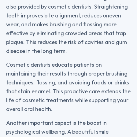
also provided by cosmetic dentists. Straightening
teeth improves bite alignment, reduces uneven
wear, and makes brushing and flossing more
effective by eliminating crowded areas that trap
plaque. This reduces the risk of cavities and gum
disease in the long term.
Cosmetic dentists educate patients on
maintaining their results through proper brushing
techniques, flossing, and avoiding foods or drinks
that stain enamel. This proactive care extends the
life of cosmetic treatments while supporting your
overall oral health.
Another important aspect is the boost in
psychological wellbeing. A beautiful smile