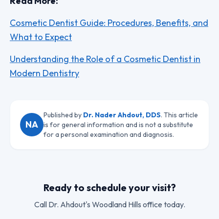
Read More:
Cosmetic Dentist Guide: Procedures, Benefits, and
What to Expect
Understanding the Role of a Cosmetic Dentist in
Modern Dentistry
Published by
Dr. Nader Ahdout, DDS
. This article
NA
is for general information and is not a substitute
for a personal examination and diagnosis.
Ready to schedule your visit?
Call
Dr. Ahdout
's Woodland Hills office today.