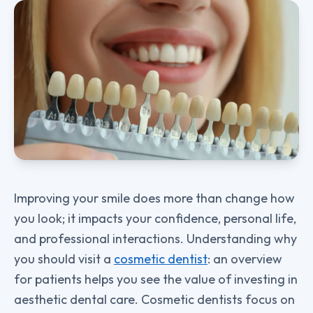
Improving your smile does more than change how
you look; it impacts your confidence, personal life,
and professional interactions. Understanding why
you should visit a
cosmetic dentist
: an overview
for patients helps you see the value of investing in
aesthetic dental care. Cosmetic dentists focus on