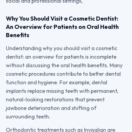
social and professional settings
.
Why You Should Visit a Cosmetic Dentist:
An Overview for Patients on Oral Health
Benefits
Understanding why you should visit a cosmetic
dentist: an overview for patients is incomplete
without discussing the oral health benefits. Many
cosmetic procedures contribute to better dental
function and hygiene. For example, dental
implants replace missing teeth with permanent,
natural-looking restorations that prevent
jawbone deterioration and shifting of
surrounding teeth.
Orthodontic treatments such as Invisalign are