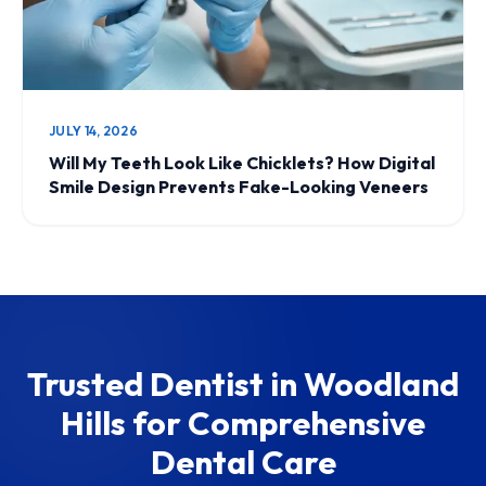
JULY 14, 2026
Will My Teeth Look Like Chicklets? How Digital
Smile Design Prevents Fake-Looking Veneers
Trusted Dentist in Woodland
Hills for Comprehensive
Dental Care