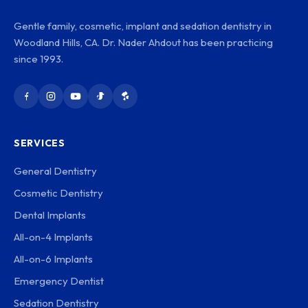
Gentle family, cosmetic, implant and sedation dentistry in
Woodland Hills, CA. Dr. Nader Ahdout has been practicing
since 1993.
SERVICES
General Dentistry
Cosmetic Dentistry
Dental Implants
All-on-4 Implants
All-on-6 Implants
Emergency Dentist
Sedation Dentistry