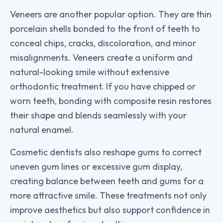
Veneers are another popular option. They are thin
porcelain shells bonded to the front of teeth to
conceal chips, cracks, discoloration, and minor
misalignments. Veneers create a uniform and
natural-looking smile without extensive
orthodontic treatment. If you have chipped or
worn teeth, bonding with composite resin restores
their shape and blends seamlessly with your
natural enamel.
Cosmetic dentists also reshape gums to correct
uneven gum lines or excessive gum display,
creating balance between teeth and gums for a
more attractive smile. These treatments not only
improve aesthetics but also support confidence in