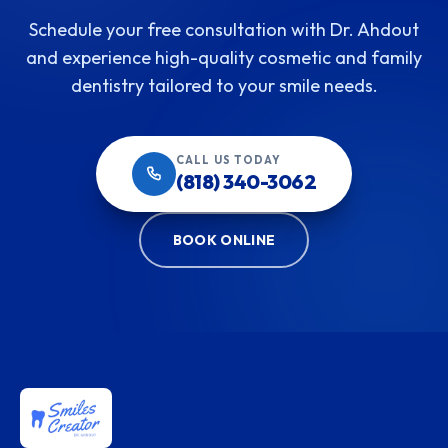
Schedule your free consultation with Dr. Ahdout
and experience high-quality cosmetic and family
dentistry tailored to your smile needs.
CALL US TODAY
(818) 340-3062
BOOK ONLINE