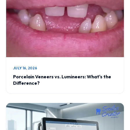
JULY 16, 2026
Porcelain Veneers vs. Lumineers: What's the
Difference?