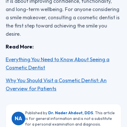
it is about improving confidence, functionality,
and long-term wellbeing. For anyone considering
a smile makeover, consulting a cosmetic dentist is
the first step toward achieving the smile you
desire.
Read More:
Everything You Need to Know About Seeing a
Cosmetic Dentist
Why You Should Visit a Cosmetic Dentist: An
Overview for Patients
Published by
Dr. Nader Ahdout, DDS
. This article
NA
is for general information and is not a substitute
for a personal examination and diagnosis.