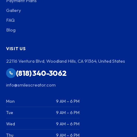
Payment Plans
Gallery
FAQ
Blog
VISIT US
22116 Ventura Blvd, Woodland Hills, CA 91364, United States
(818) 340-3062
info@smilescreator.com
Mon
9 AM – 6 PM
Tue
9 AM – 6 PM
Wed
9 AM – 6 PM
Thu
9 AM – 6 PM