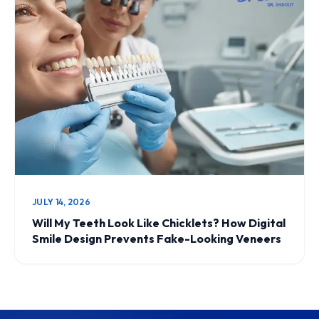
JULY 14, 2026
Will My Teeth Look Like Chicklets? How Digital
Smile Design Prevents Fake-Looking Veneers