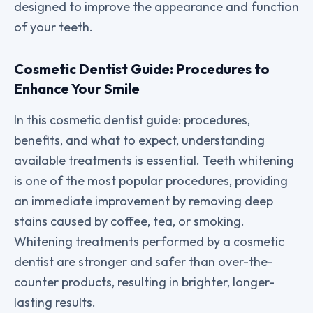
designed to improve the appearance and function
of your teeth.
Cosmetic Dentist Guide: Procedures to
Enhance Your Smile
In this cosmetic dentist guide: procedures,
benefits, and what to expect, understanding
available treatments is essential. Teeth whitening
is one of the most popular procedures, providing
an immediate improvement by removing deep
stains caused by coffee, tea, or smoking.
Whitening treatments performed by a cosmetic
dentist are stronger and safer than over-the-
counter products, resulting in brighter, longer-
lasting results.