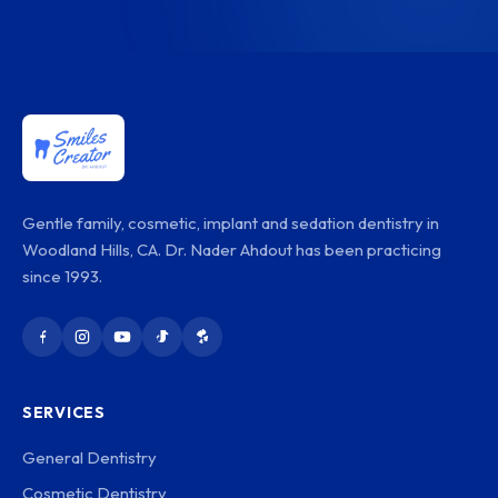
Gentle family, cosmetic, implant and sedation dentistry in
Woodland Hills, CA. Dr. Nader Ahdout has been practicing
since 1993.
SERVICES
General Dentistry
Cosmetic Dentistry