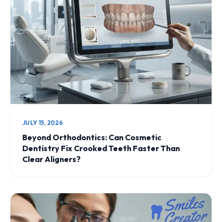
JULY 15, 2026
Beyond Orthodontics: Can Cosmetic
Dentistry Fix Crooked Teeth Faster Than
Clear Aligners?