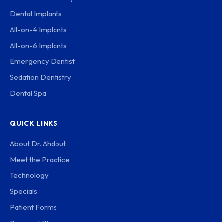
Dental Implants
All-on-4 Implants
All-on-6 Implants
Emergency Dentist
Sedation Dentistry
Dental Spa
QUICK LINKS
About Dr. Ahdout
Meet the Practice
Technology
Specials
Patient Forms