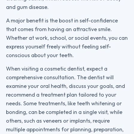
and gum disease.
A major benefit is the boost in self-confidence
that comes from having an attractive smile.
Whether at work, school, or social events, you can
express yourself freely without feeling self-
conscious about your teeth.
When visiting a cosmetic dentist, expect a
comprehensive consultation. The dentist will
examine your oral health, discuss your goals, and
recommend a treatment plan tailored to your
needs. Some treatments, like teeth whitening or
bonding, can be completed in a single visit, while
others, such as veneers or implants, require
multiple appointments for planning, preparation,