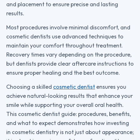
and placement to ensure precise and lasting
results.
Most procedures involve minimal discomfort, and
cosmetic dentists use advanced techniques to
maintain your comfort throughout treatment.
Recovery times vary depending on the procedure,
but dentists provide clear aftercare instructions to
ensure proper healing and the best outcome.
Choosing a skilled
cosmetic dentist
ensures you
achieve natural-looking results that enhance your
smile while supporting your overall oral health.
This cosmetic dentist guide: procedures, benefits,
and what to expect demonstrates how investing
in cosmetic dentistry is not just about appearance;