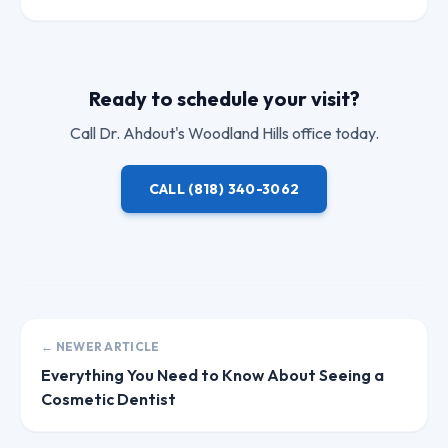
Ready to schedule your visit?
Call
Dr. Ahdout
's Woodland Hills office today.
CALL
(818) 340-3062
← NEWER ARTICLE
Everything You Need to Know About Seeing a
Cosmetic Dentist