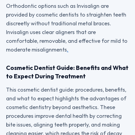
Orthodontic options such as Invisalign are
provided by cosmetic dentists to straighten teeth
discreetly without traditional metal braces.
Invisalign uses clear aligners that are
comfortable, removable, and effective for mild to
moderate misalignments
.
Cosmetic Dentist Guide: Benefits and What
to Expect During Treatment
This cosmetic dentist guide: procedures, benefits,
and what to expect highlights the advantages of
cosmetic dentistry beyond aesthetics. These
procedures improve dental health by correcting
bite issues, aligning teeth properly, and making
cleaning easier, which reduces the risk of decay