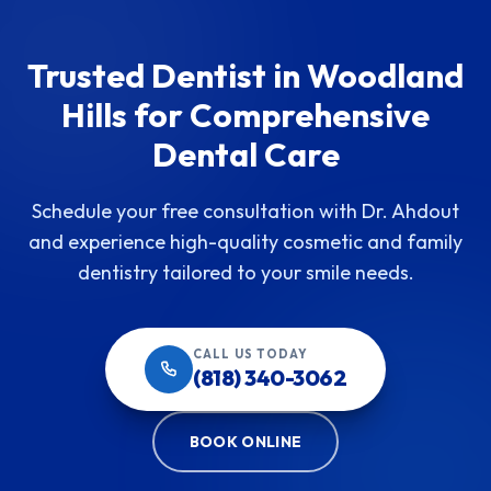
Trusted Dentist in Woodland
Hills for Comprehensive
Dental Care
Schedule your free consultation with Dr. Ahdout
and experience high-quality cosmetic and family
dentistry tailored to your smile needs.
CALL US TODAY
(818) 340-3062
BOOK ONLINE