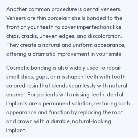
Another common procedure is dental veneers.
Veneers are thin porcelain shells bonded to the
front of your teeth to cover imperfections like
chips, cracks, uneven edges, and discoloration.
They create a natural and uniform appearance,
offering a dramatic improvement in your smile.
Cosmetic bonding is also widely used to repair
small chips, gaps, or misshapen teeth with tooth-
colored resin that blends seamlessly with natural
enamel. For patients with missing teeth, dental
implants are a permanent solution, restoring both
appearance and function by replacing the root
and crown with a durable, natural-looking
implant.