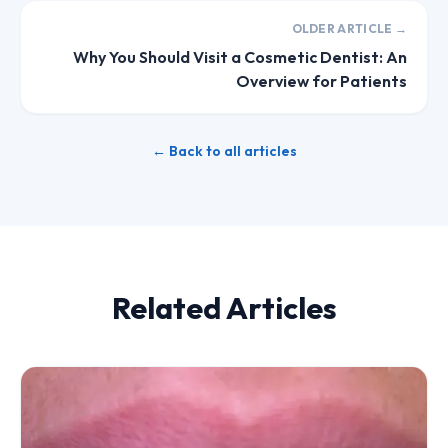
OLDER ARTICLE →
Why You Should Visit a Cosmetic Dentist: An
Overview for Patients
← Back to all articles
Related Articles