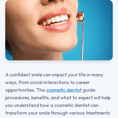
A confident smile can impact your life in many
ways, from social interactions to career
opportunities. This
cosmetic dentist
guide:
procedures, benefits, and what to expect will help
you understand how a cosmetic dentist can
transform your smile through various treatments