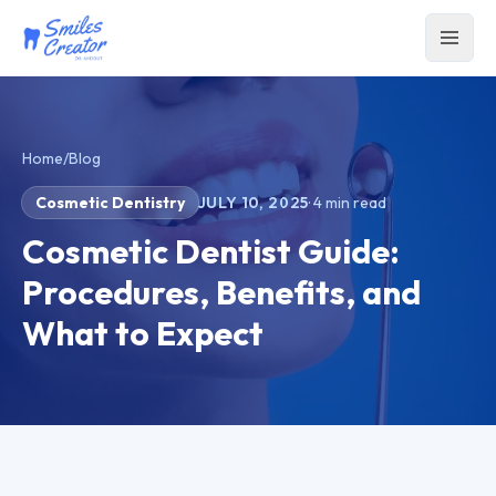
Home
/
Blog
Cosmetic Dentistry
JULY 10, 2025
·
4
min read
Cosmetic Dentist Guide:
Procedures, Benefits, and
What to Expect