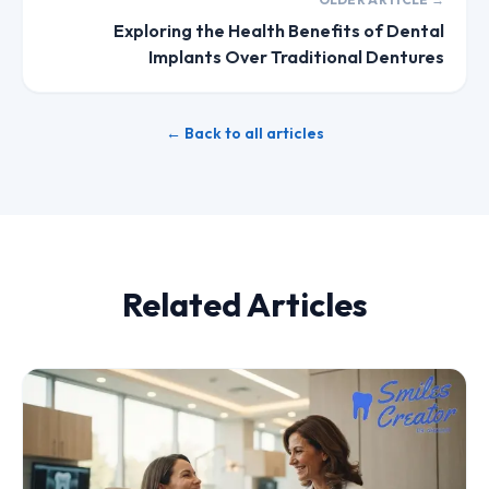
Exploring the Health Benefits of Dental
Implants Over Traditional Dentures
← Back to all articles
Related Articles