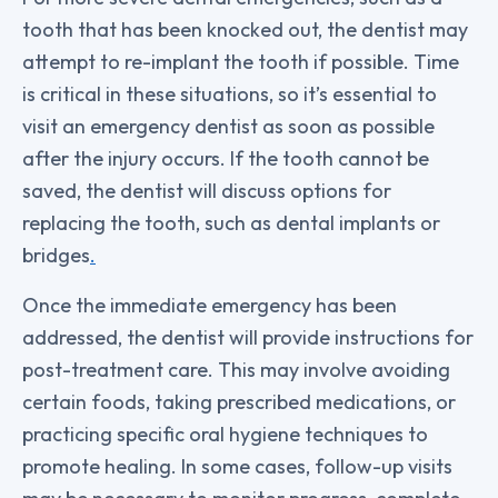
tooth that has been knocked out, the dentist may
attempt to re-implant the tooth if possible. Time
is critical in these situations, so it’s essential to
visit an emergency dentist as soon as possible
after the injury occurs. If the tooth cannot be
saved, the dentist will discuss options for
replacing the tooth, such as dental implants or
bridges
.
Once the immediate emergency has been
addressed, the dentist will provide instructions for
post-treatment care. This may involve avoiding
certain foods, taking prescribed medications, or
practicing specific oral hygiene techniques to
promote healing. In some cases, follow-up visits