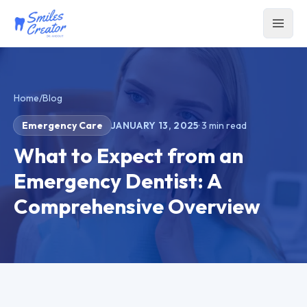
Home
/
Blog
Emergency Care
JANUARY 13, 2025
·
3
min read
What to Expect from an
Emergency Dentist: A
Comprehensive Overview