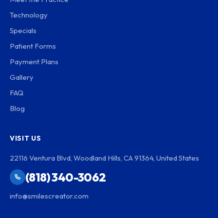
Technology
Specials
Patient Forms
Payment Plans
Gallery
FAQ
Blog
VISIT US
22116 Ventura Blvd, Woodland Hills, CA 91364, United States
(818) 340-3062
info@smilescreator.com