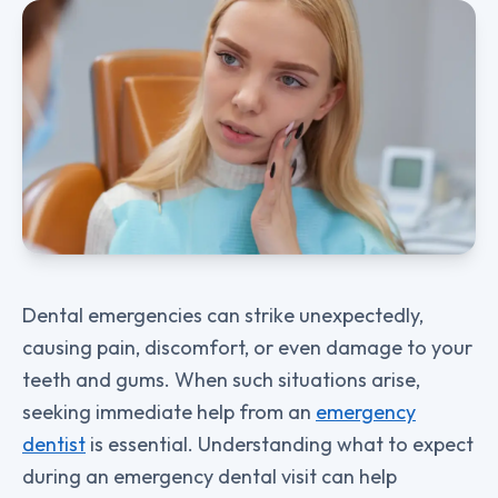
Dental emergencies can strike unexpectedly,
causing pain, discomfort, or even damage to your
teeth and gums. When such situations arise,
seeking immediate help from an
emergency
dentist
is essential. Understanding what to expect
during an emergency dental visit can help