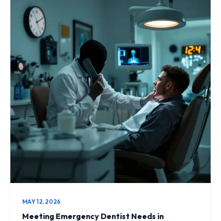
MAY 12, 2026
Meeting Emergency Dentist Needs in