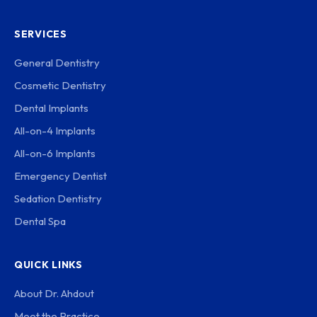
SERVICES
General Dentistry
Cosmetic Dentistry
Dental Implants
All-on-4 Implants
All-on-6 Implants
Emergency Dentist
Sedation Dentistry
Dental Spa
QUICK LINKS
About Dr. Ahdout
Meet the Practice