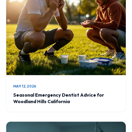
MAY 12, 2026
Seasonal Emergency Dentist Advice for
Woodland Hills California