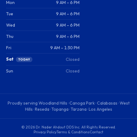
Mon
9 AM – 6 PM
Tue
9 AM – 6 PM
Wed
9 AM – 6 PM
Thu
9 AM – 6 PM
Fri
9 AM – 1:30 PM
Sat
Closed
TODAY
Sun
Closed
Proudly serving
Woodland Hills · Canoga Park · Calabasas · West
Hills · Reseda · Topanga · Tarzana · Los Angeles
©
2026
Dr. Nader Ahdout DDS Inc
. All Rights Reserved.
Privacy Policy
Terms & Conditions
Contact