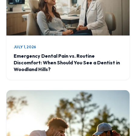
JULY 1, 2026
Emergency Dental Pain vs. Routine
Discomfort: When Should You See a Dentist in
Woodland Hills?