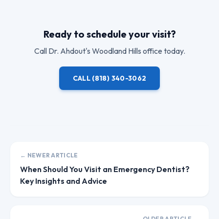
Ready to schedule your visit?
Call
Dr. Ahdout
's Woodland Hills office today.
CALL
(818) 340-3062
← NEWER ARTICLE
When Should You Visit an Emergency Dentist?
Key Insights and Advice
OLDER ARTICLE →