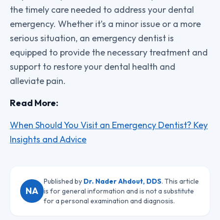
the timely care needed to address your dental
emergency. Whether it’s a minor issue or a more
serious situation, an emergency dentist is
equipped to provide the necessary treatment and
support to restore your dental health and
alleviate pain.
Read More:
When Should You Visit an Emergency Dentist? Key
Insights and Advice
Published by
Dr. Nader Ahdout, DDS
. This article
NA
is for general information and is not a substitute
for a personal examination and diagnosis.