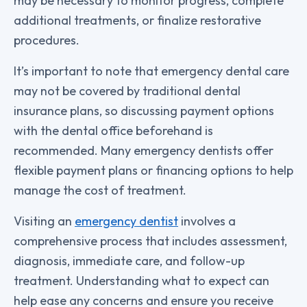
may be necessary to monitor progress, complete
additional treatments, or finalize restorative
procedures.
It’s important to note that emergency dental care
may not be covered by traditional dental
insurance plans, so discussing payment options
with the dental office beforehand is
recommended. Many emergency dentists offer
flexible payment plans or financing options to help
manage the cost of treatment.
Visiting an
emergency dentist
involves a
comprehensive process that includes assessment,
diagnosis, immediate care, and follow-up
treatment. Understanding what to expect can
help ease any concerns and ensure you receive