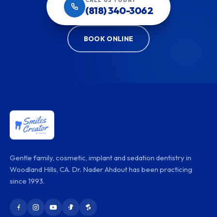
(818) 340-3062
BOOK ONLINE
Gentle family, cosmetic, implant and sedation dentistry in
Woodland Hills, CA. Dr. Nader Ahdout has been practicing
since 1993.