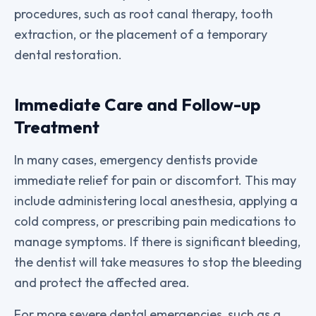
procedures, such as root canal therapy, tooth
extraction, or the placement of a temporary
dental restoration.
Immediate Care and Follow-up
Treatment
In many cases, emergency dentists provide
immediate relief for pain or discomfort. This may
include administering local anesthesia, applying a
cold compress, or prescribing pain medications to
manage symptoms. If there is significant bleeding,
the dentist will take measures to stop the bleeding
and protect the affected area.
For more severe dental emergencies, such as a