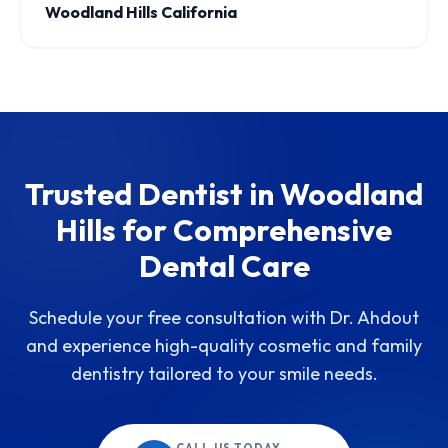
Woodland Hills California
Trusted Dentist in Woodland
Hills for Comprehensive
Dental Care
Schedule your free consultation with Dr. Ahdout
and experience high-quality cosmetic and family
dentistry tailored to your smile needs.
CALL US TODAY