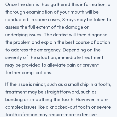
Once the dentist has gathered this information, a
thorough examination of your mouth will be
conducted. In some cases, X-rays may be taken to
assess the full extent of the damage or
underlying issues. The dentist will then diagnose
the problem and explain the best course of action
to address the emergency. Depending on the
severity of the situation, immediate treatment
may be provided to alleviate pain or prevent
further complications.
If the issue is minor, such as a small chip in a tooth,
treatment may be straightforward, such as
bonding or smoothing the tooth. However, more
complex issues like a knocked-out tooth or severe
tooth infection may require more extensive