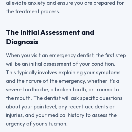
alleviate anxiety and ensure you are prepared for
the treatment process.
The Initial Assessment and
Diagnosis
When you visit an emergency dentist, the first step
will be an initial assessment of your condition.
This typically involves explaining your symptoms
and the nature of the emergency, whether it’s a
severe toothache, a broken tooth, or trauma to
the mouth. The dentist will ask specific questions
about your pain level, any recent accidents or
injuries, and your medical history to assess the
urgency of your situation.