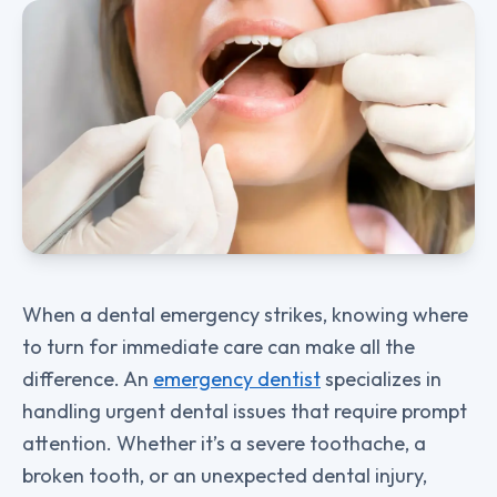
When a dental emergency strikes, knowing where
to turn for immediate care can make all the
difference. An
emergency dentist
specializes in
handling urgent dental issues that require prompt
attention. Whether it’s a severe toothache, a
broken tooth, or an unexpected dental injury,