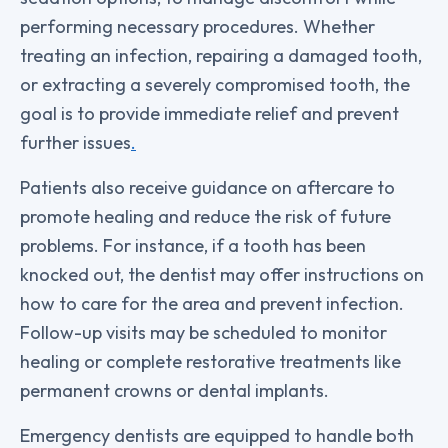
performing necessary procedures. Whether
treating an infection, repairing a damaged tooth,
or extracting a severely compromised tooth, the
goal is to provide immediate relief and prevent
further issues
.
Patients also receive guidance on aftercare to
promote healing and reduce the risk of future
problems. For instance, if a tooth has been
knocked out, the dentist may offer instructions on
how to care for the area and prevent infection.
Follow-up visits may be scheduled to monitor
healing or complete restorative treatments like
permanent crowns or dental implants.
Emergency dentists are equipped to handle both