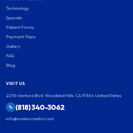
Technology
Specials
Patient Forms
Payment Plans
Gallery
FAQ
Blog
VISIT US
22116 Ventura Blvd, Woodland Hills, CA 91364, United States
(818) 340-3062
info@smilescreator.com