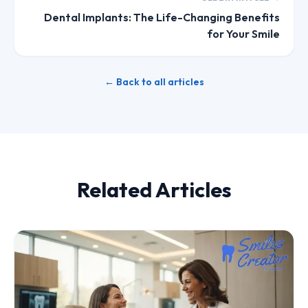
Dental Implants: The Life-Changing Benefits
for Your Smile
← Back to all articles
Related Articles