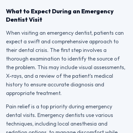
What to Expect During an Emergency
Dentist Visit
When visiting an emergency dentist, patients can
expect a swift and comprehensive approach to
their dental crisis. The first step involves a
thorough examination to identify the source of
the problem. This may include visual assessments,
X-rays, and a review of the patient’s medical
history to ensure accurate diagnosis and
appropriate treatment.
Pain relief is a top priority during emergency
dental visits. Emergency dentists use various
techniques, including local anesthesia and
sedation options, to manage discomfort while