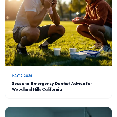
MAY 12, 2026
Seasonal Emergency Dentist Advice for
Woodland Hills California