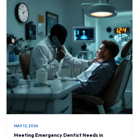
MAY 12, 2026
Meeting Emergency Dentist Needs in