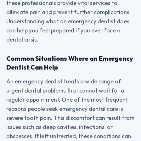
these professionals provide vital services to
alleviate pain and prevent further complications.
Understanding what an emergency dentist does
can help you feel prepared if you ever face a
dental crisis.
Common Situations Where an Emergency
Dentist Can Help
An emergency dentist treats a wide range of
urgent dental problems that cannot wait for a
regular appointment. One of the most frequent
reasons people seek emergency dental care is
severe tooth pain. This discomfort can result from
issues such as deep cavities, infections, or
abscesses. If left untreated, these conditions can