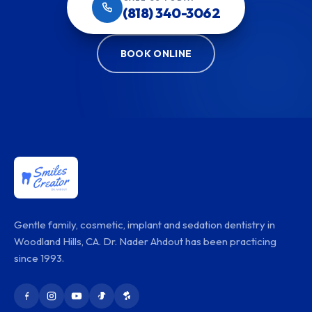
(818) 340-3062
BOOK ONLINE
Gentle family, cosmetic, implant and sedation dentistry in
Woodland Hills, CA. Dr. Nader Ahdout has been practicing
since 1993.