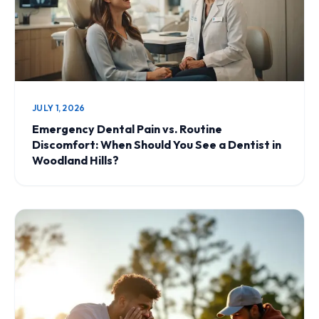
JULY 1, 2026
Emergency Dental Pain vs. Routine
Discomfort: When Should You See a Dentist in
Woodland Hills?