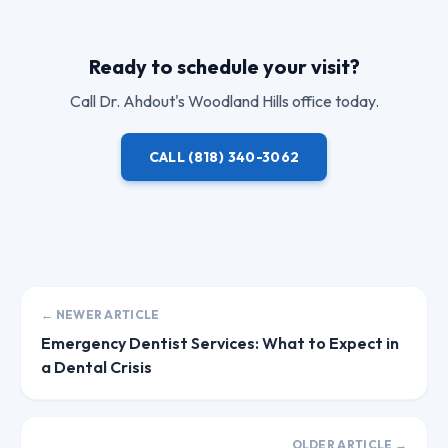
Ready to schedule your visit?
Call
Dr. Ahdout
's Woodland Hills office today.
CALL
(818) 340-3062
← NEWER ARTICLE
Emergency Dentist Services: What to Expect in
a Dental Crisis
OLDER ARTICLE →