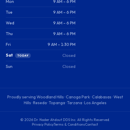
Mon
9 AM – 6 PM
Tue
9 AM – 6 PM
Wed
9 AM – 6 PM
Thu
9 AM – 6 PM
Fri
9 AM – 1:30 PM
Sat
Closed
TODAY
Sun
Closed
Proudly serving
Woodland Hills · Canoga Park · Calabasas · West
Hills · Reseda · Topanga · Tarzana · Los Angeles
©
2026
Dr. Nader Ahdout DDS Inc
. All Rights Reserved.
Privacy Policy
Terms & Conditions
Contact