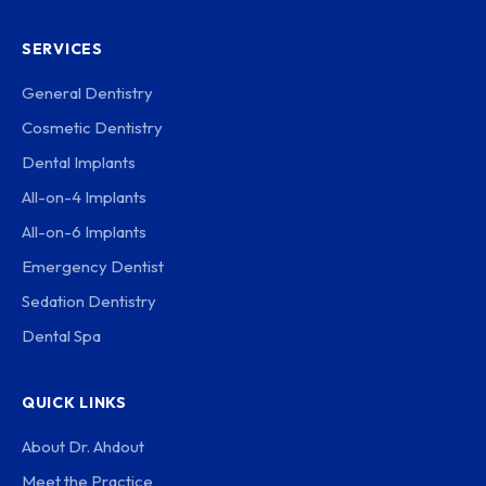
SERVICES
General Dentistry
Cosmetic Dentistry
Dental Implants
All-on-4 Implants
All-on-6 Implants
Emergency Dentist
Sedation Dentistry
Dental Spa
QUICK LINKS
About Dr. Ahdout
Meet the Practice