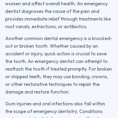
worsen and affect overall health. An emergency
dentist diagnoses the cause of the pain and
provides immediate relief through treatments like
root canals, extractions, or antibiotics.
Another common dental emergency is a knocked-
out or broken tooth. Whether caused by an
accident or injury, quick action is crucial to save
the tooth. An emergency dentist can attempt to
reattach the tooth if treated promptly. For broken
or chipped teeth, they may use bonding, crowns,
or other restorative techniques to repair the
damage and restore function.
Gum injuries and oral infections also fall within
the scope of emergency dentistry. Conditions