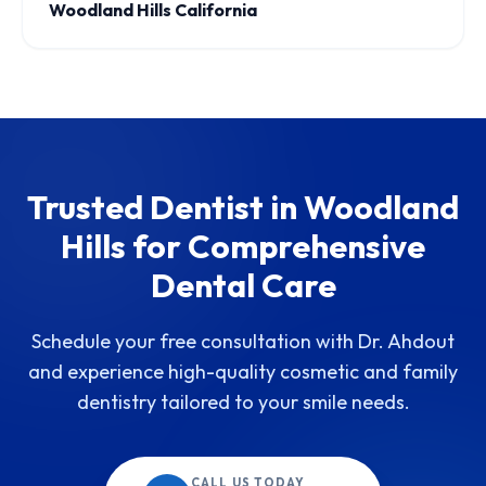
Woodland Hills California
Trusted Dentist in Woodland
Hills for Comprehensive
Dental Care
Schedule your free consultation with Dr. Ahdout
and experience high-quality cosmetic and family
dentistry tailored to your smile needs.
CALL US TODAY