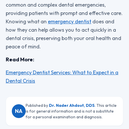
common and complex dental emergencies,
providing patients with prompt and effective care.
Knowing what an
emergency dentist
does and
how they can help allows you to act quickly in a
dental crisis, preserving both your oral health and
peace of mind.
Read More:
Emergency Dentist Services: What to Expect in a
Dental Crisis
Published by
Dr. Nader Ahdout, DDS
. This article
NA
is for general information and is not a substitute
for a personal examination and diagnosis.