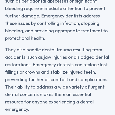
such as periodontal abscesses or significant
bleeding require immediate attention to prevent
further damage. Emergency dentists address
these issues by controlling infection, stopping
bleeding, and providing appropriate treatment to
protect oral health.
They also handle dental trauma resulting from
accidents, such as jaw injuries or dislodged dental
restorations. Emergency dentists can replace lost
fillings or crowns and stabilize injured teeth,
preventing further discomfort and complications.
Their ability to address a wide variety of urgent
dental concerns makes them an essential
resource for anyone experiencing a dental
emergency.