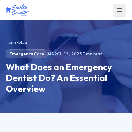
Home
/
Blog
Emergency Care
MARCH 12, 2025
·
3
min read
What Does an Emergency
Dentist Do? An Essential
Overview