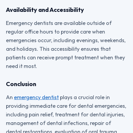
Availability and Accessibility
Emergency dentists are available outside of
regular office hours to provide care when
emergencies occur, including evenings, weekends,
and holidays. This accessibility ensures that
patients can receive prompt treatment when they
need it most.
Conclusion
An
emergency dentist
plays a crucial role in
providing immediate care for dental emergencies,
including pain relief, treatment for dental injuries,
management of dental infections, repair of
dental restorations, evaluation of oral trauma,