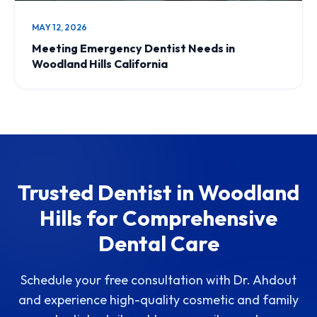
MAY 12, 2026
Meeting Emergency Dentist Needs in
Woodland Hills California
Trusted Dentist in Woodland
Hills for Comprehensive
Dental Care
Schedule your free consultation with Dr. Ahdout
and experience high-quality cosmetic and family