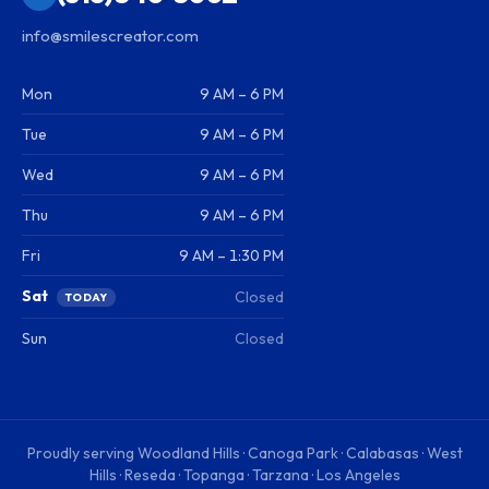
info@smilescreator.com
Mon
9 AM – 6 PM
Tue
9 AM – 6 PM
Wed
9 AM – 6 PM
Thu
9 AM – 6 PM
Fri
9 AM – 1:30 PM
Sat
Closed
TODAY
Sun
Closed
Proudly serving
Woodland Hills · Canoga Park · Calabasas · West
Hills · Reseda · Topanga · Tarzana · Los Angeles