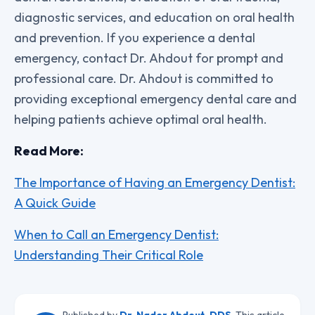
diagnostic services, and education on oral health
and prevention. If you experience a dental
emergency, contact Dr. Ahdout for prompt and
professional care. Dr. Ahdout is committed to
providing exceptional emergency dental care and
helping patients achieve optimal oral health.
Read More:
The Importance of Having an Emergency Dentist:
A Quick Guide
When to Call an Emergency Dentist:
Understanding Their Critical Role