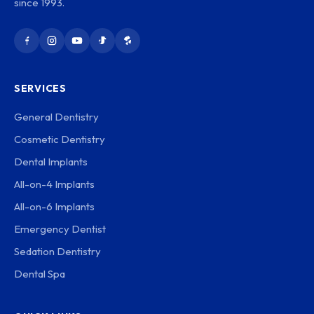
since 1993.
SERVICES
General Dentistry
Cosmetic Dentistry
Dental Implants
All-on-4 Implants
All-on-6 Implants
Emergency Dentist
Sedation Dentistry
Dental Spa