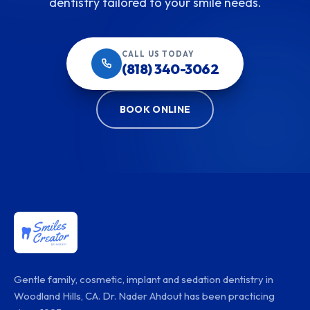
dentistry tailored to your smile needs.
CALL US TODAY
(818) 340-3062
BOOK ONLINE
Gentle family, cosmetic, implant and sedation dentistry in
Woodland Hills, CA. Dr. Nader Ahdout has been practicing