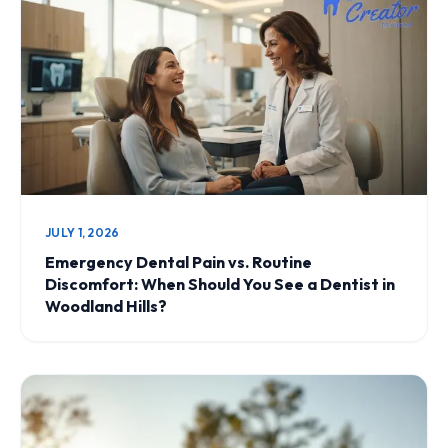
JULY 1, 2026
Emergency Dental Pain vs. Routine
Discomfort: When Should You See a Dentist in
Woodland Hills?