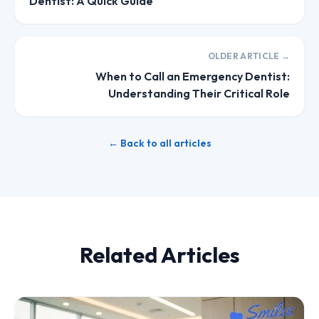
Dentist: A Quick Guide
OLDER ARTICLE →
When to Call an Emergency Dentist:
Understanding Their Critical Role
← Back to all articles
Related Articles