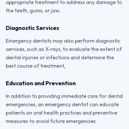
appropriate treatment to address any damage to
the teeth, gums, or jaw.
Diagnostic Services
Emergency dentists may also perform diagnostic
services, such as X-rays, to evaluate the extent of
dental injuries or infections and determine the
best course of treatment
.
Education and Prevention
In addition to providing immediate care for dental
emergencies, an emergency dentist can educate
patients on oral health practices and preventive
measures to avoid future emergencies.