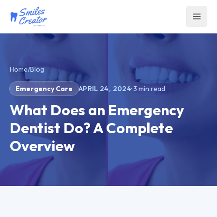
Home
/
Blog
Emergency Care
APRIL 24, 2024
·
3
min read
What Does an Emergency
Dentist Do? A Complete
Overview