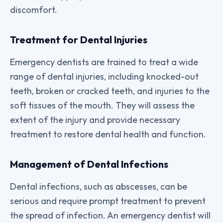
discomfort.
Treatment for Dental Injuries
Emergency dentists are trained to treat a wide
range of dental injuries, including knocked-out
teeth, broken or cracked teeth, and injuries to the
soft tissues of the mouth. They will assess the
extent of the injury and provide necessary
treatment to restore dental health and function.
Management of Dental Infections
Dental infections, such as abscesses, can be
serious and require prompt treatment to prevent
the spread of infection. An emergency dentist will