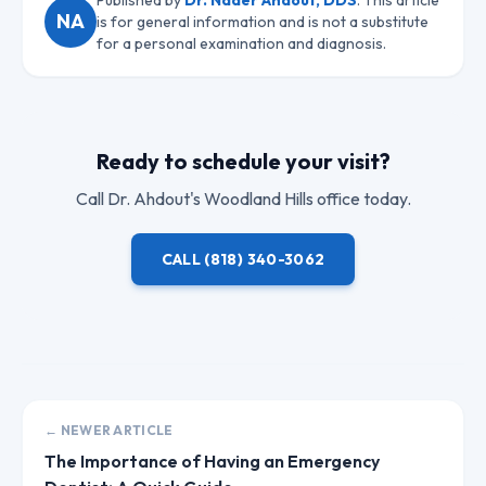
Published by
Dr. Nader Ahdout, DDS
. This article
NA
is for general information and is not a substitute
for a personal examination and diagnosis.
Ready to schedule your visit?
Call
Dr. Ahdout
's Woodland Hills office today.
CALL
(818) 340-3062
← NEWER ARTICLE
The Importance of Having an Emergency