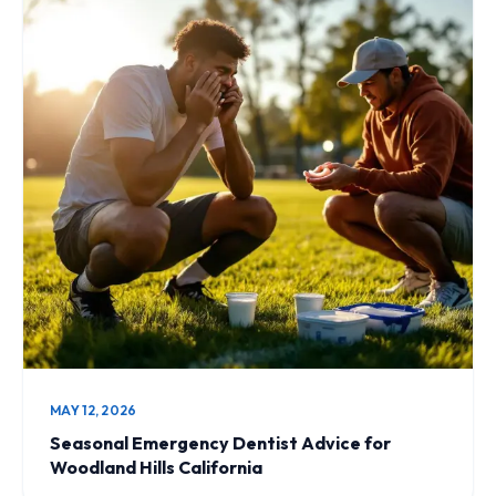
MAY 12, 2026
Seasonal Emergency Dentist Advice for
Woodland Hills California