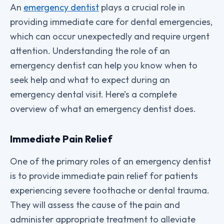
An
emergency dentist
plays a crucial role in
providing immediate care for dental emergencies,
which can occur unexpectedly and require urgent
attention. Understanding the role of an
emergency dentist can help you know when to
seek help and what to expect during an
emergency dental visit. Here’s a complete
overview of what an emergency dentist does.
Immediate Pain Relief
One of the primary roles of an emergency dentist
is to provide immediate pain relief for patients
experiencing severe toothache or dental trauma.
They will assess the cause of the pain and
administer appropriate treatment to alleviate