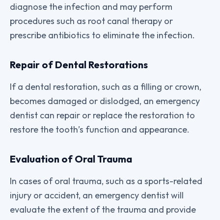
diagnose the infection and may perform
procedures such as root canal therapy or
prescribe antibiotics to eliminate the infection.
Repair of Dental Restorations
If a dental restoration, such as a filling or crown,
becomes damaged or dislodged, an emergency
dentist can repair or replace the restoration to
restore the tooth’s function and appearance.
Evaluation of Oral Trauma
In cases of oral trauma, such as a sports-related
injury or accident, an emergency dentist will
evaluate the extent of the trauma and provide