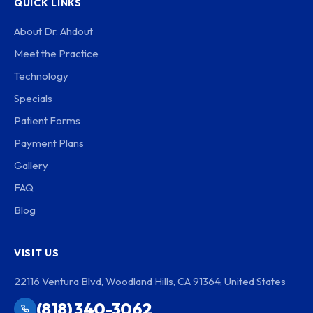
QUICK LINKS
About Dr. Ahdout
Meet the Practice
Technology
Specials
Patient Forms
Payment Plans
Gallery
FAQ
Blog
VISIT US
22116 Ventura Blvd, Woodland Hills, CA 91364, United States
(818) 340-3062