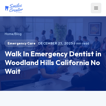
Home
/
Blog
Emergency Care
DECEMBER 23, 2025
·
6
min read
Walk In Emergency Dentist in
Woodland Hills California No
Wait