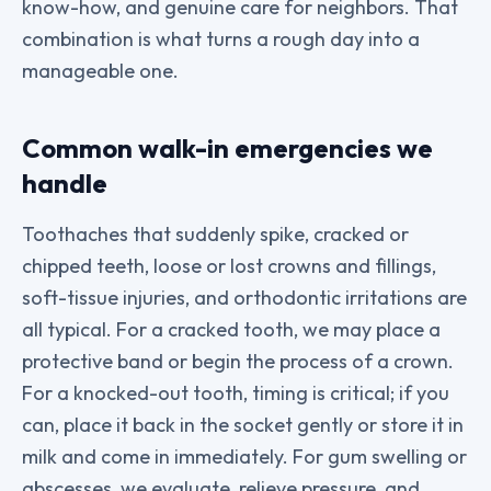
know-how, and genuine care for neighbors. That
combination is what turns a rough day into a
manageable one.
Common walk-in emergencies we
handle
Toothaches that suddenly spike, cracked or
chipped teeth, loose or lost crowns and fillings,
soft-tissue injuries, and orthodontic irritations are
all typical. For a cracked tooth, we may place a
protective band or begin the process of a crown.
For a knocked-out tooth, timing is critical; if you
can, place it back in the socket gently or store it in
milk and come in immediately. For gum swelling or
abscesses, we evaluate, relieve pressure, and