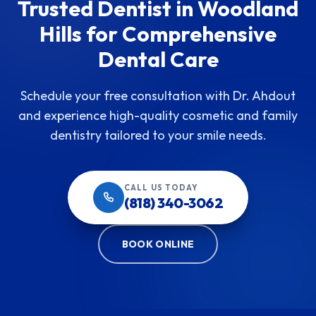
Trusted Dentist in Woodland
Hills for Comprehensive
Dental Care
Schedule your free consultation with Dr. Ahdout
and experience high-quality cosmetic and family
dentistry tailored to your smile needs.
CALL US TODAY
(818) 340-3062
BOOK ONLINE