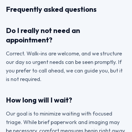
Frequently asked questions
Do I really not need an
appointment?
Correct. Walk-ins are welcome, and we structure
our day so urgent needs can be seen promptly. If
you prefer to call ahead, we can guide you, but it
is not required.
How long will I wait?
Our goal is to minimize waiting with focused
triage. While brief paperwork and imaging may
be necessary, comfort measures begin right away.