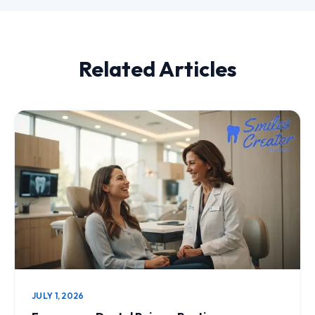
Related Articles
JULY 1, 2026