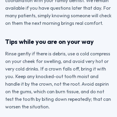
coordination with your family dentist. We remain
available if you have questions later that day. For
many patients, simply knowing someone will check
on them the next morning brings real comfort.
Tips while you are on your way
Rinse gently if there is debris, use a cold compress
on your cheek for swelling, and avoid very hot or
very cold drinks. If a crown falls off, bring it with
you. Keep any knocked-out tooth moist and
handle it by the crown, not the root. Avoid aspirin
on the gums, which can burn tissue, and do not
test the tooth by biting down repeatedly; that can
worsen the situation.