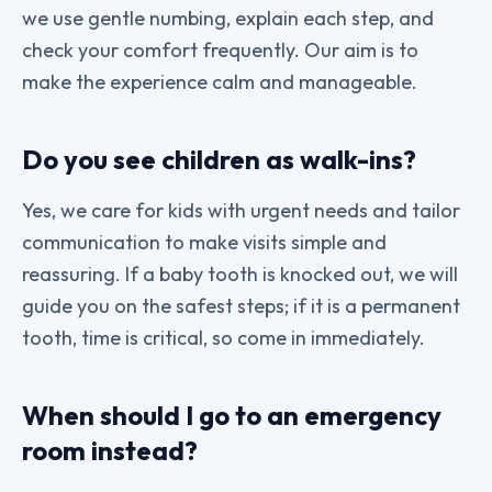
we use gentle numbing, explain each step, and
check your comfort frequently. Our aim is to
make the experience calm and manageable.
Do you see children as walk-ins?
Yes, we care for kids with urgent needs and tailor
communication to make visits simple and
reassuring. If a baby tooth is knocked out, we will
guide you on the safest steps; if it is a permanent
tooth, time is critical, so come in immediately.
When should I go to an emergency
room instead?