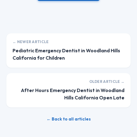
← NEWER ARTICLE
Pediatric Emergency Dentist in Woodland Hills
California for Children
OLDER ARTICLE →
After Hours Emergency Dentist in Woodland
Hills California Open Late
← Back to all articles