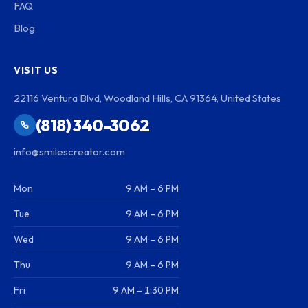
FAQ
Blog
VISIT US
22116 Ventura Blvd, Woodland Hills, CA 91364, United States
(818) 340-3062
info@smilescreator.com
Mon
9 AM – 6 PM
Tue
9 AM – 6 PM
Wed
9 AM – 6 PM
Thu
9 AM – 6 PM
Fri
9 AM – 1:30 PM