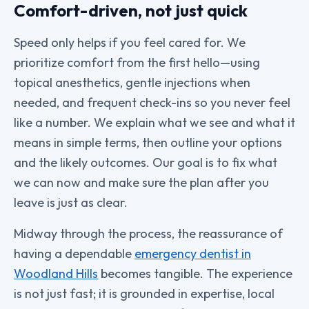
Comfort-driven, not just quick
Speed only helps if you feel cared for. We
prioritize comfort from the first hello—using
topical anesthetics, gentle injections when
needed, and frequent check-ins so you never feel
like a number. We explain what we see and what it
means in simple terms, then outline your options
and the likely outcomes. Our goal is to fix what
we can now and make sure the plan after you
leave is just as clear.
Midway through the process, the reassurance of
having a dependable
emergency dentist in
Woodland Hills
becomes tangible. The experience
is not just fast; it is grounded in expertise, local