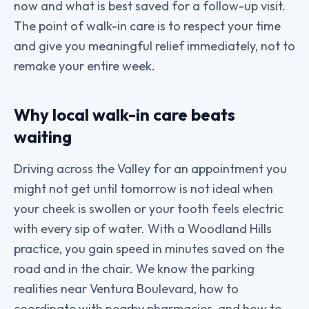
now and what is best saved for a follow-up visit.
The point of walk-in care is to respect your time
and give you meaningful relief immediately, not to
remake your entire week.
Why local walk-in care beats
waiting
Driving across the Valley for an appointment you
might not get until tomorrow is not ideal when
your cheek is swollen or your tooth feels electric
with every sip of water. With a Woodland Hills
practice, you gain speed in minutes saved on the
road and in the chair. We know the parking
realities near Ventura Boulevard, how to
coordinate with nearby pharmacies, and how to