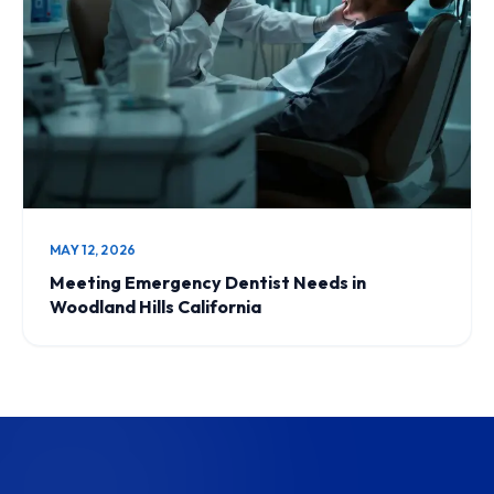
MAY 12, 2026
Meeting Emergency Dentist Needs in
Woodland Hills California