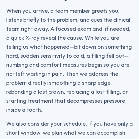
When you arrive, a team member greets you,
listens briefly to the problem, and cues the clinical
team right away. A focused exam and, if needed,
a quick X-ray reveal the cause. While you are
telling us what happened—bit down on something
hard, sudden sensitivity to cold, a filling fell out—
numbing and comfort measures begin so you are
not left waiting in pain. Then we address the
problem directly: smoothing a sharp edge,
rebonding a lost crown, replacing a lost filling, or
starting treatment that decompresses pressure
inside a tooth.
We also consider your schedule. If you have only a
short window, we plan what we can accomplish