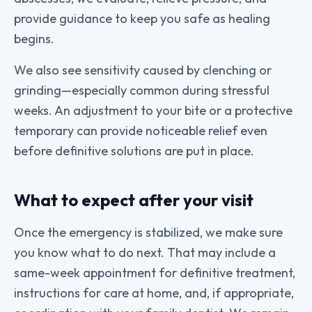
provide guidance to keep you safe as healing
begins.
We also see sensitivity caused by clenching or
grinding—especially common during stressful
weeks. An adjustment to your bite or a protective
temporary can provide noticeable relief even
before definitive solutions are put in place.
What to expect after your visit
Once the emergency is stabilized, we make sure
you know what to do next. That may include a
same-week appointment for definitive treatment,
instructions for care at home, and, if appropriate,