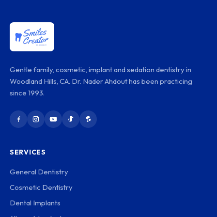
Gentle family, cosmetic, implant and sedation dentistry in
Woodland Hills, CA. Dr. Nader Ahdout has been practicing
since 1993.
SERVICES
General Dentistry
Cosmetic Dentistry
Dental Implants