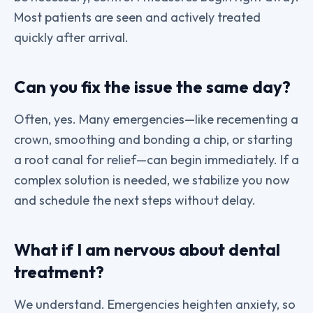
Most patients are seen and actively treated
quickly after arrival.
Can you fix the issue the same day?
Often, yes. Many emergencies—like recementing a
crown, smoothing and bonding a chip, or starting
a root canal for relief—can begin immediately. If a
complex solution is needed, we stabilize you now
and schedule the next steps without delay.
What if I am nervous about dental
treatment?
We understand. Emergencies heighten anxiety, so