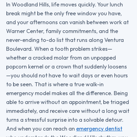
In Woodland Hills, life moves quickly. Your lunch
break might be the only free window you have,
and your afternoons can vanish between work at
Warner Center, family commitments, and the
never-ending to-do list that runs along Ventura
Boulevard. When a tooth problem strikes—
whether a cracked molar from an unpopped
popcorn kernel or a crown that suddenly loosens
—you should not have to wait days or even hours
to be seen. That is where a true walk-in
emergency model makes all the difference. Being
able to arrive without an appointment, be triaged
immediately, and receive care without a long wait
turns a stressful surprise into a solvable detour.
And when you can reach an
emergency dentist