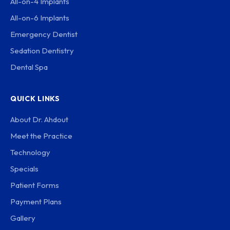
All-on-4 Implants
All-on-6 Implants
Emergency Dentist
Sedation Dentistry
Dental Spa
QUICK LINKS
About Dr. Ahdout
Meet the Practice
Technology
Specials
Patient Forms
Payment Plans
Gallery