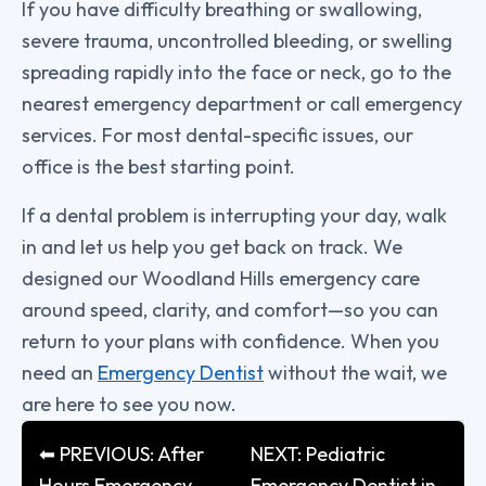
If you have difficulty breathing or swallowing,
severe trauma, uncontrolled bleeding, or swelling
spreading rapidly into the face or neck, go to the
nearest emergency department or call emergency
services. For most dental-specific issues, our
office is the best starting point.
If a dental problem is interrupting your day, walk
in and let us help you get back on track. We
designed our Woodland Hills emergency care
around speed, clarity, and comfort—so you can
return to your plans with confidence. When you
need an
Emergency Dentist
without the wait, we
are here to see you now.
⬅ PREVIOUS: After
NEXT: Pediatric
Hours Emergency
Emergency Dentist in