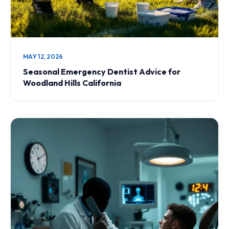
MAY 12, 2026
Seasonal Emergency Dentist Advice for
Woodland Hills California