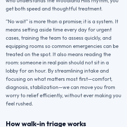
who understands the Woodland Hills rhythm, you
get both speed and thoughtful treatment.
“No wait” is more than a promise; it is a system. It
means setting aside time every day for urgent
cases, training the team to assess quickly, and
equipping rooms so common emergencies can be
treated on the spot. It also means reading the
room: someone in real pain should not sit in a
lobby for an hour. By streamlining intake and
focusing on what matters most first—comfort,
diagnosis, stabilization—we can move you from
worry to relief efficiently, without ever making you
feel rushed.
How walk-in triage works