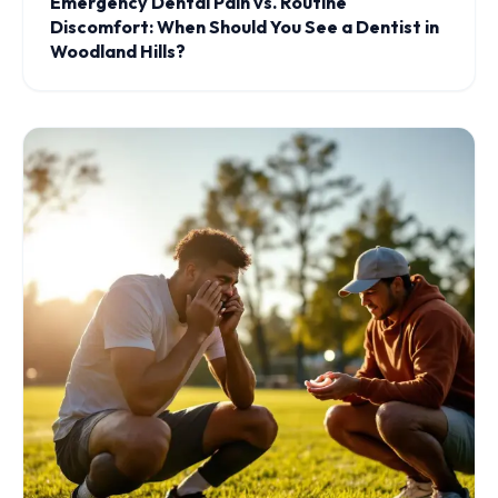
Emergency Dental Pain vs. Routine
Discomfort: When Should You See a Dentist in
Woodland Hills?