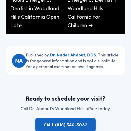
Dentist in Woodland
Woodland Hills
Hills California Open
California for
Late
Children ➡
Published by
Dr. Nader Ahdout, DDS
. This article
NA
is for general information and is not a substitute
for a personal examination and diagnosis.
Ready to schedule your visit?
Call
Dr. Ahdout
's Woodland Hills office today.
CALL
(818) 340-3062