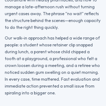
manage a late-afternoon rush without turning
urgent cases away. The phrase “no wait” reflects
the structure behind the scenes—enough capacity
to do the right thing quickly.
Our walk-in approach has helped a wide range of
people: a student whose retainer clip snapped
during lunch, a parent whose child chipped a
tooth at a playground, a professional who felt a
crown loosen during a meeting, and a retiree who
noticed sudden gum swelling on a quiet morning.
In every case, time mattered. Fast evaluation and
immediate action prevented a small issue from
spiraling into a bigger one.