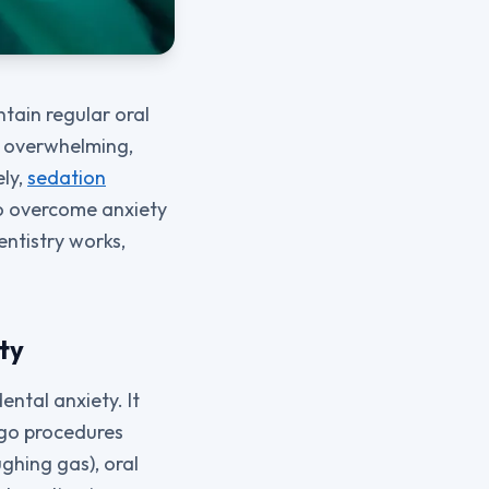
ntain regular oral
e overwhelming,
ely,
sedation
to overcome anxiety
ntistry works,
ty
ental anxiety. It
rgo procedures
ghing gas), oral