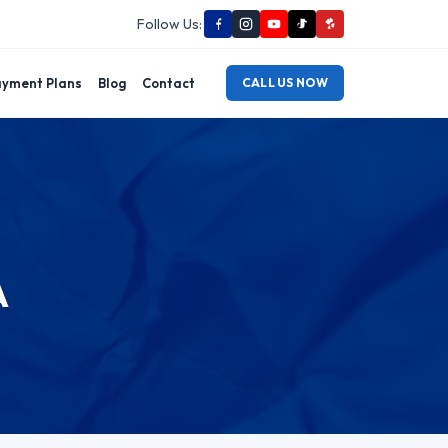
Follow Us:
yment Plans
Blog
Contact
CALL US NOW
A