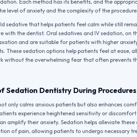
edation. Each method has its benefits, and the appropria
he level of anxiety and the complexity of the procedure
ild sedative that helps patients feel calm while still re
 with the dentist. Oral sedatives and IV sedation, on t
axation and are suitable for patients with higher anxiet
s. These sedation options help patients feel at ease, a
k without the overwhelming fear that often prevents 
f Sedation Dentistry During Procedures
not only calms anxious patients but also enhances comf
tients experience heightened sensitivity or discomfort
an amplify their anxiety. Sedation helps alleviate these
tion of pain, allowing patients to undergo necessary t