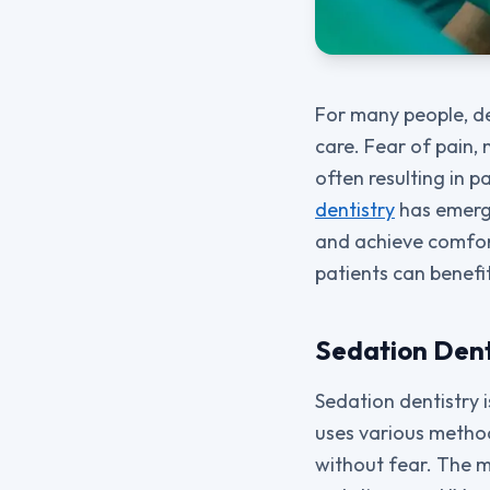
For many people, den
care. Fear of pain,
often resulting in 
dentistry
has emerge
and achieve comfor
patients can benefi
Sedation Dent
Sedation dentistry i
uses various method
without fear. The m