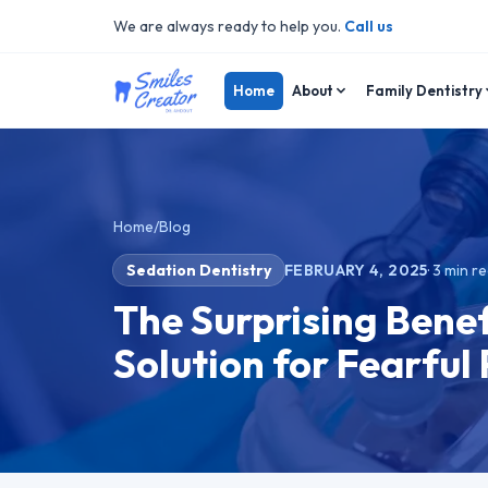
We are always ready to help you.
Call us
Home
About
Family Dentistry
Home
/
Blog
Sedation Dentistry
FEBRUARY 4, 2025
·
3
min r
The Surprising Benef
Solution for Fearful