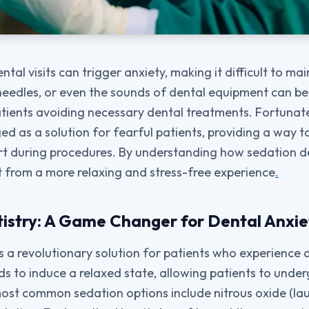
tal visits can trigger anxiety, making it difficult to mai
 needles, or even the sounds of dental equipment can b
patients avoiding necessary dental treatments. Fortunat
d as a solution for fearful patients, providing a way 
t during procedures. By understanding how sedation de
t from a more relaxing and stress-free experience
.
istry: A Game Changer for Dental Anxie
s a revolutionary solution for patients who experience d
s to induce a relaxed state, allowing patients to unde
ost common sedation options include nitrous oxide (lau