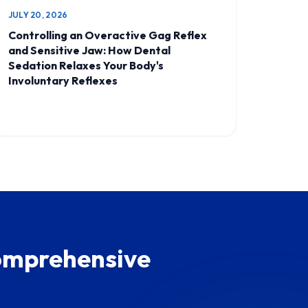
JULY 20, 2026
Controlling an Overactive Gag Reflex
and Sensitive Jaw: How Dental
Sedation Relaxes Your Body's
Involuntary Reflexes
Comprehensive