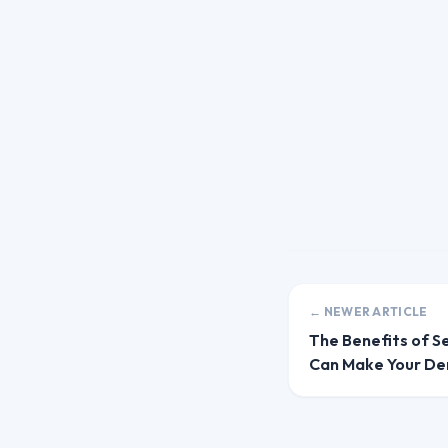
← NEWER ARTICLE
The Benefits of S
Can Make Your Den