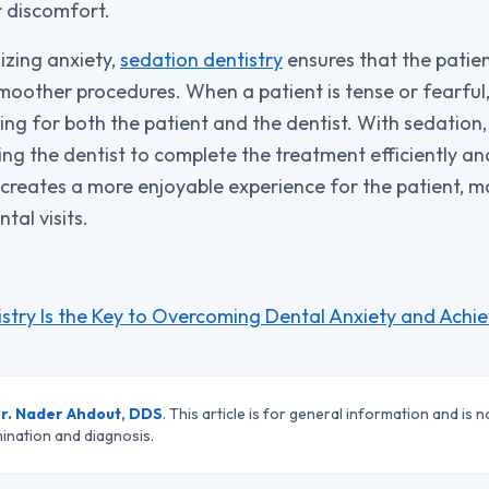
r discomfort.
izing anxiety,
sedation dentistry
ensures that the patien
moother procedures. When a patient is tense or fearful,
ng for both the patient and the dentist. With sedation,
wing the dentist to complete the treatment efficiently a
 creates a more enjoyable experience for the patient, ma
tal visits.
stry Is the Key to Overcoming Dental Anxiety and Achi
r. Nader Ahdout, DDS
. This article is for general information and is n
ination and diagnosis.