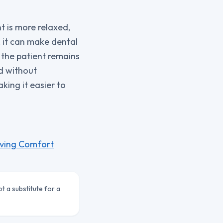
t is more relaxed,
 it can make dental
 the patient remains
nd without
king it easier to
eving Comfort
ot a substitute for a