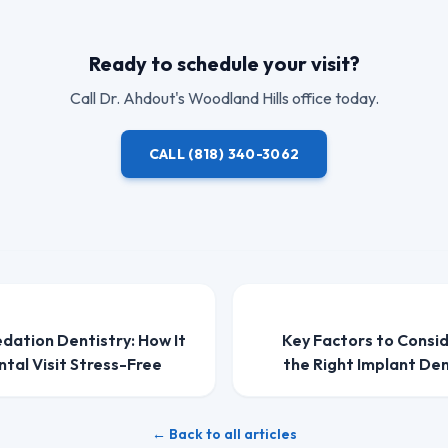
Ready to schedule your visit?
Call
Dr. Ahdout
's Woodland Hills office today.
CALL
(818) 340-3062
edation Dentistry: How It
Key Factors to Consi
tal Visit Stress-Free
the Right Implant Den
← Back to all articles