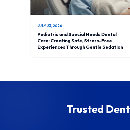
JULY 23, 2026
Pediatric and Special Needs Dental
Care: Creating Safe, Stress-Free
Experiences Through Gentle Sedation
Trusted Dent