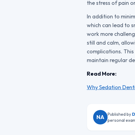
the stress of pain o
In addition to minim
which can lead to s
work more challengi
still and calm, allo
complications. This
maintain regular den
Read More:
Why Sedation Denti
Published by
D
NA
personal exam