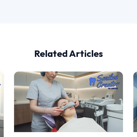
Related Articles