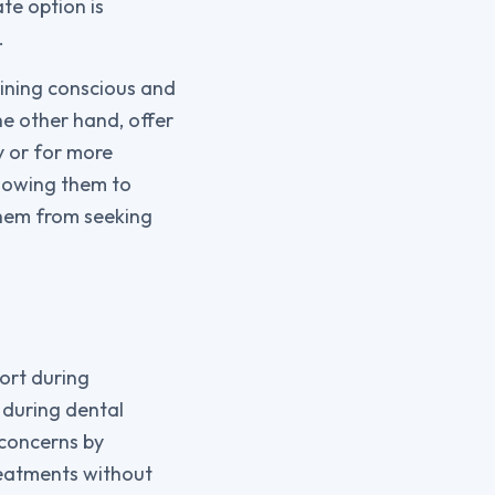
te option is
.
maining conscious and
he other hand, offer
y or for more
llowing them to
them from seeking
ort during
 during dental
 concerns by
reatments without