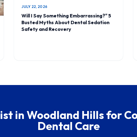
JULY 22, 2026
Will I Say Something Embarrassing?" 5
Busted Myths About Dental Sedation
Safety and Recovery
ist in Woodland Hills for 
Dental Care