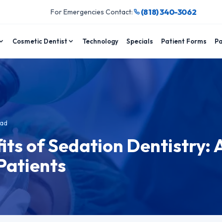
(818) 340-3062
For Emergencies Contact:
Cosmetic Dentist
Technology
Specials
Patient Forms
Pa
ead
its of Sedation Dentistry: 
 Patients