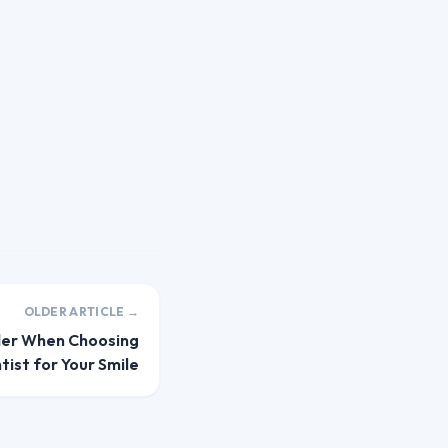
OLDER ARTICLE →
der When Choosing
tist for Your Smile