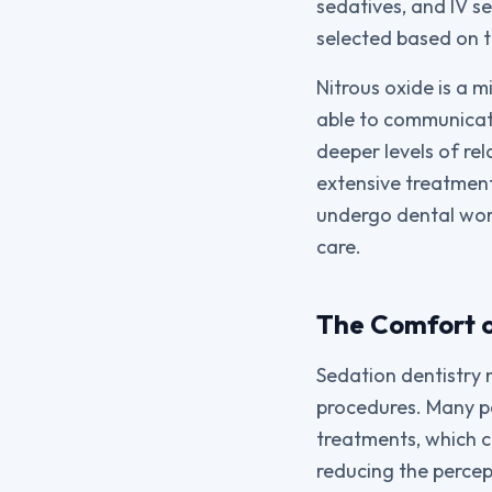
sedatives, and IV s
selected based on t
Nitrous oxide is a m
able to communicate
deeper levels of rel
extensive treatment
undergo dental wor
care.
The Comfort o
Sedation dentistry 
procedures. Many pa
treatments, which c
reducing the percep