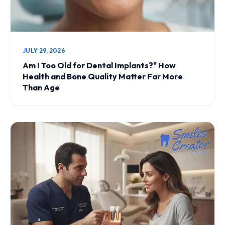
JULY 29, 2026
Am I Too Old for Dental Implants?" How
Health and Bone Quality Matter Far More
Than Age