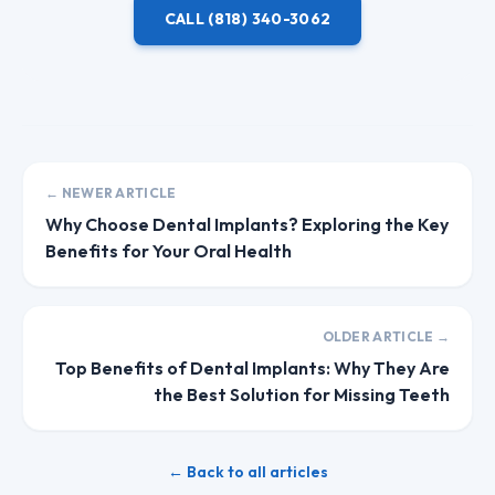
CALL
(818) 340-3062
← NEWER ARTICLE
Why Choose Dental Implants? Exploring the Key
Benefits for Your Oral Health
OLDER ARTICLE →
Top Benefits of Dental Implants: Why They Are
the Best Solution for Missing Teeth
← Back to all articles