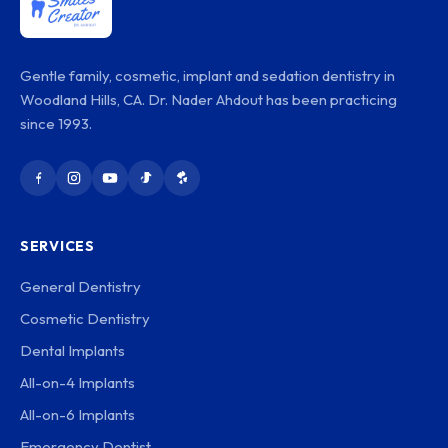
Gentle family, cosmetic, implant and sedation dentistry in
Woodland Hills, CA. Dr. Nader Ahdout has been practicing
since 1993.
SERVICES
General Dentistry
Cosmetic Dentistry
Dental Implants
All-on-4 Implants
All-on-6 Implants
Emergency Dentist