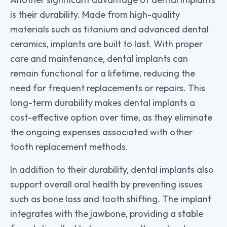
is their durability. Made from high-quality
materials such as titanium and advanced dental
ceramics, implants are built to last. With proper
care and maintenance, dental implants can
remain functional for a lifetime, reducing the
need for frequent replacements or repairs. This
long-term durability makes dental implants a
cost-effective option over time, as they eliminate
the ongoing expenses associated with other
tooth replacement methods.
In addition to their durability, dental implants also
support overall oral health by preventing issues
such as bone loss and tooth shifting. The implant
integrates with the jawbone, providing a stable