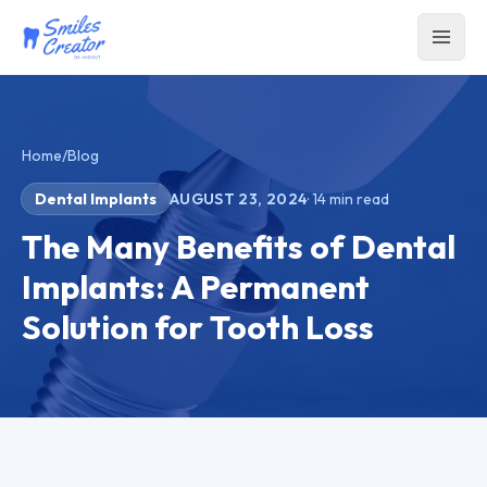
Home
/
Blog
Dental Implants
AUGUST 23, 2024
·
14
min read
The Many Benefits of Dental
Implants: A Permanent
Solution for Tooth Loss