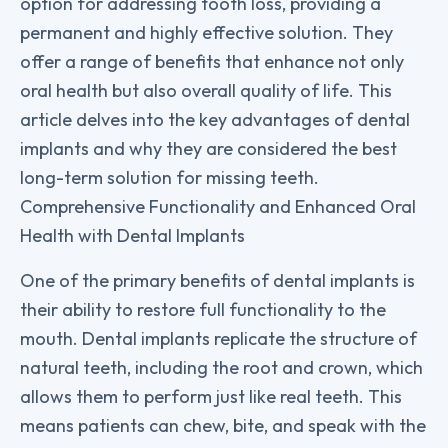
option for addressing tooth loss, providing a
permanent and highly effective solution. They
offer a range of benefits that enhance not only
oral health but also overall quality of life. This
article delves into the key advantages of dental
implants and why they are considered the best
long-term solution for missing teeth.
Comprehensive Functionality and Enhanced Oral
Health with Dental Implants
One of the primary benefits of dental implants is
their ability to restore full functionality to the
mouth. Dental implants replicate the structure of
natural teeth, including the root and crown, which
allows them to perform just like real teeth. This
means patients can chew, bite, and speak with the