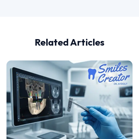
Related Articles