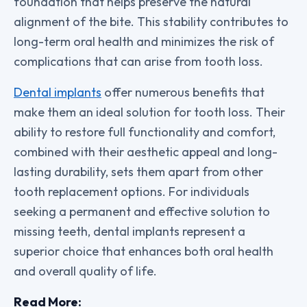
foundation that helps preserve the natural
alignment of the bite. This stability contributes to
long-term oral health and minimizes the risk of
complications that can arise from tooth loss.
Dental implants
offer numerous benefits that
make them an ideal solution for tooth loss. Their
ability to restore full functionality and comfort,
combined with their aesthetic appeal and long-
lasting durability, sets them apart from other
tooth replacement options. For individuals
seeking a permanent and effective solution to
missing teeth, dental implants represent a
superior choice that enhances both oral health
and overall quality of life.
Read More: