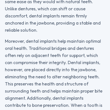
same ease as they would with natural teeth.
Unlike dentures, which can shift or cause
discomfort, dental implants remain firmly
anchored in the jawbone, providing a stable and
reliable solution.
Moreover, dental implants help maintain optimal
oral health. Traditional bridges and dentures
often rely on adjacent teeth for support, which
can compromise their integrity. Dental implants,
however, are placed directly into the jawbone,
eliminating the need to alter neighboring teeth.
This preserves the health and structure of
surrounding teeth and helps maintain proper bite
alignment. Additionally, dental implants
contribute to bone preservation. When a tooth is