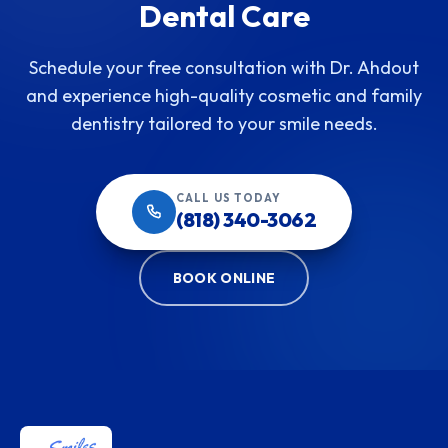
Dental Care
Schedule your free consultation with Dr. Ahdout
and experience high-quality cosmetic and family
dentistry tailored to your smile needs.
CALL US TODAY
(818) 340-3062
BOOK ONLINE