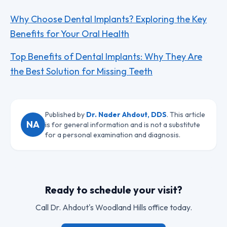
Why Choose Dental Implants? Exploring the Key
Benefits for Your Oral Health
Top Benefits of Dental Implants: Why They Are
the Best Solution for Missing Teeth
Published by
Dr. Nader Ahdout, DDS
. This article
NA
is for general information and is not a substitute
for a personal examination and diagnosis.
Ready to schedule your visit?
Call
Dr. Ahdout
's Woodland Hills office today.