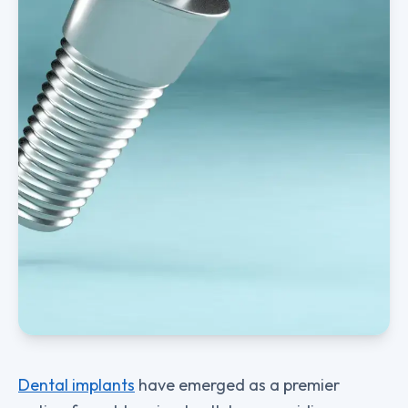
Dental implants
have emerged as a premier