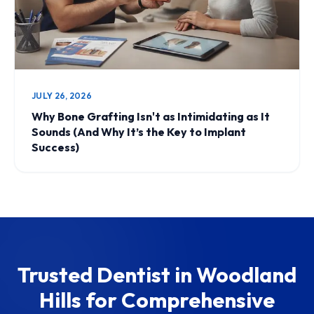
JULY 26, 2026
Why Bone Grafting Isn't as Intimidating as It
Sounds (And Why It’s the Key to Implant
Success)
Trusted Dentist in Woodland
Hills for Comprehensive