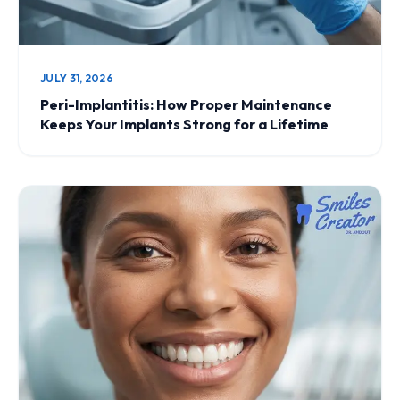
JULY 31, 2026
Peri-Implantitis: How Proper Maintenance
Keeps Your Implants Strong for a Lifetime