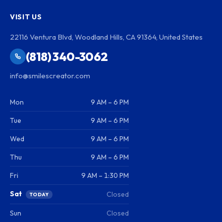
VISIT US
22116 Ventura Blvd, Woodland Hills, CA 91364, United States
(818) 340-3062
info@smilescreator.com
Mon
9 AM – 6 PM
Tue
9 AM – 6 PM
Wed
9 AM – 6 PM
Thu
9 AM – 6 PM
Fri
9 AM – 1:30 PM
Sat
Closed
TODAY
Sun
Closed