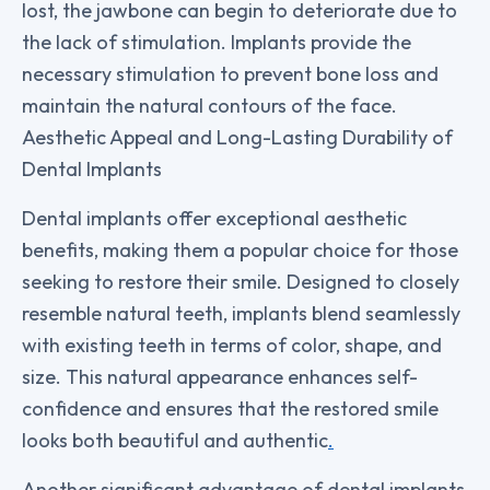
lost, the jawbone can begin to deteriorate due to
the lack of stimulation. Implants provide the
necessary stimulation to prevent bone loss and
maintain the natural contours of the face.
Aesthetic Appeal and Long-Lasting Durability of
Dental Implants
Dental implants offer exceptional aesthetic
benefits, making them a popular choice for those
seeking to restore their smile. Designed to closely
resemble natural teeth, implants blend seamlessly
with existing teeth in terms of color, shape, and
size. This natural appearance enhances self-
confidence and ensures that the restored smile
looks both beautiful and authentic
.
Another significant advantage of dental implants