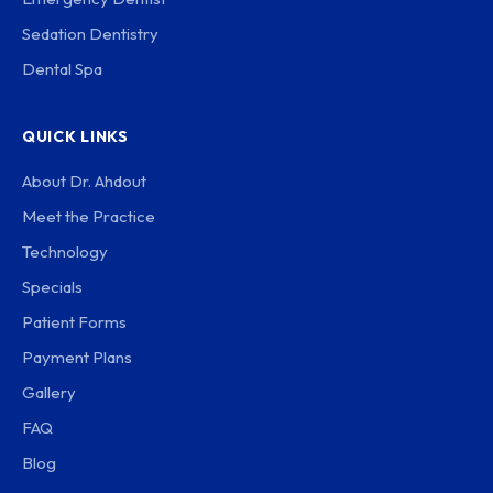
Sedation Dentistry
Dental Spa
QUICK LINKS
About Dr. Ahdout
Meet the Practice
Technology
Specials
Patient Forms
Payment Plans
Gallery
FAQ
Blog