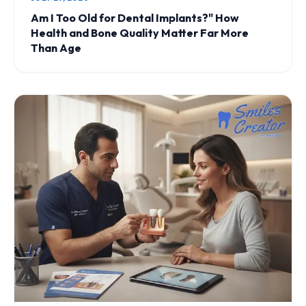
Am I Too Old for Dental Implants?" How
Health and Bone Quality Matter Far More
Than Age