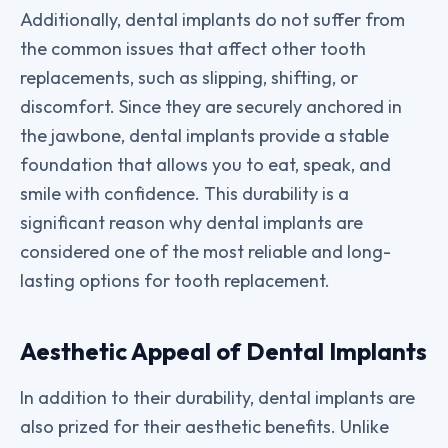
Additionally, dental implants do not suffer from
the common issues that affect other tooth
replacements, such as slipping, shifting, or
discomfort. Since they are securely anchored in
the jawbone, dental implants provide a stable
foundation that allows you to eat, speak, and
smile with confidence. This durability is a
significant reason why dental implants are
considered one of the most reliable and long-
lasting options for tooth replacement.
Aesthetic Appeal of Dental Implants
In addition to their durability, dental implants are
also prized for their aesthetic benefits. Unlike