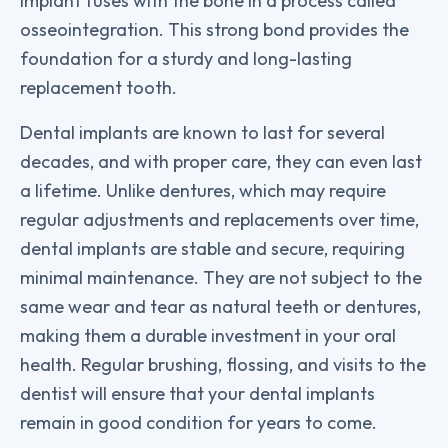
implant fuses with the bone in a process called
osseointegration. This strong bond provides the
foundation for a sturdy and long-lasting
replacement tooth.
Dental implants are known to last for several
decades, and with proper care, they can even last
a lifetime. Unlike dentures, which may require
regular adjustments and replacements over time,
dental implants are stable and secure, requiring
minimal maintenance. They are not subject to the
same wear and tear as natural teeth or dentures,
making them a durable investment in your oral
health. Regular brushing, flossing, and visits to the
dentist will ensure that your dental implants
remain in good condition for years to come.