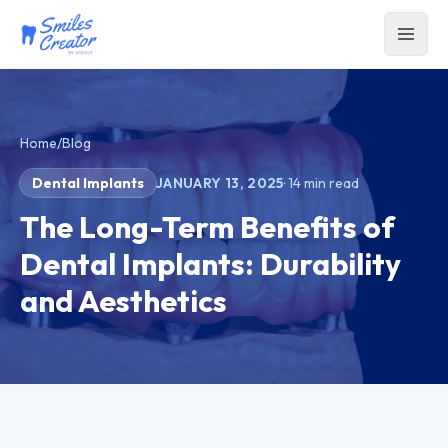
Home
/
Blog
Dental Implants
JANUARY 13, 2025
·
14
min read
The Long-Term Benefits of
Dental Implants: Durability
and Aesthetics