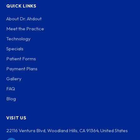
QUICK LINKS
About Dr. Ahdout
Meet the Practice
Technology
Specials
Patient Forms
Payment Plans
Gallery
FAQ
Blog
VISIT US
22116 Ventura Blvd, Woodland Hills, CA 91364, United States