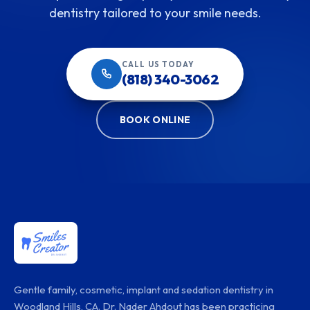
dentistry tailored to your smile needs.
CALL US TODAY
(818) 340-3062
BOOK ONLINE
Gentle family, cosmetic, implant and sedation dentistry in
Woodland Hills, CA. Dr. Nader Ahdout has been practicing