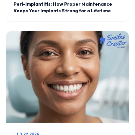
Peri-Implantitis: How Proper Maintenance
Keeps Your Implants Strong for a Lifetime
JULY 29, 2026