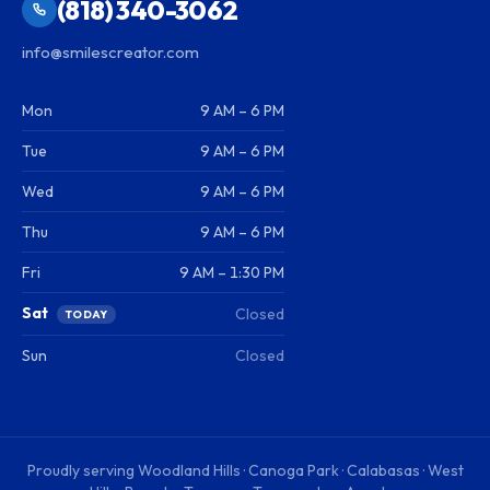
(818) 340-3062
info@smilescreator.com
Mon
9 AM – 6 PM
Tue
9 AM – 6 PM
Wed
9 AM – 6 PM
Thu
9 AM – 6 PM
Fri
9 AM – 1:30 PM
Sat
Closed
TODAY
Sun
Closed
Proudly serving
Woodland Hills · Canoga Park · Calabasas · West