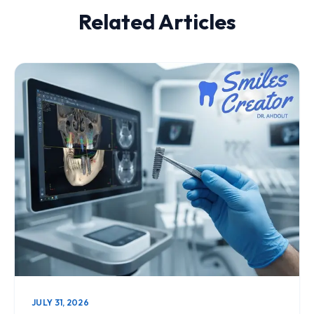
Related Articles
JULY 31, 2026