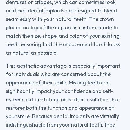
dentures or bridges, which can sometimes look
artificial, dental implants are designed to blend
seamlessly with your natural teeth. The crown
placed on top of the implant is custom-made to
match the size, shape, and color of your existing
teeth, ensuring that the replacement tooth looks
as natural as possible.
This aesthetic advantage is especially important
for individuals who are concerned about the
appearance of their smile. Missing teeth can
significantly impact your confidence and self-
esteem, but dental implants offer a solution that
restores both the function and appearance of
your smile. Because dental implants are virtually
indistinguishable from your natural teeth, they