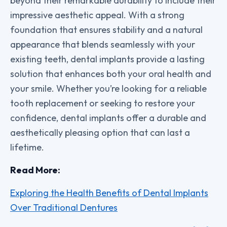
beyond their remarkable durability to include their
impressive aesthetic appeal. With a strong
foundation that ensures stability and a natural
appearance that blends seamlessly with your
existing teeth, dental implants provide a lasting
solution that enhances both your oral health and
your smile. Whether you’re looking for a reliable
tooth replacement or seeking to restore your
confidence, dental implants offer a durable and
aesthetically pleasing option that can last a
lifetime.
Read More:
Exploring the Health Benefits of Dental Implants
Over Traditional Dentures