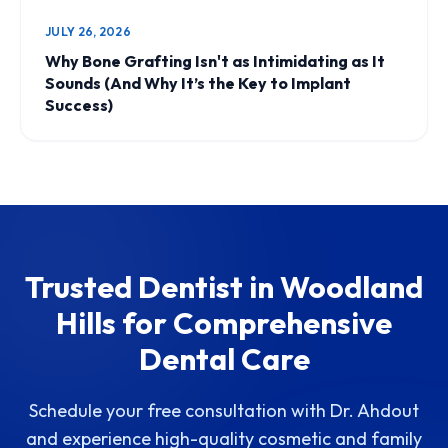
JULY 26, 2026
Why Bone Grafting Isn't as Intimidating as It
Sounds (And Why It’s the Key to Implant
Success)
Trusted Dentist in Woodland
Hills for Comprehensive
Dental Care
Schedule your free consultation with Dr. Ahdout
and experience high-quality cosmetic and family