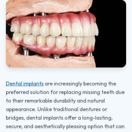
Dental implants
are increasingly becoming the
preferred solution for replacing missing teeth due
to their remarkable durability and natural
appearance. Unlike traditional dentures or
bridges, dental implants offer a long-lasting,
secure, and aesthetically pleasing option that can