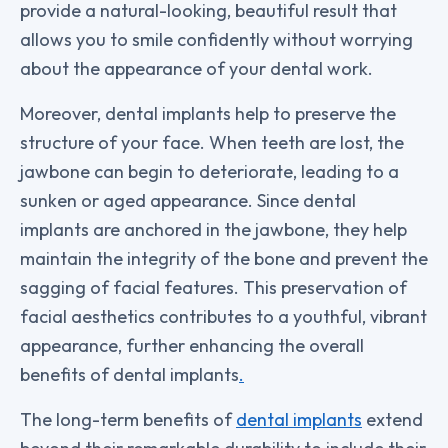
provide a natural-looking, beautiful result that
allows you to smile confidently without worrying
about the appearance of your dental work.
Moreover, dental implants help to preserve the
structure of your face. When teeth are lost, the
jawbone can begin to deteriorate, leading to a
sunken or aged appearance. Since dental
implants are anchored in the jawbone, they help
maintain the integrity of the bone and prevent the
sagging of facial features. This preservation of
facial aesthetics contributes to a youthful, vibrant
appearance, further enhancing the overall
benefits of dental implants
.
The long-term benefits of
dental implants
extend