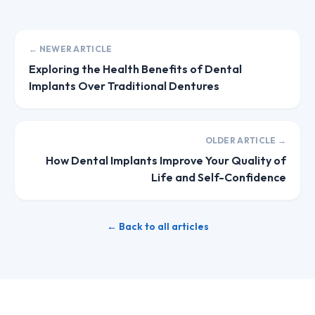
← NEWER ARTICLE
Exploring the Health Benefits of Dental
Implants Over Traditional Dentures
OLDER ARTICLE →
How Dental Implants Improve Your Quality of
Life and Self-Confidence
← Back to all articles