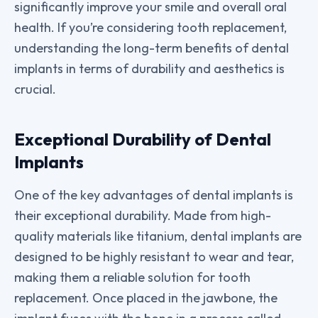
significantly improve your smile and overall oral
health. If you’re considering tooth replacement,
understanding the long-term benefits of dental
implants in terms of durability and aesthetics is
crucial.
Exceptional Durability of Dental
Implants
One of the key advantages of dental implants is
their exceptional durability. Made from high-
quality materials like titanium, dental implants are
designed to be highly resistant to wear and tear,
making them a reliable solution for tooth
replacement. Once placed in the jawbone, the