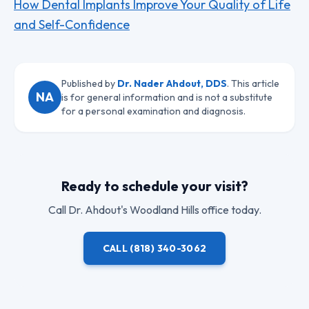
How Dental Implants Improve Your Quality of Life
and Self-Confidence
Published by
Dr. Nader Ahdout, DDS
. This article
NA
is for general information and is not a substitute
for a personal examination and diagnosis.
Ready to schedule your visit?
Call
Dr. Ahdout
's Woodland Hills office today.
CALL
(818) 340-3062