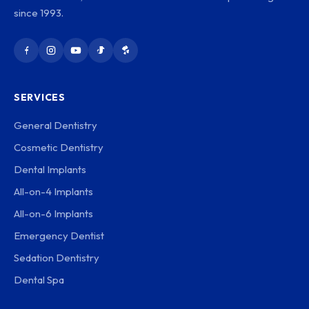
since 1993.
SERVICES
General Dentistry
Cosmetic Dentistry
Dental Implants
All-on-4 Implants
All-on-6 Implants
Emergency Dentist
Sedation Dentistry
Dental Spa