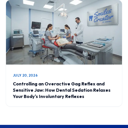
JULY 20, 2026
Controlling an Overactive Gag Reflex and
Sensitive Jaw: How Dental Sedation Relaxes
Your Body's Involuntary Reflexes