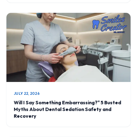
JULY 22, 2026
Will I Say Something Embarrassing?" 5 Busted
Myths About Dental Sedation Safety and
Recovery