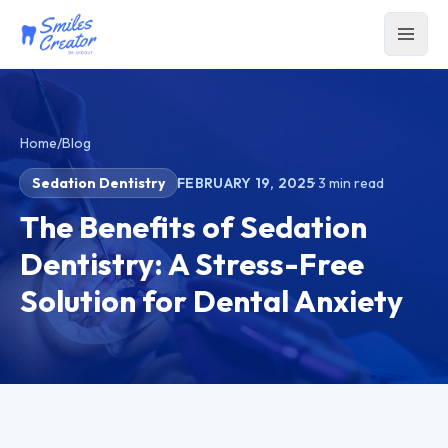
Home
/
Blog
Sedation Dentistry
FEBRUARY 19, 2025
·
3
min read
The Benefits of Sedation
Dentistry: A Stress-Free
Solution for Dental Anxiety