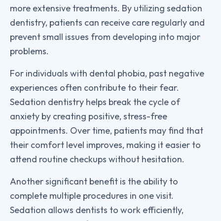
more extensive treatments. By utilizing sedation
dentistry, patients can receive care regularly and
prevent small issues from developing into major
problems.
For individuals with dental phobia, past negative
experiences often contribute to their fear.
Sedation dentistry helps break the cycle of
anxiety by creating positive, stress-free
appointments. Over time, patients may find that
their comfort level improves, making it easier to
attend routine checkups without hesitation.
Another significant benefit is the ability to
complete multiple procedures in one visit.
Sedation allows dentists to work efficiently,