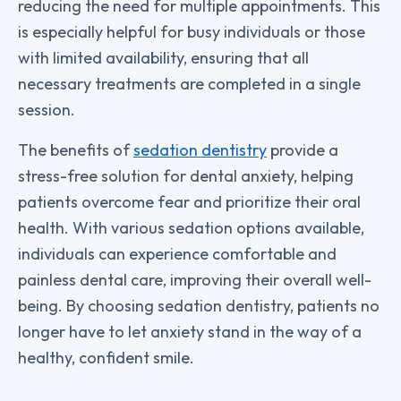
reducing the need for multiple appointments. This
is especially helpful for busy individuals or those
with limited availability, ensuring that all
necessary treatments are completed in a single
session.
The benefits of
sedation dentistry
provide a
stress-free solution for dental anxiety, helping
patients overcome fear and prioritize their oral
health. With various sedation options available,
individuals can experience comfortable and
painless dental care, improving their overall well-
being. By choosing sedation dentistry, patients no
longer have to let anxiety stand in the way of a
healthy, confident smile.