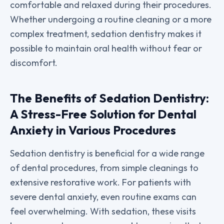
comfortable and relaxed during their procedures.
Whether undergoing a routine cleaning or a more
complex treatment, sedation dentistry makes it
possible to maintain oral health without fear or
discomfort.
The Benefits of Sedation Dentistry:
A Stress-Free Solution for Dental
Anxiety in Various Procedures
Sedation dentistry is beneficial for a wide range
of dental procedures, from simple cleanings to
extensive restorative work. For patients with
severe dental anxiety, even routine exams can
feel overwhelming. With sedation, these visits