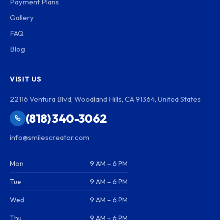
Payment Plans
Gallery
FAQ
Blog
VISIT US
22116 Ventura Blvd, Woodland Hills, CA 91364, United States
(818) 340-3062
info@smilescreator.com
Mon
9 AM – 6 PM
Tue
9 AM – 6 PM
Wed
9 AM – 6 PM
Thu
9 AM – 6 PM