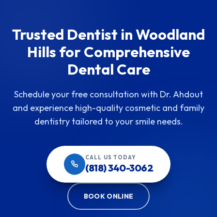
Trusted Dentist in Woodland
Hills for Comprehensive
Dental Care
Schedule your free consultation with Dr. Ahdout
and experience high-quality cosmetic and family
dentistry tailored to your smile needs.
CALL US TODAY
(818) 340-3062
BOOK ONLINE