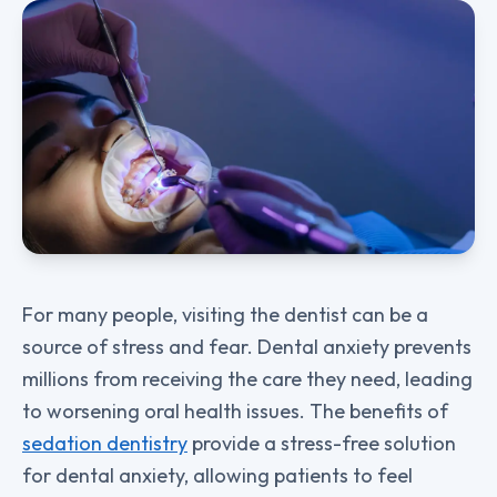
For many people, visiting the dentist can be a
source of stress and fear. Dental anxiety prevents
millions from receiving the care they need, leading
to worsening oral health issues. The benefits of
sedation dentistry
provide a stress-free solution
for dental anxiety, allowing patients to feel