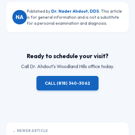
Published by
Dr. Nader Ahdout, DDS
. This article
NA
is for general information and is not a substitute
for a personal examination and diagnosis.
Ready to schedule your visit?
Call
Dr. Ahdout
's Woodland Hills office today.
CALL
(818) 340-3062
← NEWER ARTICLE