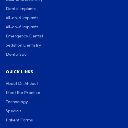
Dental Implants
All-on-4 Implants
All-on-6 Implants
Emergency Dentist
Sedation Dentistry
Dental Spa
QUICK LINKS
About Dr. Ahdout
Meet the Practice
Technology
Specials
Patient Forms