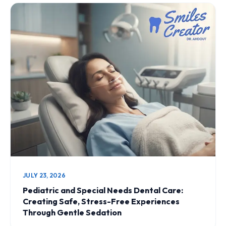
JULY 23, 2026
Pediatric and Special Needs Dental Care:
Creating Safe, Stress-Free Experiences
Through Gentle Sedation