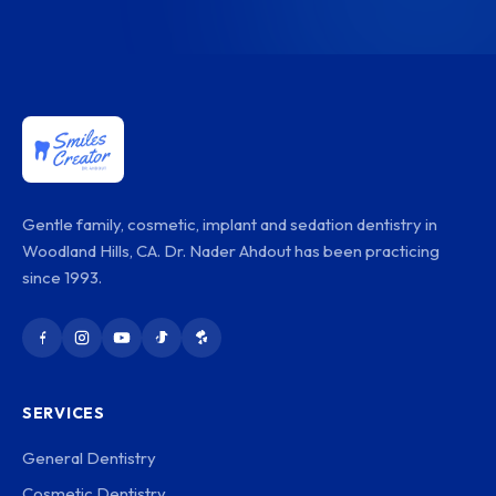
Gentle family, cosmetic, implant and sedation dentistry in
Woodland Hills, CA. Dr. Nader Ahdout has been practicing
since 1993.
SERVICES
General Dentistry
Cosmetic Dentistry