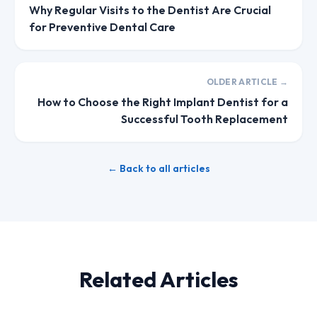
Why Regular Visits to the Dentist Are Crucial
for Preventive Dental Care
OLDER ARTICLE →
How to Choose the Right Implant Dentist for a
Successful Tooth Replacement
← Back to all articles
Related Articles