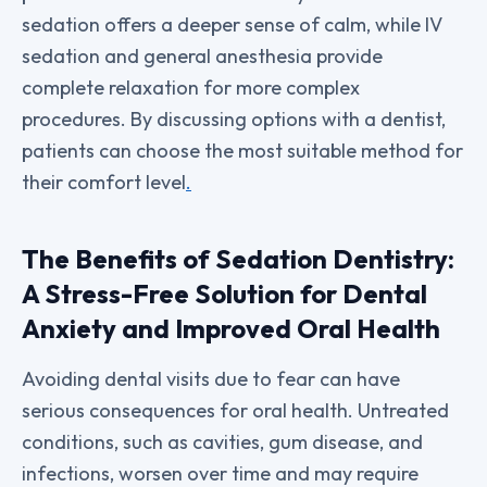
sedation offers a deeper sense of calm, while IV
sedation and general anesthesia provide
complete relaxation for more complex
procedures. By discussing options with a dentist,
patients can choose the most suitable method for
their comfort level
.
The Benefits of Sedation Dentistry:
A Stress-Free Solution for Dental
Anxiety and Improved Oral Health
Avoiding dental visits due to fear can have
serious consequences for oral health. Untreated
conditions, such as cavities, gum disease, and
infections, worsen over time and may require