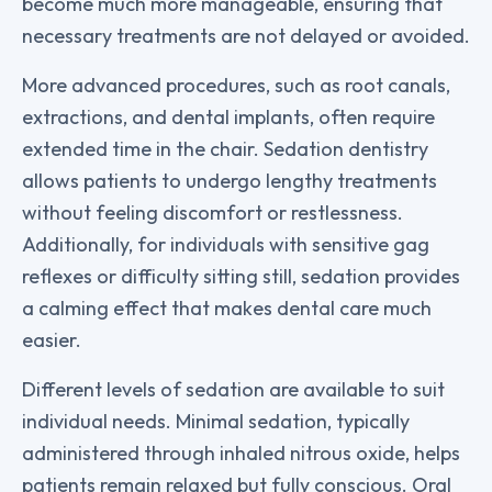
become much more manageable, ensuring that
necessary treatments are not delayed or avoided.
More advanced procedures, such as root canals,
extractions, and dental implants, often require
extended time in the chair. Sedation dentistry
allows patients to undergo lengthy treatments
without feeling discomfort or restlessness.
Additionally, for individuals with sensitive gag
reflexes or difficulty sitting still, sedation provides
a calming effect that makes dental care much
easier.
Different levels of sedation are available to suit
individual needs. Minimal sedation, typically
administered through inhaled nitrous oxide, helps
patients remain relaxed but fully conscious. Oral