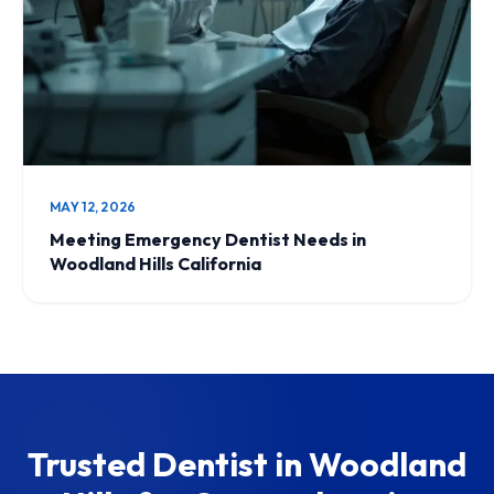
MAY 12, 2026
Meeting Emergency Dentist Needs in
Woodland Hills California
Trusted Dentist in Woodland