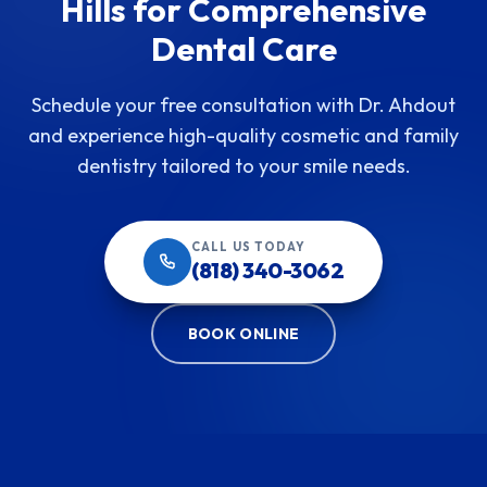
Hills for Comprehensive
Dental Care
Schedule your free consultation with Dr. Ahdout
and experience high-quality cosmetic and family
dentistry tailored to your smile needs.
CALL US TODAY
(818) 340-3062
BOOK ONLINE