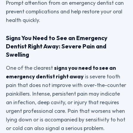
Prompt attention from an emergency dentist can
prevent complications and help restore your oral
health quickly.
Signs You Need to See an Emergency
Dentist Right Away: Severe Pain and
Swelling
One of the clearest
signs you need to see an
emergency dentist right away
is severe tooth
pain that does not improve with over-the-counter
painkillers. Intense, persistent pain may indicate
an infection, deep cavity, or injury that requires
urgent professional care. Pain that worsens when
lying down or is accompanied by sensitivity to hot
or cold can also signal a serious problem.