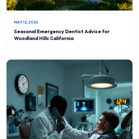
MAY 12, 2026
Seasonal Emergency Dentist Advice for
Woodland Hills California