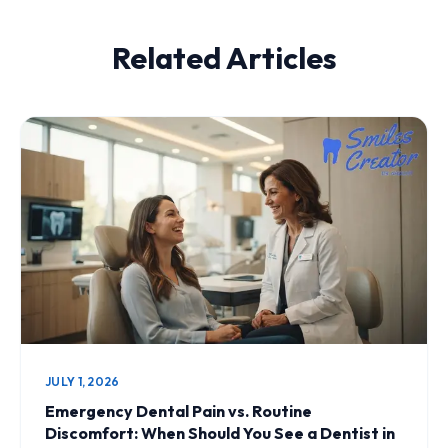
Related Articles
JULY 1, 2026
Emergency Dental Pain vs. Routine
Discomfort: When Should You See a Dentist in