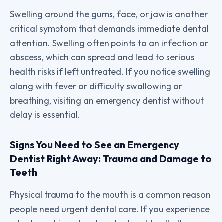
Swelling around the gums, face, or jaw is another
critical symptom that demands immediate dental
attention. Swelling often points to an infection or
abscess, which can spread and lead to serious
health risks if left untreated. If you notice swelling
along with fever or difficulty swallowing or
breathing, visiting an emergency dentist without
delay is essential.
Signs You Need to See an Emergency
Dentist Right Away: Trauma and Damage to
Teeth
Physical trauma to the mouth is a common reason
people need urgent dental care. If you experience