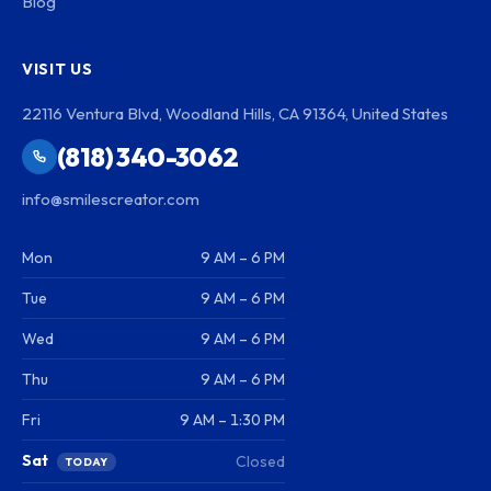
Blog
VISIT US
22116 Ventura Blvd, Woodland Hills, CA 91364, United States
(818) 340-3062
info@smilescreator.com
Mon
9 AM – 6 PM
Tue
9 AM – 6 PM
Wed
9 AM – 6 PM
Thu
9 AM – 6 PM
Fri
9 AM – 1:30 PM
Sat
Closed
TODAY