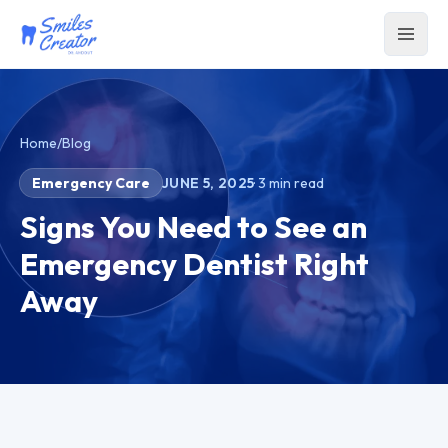
Home
/
Blog
Emergency Care
JUNE 5, 2025
·
3
min read
Signs You Need to See an
Emergency Dentist Right
Away