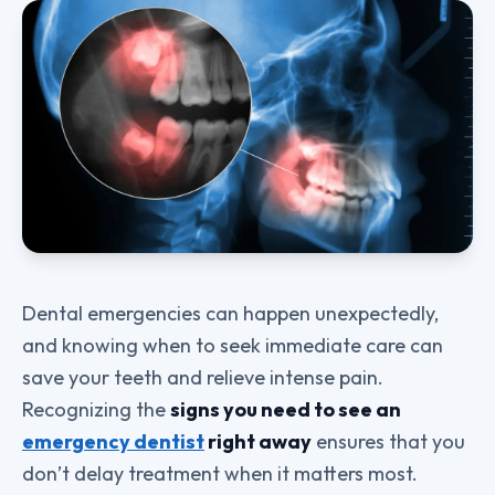
Dental emergencies can happen unexpectedly,
and knowing when to seek immediate care can
save your teeth and relieve intense pain.
Recognizing the
signs you need to see an
emergency dentist
right away
ensures that you
don’t delay treatment when it matters most.