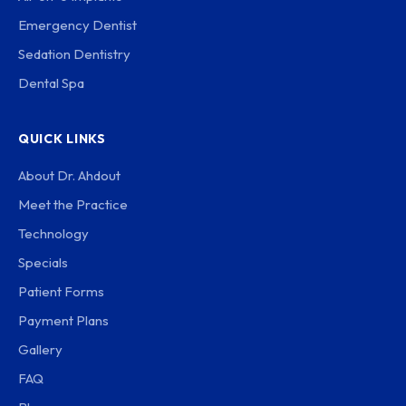
Emergency Dentist
Sedation Dentistry
Dental Spa
QUICK LINKS
About Dr. Ahdout
Meet the Practice
Technology
Specials
Patient Forms
Payment Plans
Gallery
FAQ