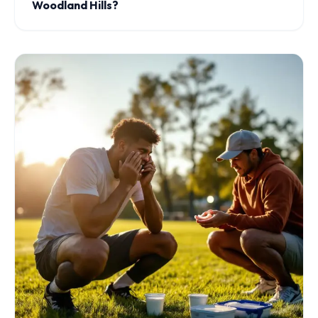
Woodland Hills?