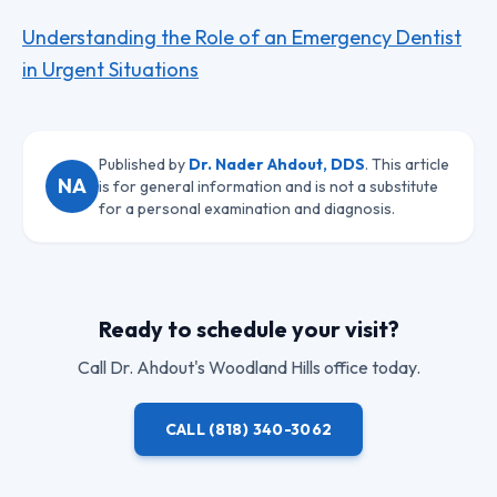
Understanding the Role of an Emergency Dentist
in Urgent Situations
Published by
Dr. Nader Ahdout, DDS
. This article
NA
is for general information and is not a substitute
for a personal examination and diagnosis.
Ready to schedule your visit?
Call
Dr. Ahdout
's Woodland Hills office today.
CALL
(818) 340-3062