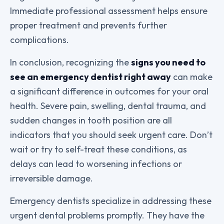
Immediate professional assessment helps ensure
proper treatment and prevents further
complications.
In conclusion, recognizing the
signs you need to
see an emergency dentist right away
can make
a significant difference in outcomes for your oral
health. Severe pain, swelling, dental trauma, and
sudden changes in tooth position are all
indicators that you should seek urgent care. Don’t
wait or try to self-treat these conditions, as
delays can lead to worsening infections or
irreversible damage.
Emergency dentists specialize in addressing these
urgent dental problems promptly. They have the