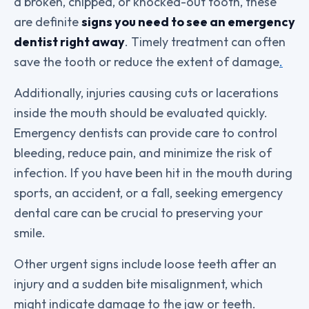
a broken, chipped, or knocked-out tooth, these
are definite
signs you need to see an emergency
dentist right away
. Timely treatment can often
save the tooth or reduce the extent of damage
.
Additionally, injuries causing cuts or lacerations
inside the mouth should be evaluated quickly.
Emergency dentists can provide care to control
bleeding, reduce pain, and minimize the risk of
infection. If you have been hit in the mouth during
sports, an accident, or a fall, seeking emergency
dental care can be crucial to preserving your
smile.
Other urgent signs include loose teeth after an
injury and a sudden bite misalignment, which
might indicate damage to the jaw or teeth.