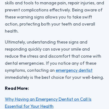
skills and tools to manage pain, repair injuries, and
prevent complications effectively. Being aware of
these warning signs allows you to take swift
action, protecting both your teeth and overall
health.
Ultimately, understanding these signs and
responding quickly can save your smile and
reduce the stress and discomfort that come with
dental emergencies. If you notice any of these
symptoms, contacting an
emergency dentist
immediately is the best choice for your well-being.
Read More:
Why Having an Emergency Dentist on Call Is
Essential for Your Health