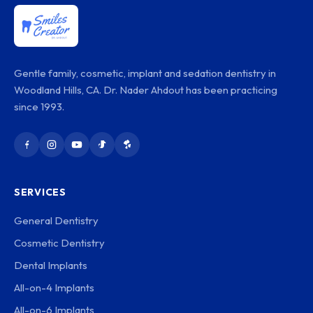
Gentle family, cosmetic, implant and sedation dentistry in
Woodland Hills, CA. Dr. Nader Ahdout has been practicing
since 1993.
SERVICES
General Dentistry
Cosmetic Dentistry
Dental Implants
All-on-4 Implants
All-on-6 Implants