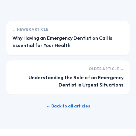
← NEWER ARTICLE
Why Having an Emergency Dentist on Call Is
Essential for Your Health
OLDER ARTICLE →
Understanding the Role of an Emergency
Dentist in Urgent Situations
← Back to all articles