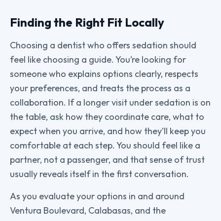
Finding the Right Fit Locally
Choosing a dentist who offers sedation should
feel like choosing a guide. You’re looking for
someone who explains options clearly, respects
your preferences, and treats the process as a
collaboration. If a longer visit under sedation is on
the table, ask how they coordinate care, what to
expect when you arrive, and how they’ll keep you
comfortable at each step. You should feel like a
partner, not a passenger, and that sense of trust
usually reveals itself in the first conversation.
As you evaluate your options in and around
Ventura Boulevard, Calabasas, and the