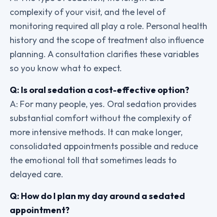
complexity of your visit, and the level of
monitoring required all play a role. Personal health
history and the scope of treatment also influence
planning. A consultation clarifies these variables
so you know what to expect.
Q: Is oral sedation a cost-effective option?
A: For many people, yes. Oral sedation provides
substantial comfort without the complexity of
more intensive methods. It can make longer,
consolidated appointments possible and reduce
the emotional toll that sometimes leads to
delayed care.
Q: How do I plan my day around a sedated
appointment?