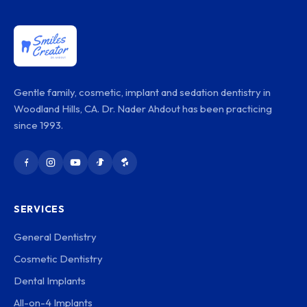
Gentle family, cosmetic, implant and sedation dentistry in
Woodland Hills, CA. Dr. Nader Ahdout has been practicing
since 1993.
SERVICES
General Dentistry
Cosmetic Dentistry
Dental Implants
All-on-4 Implants