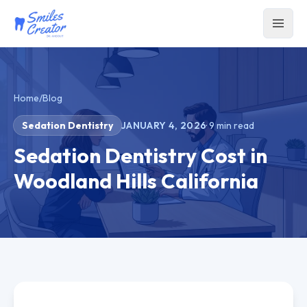
Home
/
Blog
Sedation Dentistry
JANUARY 4, 2026
·
9
min read
Sedation Dentistry Cost in
Woodland Hills California