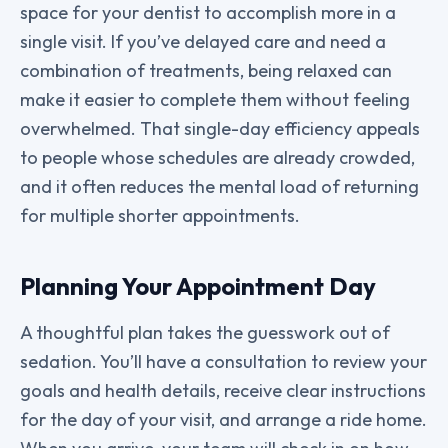
space for your dentist to accomplish more in a
single visit. If you’ve delayed care and need a
combination of treatments, being relaxed can
make it easier to complete them without feeling
overwhelmed. That single-day efficiency appeals
to people whose schedules are already crowded,
and it often reduces the mental load of returning
for multiple shorter appointments.
Planning Your Appointment Day
A thoughtful plan takes the guesswork out of
sedation. You’ll have a consultation to review your
goals and health details, receive clear instructions
for the day of your visit, and arrange a ride home.