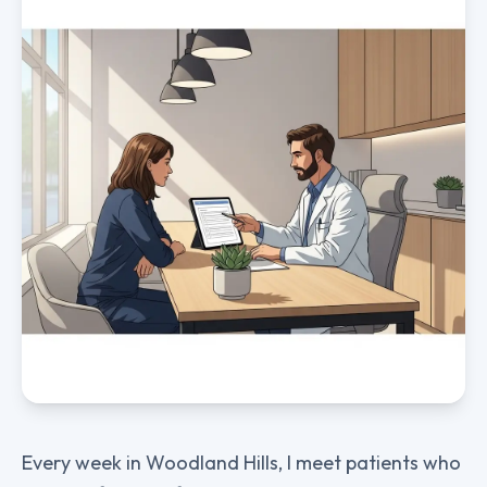
Every week in Woodland Hills, I meet patients who