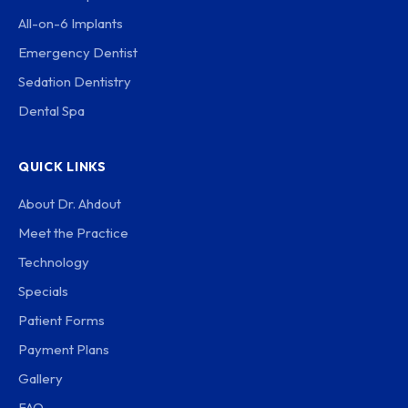
All-on-6 Implants
Emergency Dentist
Sedation Dentistry
Dental Spa
QUICK LINKS
About Dr. Ahdout
Meet the Practice
Technology
Specials
Patient Forms
Payment Plans
Gallery
FAQ