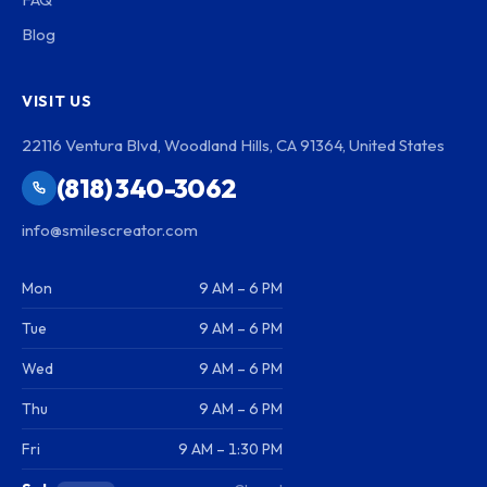
Blog
VISIT US
22116 Ventura Blvd, Woodland Hills, CA 91364, United States
(818) 340-3062
info@smilescreator.com
Mon
9 AM – 6 PM
Tue
9 AM – 6 PM
Wed
9 AM – 6 PM
Thu
9 AM – 6 PM
Fri
9 AM – 1:30 PM