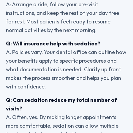
A: Arrange a ride, follow your pre-visit
instructions, and keep the rest of your day free
for rest. Most patients feel ready to resume
normal activities by the next morning.
Q: Will insurance help with sedation?
A: Policies vary. Your dental office can outline how
your benefits apply to specific procedures and
what documentation is needed. Clarity up front
makes the process smoother and helps you plan
with confidence.
Q: Can sedation reduce my total number of
visits?
A: Often, yes. By making longer appointments
more comfortable, sedation can allow multiple