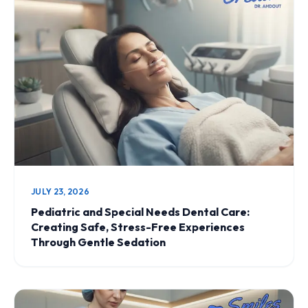
JULY 23, 2026
Pediatric and Special Needs Dental Care:
Creating Safe, Stress-Free Experiences
Through Gentle Sedation