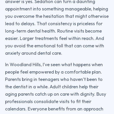
answer is yes. Sedation can turn a daunting
appointment into something manageable, helping
you overcome the hesitation that might otherwise
lead to delays. That consistency is priceless for
long-term dental health. Routine visits become
easier. Larger treatments feel within reach. And
you avoid the emotional toll that can come with
anxiety around dental care.
In Woodland Hills, I’ve seen what happens when
people feel empowered by a comfortable plan.
Parents bring in teenagers who haven’t been to
the dentist in a while. Adult children help their
aging parents catch up on care with dignity. Busy
professionals consolidate visits to fit their
calendars. Everyone benefits from an approach