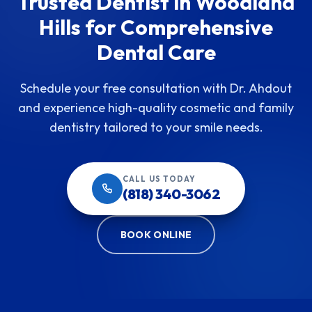
Trusted Dentist in Woodland
Hills for Comprehensive
Dental Care
Schedule your free consultation with Dr. Ahdout
and experience high-quality cosmetic and family
dentistry tailored to your smile needs.
CALL US TODAY
(818) 340-3062
BOOK ONLINE