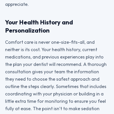
appreciate.
Your Health History and
Personalization
Comfort care is never one-size-fits-all, and
neither is its cost. Your health history, current
medications, and previous experiences play into
the plan your dentist will recommend. A thorough
consultation gives your team the information
they need to choose the safest approach and
outline the steps clearly. Sometimes that includes
coordinating with your physician or building in a
little extra time for monitoring to ensure you feel
fully at ease. The point isn’t to make sedation