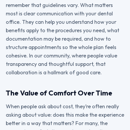
remember that guidelines vary. What matters
most is clear communication with your dental
office. They can help you understand how your
benefits apply to the procedures you need, what
documentation may be required, and how to
structure appointments so the whole plan feels
cohesive. In our community, where people value
transparency and thoughtful support, that
collaboration is a hallmark of good care.
The Value of Comfort Over Time
When people ask about cost, they’re often really
asking about value: does this make the experience
better in a way that matters? For many, the