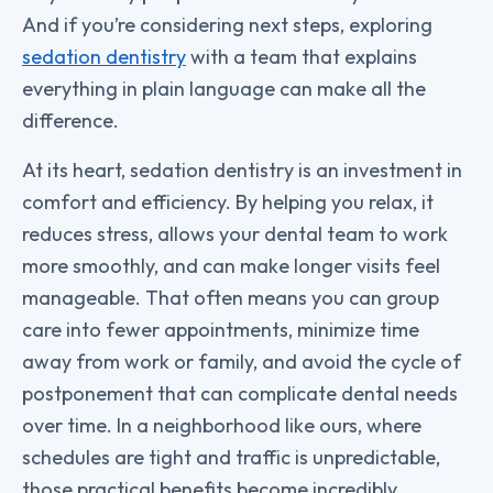
And if you’re considering next steps, exploring
sedation dentistry
with a team that explains
everything in plain language can make all the
difference.
At its heart, sedation dentistry is an investment in
comfort and efficiency. By helping you relax, it
reduces stress, allows your dental team to work
more smoothly, and can make longer visits feel
manageable. That often means you can group
care into fewer appointments, minimize time
away from work or family, and avoid the cycle of
postponement that can complicate dental needs
over time. In a neighborhood like ours, where
schedules are tight and traffic is unpredictable,
those practical benefits become incredibly