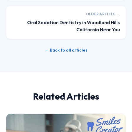
OLDER ARTICLE →
Oral Sedation Dentistry in Woodland Hills
California Near You
← Back to all articles
Related Articles