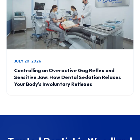
JULY 20, 2026
Controlling an Overactive Gag Reflex and
Sensitive Jaw: How Dental Sedation Relaxes
Your Body's Involuntary Reflexes