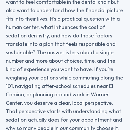
want to feel comfortable in the dental chair but
also want to understand how the financial picture
fits into their lives. It’s a practical question with a
human center: what influences the cost of
sedation dentistry, and how do those factors
translate into a plan that feels responsible and
sustainable? The answer is less about a single
number and more about choices, time, and the
kind of experience you want to have. If you’re
weighing your options while commuting along the
101, navigating after-school schedules near El
Camino, or planning around work in Warner
Center, you deserve a clear, local perspective.
That perspective starts with understanding what
sedation actually does for your appointment and
why so many people in our community choose it.