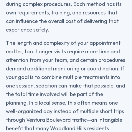
during complex procedures. Each method has its
own requirements, training, and resources that
can influence the overall cost of delivering that
experience safely.
The length and complexity of your appointment
matter, too. Longer visits require more time and
attention from your team, and certain procedures
demand additional monitoring or coordination. If
your goal is to combine multiple treatments into
one session, sedation can make that possible, and
the total time involved will be part of the
planning. In a local sense, this often means one
well-organized day instead of multiple short trips
through Ventura Boulevard traffic—an intangible
benefit that many Woodland Hills residents