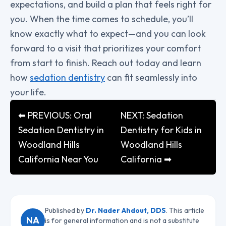
expectations, and build a plan that feels right for
you. When the time comes to schedule, you’ll
know exactly what to expect—and you can look
forward to a visit that prioritizes your comfort
from start to finish. Reach out today and learn
how
sedation dentistry
can fit seamlessly into
your life.
⬅ PREVIOUS: Oral
NEXT: Sedation
Sedation Dentistry in
Dentistry for Kids in
Woodland Hills
Woodland Hills
California Near You
California ➡
Published by
Dr. Nader Ahdout, DDS
. This article
NA
is for general information and is not a substitute