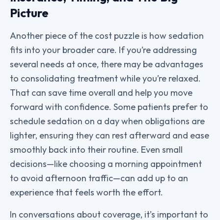
Picture
Another piece of the cost puzzle is how sedation
fits into your broader care. If you’re addressing
several needs at once, there may be advantages
to consolidating treatment while you’re relaxed.
That can save time overall and help you move
forward with confidence. Some patients prefer to
schedule sedation on a day when obligations are
lighter, ensuring they can rest afterward and ease
smoothly back into their routine. Even small
decisions—like choosing a morning appointment
to avoid afternoon traffic—can add up to an
experience that feels worth the effort.
In conversations about coverage, it’s important to