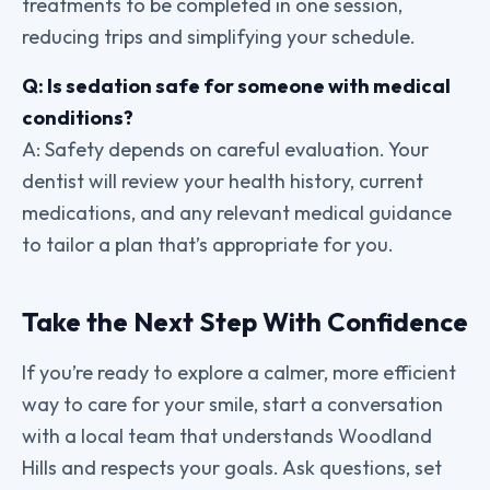
treatments to be completed in one session,
reducing trips and simplifying your schedule.
Q: Is sedation safe for someone with medical
conditions?
A: Safety depends on careful evaluation. Your
dentist will review your health history, current
medications, and any relevant medical guidance
to tailor a plan that’s appropriate for you.
Take the Next Step With Confidence
If you’re ready to explore a calmer, more efficient
way to care for your smile, start a conversation
with a local team that understands Woodland
Hills and respects your goals. Ask questions, set