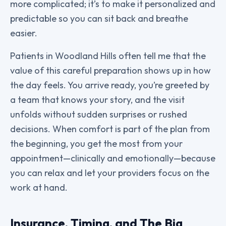
more complicated; it’s to make it personalized and
predictable so you can sit back and breathe
easier.
Patients in Woodland Hills often tell me that the
value of this careful preparation shows up in how
the day feels. You arrive ready, you’re greeted by
a team that knows your story, and the visit
unfolds without sudden surprises or rushed
decisions. When comfort is part of the plan from
the beginning, you get the most from your
appointment—clinically and emotionally—because
you can relax and let your providers focus on the
work at hand.
Insurance, Timing, and The Big