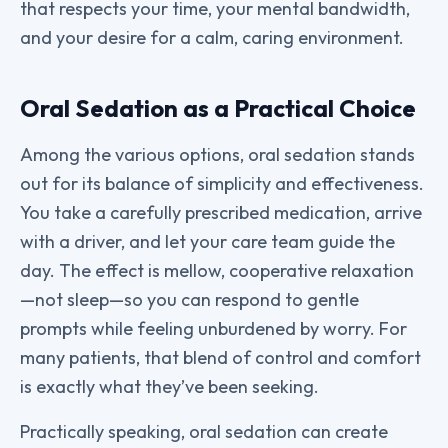
that respects your time, your mental bandwidth,
and your desire for a calm, caring environment.
Oral Sedation as a Practical Choice
Among the various options, oral sedation stands
out for its balance of simplicity and effectiveness.
You take a carefully prescribed medication, arrive
with a driver, and let your care team guide the
day. The effect is mellow, cooperative relaxation
—not sleep—so you can respond to gentle
prompts while feeling unburdened by worry. For
many patients, that blend of control and comfort
is exactly what they’ve been seeking.
Practically speaking, oral sedation can create