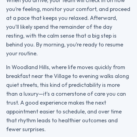
When you arrive, your team will check in on how
you’re feeling, monitor your comfort, and proceed
at a pace that keeps you relaxed. Afterward,
you’ll likely spend the remainder of the day
resting, with the calm sense that a big step is
behind you. By morning, you’re ready to resume
your routine.
In Woodland Hills, where life moves quickly from
breakfast near the Village to evening walks along
quiet streets, this kind of predictability is more
than a luxury—it’s a cornerstone of care you can
trust. A good experience makes the next
appointment easier to schedule, and over time
that rhythm leads to healthier outcomes and
fewer surprises.