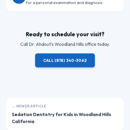
for a personal examination and diagnosis.
Ready to schedule your visit?
Call
Dr. Ahdout
's Woodland Hills office today.
CALL
(818) 340-3062
← NEWER ARTICLE
Sedation Dentistry for Kids in Woodland Hills
California