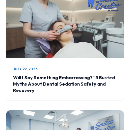
JULY 22, 2026
Will I Say Something Embarrassing?" 5 Busted
Myths About Dental Sedation Safety and
Recovery