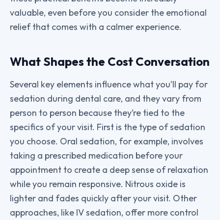
valuable, even before you consider the emotional
relief that comes with a calmer experience.
What Shapes the Cost Conversation
Several key elements influence what you’ll pay for
sedation during dental care, and they vary from
person to person because they’re tied to the
specifics of your visit. First is the type of sedation
you choose. Oral sedation, for example, involves
taking a prescribed medication before your
appointment to create a deep sense of relaxation
while you remain responsive. Nitrous oxide is
lighter and fades quickly after your visit. Other
approaches, like IV sedation, offer more control