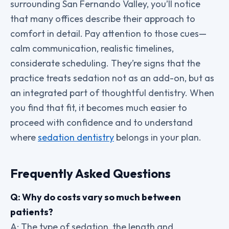
surrounding San Fernando Valley, you’ll notice
that many offices describe their approach to
comfort in detail. Pay attention to those cues—
calm communication, realistic timelines,
considerate scheduling. They’re signs that the
practice treats sedation not as an add-on, but as
an integrated part of thoughtful dentistry. When
you find that fit, it becomes much easier to
proceed with confidence and to understand
where
sedation dentistry
belongs in your plan.
Frequently Asked Questions
Q: Why do costs vary so much between
patients?
A: The type of sedation, the length and