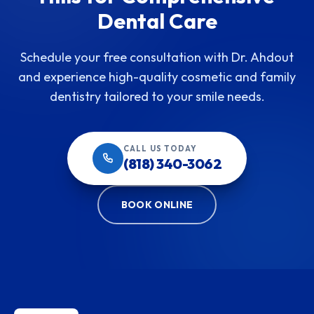
Dental Care
Schedule your free consultation with Dr. Ahdout
and experience high-quality cosmetic and family
dentistry tailored to your smile needs.
CALL US TODAY
(818) 340-3062
BOOK ONLINE