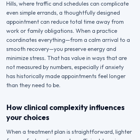
Hills, where traffic and schedules can complicate
even simple errands, a thoughtfully designed
appointment can reduce total time away from
work or family obligations. When a practice
coordinates everything—from a calm arrival to a
smooth recovery—you preserve energy and
minimize stress. That has value in ways that are
not measured by numbers, especially if anxiety
has historically made appointments feel longer
than they need to be.
How clinical complexity influences
your choices
When a treatment plan is straightforward, lighter