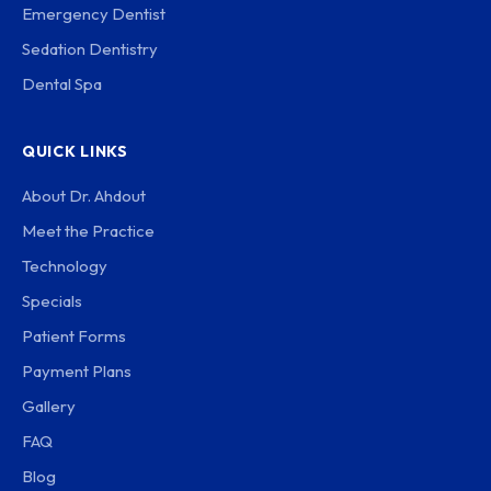
Emergency Dentist
Sedation Dentistry
Dental Spa
QUICK LINKS
About Dr. Ahdout
Meet the Practice
Technology
Specials
Patient Forms
Payment Plans
Gallery
FAQ
Blog