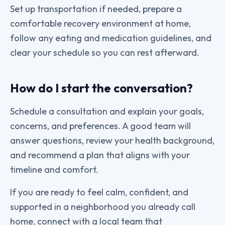
Set up transportation if needed, prepare a
comfortable recovery environment at home,
follow any eating and medication guidelines, and
clear your schedule so you can rest afterward.
How do I start the conversation?
Schedule a consultation and explain your goals,
concerns, and preferences. A good team will
answer questions, review your health background,
and recommend a plan that aligns with your
timeline and comfort.
If you are ready to feel calm, confident, and
supported in a neighborhood you already call
home, connect with a local team that