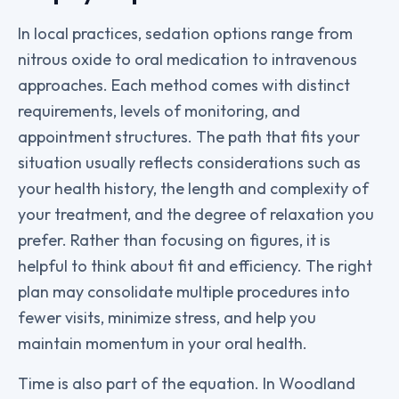
In local practices, sedation options range from
nitrous oxide to oral medication to intravenous
approaches. Each method comes with distinct
requirements, levels of monitoring, and
appointment structures. The path that fits your
situation usually reflects considerations such as
your health history, the length and complexity of
your treatment, and the degree of relaxation you
prefer. Rather than focusing on figures, it is
helpful to think about fit and efficiency. The right
plan may consolidate multiple procedures into
fewer visits, minimize stress, and help you
maintain momentum in your oral health.
Time is also part of the equation. In Woodland