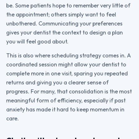
be. Some patients hope to remember very little of
the appointment; others simply want to feel
unbothered. Communicating your preferences
gives your dentist the context to design a plan
you will feel good about.
This is also where scheduling strategy comes in. A
coordinated session might allow your dentist to
complete more in one visit, sparing you repeated
returns and giving you a clearer sense of
progress. For many, that consolidation is the most
meaningful form of efficiency, especially if past
anxiety has made it hard to keep momentum in
care.