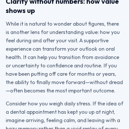
Clarity without numbers: how value
shows up
While it is natural to wonder about figures, there
is another lens for understanding value: how you
feel during and after your visit. A supportive
experience can transform your outlook on oral
health. It can help you transition from avoidance
or uncertainty to confidence and routine. If you
have been putting off care for months or years,
the ability to finally move forward—without dread
—often becomes the most important outcome.
Consider how you weigh daily stress. If the idea of
a dental appointment has kept you up at night,
imagine arriving, feeling calm, and leaving with a
hazy memory rather than a vivid replay of every