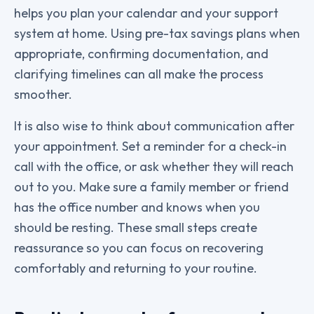
helps you plan your calendar and your support
system at home. Using pre-tax savings plans when
appropriate, confirming documentation, and
clarifying timelines can all make the process
smoother.
It is also wise to think about communication after
your appointment. Set a reminder for a check-in
call with the office, or ask whether they will reach
out to you. Make sure a family member or friend
has the office number and knows when you
should be resting. These small steps create
reassurance so you can focus on recovering
comfortably and returning to your routine.