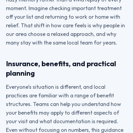
moment. Imagine checking important treatment
off your list and returning to work or home with
relief. That shift in how care feels is why people in
our area choose a relaxed approach, and why
many stay with the same local team for years.
Insurance, benefits, and practical
planning
Everyone’s situation is different, and local
practices are familiar with a range of benefit
structures. Teams can help you understand how
your benefits may apply to different aspects of
your visit and what documentation is required.
Even without focusing on numbers, this guidance