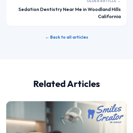
OLDER ARTICLE →
Sedation Dentistry Near Me in Woodland Hills
California
← Back to all articles
Related Articles