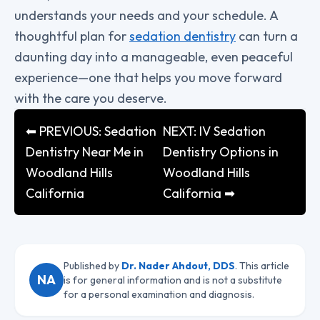
understands your needs and your schedule. A
thoughtful plan for
sedation dentistry
can turn a
daunting day into a manageable, even peaceful
experience—one that helps you move forward
with the care you deserve.
⬅ PREVIOUS: Sedation
NEXT: IV Sedation
Dentistry Near Me in
Dentistry Options in
Woodland Hills
Woodland Hills
California
California ➡
Published by
Dr. Nader Ahdout, DDS
. This article
NA
is for general information and is not a substitute
for a personal examination and diagnosis.