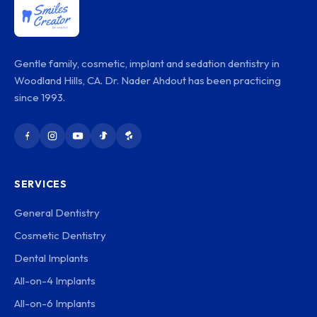
Gentle family, cosmetic, implant and sedation dentistry in
Woodland Hills, CA. Dr. Nader Ahdout has been practicing
since 1993.
SERVICES
General Dentistry
Cosmetic Dentistry
Dental Implants
All-on-4 Implants
All-on-6 Implants