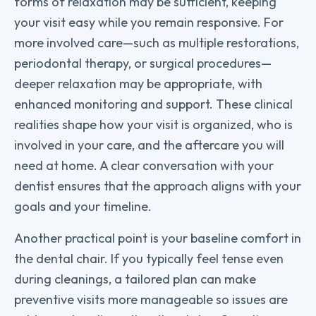
forms of relaxation may be sufficient, keeping
your visit easy while you remain responsive. For
more involved care—such as multiple restorations,
periodontal therapy, or surgical procedures—
deeper relaxation may be appropriate, with
enhanced monitoring and support. These clinical
realities shape how your visit is organized, who is
involved in your care, and the aftercare you will
need at home. A clear conversation with your
dentist ensures that the approach aligns with your
goals and your timeline.
Another practical point is your baseline comfort in
the dental chair. If you typically feel tense even
during cleanings, a tailored plan can make
preventive visits more manageable so issues are