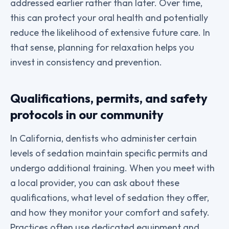
addressed earlier rather than later. Over time,
this can protect your oral health and potentially
reduce the likelihood of extensive future care. In
that sense, planning for relaxation helps you
invest in consistency and prevention.
Qualifications, permits, and safety
protocols in our community
In California, dentists who administer certain
levels of sedation maintain specific permits and
undergo additional training. When you meet with
a local provider, you can ask about these
qualifications, what level of sedation they offer,
and how they monitor your comfort and safety.
Practices often use dedicated equipment and