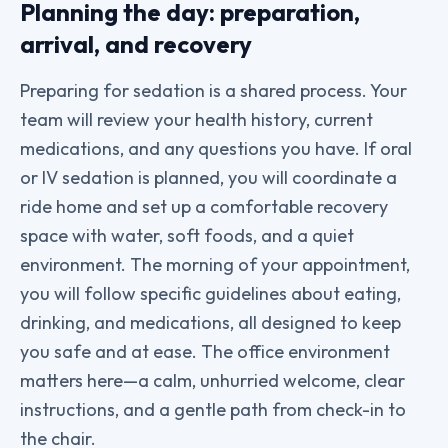
Planning the day: preparation,
arrival, and recovery
Preparing for sedation is a shared process. Your
team will review your health history, current
medications, and any questions you have. If oral
or IV sedation is planned, you will coordinate a
ride home and set up a comfortable recovery
space with water, soft foods, and a quiet
environment. The morning of your appointment,
you will follow specific guidelines about eating,
drinking, and medications, all designed to keep
you safe and at ease. The office environment
matters here—a calm, unhurried welcome, clear
instructions, and a gentle path from check-in to
the chair.