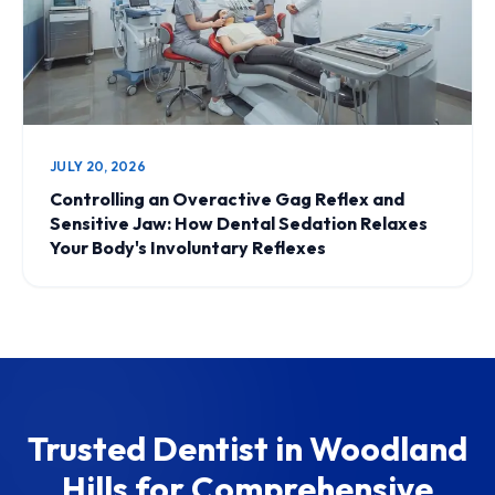
JULY 20, 2026
Controlling an Overactive Gag Reflex and
Sensitive Jaw: How Dental Sedation Relaxes
Your Body's Involuntary Reflexes
Trusted Dentist in Woodland
Hills for Comprehensive