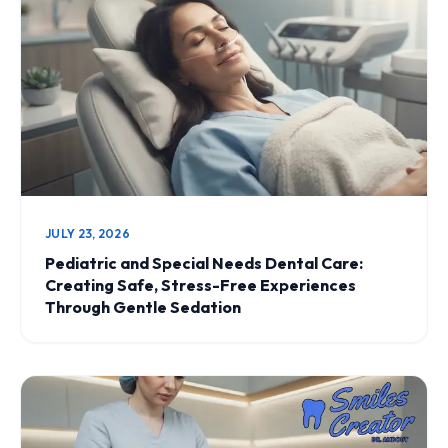
JULY 23, 2026
Pediatric and Special Needs Dental Care:
Creating Safe, Stress-Free Experiences
Through Gentle Sedation