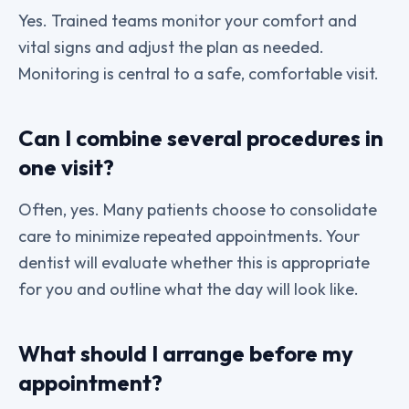
Yes. Trained teams monitor your comfort and
vital signs and adjust the plan as needed.
Monitoring is central to a safe, comfortable visit.
Can I combine several procedures in
one visit?
Often, yes. Many patients choose to consolidate
care to minimize repeated appointments. Your
dentist will evaluate whether this is appropriate
for you and outline what the day will look like.
What should I arrange before my
appointment?