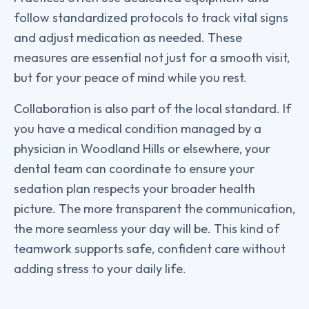
follow standardized protocols to track vital signs
and adjust medication as needed. These
measures are essential not just for a smooth visit,
but for your peace of mind while you rest.
Collaboration is also part of the local standard. If
you have a medical condition managed by a
physician in Woodland Hills or elsewhere, your
dental team can coordinate to ensure your
sedation plan respects your broader health
picture. The more transparent the communication,
the more seamless your day will be. This kind of
teamwork supports safe, confident care without
adding stress to your daily life.