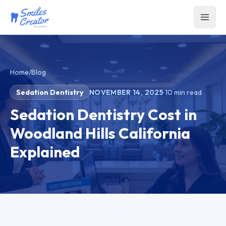
Home
/
Blog
Sedation Dentistry
NOVEMBER 14, 2025
·
10
min read
Sedation Dentistry Cost in
Woodland Hills California
Explained