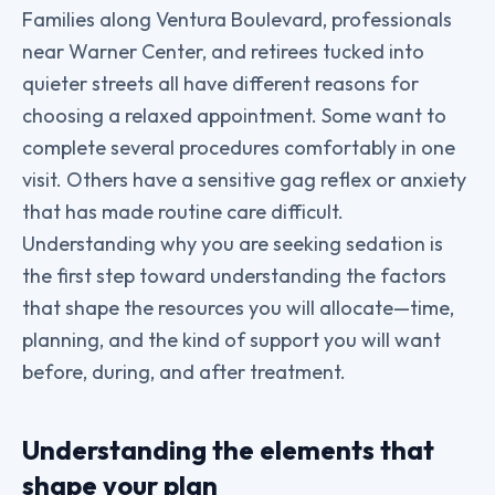
Families along Ventura Boulevard, professionals
near Warner Center, and retirees tucked into
quieter streets all have different reasons for
choosing a relaxed appointment. Some want to
complete several procedures comfortably in one
visit. Others have a sensitive gag reflex or anxiety
that has made routine care difficult.
Understanding why you are seeking sedation is
the first step toward understanding the factors
that shape the resources you will allocate—time,
planning, and the kind of support you will want
before, during, and after treatment.
Understanding the elements that
shape your plan