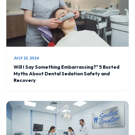
JULY 22, 2026
Will I Say Something Embarrassing?" 5 Busted
Myths About Dental Sedation Safety and
Recovery