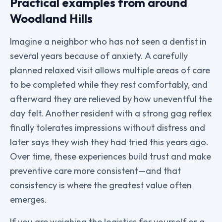
Practical examples from around
Woodland Hills
Imagine a neighbor who has not seen a dentist in
several years because of anxiety. A carefully
planned relaxed visit allows multiple areas of care
to be completed while they rest comfortably, and
afterward they are relieved by how uneventful the
day felt. Another resident with a strong gag reflex
finally tolerates impressions without distress and
later says they wish they had tried this years ago.
Over time, these experiences build trust and make
preventive care more consistent—and that
consistency is where the greatest value often
emerges.
If you are weighing the logistics for yourself or a