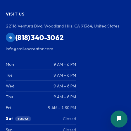
VISIT US
22116 Ventura Blvd, Woodland Hills, CA 91364, United States
(818) 340-3062
info@smilescreator.com
Mon
9 AM – 6 PM
Tue
9 AM – 6 PM
Wed
9 AM – 6 PM
Thu
9 AM – 6 PM
Fri
9 AM – 1:30 PM
Sat
Closed
TODAY
Sun
Closed