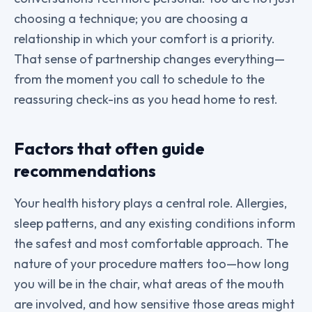
choosing a technique; you are choosing a
relationship in which your comfort is a priority.
That sense of partnership changes everything—
from the moment you call to schedule to the
reassuring check-ins as you head home to rest.
Factors that often guide
recommendations
Your health history plays a central role. Allergies,
sleep patterns, and any existing conditions inform
the safest and most comfortable approach. The
nature of your procedure matters too—how long
you will be in the chair, what areas of the mouth
are involved, and how sensitive those areas might