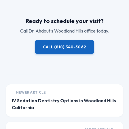
Ready to schedule your visit?
Call
Dr. Ahdout
's Woodland Hills office today.
CALL
(818) 340-3062
← NEWER ARTICLE
IV Sedation Dentistry Options in Woodland Hills
California