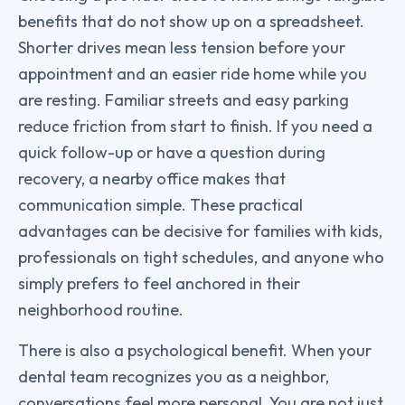
benefits that do not show up on a spreadsheet.
Shorter drives mean less tension before your
appointment and an easier ride home while you
are resting. Familiar streets and easy parking
reduce friction from start to finish. If you need a
quick follow-up or have a question during
recovery, a nearby office makes that
communication simple. These practical
advantages can be decisive for families with kids,
professionals on tight schedules, and anyone who
simply prefers to feel anchored in their
neighborhood routine.
There is also a psychological benefit. When your
dental team recognizes you as a neighbor,
conversations feel more personal. You are not just