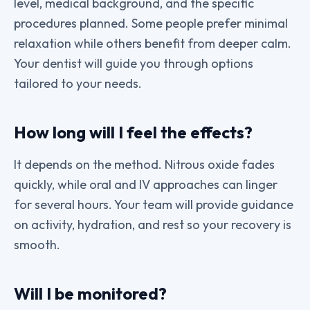
level, medical background, and the specific
procedures planned. Some people prefer minimal
relaxation while others benefit from deeper calm.
Your dentist will guide you through options
tailored to your needs.
How long will I feel the effects?
It depends on the method. Nitrous oxide fades
quickly, while oral and IV approaches can linger
for several hours. Your team will provide guidance
on activity, hydration, and rest so your recovery is
smooth.
Will I be monitored?