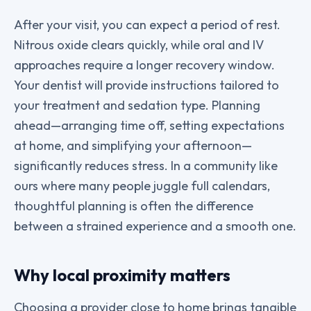
After your visit, you can expect a period of rest.
Nitrous oxide clears quickly, while oral and IV
approaches require a longer recovery window.
Your dentist will provide instructions tailored to
your treatment and sedation type. Planning
ahead—arranging time off, setting expectations
at home, and simplifying your afternoon—
significantly reduces stress. In a community like
ours where many people juggle full calendars,
thoughtful planning is often the difference
between a strained experience and a smooth one.
Why local proximity matters
Choosing a provider close to home brings tangible