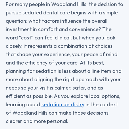
For many people in Woodland Hills, the decision to
pursue sedated dental care begins with a simple
question: what factors influence the overall
investment in comfort and convenience? The
word “cost” can feel clinical, but when you look
closely, it represents a combination of choices
that shape your experience, your peace of mind,
and the efficiency of your care. At its best,
planning for sedation is less about a line item and
more about aligning the right approach with your
needs so your visit is calmer, safer, and as
efficient as possible. As you explore local options,
learning about
sedation dentistry
in the context
of Woodland Hills can make those decisions
clearer and more personal.