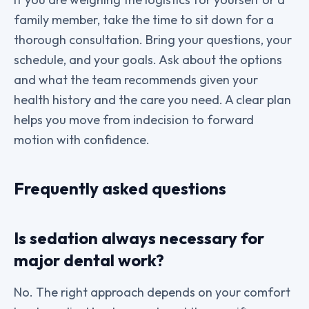
family member, take the time to sit down for a
thorough consultation. Bring your questions, your
schedule, and your goals. Ask about the options
and what the team recommends given your
health history and the care you need. A clear plan
helps you move from indecision to forward
motion with confidence.
Frequently asked questions
Is sedation always necessary for
major dental work?
No. The right approach depends on your comfort