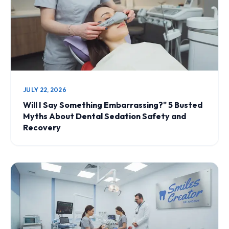
JULY 22, 2026
Will I Say Something Embarrassing?" 5 Busted
Myths About Dental Sedation Safety and
Recovery