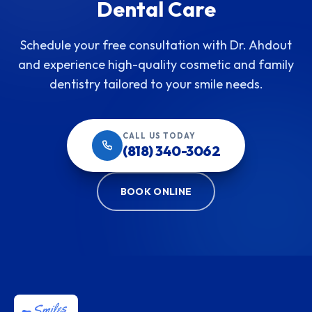
Dental Care
Schedule your free consultation with Dr. Ahdout
and experience high-quality cosmetic and family
dentistry tailored to your smile needs.
CALL US TODAY
(818) 340-3062
BOOK ONLINE