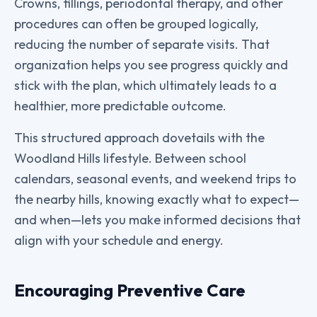
Crowns, fillings, periodontal therapy, and other
procedures can often be grouped logically,
reducing the number of separate visits. That
organization helps you see progress quickly and
stick with the plan, which ultimately leads to a
healthier, more predictable outcome.
This structured approach dovetails with the
Woodland Hills lifestyle. Between school
calendars, seasonal events, and weekend trips to
the nearby hills, knowing exactly what to expect—
and when—lets you make informed decisions that
align with your schedule and energy.
Encouraging Preventive Care