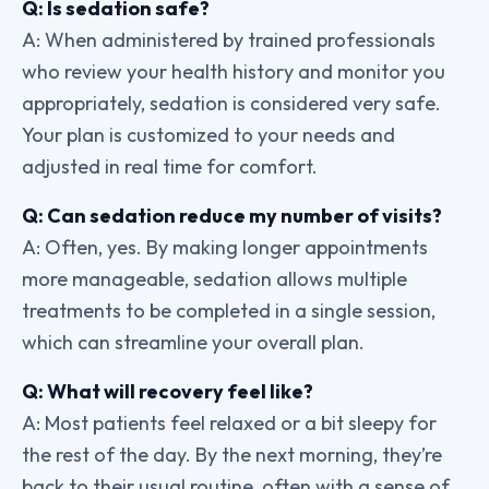
Q: Is sedation safe?
A: When administered by trained professionals
who review your health history and monitor you
appropriately, sedation is considered very safe.
Your plan is customized to your needs and
adjusted in real time for comfort.
Q: Can sedation reduce my number of visits?
A: Often, yes. By making longer appointments
more manageable, sedation allows multiple
treatments to be completed in a single session,
which can streamline your overall plan.
Q: What will recovery feel like?
A: Most patients feel relaxed or a bit sleepy for
the rest of the day. By the next morning, they’re
back to their usual routine, often with a sense of