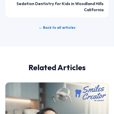
Sedation Dentistry for Kids in Woodland Hills
California
← Back to all articles
Related Articles