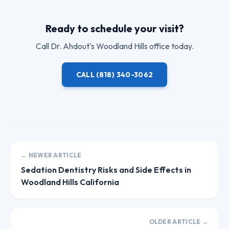
Ready to schedule your visit?
Call
Dr. Ahdout
's Woodland Hills office today.
CALL
(818) 340-3062
← NEWER ARTICLE
Sedation Dentistry Risks and Side Effects in
Woodland Hills California
OLDER ARTICLE →