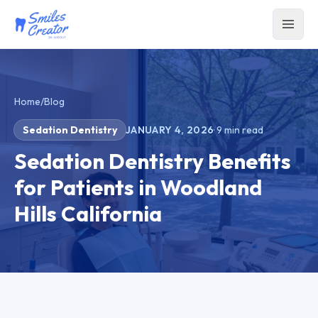
Home
/
Blog
Sedation Dentistry
JANUARY 4, 2026
·
9
min read
Sedation Dentistry Benefits
for Patients in Woodland
Hills California