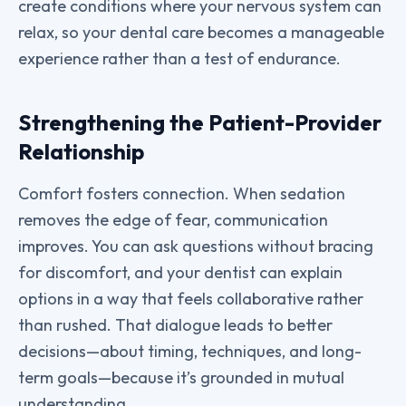
create conditions where your nervous system can
relax, so your dental care becomes a manageable
experience rather than a test of endurance.
Strengthening the Patient-Provider
Relationship
Comfort fosters connection. When sedation
removes the edge of fear, communication
improves. You can ask questions without bracing
for discomfort, and your dentist can explain
options in a way that feels collaborative rather
than rushed. That dialogue leads to better
decisions—about timing, techniques, and long-
term goals—because it’s grounded in mutual
understanding.