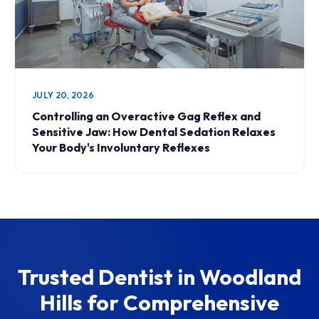
JULY 20, 2026
Controlling an Overactive Gag Reflex and
Sensitive Jaw: How Dental Sedation Relaxes
Your Body's Involuntary Reflexes
Trusted Dentist in Woodland
Hills for Comprehensive