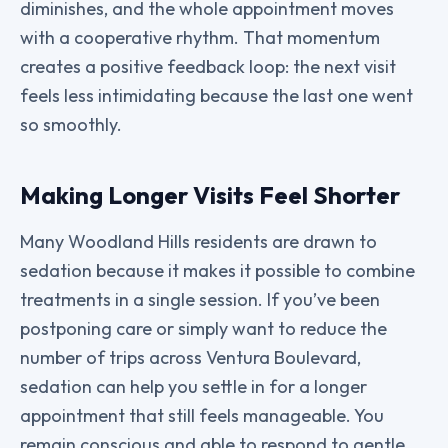
diminishes, and the whole appointment moves
with a cooperative rhythm. That momentum
creates a positive feedback loop: the next visit
feels less intimidating because the last one went
so smoothly.
Making Longer Visits Feel Shorter
Many Woodland Hills residents are drawn to
sedation because it makes it possible to combine
treatments in a single session. If you’ve been
postponing care or simply want to reduce the
number of trips across Ventura Boulevard,
sedation can help you settle in for a longer
appointment that still feels manageable. You
remain conscious and able to respond to gentle