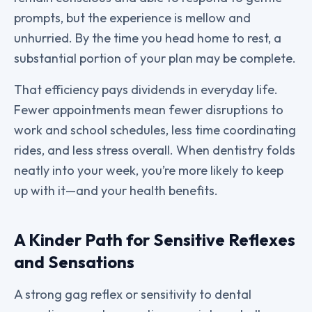
prompts, but the experience is mellow and
unhurried. By the time you head home to rest, a
substantial portion of your plan may be complete.
That efficiency pays dividends in everyday life.
Fewer appointments mean fewer disruptions to
work and school schedules, less time coordinating
rides, and less stress overall. When dentistry folds
neatly into your week, you’re more likely to keep
up with it—and your health benefits.
A Kinder Path for Sensitive Reflexes
and Sensations
A strong gag reflex or sensitivity to dental