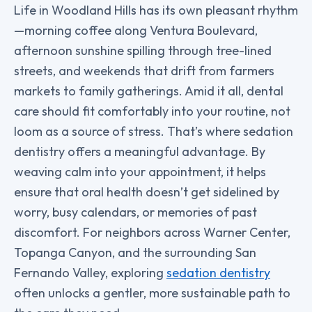
Life in Woodland Hills has its own pleasant rhythm
—morning coffee along Ventura Boulevard,
afternoon sunshine spilling through tree-lined
streets, and weekends that drift from farmers
markets to family gatherings. Amid it all, dental
care should fit comfortably into your routine, not
loom as a source of stress. That’s where sedation
dentistry offers a meaningful advantage. By
weaving calm into your appointment, it helps
ensure that oral health doesn’t get sidelined by
worry, busy calendars, or memories of past
discomfort. For neighbors across Warner Center,
Topanga Canyon, and the surrounding San
Fernando Valley, exploring
sedation dentistry
often unlocks a gentler, more sustainable path to