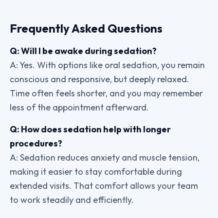
Frequently Asked Questions
Q: Will I be awake during sedation?
A: Yes. With options like oral sedation, you remain
conscious and responsive, but deeply relaxed.
Time often feels shorter, and you may remember
less of the appointment afterward.
Q: How does sedation help with longer
procedures?
A: Sedation reduces anxiety and muscle tension,
making it easier to stay comfortable during
extended visits. That comfort allows your team
to work steadily and efficiently.