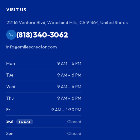
VISIT US
22116 Ventura Blvd, Woodland Hills, CA 91364, United States
(818) 340-3062
info@smilescreator.com
Mon
9 AM – 6 PM
Tue
9 AM – 6 PM
Wed
9 AM – 6 PM
Thu
9 AM – 6 PM
Fri
9 AM – 1:30 PM
Sat
Closed
TODAY
Sun
Closed