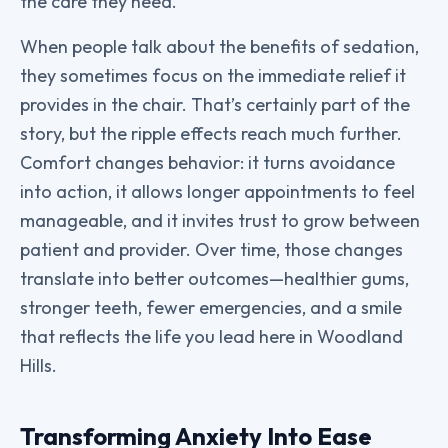
the care they need.
When people talk about the benefits of sedation,
they sometimes focus on the immediate relief it
provides in the chair. That’s certainly part of the
story, but the ripple effects reach much further.
Comfort changes behavior: it turns avoidance
into action, it allows longer appointments to feel
manageable, and it invites trust to grow between
patient and provider. Over time, those changes
translate into better outcomes—healthier gums,
stronger teeth, fewer emergencies, and a smile
that reflects the life you lead here in Woodland
Hills.
Transforming Anxiety Into Ease