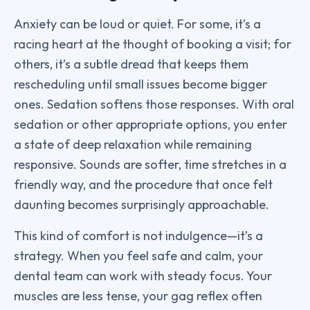
Anxiety can be loud or quiet. For some, it’s a
racing heart at the thought of booking a visit; for
others, it’s a subtle dread that keeps them
rescheduling until small issues become bigger
ones. Sedation softens those responses. With oral
sedation or other appropriate options, you enter
a state of deep relaxation while remaining
responsive. Sounds are softer, time stretches in a
friendly way, and the procedure that once felt
daunting becomes surprisingly approachable.
This kind of comfort is not indulgence—it’s a
strategy. When you feel safe and calm, your
dental team can work with steady focus. Your
muscles are less tense, your gag reflex often