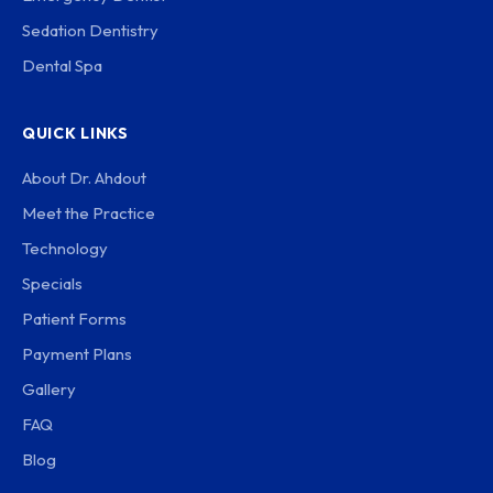
Sedation Dentistry
Dental Spa
QUICK LINKS
About Dr. Ahdout
Meet the Practice
Technology
Specials
Patient Forms
Payment Plans
Gallery
FAQ
Blog