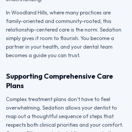
In Woodland Hills, where many practices are
family-oriented and community-rooted, this
relationship-centered care is the norm. Sedation
simply gives it room to flourish. You become a
partner in your health, and your dental team
becomes a guide you can trust.
Supporting Comprehensive Care
Plans
Complex treatment plans don’t have to feel
overwhelming. Sedation allows your dentist to
map out a thoughtful sequence of steps that
respects both clinical priorities and your comfort.