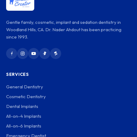
Gentle family, cosmetic, implant and sedation dentistry in
Woodland Hills, CA. Dr. Nader Ahdout has been practicing
since 1993.
SERVICES
General Dentistry
Cosmetic Dentistry
Dental Implants
All-on-4 Implants
All-on-6 Implants
Emergency Dentist