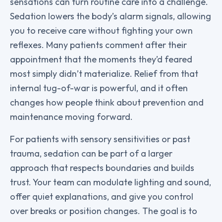
sensations can turn routine care into a challenge.
Sedation lowers the body’s alarm signals, allowing
you to receive care without fighting your own
reflexes. Many patients comment after their
appointment that the moments they’d feared
most simply didn’t materialize. Relief from that
internal tug-of-war is powerful, and it often
changes how people think about prevention and
maintenance moving forward.
For patients with sensory sensitivities or past
trauma, sedation can be part of a larger
approach that respects boundaries and builds
trust. Your team can modulate lighting and sound,
offer quiet explanations, and give you control
over breaks or position changes. The goal is to