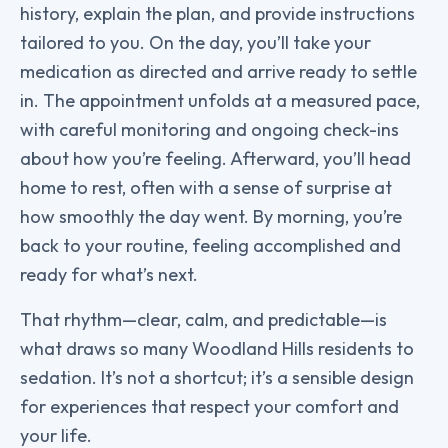
history, explain the plan, and provide instructions
tailored to you. On the day, you’ll take your
medication as directed and arrive ready to settle
in. The appointment unfolds at a measured pace,
with careful monitoring and ongoing check-ins
about how you’re feeling. Afterward, you’ll head
home to rest, often with a sense of surprise at
how smoothly the day went. By morning, you’re
back to your routine, feeling accomplished and
ready for what’s next.
That rhythm—clear, calm, and predictable—is
what draws so many Woodland Hills residents to
sedation. It’s not a shortcut; it’s a sensible design
for experiences that respect your comfort and
your life.