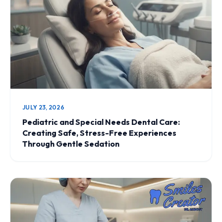
JULY 23, 2026
Pediatric and Special Needs Dental Care:
Creating Safe, Stress-Free Experiences
Through Gentle Sedation