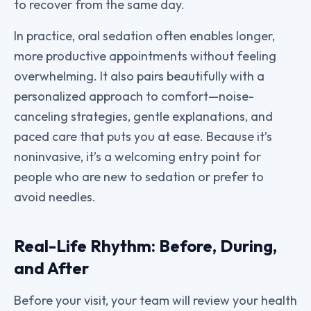
to recover from the same day.
In practice, oral sedation often enables longer,
more productive appointments without feeling
overwhelming. It also pairs beautifully with a
personalized approach to comfort—noise-
canceling strategies, gentle explanations, and
paced care that puts you at ease. Because it’s
noninvasive, it’s a welcoming entry point for
people who are new to sedation or prefer to
avoid needles.
Real-Life Rhythm: Before, During,
and After
Before your visit, your team will review your health