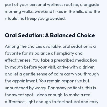
part of your personal wellness routine, alongside
morning walks, weekend hikes in the hills, and the
rituals that keep you grounded.
Oral Sedation: A Balanced Choice
Among the choices available, oral sedation is a
favorite for its balance of simplicity and
effectiveness. You take a prescribed medication
by mouth before your visit, arrive with a driver,
and let a gentle sense of calm carry you through
the appointment. You remain responsive but
unburdened by worry. For many patients, this is
the sweet spot—deep enough to make a real
difference, light enough to feel natural and easy