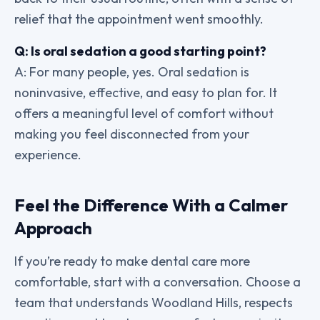
relief that the appointment went smoothly.
Q: Is oral sedation a good starting point?
A: For many people, yes. Oral sedation is
noninvasive, effective, and easy to plan for. It
offers a meaningful level of comfort without
making you feel disconnected from your
experience.
Feel the Difference With a Calmer
Approach
If you’re ready to make dental care more
comfortable, start with a conversation. Choose a
team that understands Woodland Hills, respects