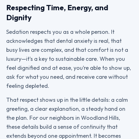
Respecting Time, Energy, and
Dignity
Sedation respects you as a whole person. It
acknowledges that dental anxiety is real, that
busy lives are complex, and that comfort is not a
luxury—it’s a key to sustainable care. When you
feel dignified and at ease, you’re able to show up,
ask for what you need, and receive care without
feeling depleted.
That respect shows up in the little details: a calm
greeting, a clear explanation, a steady hand on
the plan. For our neighbors in Woodland Hills,
these details build a sense of continuity that
extends beyond one appointment. It becomes