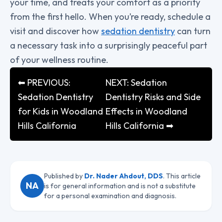
your time, and treats your comfort as a priority
from the first hello. When you’re ready, schedule a
visit and discover how
sedation dentistry
can turn
a necessary task into a surprisingly peaceful part
of your wellness routine.
⬅ PREVIOUS:
NEXT: Sedation
Sedation Dentistry
Dentistry Risks and Side
for Kids in Woodland
Effects in Woodland
Hills California
Hills California ➡
Published by
Dr. Nader Ahdout, DDS
. This article
NA
is for general information and is not a substitute
for a personal examination and diagnosis.