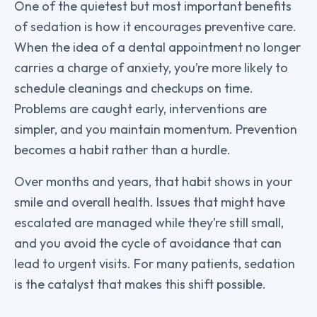
One of the quietest but most important benefits
of sedation is how it encourages preventive care.
When the idea of a dental appointment no longer
carries a charge of anxiety, you’re more likely to
schedule cleanings and checkups on time.
Problems are caught early, interventions are
simpler, and you maintain momentum. Prevention
becomes a habit rather than a hurdle.
Over months and years, that habit shows in your
smile and overall health. Issues that might have
escalated are managed while they’re still small,
and you avoid the cycle of avoidance that can
lead to urgent visits. For many patients, sedation
is the catalyst that makes this shift possible.