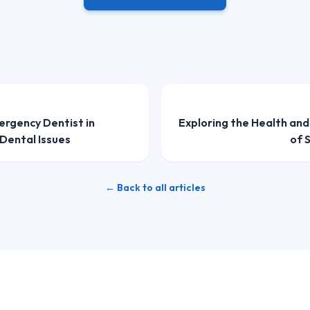
ergency Dentist in
Exploring the Health an
Dental Issues
of 
← Back to all articles