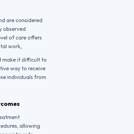
and are considered
ly observed
vel of care offers
ntal work
.
 make it difficult to
tive way to receive
ese individuals from
utcomes
treatment
cedures, allowing