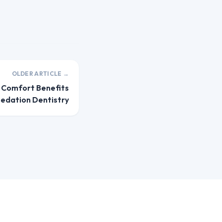
OLDER ARTICLE →
d Comfort Benefits
Sedation Dentistry