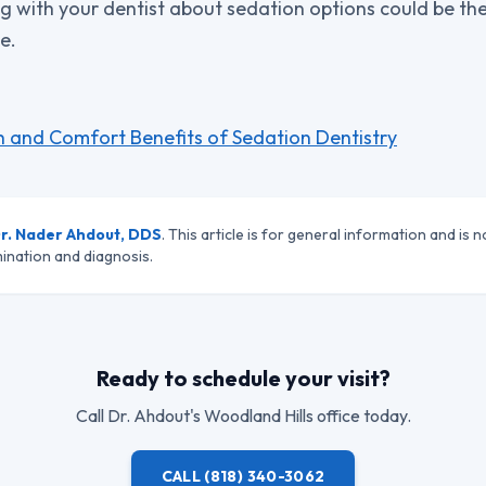
g with your dentist about sedation options could be the 
e.
h and Comfort Benefits of Sedation Dentistry
r. Nader Ahdout, DDS
. This article is for general information and is n
ination and diagnosis.
Ready to schedule your visit?
Call
Dr. Ahdout
's Woodland Hills office today.
CALL
(818) 340-3062