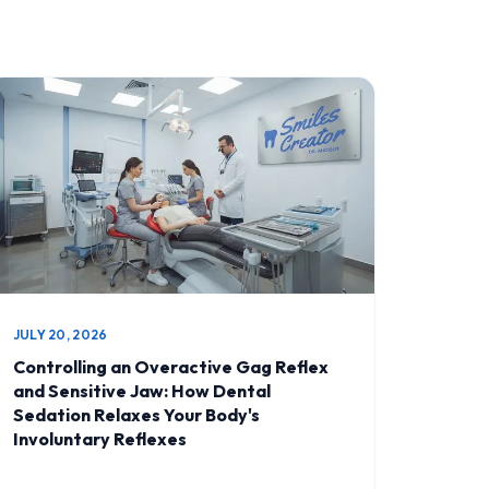
JULY 20, 2026
Controlling an Overactive Gag Reflex
and Sensitive Jaw: How Dental
Sedation Relaxes Your Body's
Involuntary Reflexes