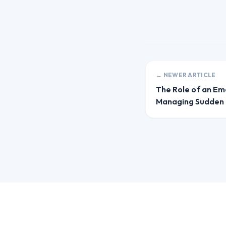
← NEWER ARTICLE
The Role of an Em
Managing Sudden 