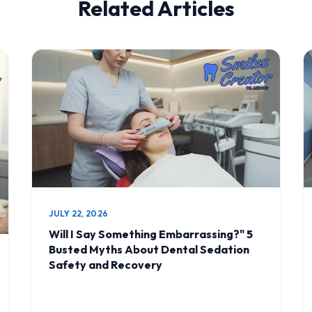
Related Articles
JULY 22, 2026
Will I Say Something Embarrassing?" 5
Busted Myths About Dental Sedation
Safety and Recovery