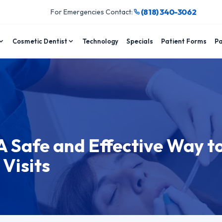
(818) 340-3062
For Emergencies Contact:
Cosmetic Dentist
Technology
Specials
Patient Forms
Pa
A Safe and Effective Way t
Visits