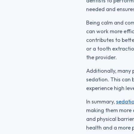
dentists to perform
needed and ensures 
Being calm and comf
can work more effic
contributes to bette
or a tooth extracti
the provider.
Additionally, many 
sedation. This can b
experience high leve
In summary,
sedatio
making them more co
and physical barrie
health and a more po