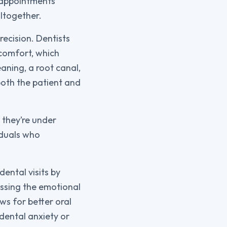
f appointments
ltogether.
ecision. Dentists
scomfort, which
aning, a root canal,
both the patient and
 they’re under
iduals who
ental visits by
essing the emotional
ws for better oral
 dental anxiety or