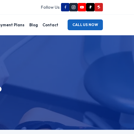
Follow Us:
yment Plans
Blog
Contact
CALL US NOW
o