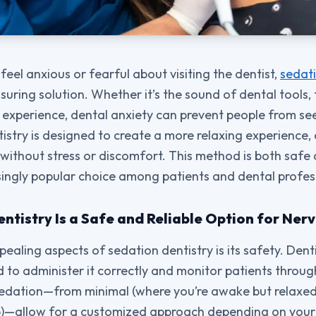
feel anxious or fearful about visiting the dentist,
sedati
suring solution. Whether it’s the sound of dental tools, 
 experience, dental anxiety can prevent people from se
istry is designed to create a more relaxing experience, 
ithout stress or discomfort. This method is both safe 
singly popular choice among patients and dental profess
tistry Is a Safe and Reliable Option for Ner
ealing aspects of sedation dentistry is its safety. Dent
d to administer it correctly and monitor patients throu
 sedation—from minimal (where you’re awake but relaxed
ep)—allow for a customized approach depending on your