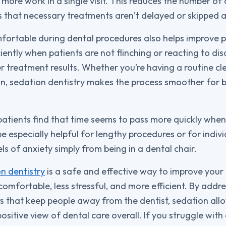
 more work in a single visit. This reduces the number o
that necessary treatments aren’t delayed or skipped a
ortable during dental procedures also helps improve pr
iently when patients are not flinching or reacting to di
r treatment results. Whether you’re having a routine cle
on, sedation dentistry makes the process smoother for 
patients find that time seems to pass more quickly when
e especially helpful for lengthy procedures or for indiv
ls of anxiety simply from being in a dental chair.
n dentistry
is a safe and effective way to improve your d
mfortable, less stressful, and more efficient. By addr
rs that keep people away from the dentist, sedation allo
sitive view of dental care overall. If you struggle with