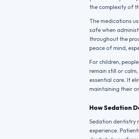
the complexity of t
The medications use
safe when administe
throughout the proce
peace of mind, esp
For children, people
remain still or cal
essential care. It 
maintaining their or
How Sedation D
Sedation dentistry 
experience. Patient