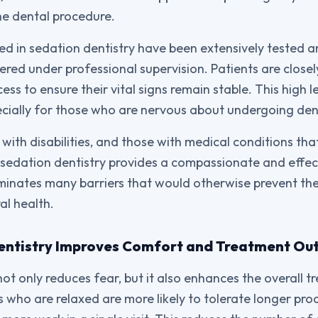
he dental procedure.
d in sedation dentistry have been extensively tested 
red under professional supervision. Patients are close
ss to ensure their vital signs remain stable. This high le
ecially for those who are nervous about undergoing de
 with disabilities, and those with medical conditions that
m, sedation dentistry provides a compassionate and effec
eliminates many barriers that would otherwise prevent th
al health.
entistry Improves Comfort and Treatment O
not only reduces fear, but it also enhances the overall 
s who are relaxed are more likely to tolerate longer pro