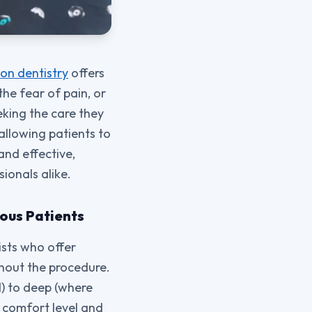
on dentistry
offers
the fear of pain, or
eking the care they
allowing patients to
and effective,
ionals alike.
vous Patients
ists who offer
ghout the procedure.
) to deep (where
 comfort level and