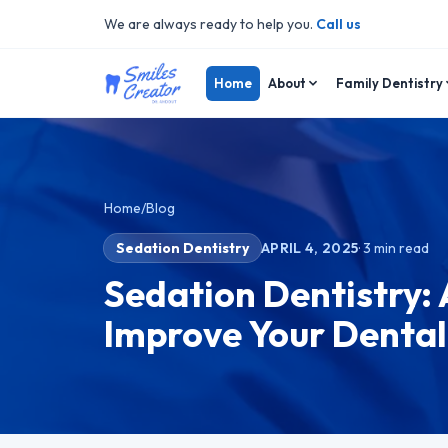
We are always ready to help you.
Call us
Home
About
Family Dentistry
Home
/
Blog
Sedation Dentistry
APRIL 4, 2025
·
3
min read
Sedation Dentistry: 
Improve Your Dental 