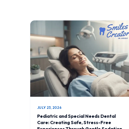
JULY 23, 2026
Pediatric and Special Needs Dental
Care: Creating Safe, Stress-Free
Experiences Through Gentle Sedation