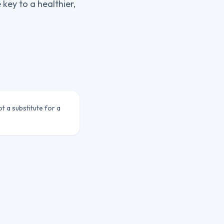
key to a healthier,
ot a substitute for a