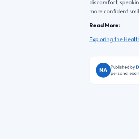
discomfort, speakin
more confident smil
Read More:
Exploring the Healt
Published by
D
NA
personal exam