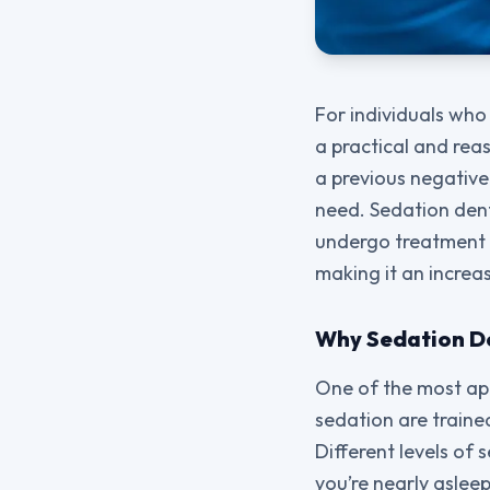
For individuals who 
a practical and reas
a previous negative
need. Sedation dent
undergo treatment w
making it an increa
Why Sedation Den
One of the most app
sedation are traine
Different levels of
you’re nearly asle