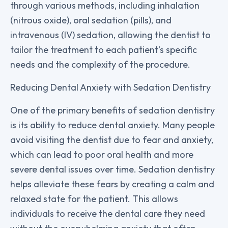
through various methods, including inhalation
(nitrous oxide), oral sedation (pills), and
intravenous (IV) sedation, allowing the dentist to
tailor the treatment to each patient’s specific
needs and the complexity of the procedure.
Reducing Dental Anxiety with Sedation Dentistry
One of the primary benefits of sedation dentistry
is its ability to reduce dental anxiety. Many people
avoid visiting the dentist due to fear and anxiety,
which can lead to poor oral health and more
severe dental issues over time. Sedation dentistry
helps alleviate these fears by creating a calm and
relaxed state for the patient. This allows
individuals to receive the dental care they need