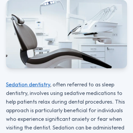
Sedation dentistry
, often referred to as sleep
dentistry, involves using sedative medications to
help patients relax during dental procedures. This
approach is particularly beneficial for individuals
who experience significant anxiety or fear when
visiting the dentist. Sedation can be administered