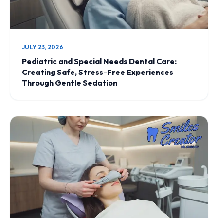
JULY 23, 2026
Pediatric and Special Needs Dental Care:
Creating Safe, Stress-Free Experiences
Through Gentle Sedation