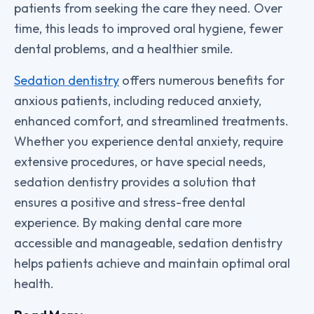
patients from seeking the care they need. Over
time, this leads to improved oral hygiene, fewer
dental problems, and a healthier smile.
Sedation dentistry
offers numerous benefits for
anxious patients, including reduced anxiety,
enhanced comfort, and streamlined treatments.
Whether you experience dental anxiety, require
extensive procedures, or have special needs,
sedation dentistry provides a solution that
ensures a positive and stress-free dental
experience. By making dental care more
accessible and manageable, sedation dentistry
helps patients achieve and maintain optimal oral
health.