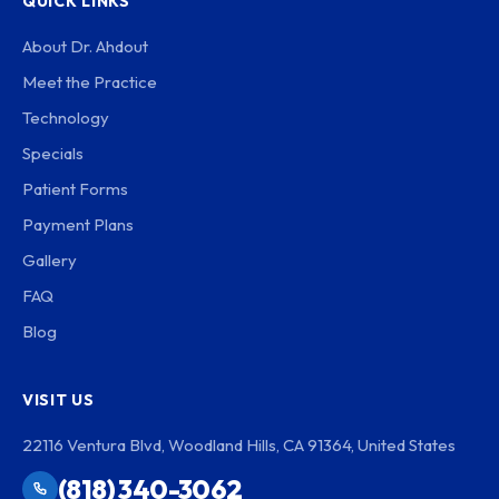
QUICK LINKS
About Dr. Ahdout
Meet the Practice
Technology
Specials
Patient Forms
Payment Plans
Gallery
FAQ
Blog
VISIT US
22116 Ventura Blvd, Woodland Hills, CA 91364, United States
(818) 340-3062