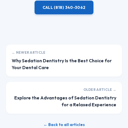
CALL
(818) 340-3062
← NEWER ARTICLE
Why Sedation Dentistry Is the Best Choice for
Your Dental Care
OLDER ARTICLE →
Explore the Advantages of Sedation Dentistry
for a Relaxed Experience
← Back to all articles