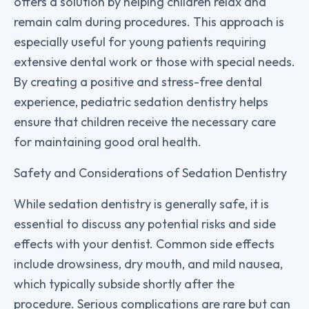
offers a solution by helping children relax and
remain calm during procedures. This approach is
especially useful for young patients requiring
extensive dental work or those with special needs.
By creating a positive and stress-free dental
experience, pediatric sedation dentistry helps
ensure that children receive the necessary care
for maintaining good oral health.
Safety and Considerations of Sedation Dentistry
While sedation dentistry is generally safe, it is
essential to discuss any potential risks and side
effects with your dentist. Common side effects
include drowsiness, dry mouth, and mild nausea,
which typically subside shortly after the
procedure. Serious complications are rare but can