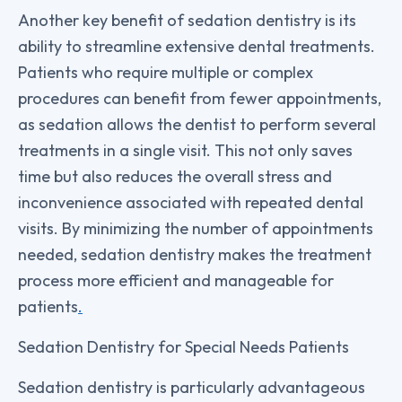
Another key benefit of sedation dentistry is its
ability to streamline extensive dental treatments.
Patients who require multiple or complex
procedures can benefit from fewer appointments,
as sedation allows the dentist to perform several
treatments in a single visit. This not only saves
time but also reduces the overall stress and
inconvenience associated with repeated dental
visits. By minimizing the number of appointments
needed, sedation dentistry makes the treatment
process more efficient and manageable for
patients
.
Sedation Dentistry for Special Needs Patients
Sedation dentistry is particularly advantageous