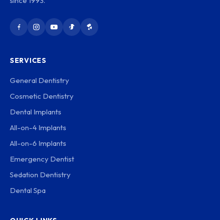
since 1993.
SERVICES
General Dentistry
Cosmetic Dentistry
Dental Implants
All-on-4 Implants
All-on-6 Implants
Emergency Dentist
Sedation Dentistry
Dental Spa