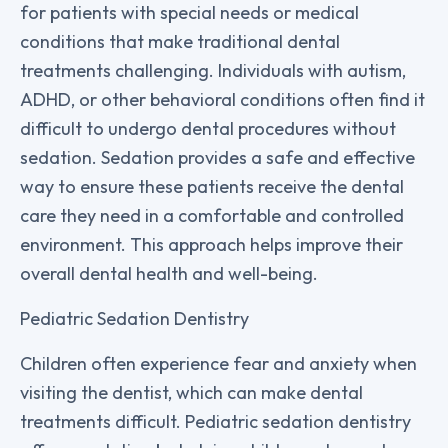
for patients with special needs or medical
conditions that make traditional dental
treatments challenging. Individuals with autism,
ADHD, or other behavioral conditions often find it
difficult to undergo dental procedures without
sedation. Sedation provides a safe and effective
way to ensure these patients receive the dental
care they need in a comfortable and controlled
environment. This approach helps improve their
overall dental health and well-being.
Pediatric Sedation Dentistry
Children often experience fear and anxiety when
visiting the dentist, which can make dental
treatments difficult. Pediatric sedation dentistry