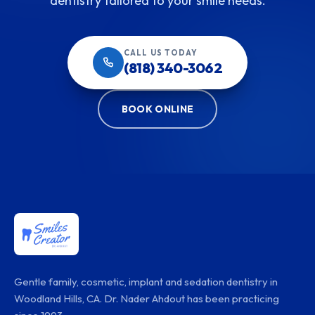
dentistry tailored to your smile needs.
CALL US TODAY
(818) 340-3062
BOOK ONLINE
Gentle family, cosmetic, implant and sedation dentistry in
Woodland Hills, CA. Dr. Nader Ahdout has been practicing