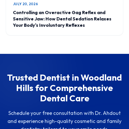
JULY 20, 2026
Controlling an Overactive Gag Reflex and
Sensitive Jaw: How Dental Sedation Relaxes
Your Body's Involuntary Reflexes
Trusted Dentist in Woodland
Hills for Comprehensive
Dental Care
Schedule your free consultation with Dr. Ahdout
and experience high-quality cosmetic and family