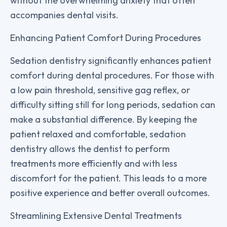
without the overwhelming anxiety that often
accompanies dental visits.
Enhancing Patient Comfort During Procedures
Sedation dentistry significantly enhances patient
comfort during dental procedures. For those with
a low pain threshold, sensitive gag reflex, or
difficulty sitting still for long periods, sedation can
make a substantial difference. By keeping the
patient relaxed and comfortable, sedation
dentistry allows the dentist to perform
treatments more efficiently and with less
discomfort for the patient. This leads to a more
positive experience and better overall outcomes.
Streamlining Extensive Dental Treatments