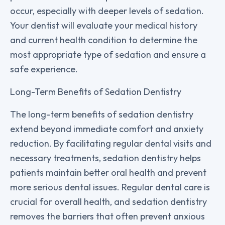
occur, especially with deeper levels of sedation.
Your dentist will evaluate your medical history
and current health condition to determine the
most appropriate type of sedation and ensure a
safe experience.
Long-Term Benefits of Sedation Dentistry
The long-term benefits of sedation dentistry
extend beyond immediate comfort and anxiety
reduction. By facilitating regular dental visits and
necessary treatments, sedation dentistry helps
patients maintain better oral health and prevent
more serious dental issues. Regular dental care is
crucial for overall health, and sedation dentistry
removes the barriers that often prevent anxious