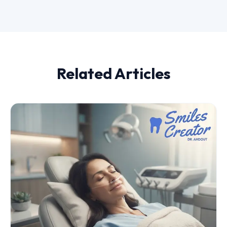
Related Articles