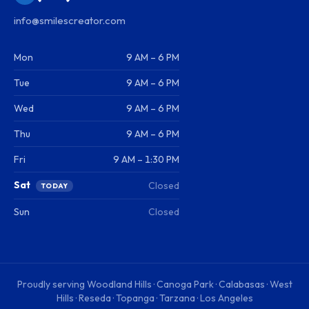
info@smilescreator.com
Mon
9 AM – 6 PM
Tue
9 AM – 6 PM
Wed
9 AM – 6 PM
Thu
9 AM – 6 PM
Fri
9 AM – 1:30 PM
Sat
Closed
TODAY
Sun
Closed
Proudly serving
Woodland Hills · Canoga Park · Calabasas · West
Hills · Reseda · Topanga · Tarzana · Los Angeles