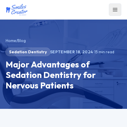
Home
/
Blog
Sedation Dentistry
SEPTEMBER 18, 2024
·
15
min read
Major Advantages of
Sedation Dentistry for
Nervous Patients