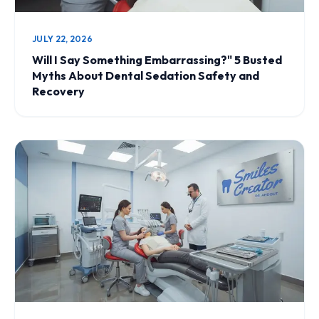
JULY 22, 2026
Will I Say Something Embarrassing?" 5 Busted
Myths About Dental Sedation Safety and
Recovery