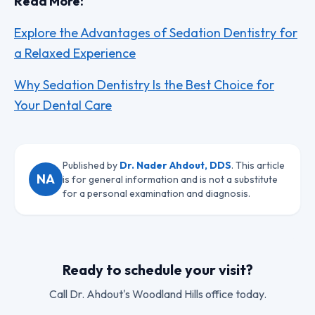
Read More:
Explore the Advantages of Sedation Dentistry for
a Relaxed Experience
Why Sedation Dentistry Is the Best Choice for
Your Dental Care
Published by
Dr. Nader Ahdout, DDS
. This article
NA
is for general information and is not a substitute
for a personal examination and diagnosis.
Ready to schedule your visit?
Call
Dr. Ahdout
's Woodland Hills office today.