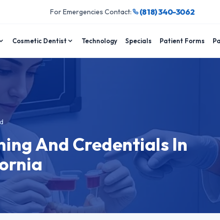
(818) 340-3062
For Emergencies Contact:
Cosmetic Dentist
Technology
Specials
Patient Forms
Pa
d
ning And Credentials In
ornia