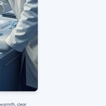
 warmth, clear