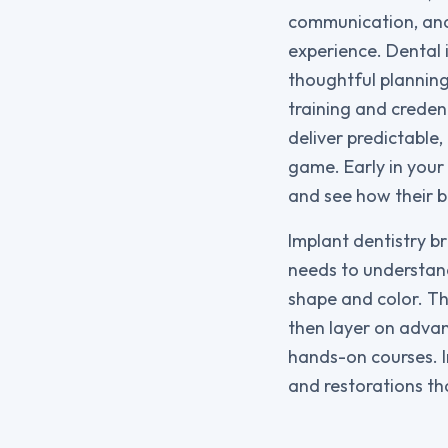
communication, and 
experience. Dental 
thoughtful planning 
training and creden
deliver predictable
game. Early in your
and see how their b
Implant dentistry b
needs to understand
shape and color. Th
then layer on advan
hands-on courses. In
and restorations th