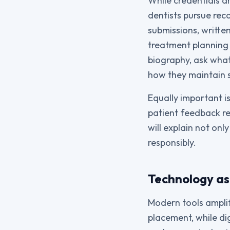
While credentials a
dentists pursue rec
submissions, writt
treatment planning 
biography, ask what
how they maintain 
Equally important is
patient feedback rev
will explain not on
responsibly.
Technology as 
Modern tools ampli
placement, while di