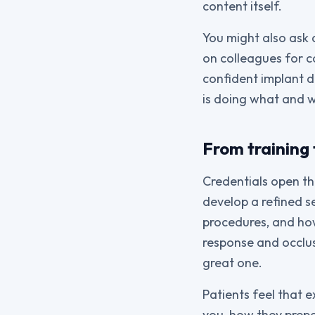
content itself.
You might also ask 
on colleagues for c
confident implant d
is doing what and 
From training 
Credentials open th
develop a refined 
procedures, and how 
response and occlu
great one.
Patients feel that 
you, how they prepa