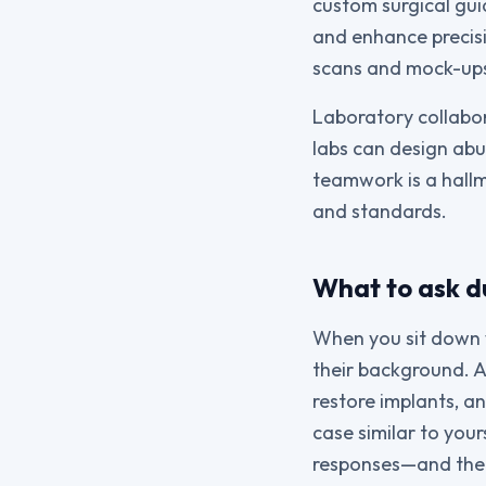
custom surgical gui
and enhance precis
scans and mock-ups
Laboratory collabor
labs can design abu
teamwork is a hallm
and standards.
What to ask du
When you sit down w
their background. A
restore implants, a
case similar to your
responses—and the 