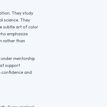
ation. They study
al science. They
e subtle art of color
 who emphasize
n rather than
s under mentorship
hat support
lm confidence and