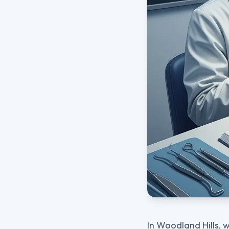
In Woodland Hills, 