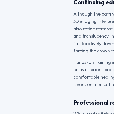
Continuing ed
Although the path v
3D imaging interpre
also refine restorat
and translucency. I
“restoratively driv
forcing the crown to
Hands-on training i
helps clinicians pra
comfortable healing
clear communicatio
Professional r