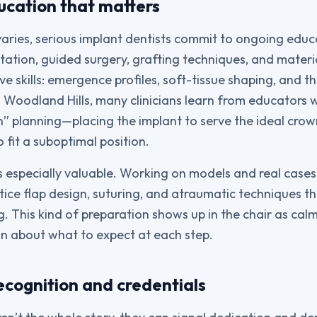
ucation that matters
aries, serious implant dentists commit to ongoing educ
tation, guided surgery, grafting techniques, and materi
ive skills: emergence profiles, soft-tissue shaping, and th
n Woodland Hills, many clinicians learn from educators
en” planning—placing the implant to serve the ideal crow
 fit a suboptimal position.
s especially valuable. Working on models and real case
ctice flap design, suturing, and atraumatic techniques t
. This kind of preparation shows up in the chair as ca
n about what to expect at each step.
ecognition and credentials