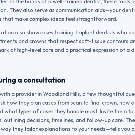
des. In the hands of a well-trained dentist, these tools
ion. They also serve as communication aids—your dent
 that make complex ideas feel straightforward.
ation also showcases training. Implant dentists who par
tments and crowns that respect soft-tissue contours an
ark of high-level care and a practical expression of a d
ring a consultation
ith a provider in Woodland Hills, a few thoughtful quest
sk how they plan cases from scan to final crown, how o
nd what types of cases they handle most. Invite them to
s, outlining decisions, timelines, and follow-up care. The 
way they tailor explanations to your needs—tells you a