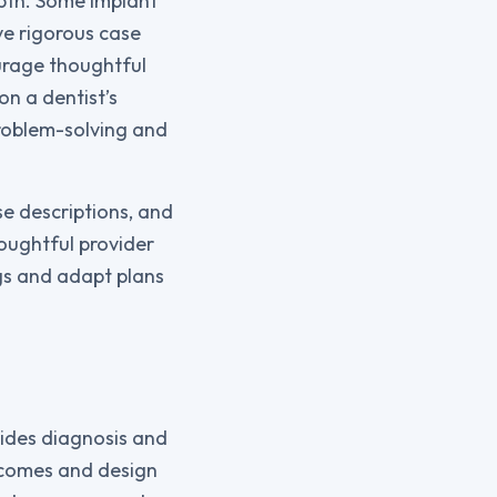
epth. Some implant
ve rigorous case
urage thoughtful
n a dentist’s
problem-solving and
se descriptions, and
houghtful provider
ngs and adapt plans
ides diagnosis and
utcomes and design