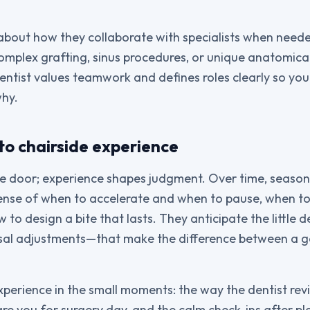
about how they collaborate with specialists when neede
omplex grafting, sinus procedures, or unique anatomical
entist values teamwork and defines roles clearly so y
why.
to chairside experience
e door; experience shapes judgment. Over time, season
sense of when to accelerate and when to pause, when t
to design a bite that lasts. They anticipate the little de
sal adjustments—that make the difference between a g
experience in the small moments: the way the dentist re
re you for surgery day, and the calm check-ins after pl