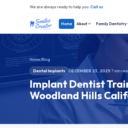
We are always ready to help you.
Call us
Home
About
Family Dentistry
Home
/
Blog
Dental Implants
DECEMBER 23, 2025
·
7
min rea
Implant Dentist Trai
Woodland Hills Calif