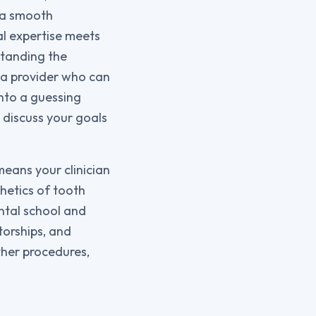
o a smooth
al expertise meets
standing the
e a provider who can
into a guessing
 discuss your goals
means your clinician
hetics of tooth
ntal school and
torships, and
ther procedures,