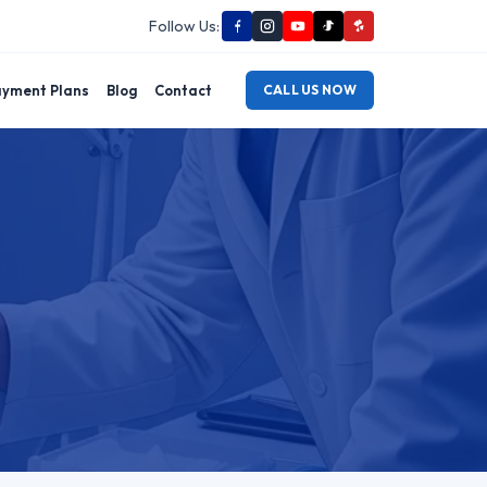
Follow Us:
yment Plans
Blog
Contact
CALL US NOW