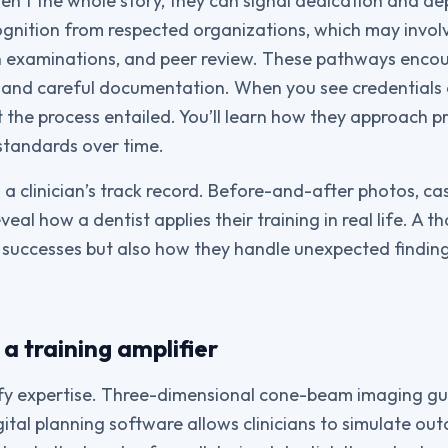
ren’t the whole story, they can signal dedication and d
ognition from respected organizations, which may invol
en examinations, and peer review. These pathways enco
and careful documentation. When you see credentials o
 the process entailed. You’ll learn how they approach 
standards over time.
 a clinician’s track record. Before-and-after photos, ca
eal how a dentist applies their training in real life. A t
ly successes but also how they handle unexpected findi
a training amplifier
fy expertise. Three-dimensional cone-beam imaging gu
gital planning software allows clinicians to simulate o