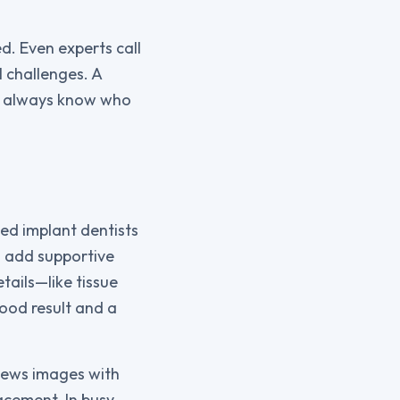
d. Even experts call
 challenges. A
ou always know who
ed implant dentists
o add supportive
tails—like tissue
ood result and a
views images with
acement. In busy