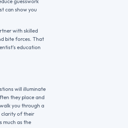
 reduce guesswork
ist can show you
tner with skilled
d bite forces. That
entist’s education
ions will illuminate
ften they place and
 walk you through a
clarity of their
s much as the