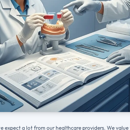
we expect a lot from our healthcare providers. We value