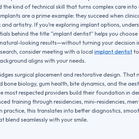
the kind of technical skill that turns complex care int
implants are a prime example: they succeed when clinic
and artistry. If you’re exploring implant options, under
tials behind the title “implant dentist” helps you choos
, natural-looking results—without turning your decision 
 search, consider meeting with a local
implant dentist
to
ackground aligns with your needs.
ridges surgical placement and restorative design. That 
 bone biology, gum health, bite dynamics, and the aest
e most respected providers build their foundation in de
ced training through residencies, mini-residencies, men
 practice, this translates into better diagnostics, smoo
at blend seamlessly with your smile.