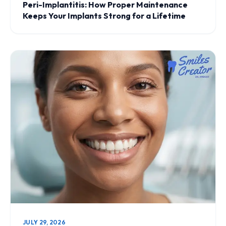
Peri-Implantitis: How Proper Maintenance
Keeps Your Implants Strong for a Lifetime
JULY 29, 2026