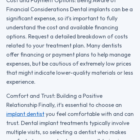
Cost and Payment Options: Being Aware of
Financial Considerations Dental implants can be a
significant expense, so it’s important to fully
understand the cost and available financing
options. Request a detailed breakdown of costs
related to your treatment plan. Many dentists
offer financing or payment plans to help manage
expenses, but be cautious of extremely low prices
that might indicate lower-quality materials or less
experience.
Comfort and Trust: Building a Positive
Relationship Finally, it’s essential to choose an
implant dentist
you feel comfortable with and can
trust. Dental implant treatments typically involve
multiple visits, so selecting a dentist who makes