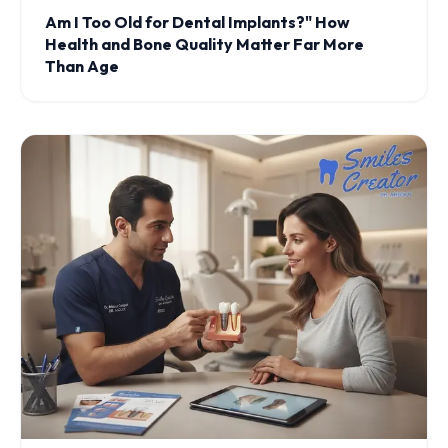
Am I Too Old for Dental Implants?" How
Health and Bone Quality Matter Far More
Than Age