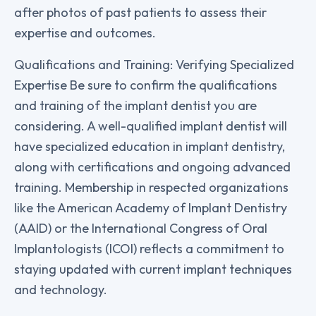
after photos of past patients to assess their
expertise and outcomes.
Qualifications and Training: Verifying Specialized
Expertise Be sure to confirm the qualifications
and training of the implant dentist you are
considering. A well-qualified implant dentist will
have specialized education in implant dentistry,
along with certifications and ongoing advanced
training. Membership in respected organizations
like the American Academy of Implant Dentistry
(AAID) or the International Congress of Oral
Implantologists (ICOI) reflects a commitment to
staying updated with current implant techniques
and technology.