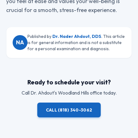
you feel at ease and values your well-being is
crucial for a smooth, stress-free experience.
Published by
Dr. Nader Ahdout, DDS
. This article
NA
is for general information and is not a substitute
for a personal examination and diagnosis.
Ready to schedule your visit?
Call
Dr. Ahdout
's Woodland Hills office today.
CALL
(818) 340-3062