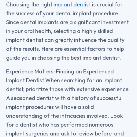
Choosing the right
implant dentist
is crucial for
the success of your dental implant procedure.
Since dental implants are a significant investment
in your oral health, selecting a highly skilled
implant dentist can greatly influence the quality
of the results. Here are essential factors to help
guide you in choosing the best implant dentist.
Experience Matters: Finding an Experienced
Implant Dentist When searching for an implant
dentist, prioritize those with extensive experience.
A seasoned dentist with a history of successful
implant procedures will have a solid
understanding of the intricacies involved. Look
for a dentist who has performed numerous
implant surgeries and ask to review before-and-