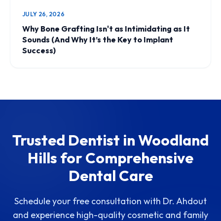
JULY 26, 2026
Why Bone Grafting Isn't as Intimidating as It
Sounds (And Why It’s the Key to Implant
Success)
Trusted Dentist in Woodland
Hills for Comprehensive
Dental Care
Schedule your free consultation with Dr. Ahdout
and experience high-quality cosmetic and family