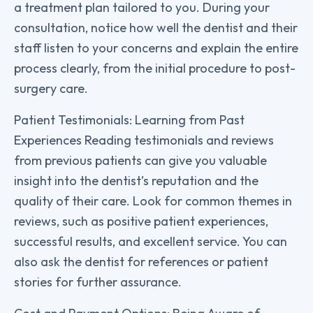
a treatment plan tailored to you. During your
consultation, notice how well the dentist and their
staff listen to your concerns and explain the entire
process clearly, from the initial procedure to post-
surgery care.
Patient Testimonials: Learning from Past
Experiences Reading testimonials and reviews
from previous patients can give you valuable
insight into the dentist’s reputation and the
quality of their care. Look for common themes in
reviews, such as positive patient experiences,
successful results, and excellent service. You can
also ask the dentist for references or patient
stories for further assurance.