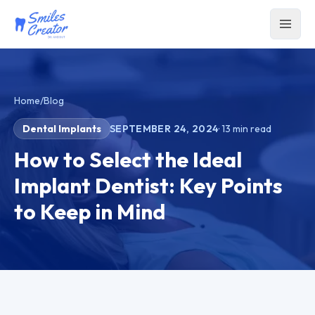
Home
/
Blog
Dental Implants
SEPTEMBER 24, 2024
·
13
min read
How to Select the Ideal
Implant Dentist: Key Points
to Keep in Mind