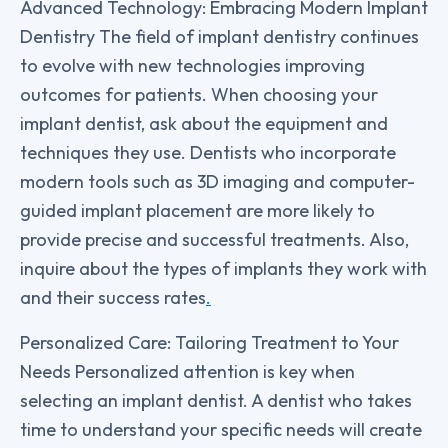
Advanced Technology: Embracing Modern Implant
Dentistry The field of implant dentistry continues
to evolve with new technologies improving
outcomes for patients. When choosing your
implant dentist, ask about the equipment and
techniques they use. Dentists who incorporate
modern tools such as 3D imaging and computer-
guided implant placement are more likely to
provide precise and successful treatments. Also,
inquire about the types of implants they work with
and their success rates
.
Personalized Care: Tailoring Treatment to Your
Needs Personalized attention is key when
selecting an implant dentist. A dentist who takes
time to understand your specific needs will create