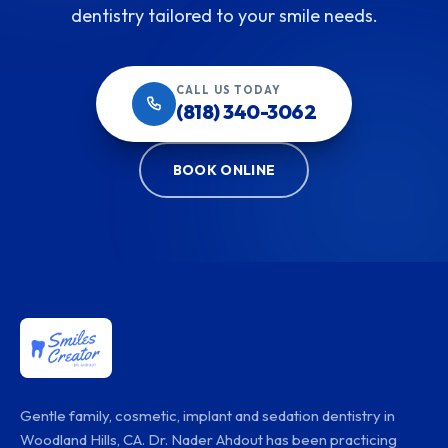
dentistry tailored to your smile needs.
CALL US TODAY
(818) 340-3062
BOOK ONLINE
Gentle family, cosmetic, implant and sedation dentistry in
Woodland Hills, CA. Dr. Nader Ahdout has been practicing