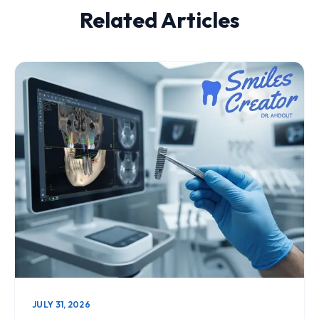
Related Articles
JULY 31, 2026