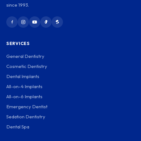
since 1993.
SERVICES
General Dentistry
Cosmetic Dentistry
Dental Implants
All-on-4 Implants
All-on-6 Implants
Emergency Dentist
Sedation Dentistry
Dental Spa