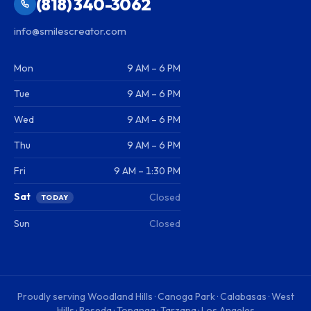
(818) 340-3062
info@smilescreator.com
Mon
9 AM – 6 PM
Tue
9 AM – 6 PM
Wed
9 AM – 6 PM
Thu
9 AM – 6 PM
Fri
9 AM – 1:30 PM
Sat
Closed
TODAY
Sun
Closed
Proudly serving
Woodland Hills · Canoga Park · Calabasas · West
Hills · Reseda · Topanga · Tarzana · Los Angeles