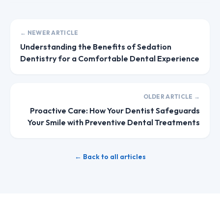
← NEWER ARTICLE
Understanding the Benefits of Sedation
Dentistry for a Comfortable Dental Experience
OLDER ARTICLE →
Proactive Care: How Your Dentist Safeguards
Your Smile with Preventive Dental Treatments
← Back to all articles