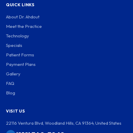
QUICK LINKS
About Dr. Ahdout
Meet the Practice
Technology
Specials
Patient Forms
Payment Plans
Gallery
FAQ
Blog
VISIT US
22116 Ventura Blvd, Woodland Hills, CA 91364, United States