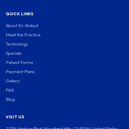
QUICK LINKS
About Dr. Ahdout
Meet the Practice
Technology
Specials
Patient Forms
Payment Plans
Gallery
FAQ
Blog
VISIT US
22116 Ventura Blvd, Woodland Hills, CA 91364, United States