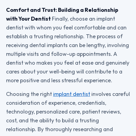
Comfort and Trust: Building a Relationship
with Your Dentist
Finally, choose an implant
dentist with whom you feel comfortable and can
establish a trusting relationship. The process of
receiving dental implants can be lengthy, involving
multiple visits and follow-up appointments. A
dentist who makes you feel at ease and genuinely
cares about your well-being will contribute to a
more positive and less stressful experience.
Choosing the right
implant dentist
involves careful
consideration of experience, credentials,
technology, personalized care, patient reviews,
cost, and the ability to build a trusting
relationship. By thoroughly researching and