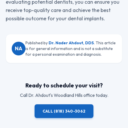
evaluating potential dentists, you can ensure you
receive top-quality care and achieve the best
possible outcome for your dental implants.
Published by
Dr. Nader Ahdout, DDS
. This article
NA
is for general information and is not a substitute
for a personal examination and diagnosis.
Ready to schedule your visit?
Call
Dr. Ahdout
's Woodland Hills office today.
CALL
(818) 340-3062