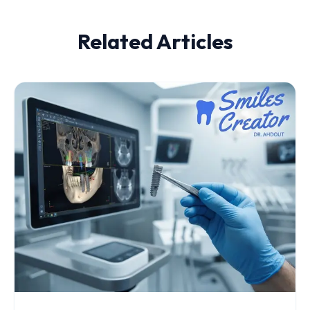
Related Articles