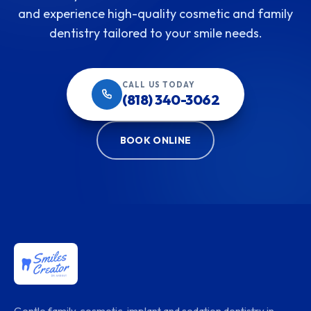
and experience high-quality cosmetic and family
dentistry tailored to your smile needs.
CALL US TODAY
(818) 340-3062
BOOK ONLINE
Gentle family, cosmetic, implant and sedation dentistry in