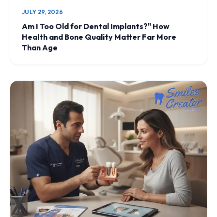
JULY 29, 2026
Am I Too Old for Dental Implants?" How
Health and Bone Quality Matter Far More
Than Age