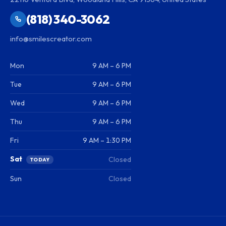
(818) 340-3062
info@smilescreator.com
Mon
9 AM – 6 PM
Tue
9 AM – 6 PM
Wed
9 AM – 6 PM
Thu
9 AM – 6 PM
Fri
9 AM – 1:30 PM
Sat
Closed
TODAY
Sun
Closed