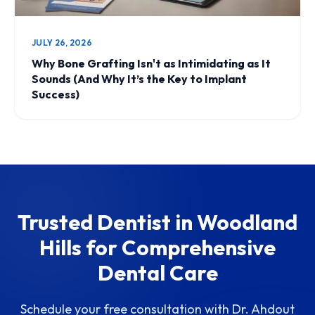
JULY 26, 2026
Why Bone Grafting Isn't as Intimidating as It
Sounds (And Why It’s the Key to Implant
Success)
Trusted Dentist in Woodland
Hills for Comprehensive
Dental Care
Schedule your free consultation with Dr. Ahdout