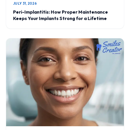
JULY 31, 2026
Peri-Implantitis: How Proper Maintenance
Keeps Your Implants Strong for a Lifetime