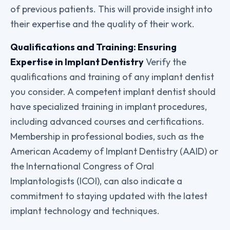
of previous patients. This will provide insight into
their expertise and the quality of their work.
Qualifications and Training: Ensuring
Expertise in Implant Dentistry
Verify the
qualifications and training of any implant dentist
you consider. A competent implant dentist should
have specialized training in implant procedures,
including advanced courses and certifications.
Membership in professional bodies, such as the
American Academy of Implant Dentistry (AAID) or
the International Congress of Oral
Implantologists (ICOI), can also indicate a
commitment to staying updated with the latest
implant technology and techniques.