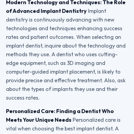
Modern Technology and Techniques: The Role
of Advanced Implant Dentistry
Implant
dentistry is continuously advancing with new
technologies and techniques enhancing success
rates and patient outcomes. When selecting an
implant dentist, inquire about the technology and
methods they use. A dentist who uses cutting-
edge equipment, such as 3D imaging and
computer-guided implant placement, is likely to
provide precise and effective treatment. Also, ask
about the types of implants they use and their
success rates.
Personalized Care: Finding a Dentist Who
Meets Your Unique Needs
Personalized care is
vital when choosing the best implant dentist. A