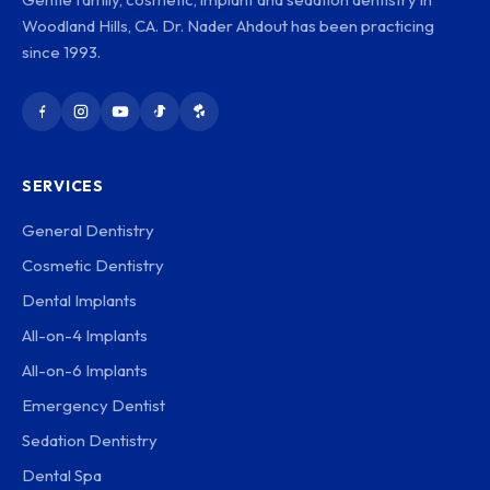
Woodland Hills, CA. Dr. Nader Ahdout has been practicing
since 1993.
SERVICES
General Dentistry
Cosmetic Dentistry
Dental Implants
All-on-4 Implants
All-on-6 Implants
Emergency Dentist
Sedation Dentistry
Dental Spa