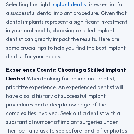
Selecting the right
implant dentist
is essential for
a successful dental implant procedure. Given that
dental implants represent a significant investment
in your oral health, choosing a skilled implant
dentist can greatly impact the results. Here are
some crucial tips to help you find the best implant
dentist for your needs.
Experience Counts: Choosing a Skilled Implant
Dentist
When looking for an implant dentist,
prioritize experience. An experienced dentist will
have a solid history of successful implant
procedures and a deep knowledge of the
complexities involved. Seek out a dentist with a
substantial number of implant surgeries under
their belt and ask to see before-and-after photos