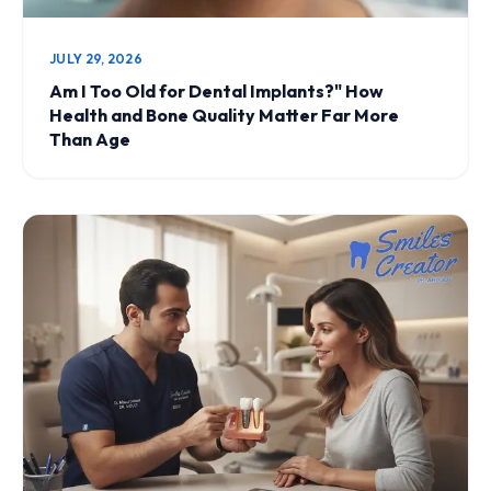
JULY 29, 2026
Am I Too Old for Dental Implants?" How
Health and Bone Quality Matter Far More
Than Age