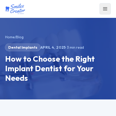
Home
/
Blog
Dental Implants
APRIL 4, 2025
·
3
min read
How to Choose the Right
Implant Dentist for Your
Needs