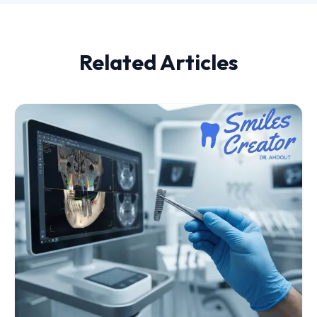
Related Articles