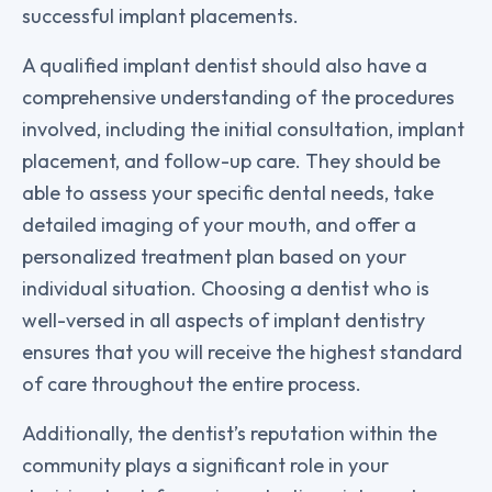
successful implant placements.
A qualified implant dentist should also have a
comprehensive understanding of the procedures
involved, including the initial consultation, implant
placement, and follow-up care. They should be
able to assess your specific dental needs, take
detailed imaging of your mouth, and offer a
personalized treatment plan based on your
individual situation. Choosing a dentist who is
well-versed in all aspects of implant dentistry
ensures that you will receive the highest standard
of care throughout the entire process.
Additionally, the dentist’s reputation within the
community plays a significant role in your