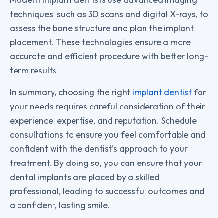
techniques, such as 3D scans and digital X-rays, to
assess the bone structure and plan the implant
placement. These technologies ensure a more
accurate and efficient procedure with better long-
term results.
In summary, choosing the right
implant dentist
for
your needs requires careful consideration of their
experience, expertise, and reputation. Schedule
consultations to ensure you feel comfortable and
confident with the dentist’s approach to your
treatment. By doing so, you can ensure that your
dental implants are placed by a skilled
professional, leading to successful outcomes and
a confident, lasting smile.