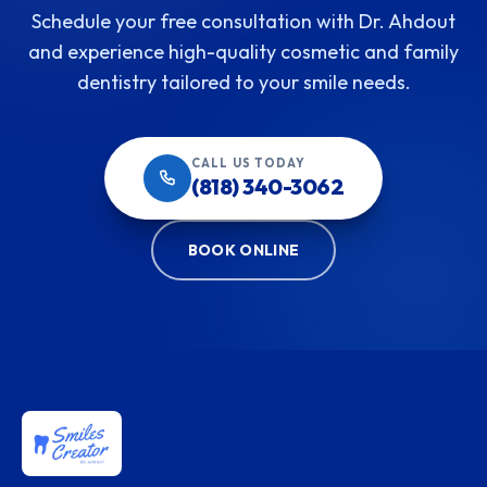
Schedule your free consultation with Dr. Ahdout
and experience high-quality cosmetic and family
dentistry tailored to your smile needs.
CALL US TODAY
(818) 340-3062
BOOK ONLINE