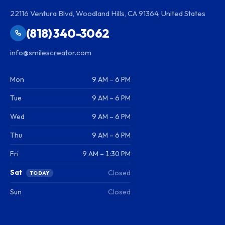
22116 Ventura Blvd, Woodland Hills, CA 91364, United States
(818) 340-3062
info@smilescreator.com
Mon
9 AM – 6 PM
Tue
9 AM – 6 PM
Wed
9 AM – 6 PM
Thu
9 AM – 6 PM
Fri
9 AM – 1:30 PM
Sat
Closed
TODAY
Sun
Closed