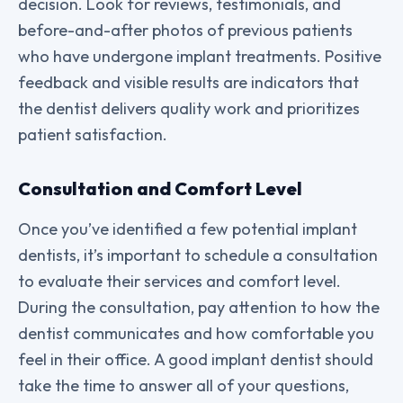
decision. Look for reviews, testimonials, and
before-and-after photos of previous patients
who have undergone implant treatments. Positive
feedback and visible results are indicators that
the dentist delivers quality work and prioritizes
patient satisfaction.
Consultation and Comfort Level
Once you’ve identified a few potential implant
dentists, it’s important to schedule a consultation
to evaluate their services and comfort level.
During the consultation, pay attention to how the
dentist communicates and how comfortable you
feel in their office. A good implant dentist should
take the time to answer all of your questions,