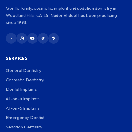
Gentle family, cosmetic, implant and sedation dentistry in
Woodland Hills, CA. Dr. Nader Ahdout has been practicing
since 1993.
SERVICES
General Dentistry
Cosmetic Dentistry
Dental Implants
All-on-4 Implants
All-on-6 Implants
Emergency Dentist
Sedation Dentistry