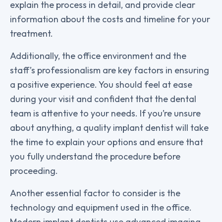
explain the process in detail, and provide clear
information about the costs and timeline for your
treatment.
Additionally, the office environment and the
staff’s professionalism are key factors in ensuring
a positive experience. You should feel at ease
during your visit and confident that the dental
team is attentive to your needs. If you’re unsure
about anything, a quality implant dentist will take
the time to explain your options and ensure that
you fully understand the procedure before
proceeding.
Another essential factor to consider is the
technology and equipment used in the office.
Modern implant dentists use advanced imaging