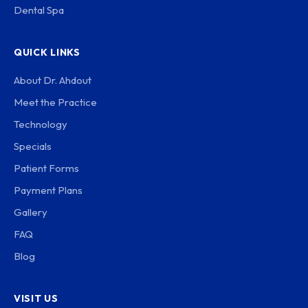
Dental Spa
QUICK LINKS
About Dr. Ahdout
Meet the Practice
Technology
Specials
Patient Forms
Payment Plans
Gallery
FAQ
Blog
VISIT US