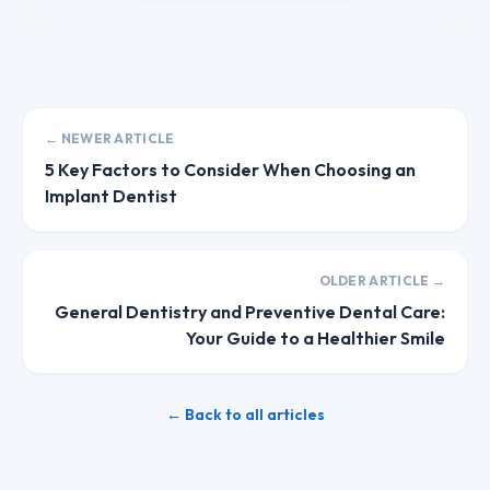
← NEWER ARTICLE
5 Key Factors to Consider When Choosing an
Implant Dentist
OLDER ARTICLE →
General Dentistry and Preventive Dental Care:
Your Guide to a Healthier Smile
← Back to all articles