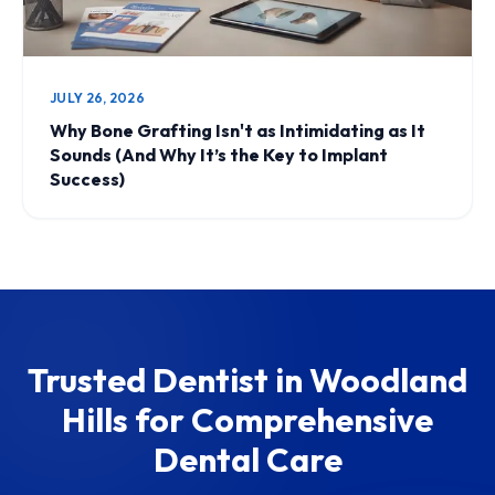
JULY 26, 2026
Why Bone Grafting Isn't as Intimidating as It
Sounds (And Why It’s the Key to Implant
Success)
Trusted Dentist in Woodland
Hills for Comprehensive
Dental Care