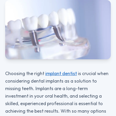
Choosing the right
implant dentist
is crucial when
considering dental implants as a solution to
missing teeth. Implants are a long-term
investment in your oral health, and selecting a
skilled, experienced professional is essential to
achieving the best results. With so many options