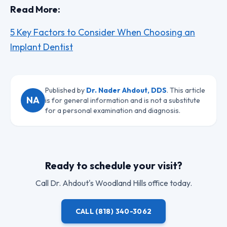
Read More:
5 Key Factors to Consider When Choosing an
Implant Dentist
Published by
Dr. Nader Ahdout, DDS
. This article
NA
is for general information and is not a substitute
for a personal examination and diagnosis.
Ready to schedule your visit?
Call
Dr. Ahdout
's Woodland Hills office today.
CALL
(818) 340-3062