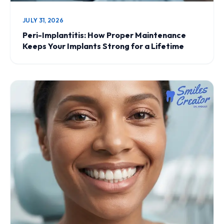
JULY 31, 2026
Peri-Implantitis: How Proper Maintenance
Keeps Your Implants Strong for a Lifetime