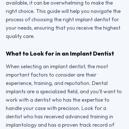
available, it can be overwhelming to make the
right choice. This guide will help you navigate the
process of choosing the right implant dentist for
your needs, ensuring that you receive the highest
quality care.
What to Look for in an Implant Dentist
When selecting an implant dentist, the most
important factors to consider are their
experience, training, and reputation. Dental
implants are a specialized field, and you’ll want to
work with a dentist who has the expertise to
handle your case with precision. Look for a
dentist who has received advanced training in
implantology and has a proven track record of