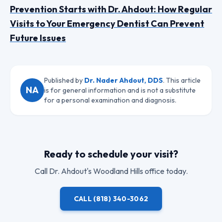
Prevention Starts with Dr. Ahdout: How Regular
Visits to Your Emergency Dentist Can Prevent
Future Issues
Published by
Dr. Nader Ahdout, DDS
. This article
NA
is for general information and is not a substitute
for a personal examination and diagnosis.
Ready to schedule your visit?
Call
Dr. Ahdout
's Woodland Hills office today.
CALL
(818) 340-3062