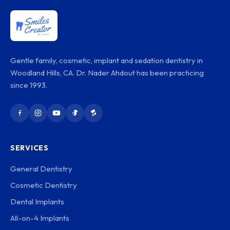
Gentle family, cosmetic, implant and sedation dentistry in
Woodland Hills, CA. Dr. Nader Ahdout has been practicing
since 1993.
SERVICES
General Dentistry
Cosmetic Dentistry
Dental Implants
All-on-4 Implants