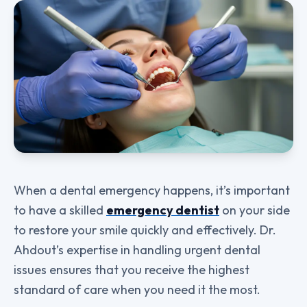
When a dental emergency happens, it’s important
to have a skilled
emergency dentist
on your side
to restore your smile quickly and effectively. Dr.
Ahdout’s expertise in handling urgent dental
issues ensures that you receive the highest
standard of care when you need it the most.