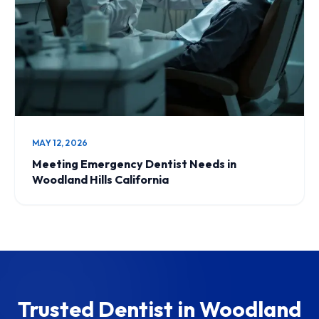
MAY 12, 2026
Meeting Emergency Dentist Needs in
Woodland Hills California
Trusted Dentist in Woodland