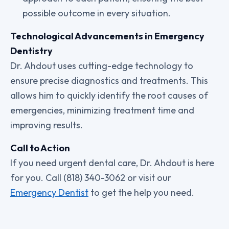
possible outcome in every situation.
Technological Advancements in Emergency
Dentistry
Dr. Ahdout uses cutting-edge technology to
ensure precise diagnostics and treatments. This
allows him to quickly identify the root causes of
emergencies, minimizing treatment time and
improving results.
Call to Action
If you need urgent dental care, Dr. Ahdout is here
for you. Call (818) 340-3062 or visit our
Emergency Dentist
to get the help you need.