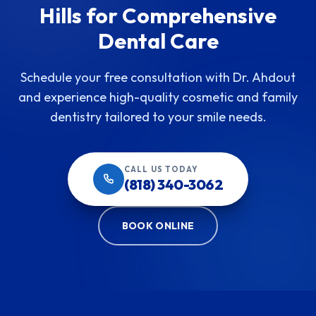
Hills for Comprehensive
Dental Care
Schedule your free consultation with Dr. Ahdout
and experience high-quality cosmetic and family
dentistry tailored to your smile needs.
CALL US TODAY
(818) 340-3062
BOOK ONLINE