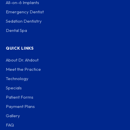
All-on-6 Implants
Emergency Dentist
Sedation Dentistry
Dental Spa
QUICK LINKS
About Dr. Ahdout
Meet the Practice
Technology
Specials
Patient Forms
Payment Plans
Gallery
FAQ