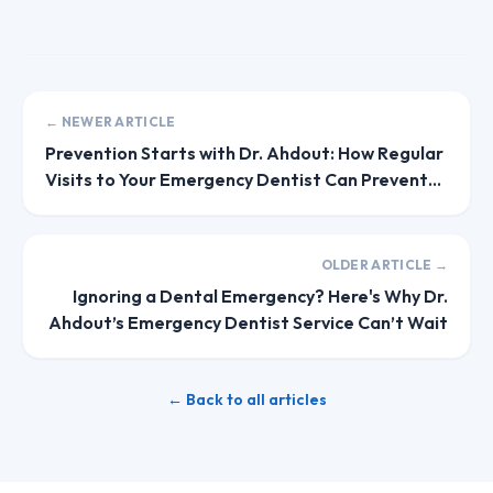
← NEWER ARTICLE
Prevention Starts with Dr. Ahdout: How Regular
Visits to Your Emergency Dentist Can Prevent
Future Issues
OLDER ARTICLE →
Ignoring a Dental Emergency? Here's Why Dr.
Ahdout’s Emergency Dentist Service Can’t Wait
← Back to all articles