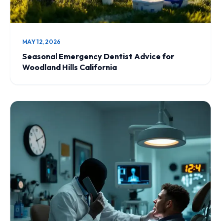
MAY 12, 2026
Seasonal Emergency Dentist Advice for
Woodland Hills California