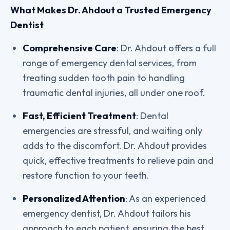
What Makes Dr. Ahdout a Trusted Emergency
Dentist
Comprehensive Care
: Dr. Ahdout offers a full
range of emergency dental services, from
treating sudden tooth pain to handling
traumatic dental injuries, all under one roof.
Fast, Efficient Treatment
: Dental
emergencies are stressful, and waiting only
adds to the discomfort. Dr. Ahdout provides
quick, effective treatments to relieve pain and
restore function to your teeth.
Personalized Attention
: As an experienced
emergency dentist, Dr. Ahdout tailors his
approach to each patient, ensuring the best