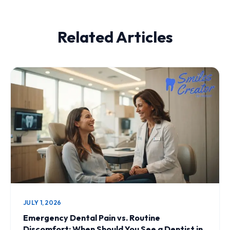
Related Articles
JULY 1, 2026
Emergency Dental Pain vs. Routine
Discomfort: When Should You See a Dentist in