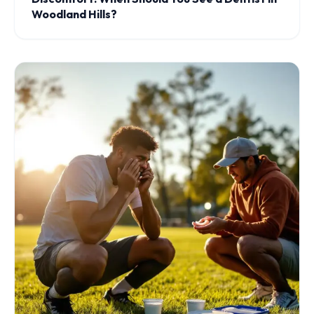
Woodland Hills?