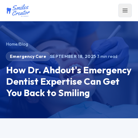
Home
/
Blog
Emergency Care
SEPTEMBER 18, 2025
·
3
min read
How Dr. Ahdout's Emergency
Dentist Expertise Can Get
You Back to Smiling