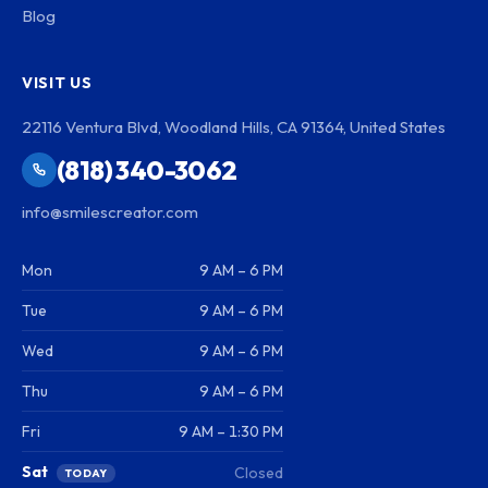
Blog
VISIT US
22116 Ventura Blvd, Woodland Hills, CA 91364, United States
(818) 340-3062
info@smilescreator.com
Mon
9 AM – 6 PM
Tue
9 AM – 6 PM
Wed
9 AM – 6 PM
Thu
9 AM – 6 PM
Fri
9 AM – 1:30 PM
Sat
Closed
TODAY