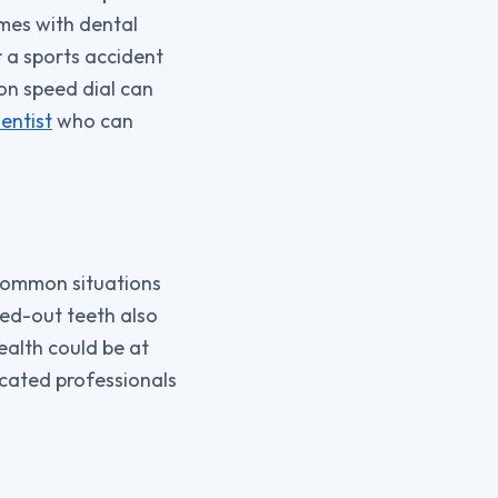
omes with dental
r a sports accident
on speed dial can
entist
who can
 Common situations
cked-out teeth also
health could be at
dicated professionals