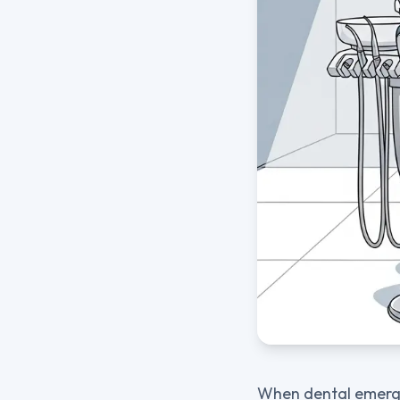
When dental emergen