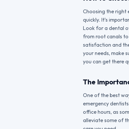
Choosing the right 
quickly. It’s import
Look for a dental o
from root canals to 
satisfaction and th
your needs, make su
you can get there q
The Importanc
One of the best ways
emergency dentists h
office hours, as so
alleviate some of t
care you need.