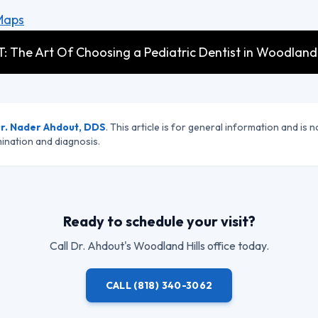
Maps
: The Art Of Choosing a Pediatric Dentist in Woodland H
r. Nader Ahdout, DDS
. This article is for general information and is n
ination and diagnosis.
Ready to schedule your visit?
Call
Dr. Ahdout
's Woodland Hills office today.
CALL
(818) 340-3062