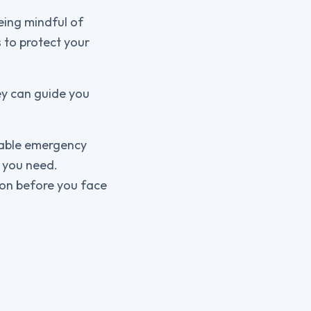
eing mindful of
 to protect your
ey can guide you
liable emergency
t you need.
ion before you face