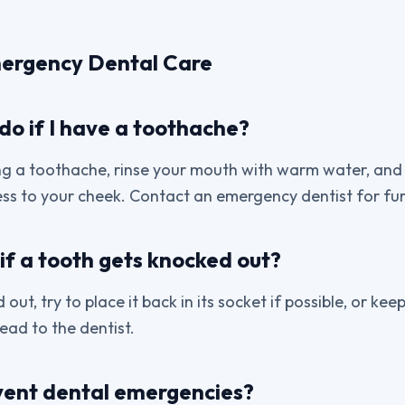
ergency Dental Care
do if I have a toothache?
ng a toothache, rinse your mouth with warm water, and if
ss to your cheek. Contact an emergency dentist for fur
if a tooth gets knocked out?
 out, try to place it back in its socket if possible, or keep 
ead to the dentist.
vent dental emergencies?