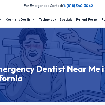
(818) 340-3062
For Emergencies Contact:
Cosmetic Dentist
Technology
Specials
Patient Forms
Pa
mergency Dentist Near Me i
fornia