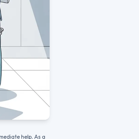
mmediate help. As a