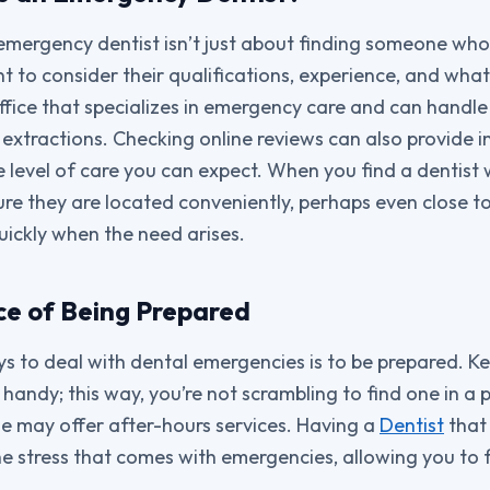
emergency dentist isn’t just about finding someone wh
ant to consider their qualifications, experience, and what
ffice that specializes in emergency care and can handle 
extractions. Checking online reviews can also provide in
e level of care you can expect. When you find a dentist 
re they are located conveniently, perhaps even close t
uickly when the need arises.
e of Being Prepared
 to deal with dental emergencies is to be prepared. Keep
andy; this way, you’re not scrambling to find one in a p
me may offer after-hours services. Having a
Dentist
that 
he stress that comes with emergencies, allowing you to 