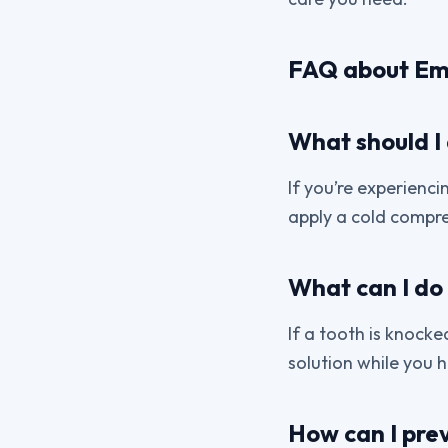
FAQ about Em
What should I 
If you’re experienci
apply a cold compre
What can I do 
If a tooth is knocked
solution while you h
How can I pre