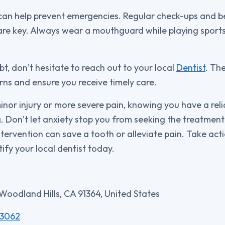
can help prevent emergencies. Regular check-ups and b
are key. Always wear a mouthguard while playing sports
ubt, don’t hesitate to reach out to your local
Dentist
. Th
ns and ensure you receive timely care.
minor injury or more severe pain, knowing you have a re
ng. Don’t let anxiety stop you from seeking the treatmen
tervention can save a tooth or alleviate pain. Take act
ify your local dentist today.
 Woodland Hills, CA 91364, United States
-3062