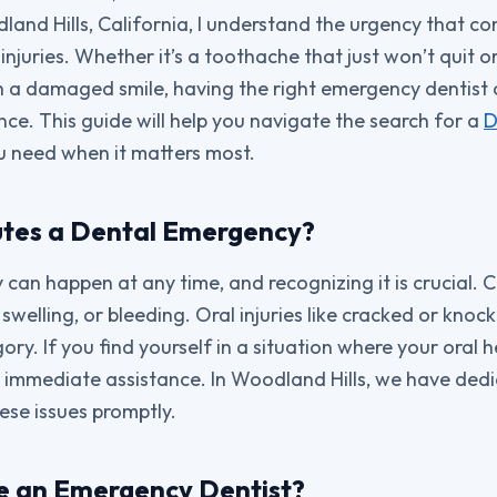
dland Hills, California, I understand the urgency that c
njuries. Whether it’s a toothache that just won’t quit o
h a damaged smile, having the right emergency dentist 
nce. This guide will help you navigate the search for a
D
u need when it matters most.
utes a Dental Emergency?
can happen at any time, and recognizing it is crucial.
 swelling, or bleeding. Oral injuries like cracked or kno
gory. If you find yourself in a situation where your oral 
seek immediate assistance. In Woodland Hills, we have de
se issues promptly.
e an Emergency Dentist?