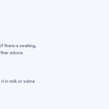
 there is swelling,
ther advice.
it in milk or saline