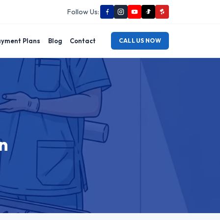
Follow Us:
yment Plans
Blog
Contact
CALL US NOW
n