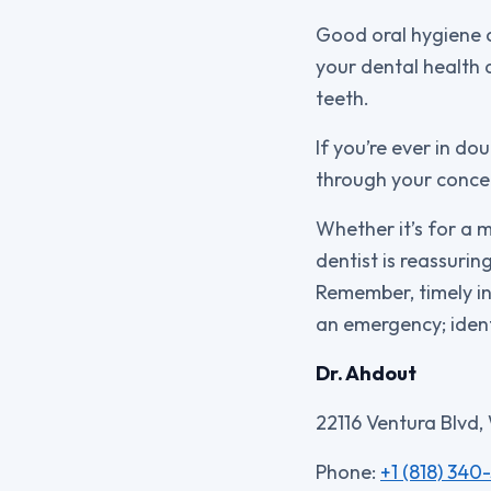
Good oral hygiene 
your dental health 
teeth.
If you’re ever in do
through your concer
Whether it’s for a 
dentist is reassuri
Remember, timely in
an emergency; ident
Dr. Ahdout
22116 Ventura Blvd,
Phone:
+1 (818) 340