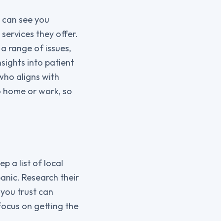
o can see you
 services they offer.
a range of issues,
sights into patient
who aligns with
o home or work, so
 a list of local
anic. Research their
you trust can
focus on getting the