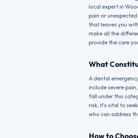
local expert in Woo
pain or unexpected i
that leaves you wit
make all the differe
provide the care yo
What Constit
A dental emergency 
include severe pain,
fall under this cate
risk, it’s vital to 
who can address the
How to Choos