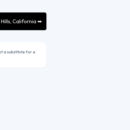
ills, California ➡
ot a substitute for a