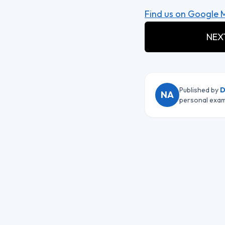
Find us on Google 
NEXT
Published by
D
NA
personal exam