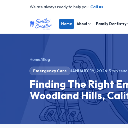
We are always ready to help you.
Call us
Home
About
Family Dentistry
Home
/
Blog
Emergency Care
JANUARY 19, 2026
·
3
min read
Finding The Right E
Woodland Hills, Cali