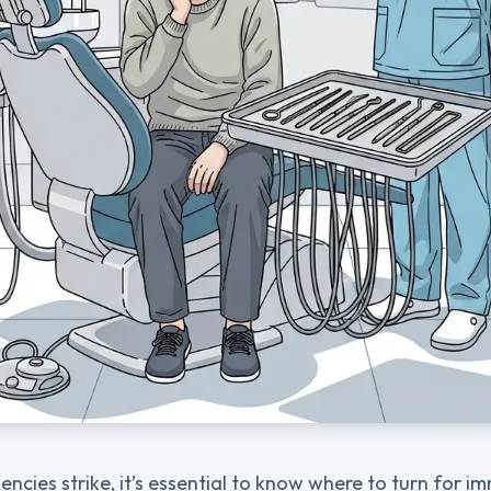
cies strike, it’s essential to know where to turn for i