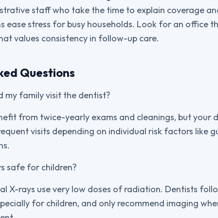
istrative staff who take the time to explain coverage an
 ease stress for busy households. Look for an office th
hat values consistency in follow-up care.
ked Questions
 my family visit the dentist?
nefit from twice-yearly exams and cleanings, but your 
uent visits depending on individual risk factors like gu
ns.
s safe for children?
al X-rays use very low doses of radiation. Dentists follo
specially for children, and only recommend imaging when 
ent.