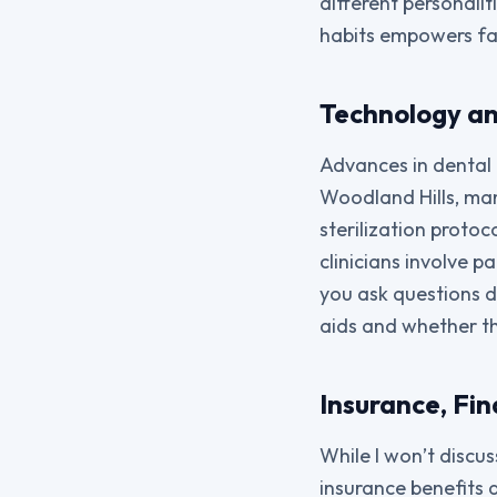
different personalit
habits empowers fam
Technology a
Advances in dental 
Woodland Hills, man
sterilization proto
clinicians involve 
you ask questions d
aids and whether th
Insurance, Fin
While I won’t discus
insurance benefits 