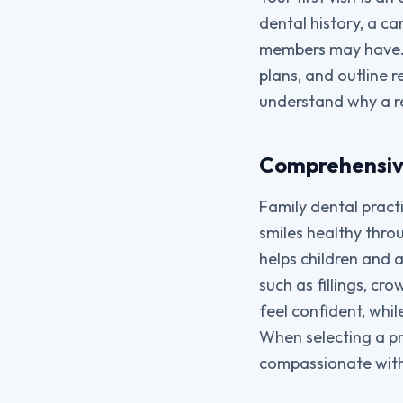
dental history, a c
members may have. W
plans, and outline 
understand why a r
Comprehensive
Family dental pract
smiles healthy throu
helps children and 
such as fillings, c
feel confident, whi
When selecting a pr
compassionate with 