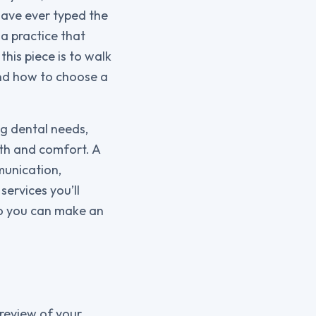
 have ever typed the
a practice that
his piece is to walk
and how to choose a
ng dental needs,
lth and comfort. A
munication,
services you’ll
so you can make an
e review of your