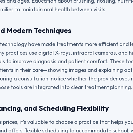
ies and ages. Education about brushing, flossing, nutrit
ilies to maintain oral health between visits.
nd Modern Techniques
technology have made treatments more efficient and les
y practices use digital X-rays, intraoral cameras, and h
cols to improve diagnosis and patient comfort. These too
patients in their care—showing images and explaining opt
uring a consultation, notice whether the provider uses
ose tools are integrated into clear treatment planning.
ancing, and Scheduling Flexibility
s prices, it’s valuable to choose a practice that helps y
and offers flexible scheduling to accommodate school, 