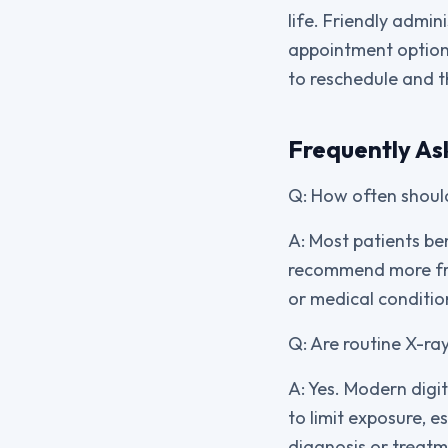
life. Friendly admin
appointment options
to reschedule and t
Frequently As
Q: How often should
A: Most patients be
recommend more freq
or medical conditio
Q: Are routine X-ray
A: Yes. Modern digit
to limit exposure, e
diagnosis or treatm