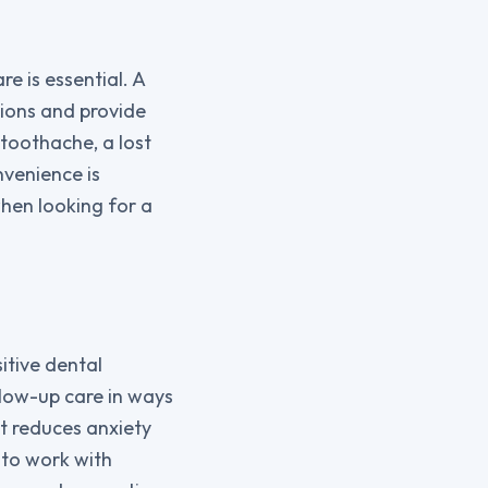
e is essential. A
ions and provide
toothache, a lost
nvenience is
hen looking for a
tive dental
llow-up care in ways
t reduces anxiety
 to work with