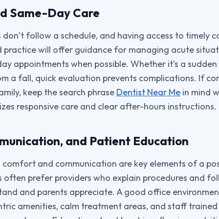
nd Same-Day Care
don’t follow a schedule, and having access to timely car
practice will offer guidance for managing acute situat
ay appointments when possible. Whether it’s a sudden 
rom a fall, quick evaluation prevents complications. If co
amily, keep the search phrase
Dentist Near Me
in mind w
tizes responsive care and clear after-hours instructions.
unication, and Patient Education
 comfort and communication are key elements of a posi
s often prefer providers who explain procedures and fo
tand and parents appreciate. A good office environmen
tric amenities, calm treatment areas, and staff trained