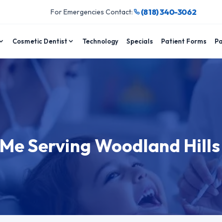
(818) 340-3062
For Emergencies Contact:
Cosmetic Dentist
Technology
Specials
Patient Forms
Pa
 Me Serving Woodland Hills