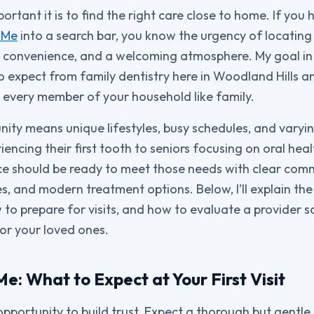
rtant it is to find the right care close to home. If you
 Me
into a search bar, you know the urgency of locating 
 convenience, and a welcoming atmosphere. My goal in t
 expect from family dentistry here in Woodland Hills 
 every member of your household like family.
nity means unique lifestyles, busy schedules, and varyi
encing their first tooth to seniors focusing on oral hea
ice should be ready to meet those needs with clear com
s, and modern treatment options. Below, I’ll explain the 
to prepare for visits, and how to evaluate a provider 
or your loved ones.
e: What to Expect at Your First Visit
an opportunity to build trust. Expect a thorough but gentl