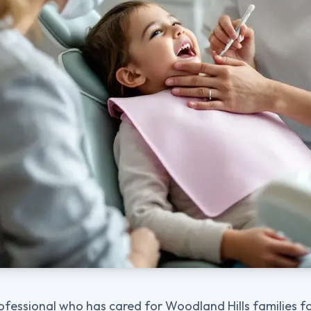
ofessional who has cared for Woodland Hills families for