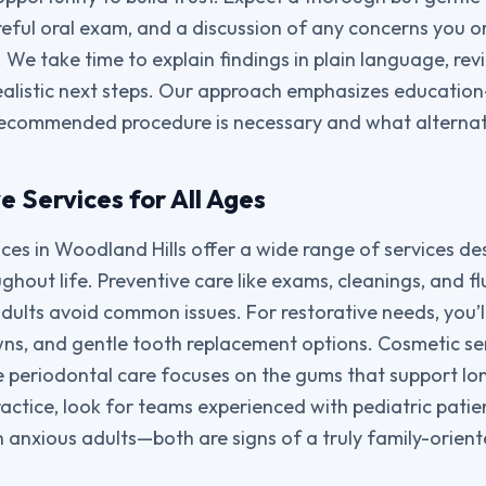
areful oral exam, and a discussion of any concerns you o
e take time to explain findings in plain language, rev
realistic next steps. Our approach emphasizes educatio
ecommended procedure is necessary and what alternati
 Services for All Ages
ices in Woodland Hills offer a wide range of services d
ghout life. Preventive care like exams, cleanings, and f
adults avoid common issues. For restorative needs, you’l
rowns, and gentle tooth replacement options. Cosmetic se
le periodontal care focuses on the gums that support lo
actice, look for teams experienced with pediatric patie
anxious adults—both are signs of a truly family-orient