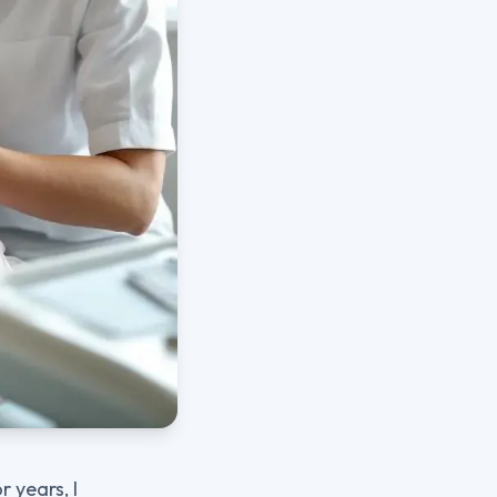
 years, I