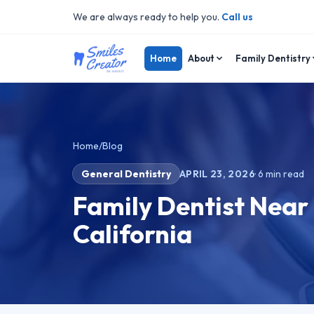
We are always ready to help you.
Call us
Home
About
Family Dentistry
Home
/
Blog
General Dentistry
APRIL 23, 2026
·
6
min read
Family Dentist Near
California