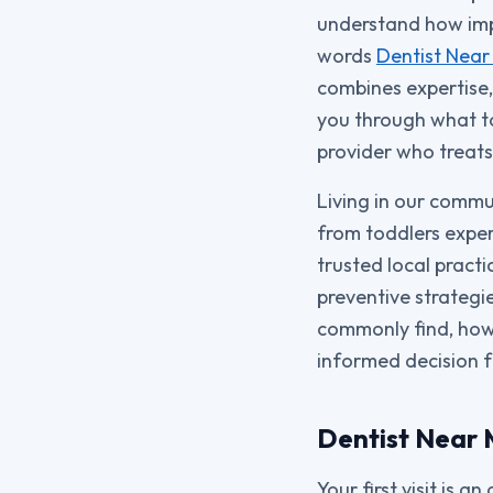
understand how impo
words
Dentist Near
combines expertise,
you through what to
provider who treats
Living in our commu
from toddlers experi
trusted local pract
preventive strategie
commonly find, how 
informed decision f
Dentist Near M
Your first visit is 