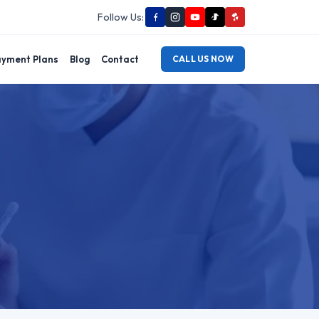
Follow Us:
yment Plans
Blog
Contact
CALL US NOW