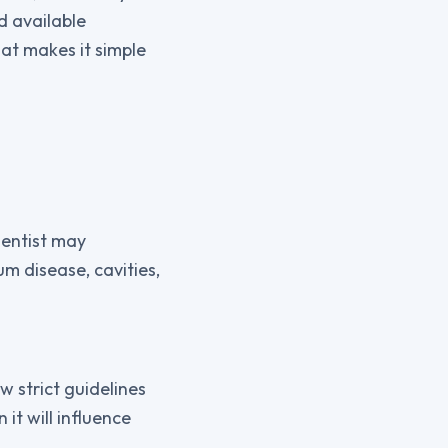
d available
at makes it simple
dentist may
m disease, cavities,
w strict guidelines
it will influence