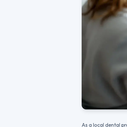
As a local dental pr