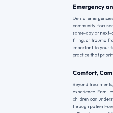
Emergency a
Dental emergencies 
community-focused 
same-day or next-d
filling, or trauma f
important to your f
practice that priori
Comfort, Comm
Beyond treatments,
experience. Familie
children can unders
through patient-cen