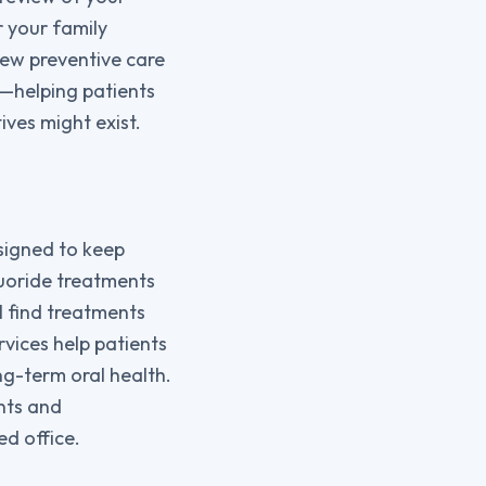
r your family
iew preventive care
n—helping patients
ves might exist.
esigned to keep
luoride treatments
l find treatments
rvices help patients
ng-term oral health.
nts and
ed office.