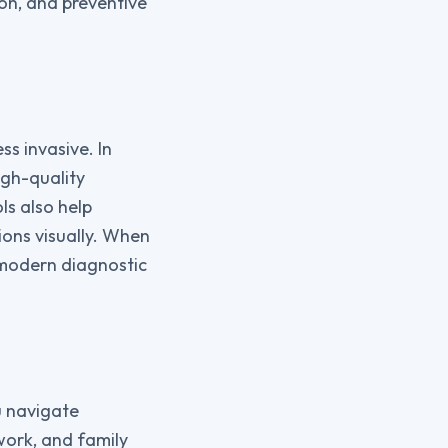
ion, and preventive
s invasive. In
igh-quality
ls also help
ions visually. When
 modern diagnostic
ou navigate
work, and family