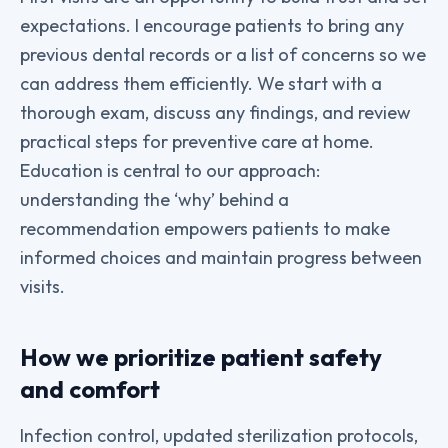
expectations. I encourage patients to bring any
previous dental records or a list of concerns so we
can address them efficiently. We start with a
thorough exam, discuss any findings, and review
practical steps for preventive care at home.
Education is central to our approach:
understanding the ‘why’ behind a
recommendation empowers patients to make
informed choices and maintain progress between
visits.
How we prioritize patient safety
and comfort
Infection control, updated sterilization protocols,