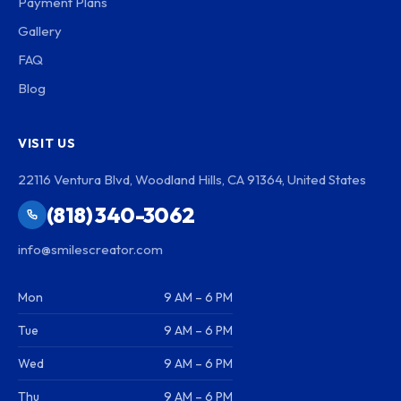
Payment Plans
Gallery
FAQ
Blog
VISIT US
22116 Ventura Blvd, Woodland Hills, CA 91364, United States
(818) 340-3062
info@smilescreator.com
Mon
9 AM – 6 PM
Tue
9 AM – 6 PM
Wed
9 AM – 6 PM
Thu
9 AM – 6 PM