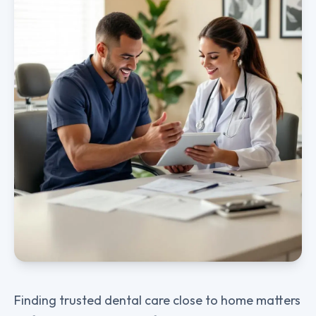
Finding trusted dental care close to home matters