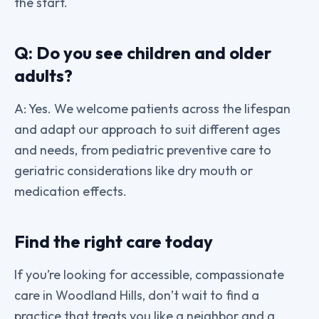
the start.
Q: Do you see children and older
adults?
A: Yes. We welcome patients across the lifespan
and adapt our approach to suit different ages
and needs, from pediatric preventive care to
geriatric considerations like dry mouth or
medication effects.
Find the right care today
If you’re looking for accessible, compassionate
care in Woodland Hills, don’t wait to find a
practice that treats you like a neighbor and a