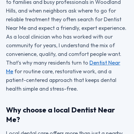
to families and busy professionals in Woodland
Hills, and when neighbors ask where to go for
reliable treatment they often search for Dentist
Near Me and expect a friendly, expert experience.
As a local clinician who has worked with our
community for years, I understand the mix of
convenience, quality, and comfort people want.
That’s why many residents turn to
Dentist Near
Me
for routine care, restorative work, and a
patient-centered approach that keeps dental
health simple and stress-free.
Why choose a local Dentist Near
Me?
Local dental care offers more than just a nearby