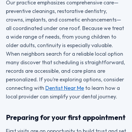
Our practice emphasizes comprehensive care—
preventive cleanings, restorative dentistry,
crowns, implants, and cosmetic enhancements—
all coordinated under one roof. Because we treat
a wide range of needs, from young children to
older adults, continuity is especially valuable.
When neighbors search for a reliable local option
many discover that scheduling is straightforward,
records are accessible, and care plans are
personalized. If you’re exploring options, consider
connecting with
Dentist Near Me
to learn how a
local provider can simplify your dental journey.
Preparing for your first appointment
First visits are an opportunity to build trust and set