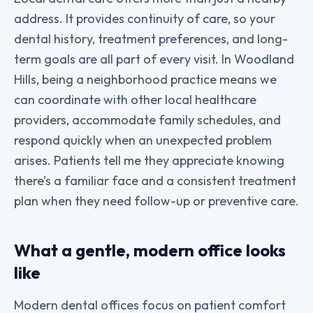
address. It provides continuity of care, so your
dental history, treatment preferences, and long-
term goals are all part of every visit. In Woodland
Hills, being a neighborhood practice means we
can coordinate with other local healthcare
providers, accommodate family schedules, and
respond quickly when an unexpected problem
arises. Patients tell me they appreciate knowing
there’s a familiar face and a consistent treatment
plan when they need follow-up or preventive care.
What a gentle, modern office looks
like
Modern dental offices focus on patient comfort