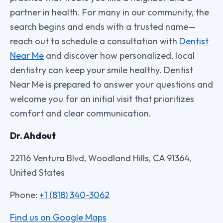
partner in health. For many in our community, the
search begins and ends with a trusted name—
reach out to schedule a consultation with
Dentist
Near Me
and discover how personalized, local
dentistry can keep your smile healthy. Dentist
Near Me is prepared to answer your questions and
welcome you for an initial visit that prioritizes
comfort and clear communication.
Dr. Ahdout
22116 Ventura Blvd, Woodland Hills, CA 91364,
United States
Phone:
+1 (818) 340-3062
Find us on Google Maps