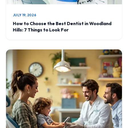
JULY 19, 2026
How to Choose the Best Dentist in Woodland
Hills: 7 Things to Look For