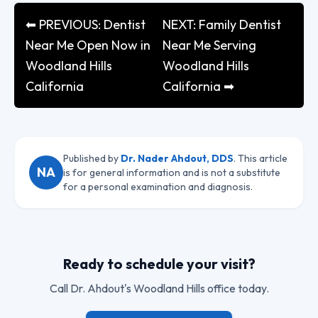
⬅ PREVIOUS: Dentist
NEXT: Family Dentist
Near Me Open Now in
Near Me Serving
Woodland Hills
Woodland Hills
California
California ➡
Published by
Dr. Nader Ahdout, DDS
. This article
NA
is for general information and is not a substitute
for a personal examination and diagnosis.
Ready to schedule your visit?
Call
Dr. Ahdout
's Woodland Hills office today.