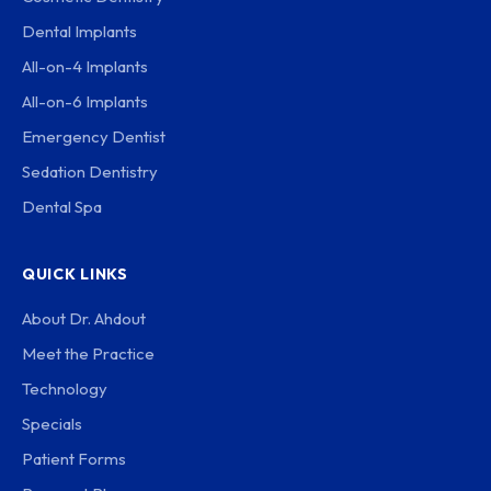
Dental Implants
All-on-4 Implants
All-on-6 Implants
Emergency Dentist
Sedation Dentistry
Dental Spa
QUICK LINKS
About Dr. Ahdout
Meet the Practice
Technology
Specials
Patient Forms