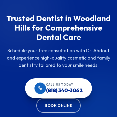
Trusted Dentist in Woodland
Hills for Comprehensive
Dental Care
Schedule your free consultation with Dr. Ahdout
and experience high-quality cosmetic and family
dentistry tailored to your smile needs.
CALL US TODAY
(818) 340-3062
BOOK ONLINE