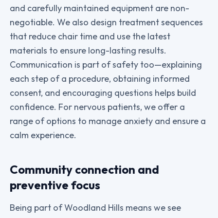
and carefully maintained equipment are non-
negotiable. We also design treatment sequences
that reduce chair time and use the latest
materials to ensure long-lasting results.
Communication is part of safety too—explaining
each step of a procedure, obtaining informed
consent, and encouraging questions helps build
confidence. For nervous patients, we offer a
range of options to manage anxiety and ensure a
calm experience.
Community connection and
preventive focus
Being part of Woodland Hills means we see