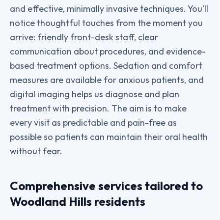
and effective, minimally invasive techniques. You’ll
notice thoughtful touches from the moment you
arrive: friendly front-desk staff, clear
communication about procedures, and evidence-
based treatment options. Sedation and comfort
measures are available for anxious patients, and
digital imaging helps us diagnose and plan
treatment with precision. The aim is to make
every visit as predictable and pain-free as
possible so patients can maintain their oral health
without fear.
Comprehensive services tailored to
Woodland Hills residents