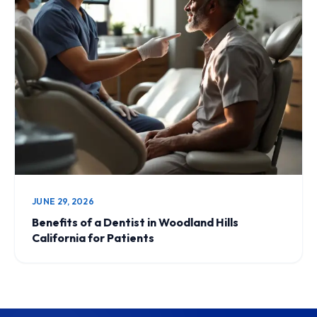
JUNE 29, 2026
Benefits of a Dentist in Woodland Hills
California for Patients