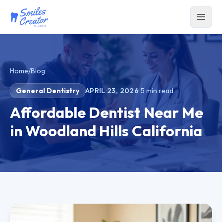
Home
/
Blog
General Dentistry
APRIL 23, 2026
·
5
min read
Affordable Dentist Near Me
in Woodland Hills California