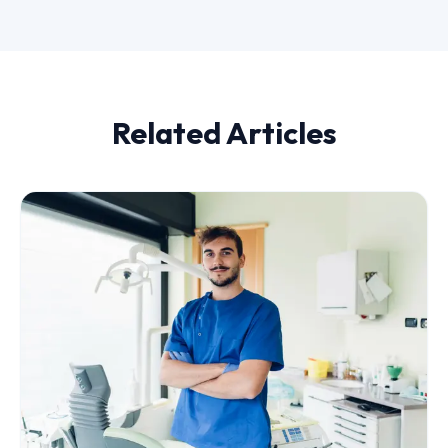
Related Articles