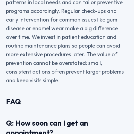
patterns in local needs and can tailor preventive
programs accordingly. Regular check-ups and
early intervention for common issues like gum
disease or enamel wear make a big difference
over time. We invest in patient education and
routine maintenance plans so people can avoid
more extensive procedures later. The value of
prevention cannot be overstated: small,
consistent actions often prevent larger problems
and keep visits simple.
FAQ
Q: How soon can I get an
appointment?