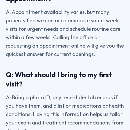
A: Appointment availability varies, but many
patients find we can accommodate same-week
visits for urgent needs and schedule routine care
within a few weeks. Calling the office or
requesting an appointment online will give you the
quickest answer for current openings.
Q: What should I bring to my first
visit?
A: Bring a photo ID, any recent dental records if
you have them, and a list of medications or health
conditions. Having this information helps us tailor
your exam and treatment recommendations from