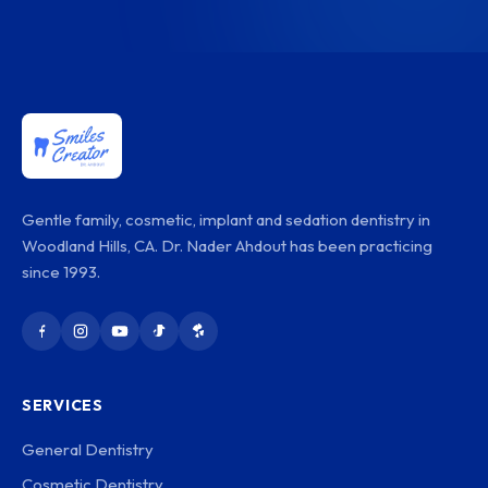
Gentle family, cosmetic, implant and sedation dentistry in
Woodland Hills, CA. Dr. Nader Ahdout has been practicing
since 1993.
SERVICES
General Dentistry
Cosmetic Dentistry