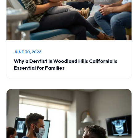
JUNE 30, 2026
Why a Dentist in Woodland Hills California Is
Essential for Families