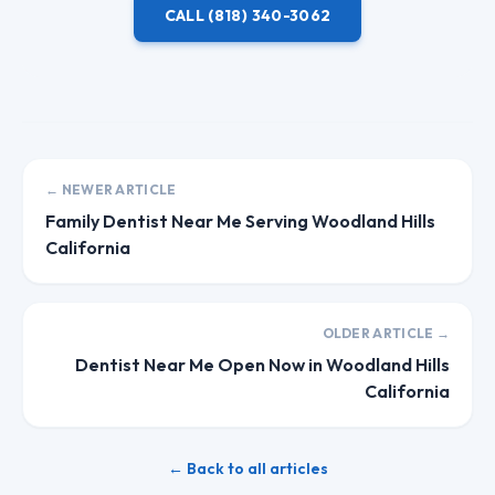
CALL
(818) 340-3062
← NEWER ARTICLE
Family Dentist Near Me Serving Woodland Hills
California
OLDER ARTICLE →
Dentist Near Me Open Now in Woodland Hills
California
← Back to all articles