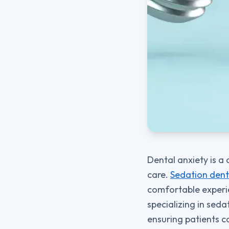
Dental anxiety is a
care.
Sedation dent
comfortable experie
specializing in sed
ensuring patients c