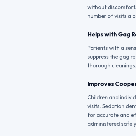
without discomfort.
number of visits a 
Helps with Gag R
Patients with a sen
suppress the gag ref
thorough cleanings.
Improves Cooper
Children and individ
visits. Sedation de
for accurate and ef
administered safely,