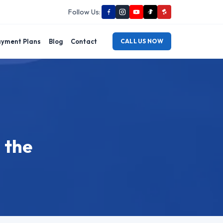
Follow Us:
yment Plans
Blog
Contact
CALL US NOW
 the