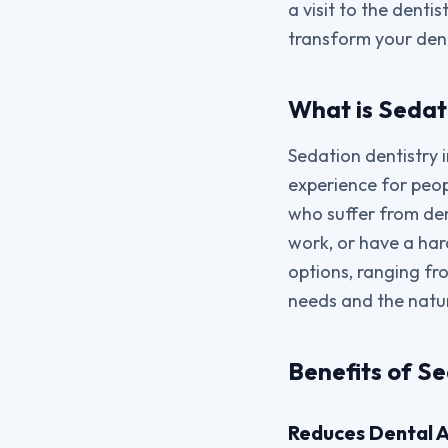
a visit to the denti
transform your dent
What is Sedat
Sedation dentistry 
experience for peop
who suffer from den
work, or have a hard 
options, ranging fr
needs and the natu
Benefits of S
Reduces Dental 