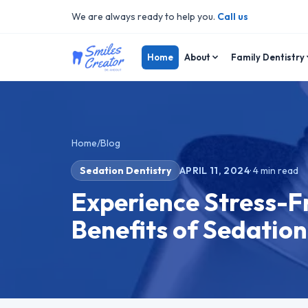
We are always ready to help you.
Call us
Home
About
Family Dentistry
Home
/
Blog
Sedation Dentistry
APRIL 11, 2024
·
4
min read
Experience Stress-Fr
Benefits of Sedation