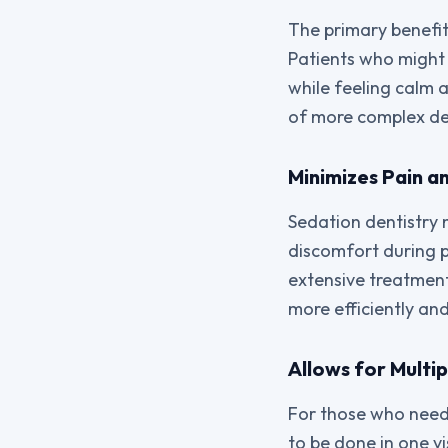
The primary benefit 
Patients who might
while feeling calm 
of more complex den
Minimizes Pain a
Sedation dentistry 
discomfort during p
extensive treatment
more efficiently an
Allows for Multip
For those who need 
to be done in one vi