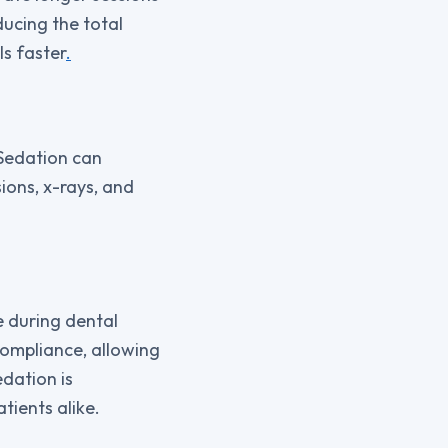
ducing the total
ls faster
.
 Sedation can
ions, x-rays, and
e during dental
compliance, allowing
edation is
tients alike.