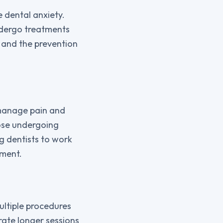
e dental anxiety.
ndergo treatments
h and the prevention
o manage pain and
hose undergoing
g dentists to work
tment.
ultiple procedures
erate longer sessions