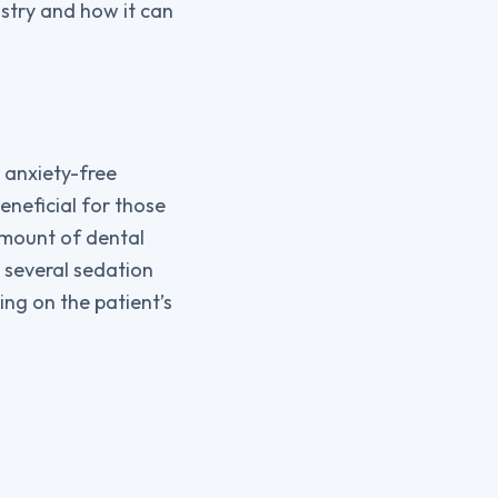
tistry and how it can
 anxiety-free
eneficial for those
amount of dental
rs several sedation
ng on the patient’s