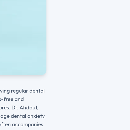
ving regular dental
ss-free and
res. Dr. Ahdout,
nage dental anxiety,
t often accompanies