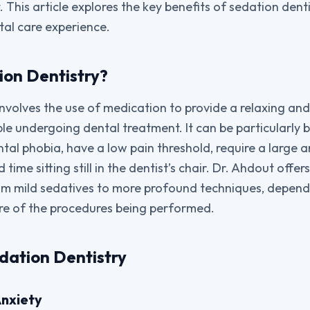
st. This article explores the key benefits of sedation den
al care experience.
ion Dentistry?
involves the use of medication to provide a relaxing and
le undergoing dental treatment. It can be particularly b
tal phobia, have a low pain threshold, require a large 
time sitting still in the dentist’s chair. Dr. Ahdout offe
om mild sedatives to more profound techniques, dependi
re of the procedures being performed.
edation Dentistry
Anxiety