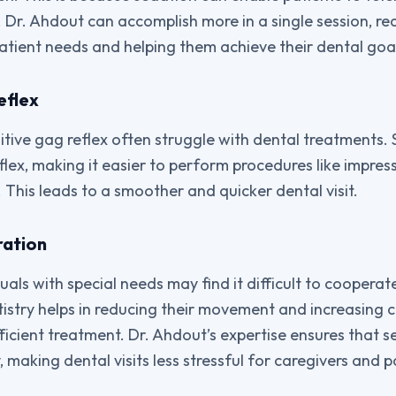
 Dr. Ahdout can accomplish more in a single session, re
patient needs and helping them achieve their dental goa
eflex
sitive gag reflex often struggle with dental treatments.
lex, making it easier to perform procedures like impress
 This leads to a smoother and quicker dental visit.
ation
uals with special needs may find it difficult to cooperat
ntistry helps in reducing their movement and increasing 
ficient treatment. Dr. Ahdout’s expertise ensures that s
 making dental visits less stressful for caregivers and pa