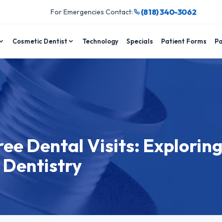
(818) 340-3062
For Emergencies Contact:
Cosmetic Dentist
Technology
Specials
Patient Forms
Pa
ee Dental Visits: Exploring
 Dentistry