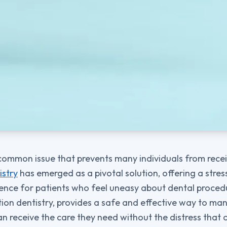
 common issue that prevents many individuals from recei
istry
has emerged as a pivotal solution, offering a stre
nce for patients who feel uneasy about dental procedu
ation dentistry, provides a safe and effective way to ma
an receive the care they need without the distress tha