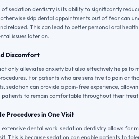
of sedation dentistry is its ability to significantly reduc
 otherwise skip dental appointments out of fear can u
and relaxed. This can lead to better personal oral healt
tal issues later on.
nd Discomfort
not only alleviates anxiety but also effectively helps t
rocedures. For patients who are sensitive to pain or t
s, sedation can provide a pain-free experience, allowin
d patients to remain comfortable throughout their trea
le Procedures in One Visit
extensive dental work, sedation dentistry allows for m
sit. This is because sedation can enable patients to tol