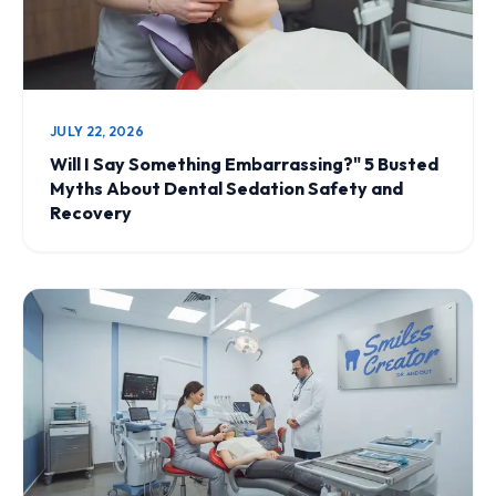
JULY 22, 2026
Will I Say Something Embarrassing?" 5 Busted
Myths About Dental Sedation Safety and
Recovery