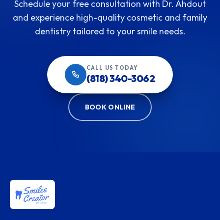
Schedule your free consultation with Dr. Ahdout
and experience high-quality cosmetic and family
dentistry tailored to your smile needs.
CALL US TODAY
(818) 340-3062
BOOK ONLINE