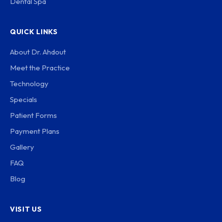
Dental Spa
QUICK LINKS
About Dr. Ahdout
Meet the Practice
Technology
Specials
Patient Forms
Payment Plans
Gallery
FAQ
Blog
VISIT US