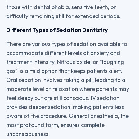
those with dental phobia, sensitive teeth, or
difficulty remaining still for extended periods.
Different Types of Sedation Dentistry
There are various types of sedation available to
accommodate different levels of anxiety and
treatment intensity. Nitrous oxide, or “laughing
gas,” is a mild option that keeps patients alert.
Oral sedation involves taking a pill, leading to a
moderate level of relaxation where patients may
feel sleepy but are still conscious. IV sedation
provides deeper sedation, making patients less
aware of the procedure. General anesthesia, the
most profound form, ensures complete
unconsciousness.