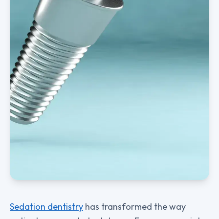
Sedation dentistry
has transformed the way