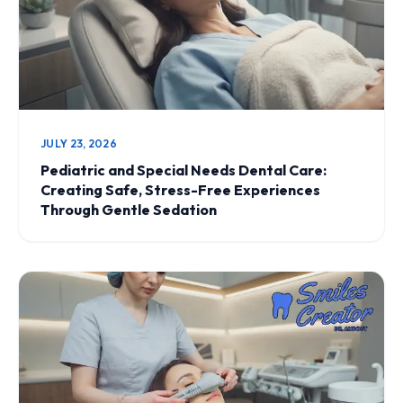
JULY 23, 2026
Pediatric and Special Needs Dental Care:
Creating Safe, Stress-Free Experiences
Through Gentle Sedation