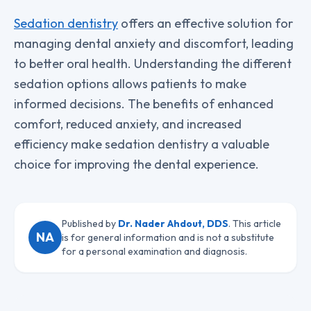
Sedation dentistry
offers an effective solution for
managing dental anxiety and discomfort, leading
to better oral health. Understanding the different
sedation options allows patients to make
informed decisions. The benefits of enhanced
comfort, reduced anxiety, and increased
efficiency make sedation dentistry a valuable
choice for improving the dental experience.
Published by
Dr. Nader Ahdout, DDS
. This article
NA
is for general information and is not a substitute
for a personal examination and diagnosis.