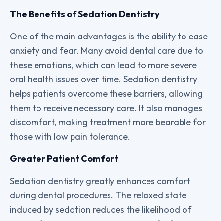
The Benefits of Sedation Dentistry
One of the main advantages is the ability to ease
anxiety and fear. Many avoid dental care due to
these emotions, which can lead to more severe
oral health issues over time. Sedation dentistry
helps patients overcome these barriers, allowing
them to receive necessary care. It also manages
discomfort, making treatment more bearable for
those with low pain tolerance.
Greater Patient Comfort
Sedation dentistry greatly enhances comfort
during dental procedures. The relaxed state
induced by sedation reduces the likelihood of