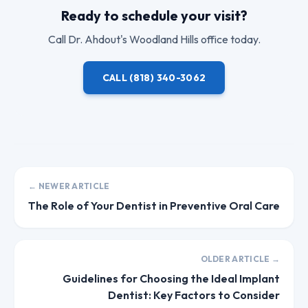
Ready to schedule your visit?
Call
Dr. Ahdout
's Woodland Hills office today.
CALL
(818) 340-3062
← NEWER ARTICLE
The Role of Your Dentist in Preventive Oral Care
OLDER ARTICLE →
Guidelines for Choosing the Ideal Implant
Dentist: Key Factors to Consider