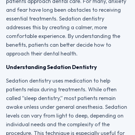
patients approach dental care. For many, anxiety
and fear have long been obstacles to receiving
essential treatments. Sedation dentistry
addresses this by creating a calmer, more
comfortable experience. By understanding the
benefits, patients can better decide how to
approach their dental health.
Understanding Sedation Dentistry
Sedation dentistry uses medication to help
patients relax during treatments. While often
called “sleep dentistry,” most patients remain
awake unless under general anesthesia. Sedation
levels can vary from light to deep, depending on
individual needs and the complexity of the
procedure. This technique is especially useful for