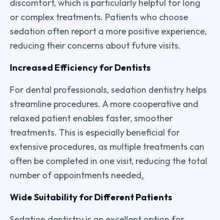
discomfort, which is particularly helpful for long
or complex treatments. Patients who choose
sedation often report a more positive experience,
reducing their concerns about future visits.
Increased Efficiency for Dentists
For dental professionals, sedation dentistry helps
streamline procedures. A more cooperative and
relaxed patient enables faster, smoother
treatments. This is especially beneficial for
extensive procedures, as multiple treatments can
often be completed in one visit, reducing the total
number of appointments needed
.
Wide Suitability for Different Patients
Sedation dentistry is an excellent option for