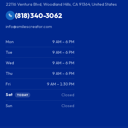
22116 Ventura Blvd, Woodland Hills, CA 91364, United States
(818) 340-3062
info@smilescreator.com
Mon
9 AM – 6 PM
Tue
9 AM – 6 PM
Wed
9 AM – 6 PM
Thu
9 AM – 6 PM
Fri
9 AM – 1:30 PM
Sat
Closed
TODAY
Sun
Closed