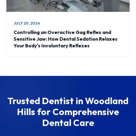
JULY 20, 2026
Controlling an Overactive Gag Reflex and
Sensitive Jaw: How Dental Sedation Relaxes
Your Body's Involuntary Reflexes
Trusted Dentist in Woodland
Hills for Comprehensive
Dental Care