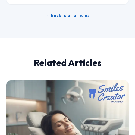
← Back to all articles
Related Articles