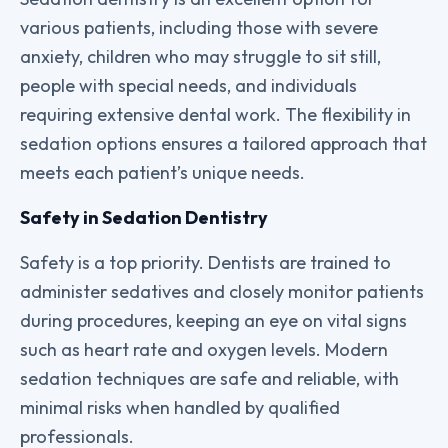
various patients, including those with severe
anxiety, children who may struggle to sit still,
people with special needs, and individuals
requiring extensive dental work. The flexibility in
sedation options ensures a tailored approach that
meets each patient’s unique needs.
Safety in Sedation Dentistry
Safety is a top priority. Dentists are trained to
administer sedatives and closely monitor patients
during procedures, keeping an eye on vital signs
such as heart rate and oxygen levels. Modern
sedation techniques are safe and reliable, with
minimal risks when handled by qualified
professionals.