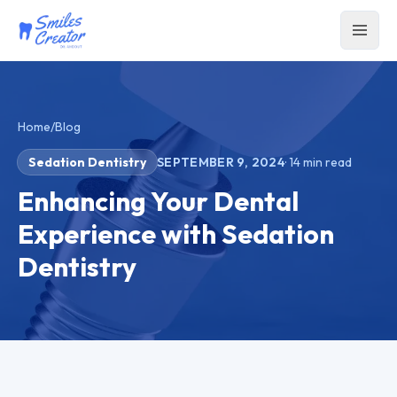
Home
/
Blog
Sedation Dentistry
SEPTEMBER 9, 2024
·
14
min read
Enhancing Your Dental
Experience with Sedation
Dentistry