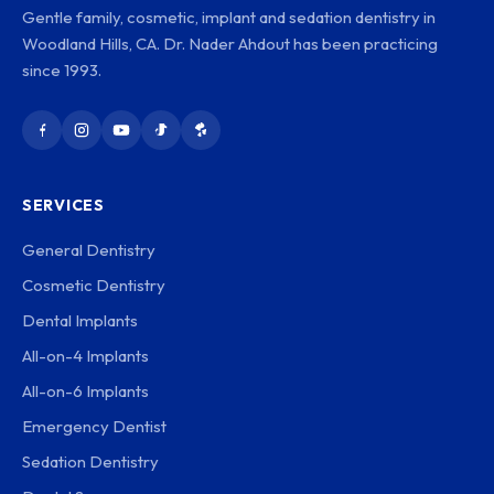
Gentle family, cosmetic, implant and sedation dentistry in
Woodland Hills, CA. Dr. Nader Ahdout has been practicing
since 1993.
SERVICES
General Dentistry
Cosmetic Dentistry
Dental Implants
All-on-4 Implants
All-on-6 Implants
Emergency Dentist
Sedation Dentistry