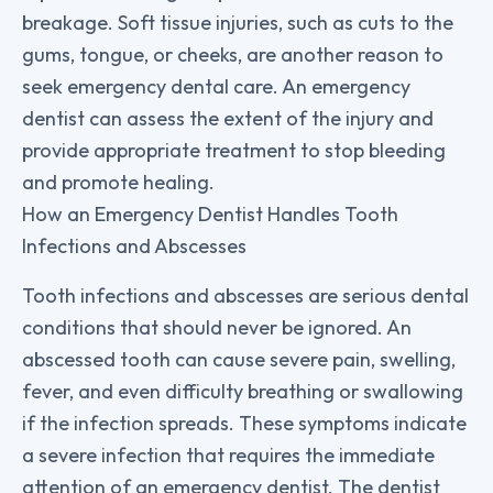
breakage. Soft tissue injuries, such as cuts to the
gums, tongue, or cheeks, are another reason to
seek emergency dental care. An emergency
dentist can assess the extent of the injury and
provide appropriate treatment to stop bleeding
and promote healing.
How an Emergency Dentist Handles Tooth
Infections and Abscesses
Tooth infections and abscesses are serious dental
conditions that should never be ignored. An
abscessed tooth can cause severe pain, swelling,
fever, and even difficulty breathing or swallowing
if the infection spreads. These symptoms indicate
a severe infection that requires the immediate
attention of an emergency dentist. The dentist