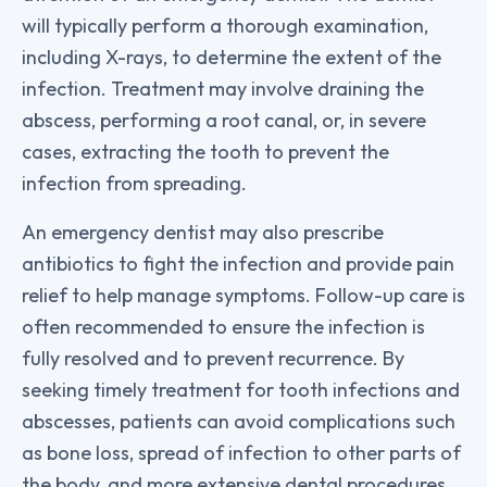
will typically perform a thorough examination,
including X-rays, to determine the extent of the
infection. Treatment may involve draining the
abscess, performing a root canal, or, in severe
cases, extracting the tooth to prevent the
infection from spreading.
An emergency dentist may also prescribe
antibiotics to fight the infection and provide pain
relief to help manage symptoms. Follow-up care is
often recommended to ensure the infection is
fully resolved and to prevent recurrence. By
seeking timely treatment for tooth infections and
abscesses, patients can avoid complications such
as bone loss, spread of infection to other parts of
the body, and more extensive dental procedures.