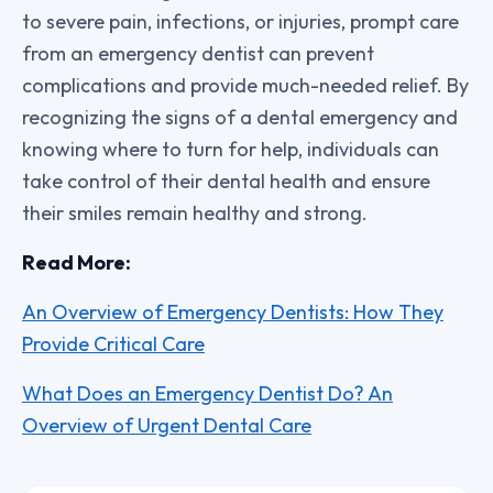
to severe pain, infections, or injuries, prompt care
from an emergency dentist can prevent
complications and provide much-needed relief. By
recognizing the signs of a dental emergency and
knowing where to turn for help, individuals can
take control of their dental health and ensure
their smiles remain healthy and strong.
Read More:
An Overview of Emergency Dentists: How They
Provide Critical Care
What Does an Emergency Dentist Do? An
Overview of Urgent Dental Care