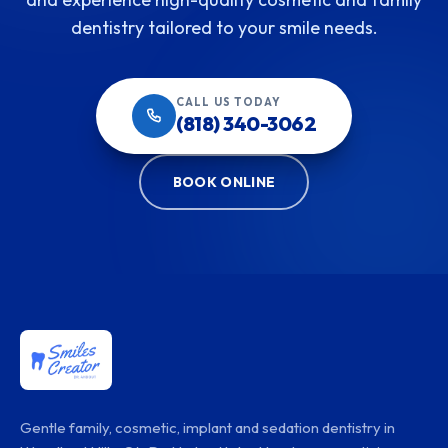
dentistry tailored to your smile needs.
CALL US TODAY
(818) 340-3062
BOOK ONLINE
Gentle family, cosmetic, implant and sedation dentistry in