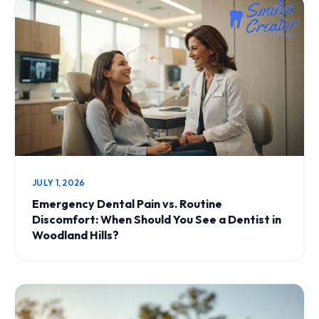
JULY 1, 2026
Emergency Dental Pain vs. Routine
Discomfort: When Should You See a Dentist in
Woodland Hills?