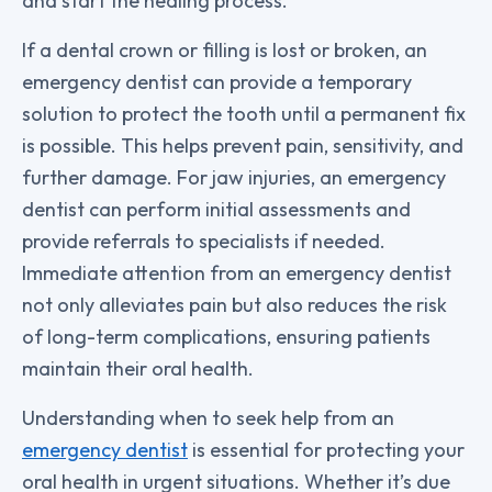
and start the healing process.
If a dental crown or filling is lost or broken, an
emergency dentist can provide a temporary
solution to protect the tooth until a permanent fix
is possible. This helps prevent pain, sensitivity, and
further damage. For jaw injuries, an emergency
dentist can perform initial assessments and
provide referrals to specialists if needed.
Immediate attention from an emergency dentist
not only alleviates pain but also reduces the risk
of long-term complications, ensuring patients
maintain their oral health.
Understanding when to seek help from an
emergency dentist
is essential for protecting your
oral health in urgent situations. Whether it’s due