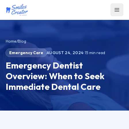
Home
/
Blog
Emergency Care
AUGUST 24, 2024
·
15
min read
Emergency Dentist
Overview: When to Seek
Immediate Dental Care