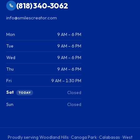
(818) 340-3062
info@smilescreator.com
Mon
9 AM – 6 PM
Tue
9 AM – 6 PM
Wed
9 AM – 6 PM
Thu
9 AM – 6 PM
Fri
9 AM – 1:30 PM
Sat
Closed
TODAY
Sun
Closed
Proudly serving
Woodland Hills · Canoga Park · Calabasas · West