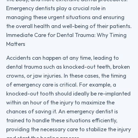
Emergency dentists play a crucial role in
managing these urgent situations and ensuring
the overall health and well-being of their patients.
Immediate Care for Dental Trauma: Why Timing
Matters
Accidents can happen at any time, leading to
dental trauma such as knocked-out teeth, broken
crowns, or jaw injuries. In these cases, the timing
of emergency care is critical. For example, a
knocked-out tooth should ideally be re-implanted
within an hour of the injury to maximize the
chances of saving it. An emergency dentist is
trained to handle these situations efficiently,
providing the necessary care to stabilize the injury