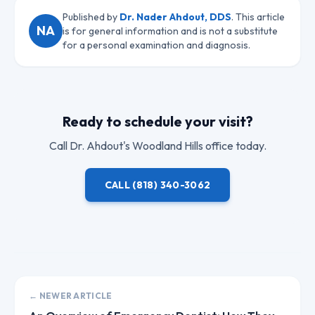
Published by
Dr. Nader Ahdout, DDS
. This article
NA
is for general information and is not a substitute
for a personal examination and diagnosis.
Ready to schedule your visit?
Call
Dr. Ahdout
's Woodland Hills office today.
CALL
(818) 340-3062
← NEWER ARTICLE