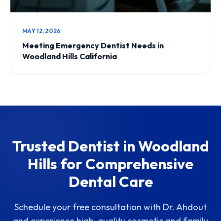
MAY 12, 2026
Meeting Emergency Dentist Needs in
Woodland Hills California
Trusted Dentist in Woodland
Hills for Comprehensive
Dental Care
Schedule your free consultation with Dr. Ahdout
and experience high-quality cosmetic and family