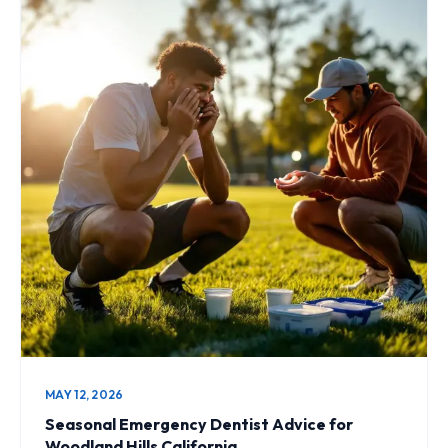
MAY 12, 2026
Seasonal Emergency Dentist Advice for
Woodland Hills California