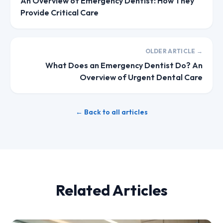
An Overview of Emergency Dentist: How They
Provide Critical Care
OLDER ARTICLE →
What Does an Emergency Dentist Do? An
Overview of Urgent Dental Care
← Back to all articles
Related Articles