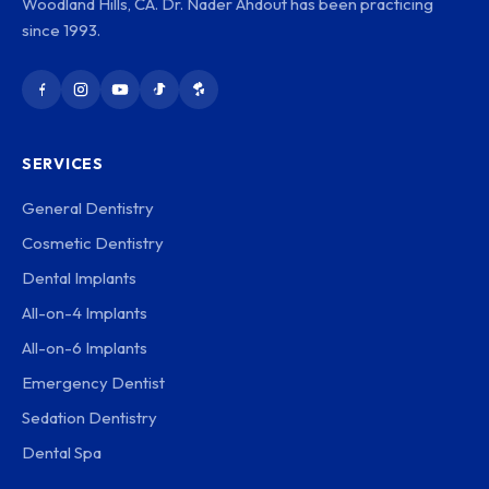
Woodland Hills, CA. Dr. Nader Ahdout has been practicing
since 1993.
SERVICES
General Dentistry
Cosmetic Dentistry
Dental Implants
All-on-4 Implants
All-on-6 Implants
Emergency Dentist
Sedation Dentistry
Dental Spa