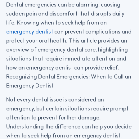
Dental emergencies can be alarming, causing
sudden pain and discomfort that disrupts daily
life. Knowing when to seek help from an
emergency dentist
can prevent complications and
protect your oral health. This article provides an
overview of emergency dental care, highlighting
situations that require immediate attention and
how an emergency dentist can provide relief.
Recognizing Dental Emergencies: When to Call an
Emergency Dentist
Not every dental issue is considered an
emergency, but certain situations require prompt
attention to prevent further damage.
Understanding the difference can help you decide
when to seek help from an emergency dentist.