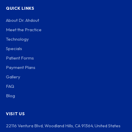
QUICK LINKS
About Dr. Ahdout
Meet the Practice
Technology
Specials
Patient Forms
Payment Plans
Gallery
FAQ
Blog
VISIT US
22116 Ventura Blvd, Woodland Hills, CA 91364, United States