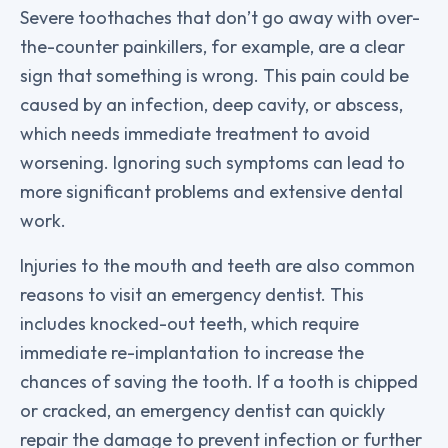
Severe toothaches that don’t go away with over-
the-counter painkillers, for example, are a clear
sign that something is wrong. This pain could be
caused by an infection, deep cavity, or abscess,
which needs immediate treatment to avoid
worsening. Ignoring such symptoms can lead to
more significant problems and extensive dental
work.
Injuries to the mouth and teeth are also common
reasons to visit an emergency dentist. This
includes knocked-out teeth, which require
immediate re-implantation to increase the
chances of saving the tooth. If a tooth is chipped
or cracked, an emergency dentist can quickly
repair the damage to prevent infection or further