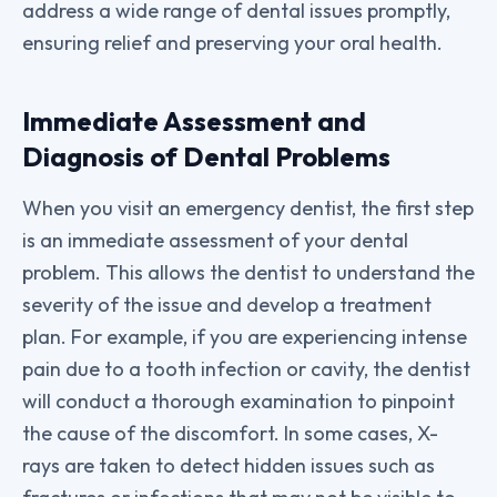
address a wide range of dental issues promptly,
ensuring relief and preserving your oral health.
Immediate Assessment and
Diagnosis of Dental Problems
When you visit an emergency dentist, the first step
is an immediate assessment of your dental
problem. This allows the dentist to understand the
severity of the issue and develop a treatment
plan. For example, if you are experiencing intense
pain due to a tooth infection or cavity, the dentist
will conduct a thorough examination to pinpoint
the cause of the discomfort. In some cases, X-
rays are taken to detect hidden issues such as