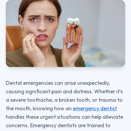
Dental emergencies can arise unexpectedly,
causing significant pain and distress. Whether it’s
a severe toothache, a broken tooth, or trauma to
the mouth, knowing how an
emergency dentist
handles these urgent situations can help alleviate
concerns. Emergency dentists are trained to