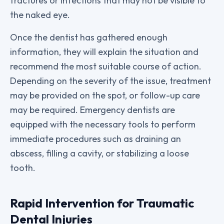
fractures or infections that may not be visible to
the naked eye.
Once the dentist has gathered enough
information, they will explain the situation and
recommend the most suitable course of action.
Depending on the severity of the issue, treatment
may be provided on the spot, or follow-up care
may be required. Emergency dentists are
equipped with the necessary tools to perform
immediate procedures such as draining an
abscess, filling a cavity, or stabilizing a loose
tooth.
Rapid Intervention for Traumatic
Dental Injuries