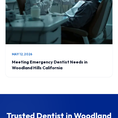
MAY 12, 2026
Meeting Emergency Dentist Needs in
Woodland Hills California
Trusted Dentist in Woodland