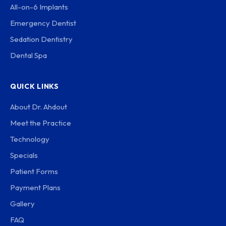
All-on-6 Implants
Emergency Dentist
Sedation Dentistry
Dental Spa
QUICK LINKS
About Dr. Ahdout
Meet the Practice
Technology
Specials
Patient Forms
Payment Plans
Gallery
FAQ