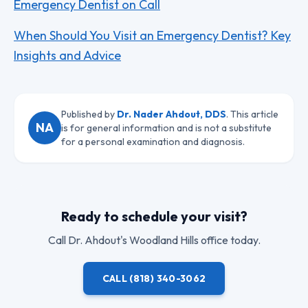
Emergency Dentist on Call
When Should You Visit an Emergency Dentist? Key
Insights and Advice
Published by
Dr. Nader Ahdout, DDS
. This article
NA
is for general information and is not a substitute
for a personal examination and diagnosis.
Ready to schedule your visit?
Call
Dr. Ahdout
's Woodland Hills office today.
CALL
(818) 340-3062