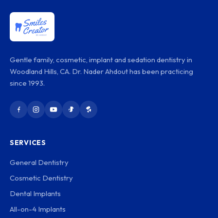
Gentle family, cosmetic, implant and sedation dentistry in
Woodland Hills, CA. Dr. Nader Ahdout has been practicing
since 1993.
SERVICES
General Dentistry
Cosmetic Dentistry
Dental Implants
All-on-4 Implants