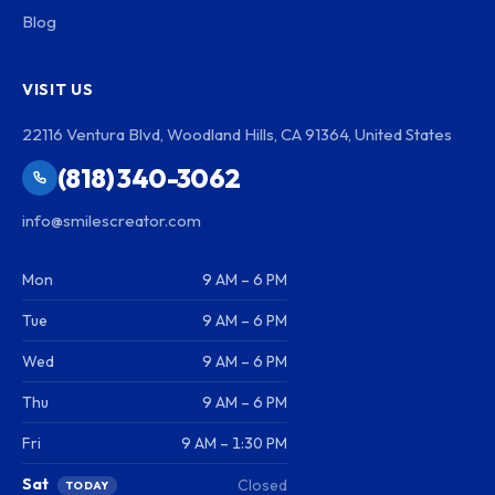
Blog
VISIT US
22116 Ventura Blvd, Woodland Hills, CA 91364, United States
(818) 340-3062
info@smilescreator.com
Mon
9 AM – 6 PM
Tue
9 AM – 6 PM
Wed
9 AM – 6 PM
Thu
9 AM – 6 PM
Fri
9 AM – 1:30 PM
Sat
Closed
TODAY