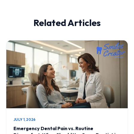
Related Articles
JULY 1, 2026
Emergency Dental Pain vs. Routine