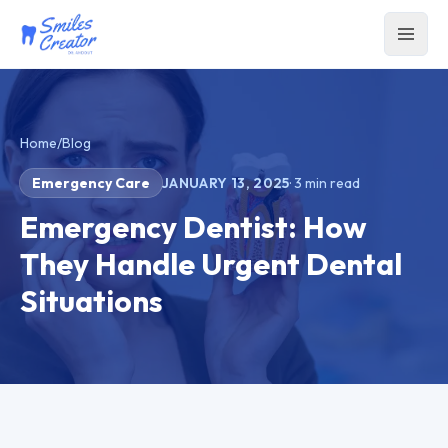
Home
/
Blog
Emergency Care
JANUARY 13, 2025
·
3
min read
Emergency Dentist: How
They Handle Urgent Dental
Situations