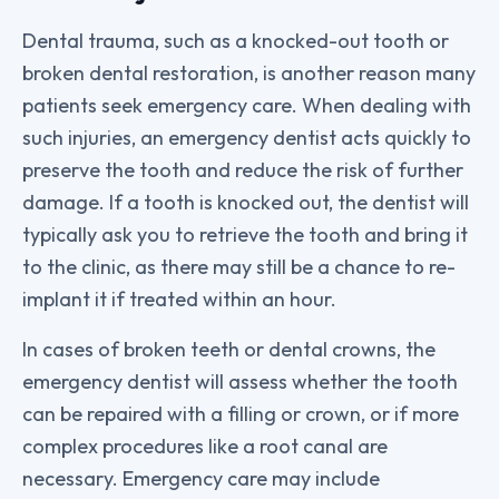
Dental trauma, such as a knocked-out tooth or
broken dental restoration, is another reason many
patients seek emergency care. When dealing with
such injuries, an emergency dentist acts quickly to
preserve the tooth and reduce the risk of further
damage. If a tooth is knocked out, the dentist will
typically ask you to retrieve the tooth and bring it
to the clinic, as there may still be a chance to re-
implant it if treated within an hour.
In cases of broken teeth or dental crowns, the
emergency dentist will assess whether the tooth
can be repaired with a filling or crown, or if more
complex procedures like a root canal are
necessary. Emergency care may include