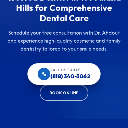
Hills for Comprehensive
Dental Care
Schedule your free consultation with Dr. Ahdout
and experience high-quality cosmetic and family
dentistry tailored to your smile needs.
CALL US TODAY
(818) 340-3062
BOOK ONLINE