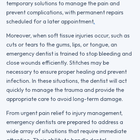
temporary solutions to manage the pain and
prevent complications, with permanent repairs
scheduled for a later appointment
.
Moreover, when soft tissue injuries occur, such as
cuts or tears to the gums, lips, or tongue, an
emergency dentist is trained to stop bleeding and
close wounds efficiently. Stitches may be
necessary to ensure proper healing and prevent
infection. In these situations, the dentist will act
quickly to manage the trauma and provide the
appropriate care to avoid long-term damage.
From urgent pain relief to injury management,
emergency dentists are prepared to address a
wide array of situations that require immediate