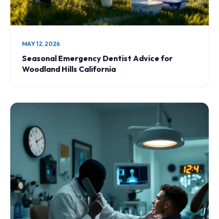
MAY 12, 2026
Seasonal Emergency Dentist Advice for
Woodland Hills California