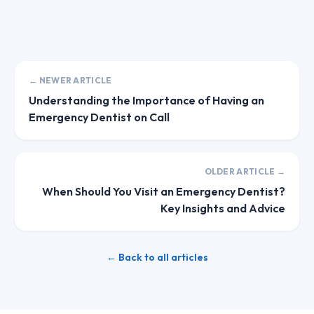
← NEWER ARTICLE
Understanding the Importance of Having an
Emergency Dentist on Call
OLDER ARTICLE →
When Should You Visit an Emergency Dentist?
Key Insights and Advice
← Back to all articles