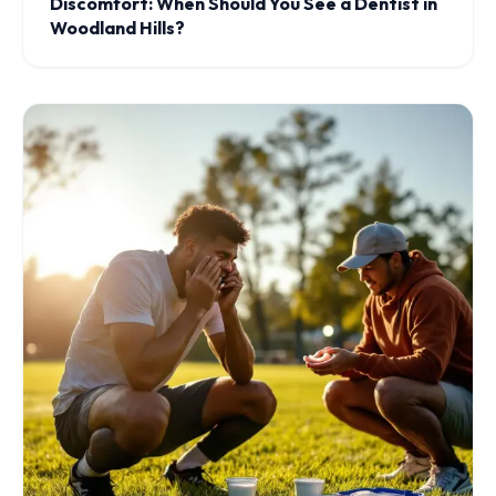
Discomfort: When Should You See a Dentist in
Woodland Hills?