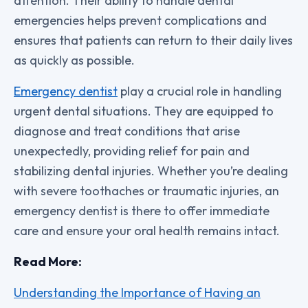
attention. Their ability to handle dental
emergencies helps prevent complications and
ensures that patients can return to their daily lives
as quickly as possible.
Emergency dentist
play a crucial role in handling
urgent dental situations. They are equipped to
diagnose and treat conditions that arise
unexpectedly, providing relief for pain and
stabilizing dental injuries. Whether you’re dealing
with severe toothaches or traumatic injuries, an
emergency dentist is there to offer immediate
care and ensure your oral health remains intact.
Read More:
Understanding the Importance of Having an