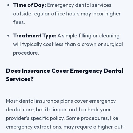
Time of Day:
Emergency dental services
outside regular office hours may incur higher
fees.
Treatment Type:
A simple filling or cleaning
will typically cost less than a crown or surgical
procedure.
Does Insurance Cover Emergency Dental
Services?
Most dental insurance plans cover emergency
dental care, but it’s important to check your
provider’s specific policy. Some procedures, like
emergency extractions, may require a higher out-