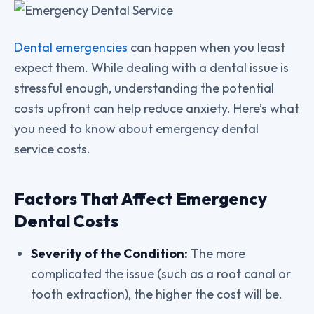
Dental emergencies
can happen when you least
expect them. While dealing with a dental issue is
stressful enough, understanding the potential
costs upfront can help reduce anxiety. Here’s what
you need to know about emergency dental
service costs.
Factors That Affect Emergency
Dental Costs
Severity of the Condition:
The more
complicated the issue (such as a root canal or
tooth extraction), the higher the cost will be.