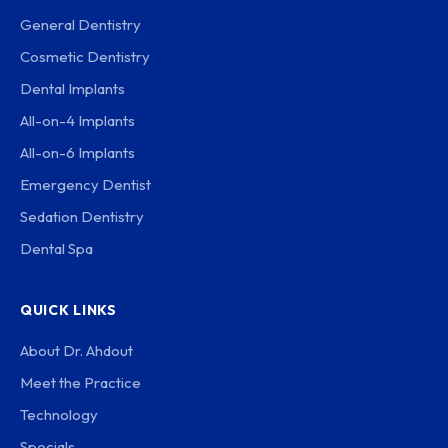
General Dentistry
Cosmetic Dentistry
Dental Implants
All-on-4 Implants
All-on-6 Implants
Emergency Dentist
Sedation Dentistry
Dental Spa
QUICK LINKS
About Dr. Ahdout
Meet the Practice
Technology
Specials