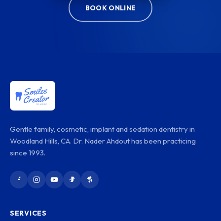
BOOK ONLINE
Gentle family, cosmetic, implant and sedation dentistry in
Woodland Hills, CA. Dr. Nader Ahdout has been practicing
since 1993.
SERVICES