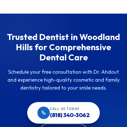
Trusted Dentist in Woodland
Hills for Comprehensive
Dental Care
Schedule your free consultation with Dr. Ahdout
and experience high-quality cosmetic and family
dentistry tailored to your smile needs.
CALL US TODAY
(818) 340-3062