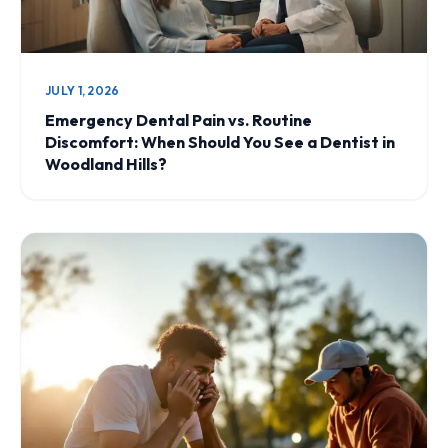
JULY 1, 2026
Emergency Dental Pain vs. Routine
Discomfort: When Should You See a Dentist in
Woodland Hills?