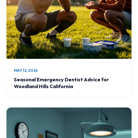
MAY 12, 2026
Seasonal Emergency Dentist Advice for
Woodland Hills California