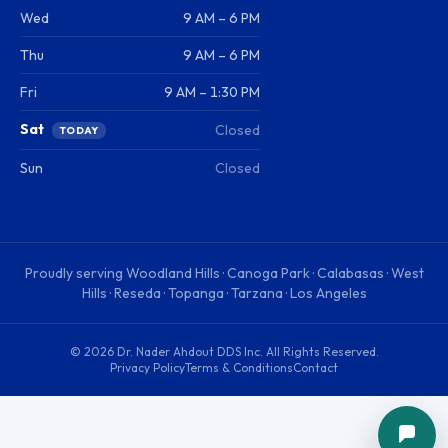
Wed
9 AM – 6 PM
Thu
9 AM – 6 PM
Fri
9 AM – 1:30 PM
Sat
Closed
TODAY
Sun
Closed
Proudly serving
Woodland Hills · Canoga Park · Calabasas · West
Hills · Reseda · Topanga · Tarzana · Los Angeles
©
2026
Dr. Nader Ahdout DDS Inc
. All Rights Reserved.
Privacy Policy
Terms & Conditions
Contact