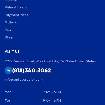
Patient Forms
Payment Plans
Gallery
FAQ
Blog
VISIT US
22116 Ventura Blvd, Woodland Hills, CA 91364, United States
(818) 340-3062
info@smilescreator.com
Mon
9 AM – 6 PM
Tue
9 AM – 6 PM