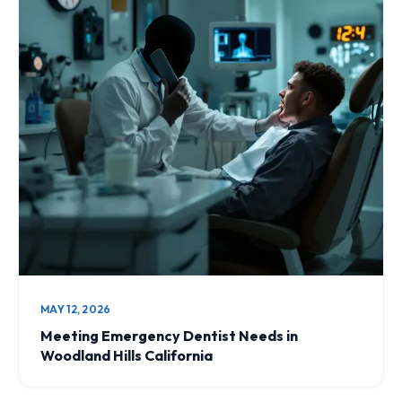
MAY 12, 2026
Meeting Emergency Dentist Needs in
Woodland Hills California