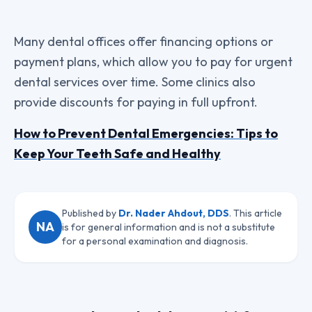
Many dental offices offer financing options or
payment plans, which allow you to pay for urgent
dental services over time. Some clinics also
provide discounts for paying in full upfront.
How to Prevent Dental Emergencies: Tips to
Keep Your Teeth Safe and Healthy
Published by
Dr. Nader Ahdout, DDS
. This article
NA
is for general information and is not a substitute
for a personal examination and diagnosis.