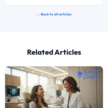
← Back to all articles
Related Articles