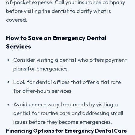
of-pocket expense. Call your insurance company
before visiting the dentist to clarify what is
covered.
How to Save on Emergency Dental
Services
Consider visiting a dentist who offers payment
plans for emergencies.
Look for dental offices that offer a flat rate
for after-hours services.
Avoid unnecessary treatments by visiting a
dentist for routine care and addressing small
issues before they become emergencies.
Financing Options for Emergency Dental Care