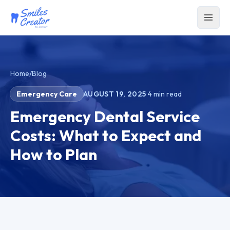
Home
/
Blog
Emergency Care
AUGUST 19, 2025
·
4
min read
Emergency Dental Service
Costs: What to Expect and
How to Plan