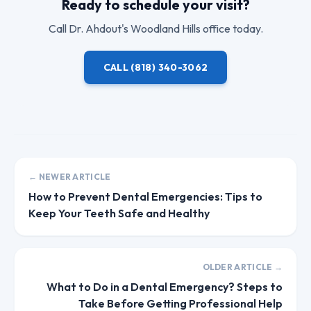
Ready to schedule your visit?
Call
Dr. Ahdout
's Woodland Hills office today.
CALL
(818) 340-3062
← NEWER ARTICLE
How to Prevent Dental Emergencies: Tips to
Keep Your Teeth Safe and Healthy
OLDER ARTICLE →
What to Do in a Dental Emergency? Steps to
Take Before Getting Professional Help